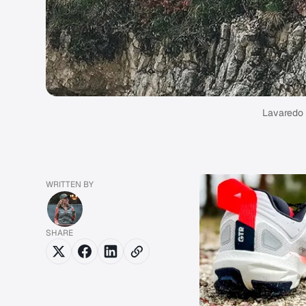
Lavaredo U
WRITTEN BY
SHARE