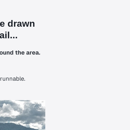
re drawn
il...
round the area.
 runnable.