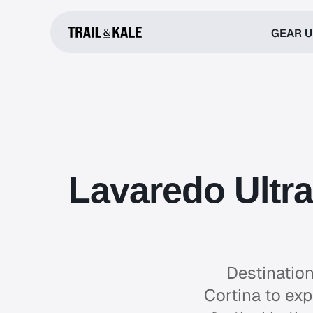
GEAR 
Lavaredo Ultra
Destination
Cortina to exp