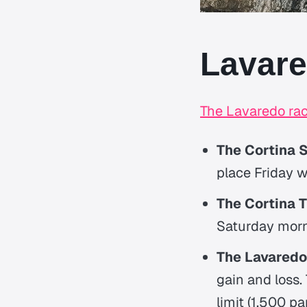
Lavare
The Lavaredo ra
The Cortina 
place Friday w
The Cortina Tr
Saturday morni
The Lavaredo 
gain and loss.
limit (1,500 pa