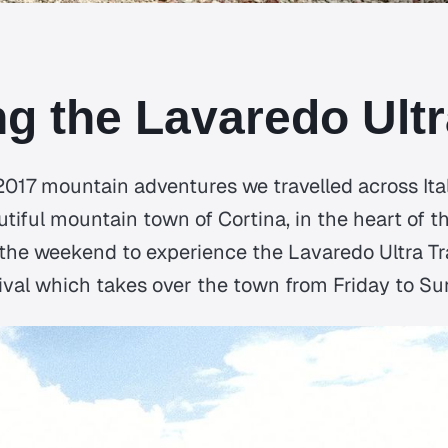
g the Lavaredo Ultra
 2017 mountain adventures we travelled across Ita
utiful mountain town of Cortina, in the heart of 
 the weekend to experience the Lavaredo Ultra Tr
tival which takes over the town from Friday to Su