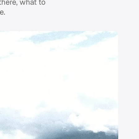
 there, what to
e.