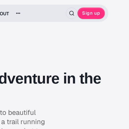
Sign up
OUT
dventure in the
to beautiful
a trail running