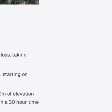
loss, taking
 starting on
m of elevation
ith a 30 hour time