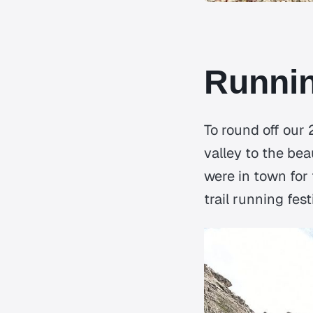
Runnin
To round off our
valley to the bea
were in town for
trail running fes