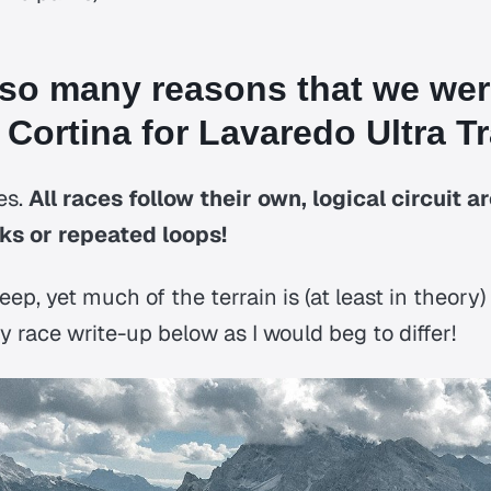
 so many reasons that we we
 Cortina for Lavaredo Ultra Tra
es.
All races follow their own, logical circuit a
s or repeated loops!
eep, yet much of the terrain is (at least in theory)
 race write-up below as I would beg to differ!