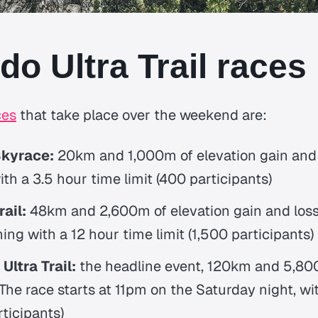
do Ultra Trail races
ces
that take place over the weekend are:
Skyrace:
20km and 1,000m of elevation gain and 
ith a 3.5 hour time limit (400 participants)
ail:
48km and 2,600m of elevation gain and loss,
ng with a 12 hour time limit (1,500 participants)
Ultra Trail:
the headline event, 120km and 5,800
 The race starts at 11pm on the Saturday night, w
rticipants)