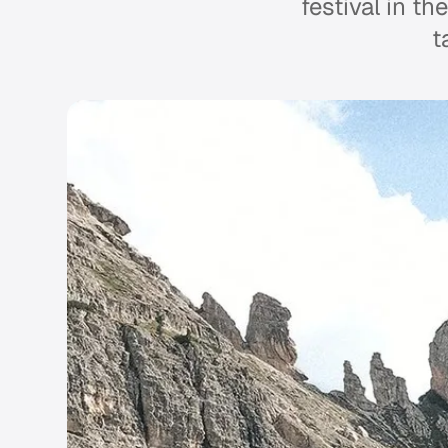
festival in th
t