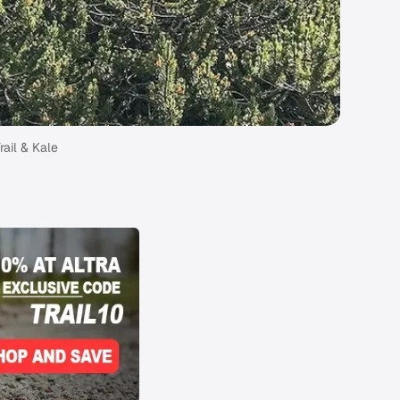
rail & Kale