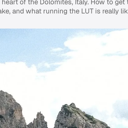
e heart of the Dolomites, Italy. How to get
ake, and what running the LUT is really lik