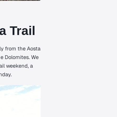
 Trail
ly from the Aosta
the Dolomites. We
ail weekend, a
nday.