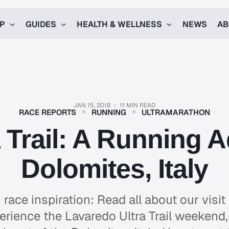
UP
GUIDES
HEALTH & WELLNESS
NEWS
AB
JAN 15, 2018
11 MIN READ
RACE REPORTS
RUNNING
ULTRAMARATHON
 Trail: A Running A
Dolomites, Italy
 race inspiration: Read all about our visit 
erience the Lavaredo Ultra Trail weekend, 