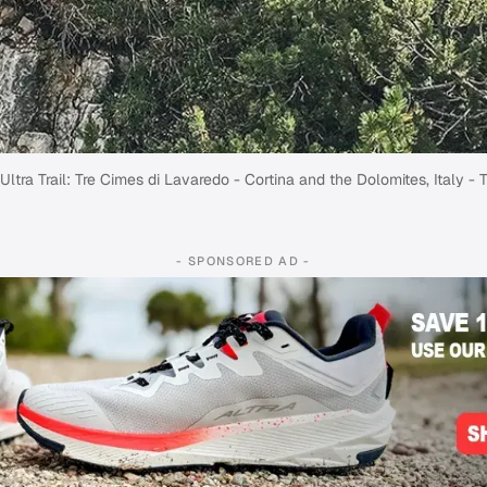
ltra Trail: Tre Cimes di Lavaredo - Cortina and the Dolomites, Italy - T
- SPONSORED AD -