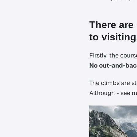
There are
to visiting
Firstly, the cours
No out-and-back
The climbs are st
Although - see my