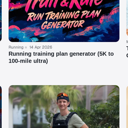
Running
14 Apr 2026
Running training plan generator (5K to
100-mile ultra)