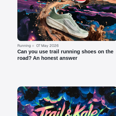
Running
07 May 2026
Can you use trail running shoes on the
road? An honest answer