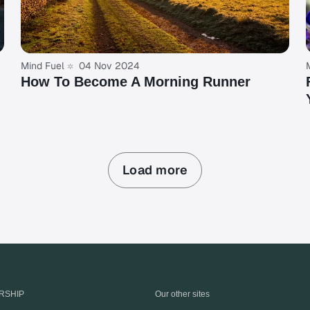
Mind Fuel
04 Nov 2024
How To Become A Morning Runner
Load more
RSHIP
Our other sites