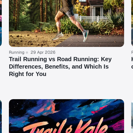
Running
29 Apr 2026
Trail Running vs Road Running: Key
Differences, Benefits, and Which Is
Right for You