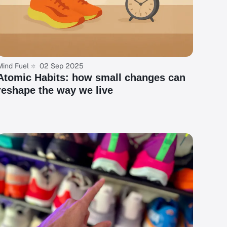
Mind Fuel
02 Sep 2025
Atomic Habits: how small changes can
reshape the way we live