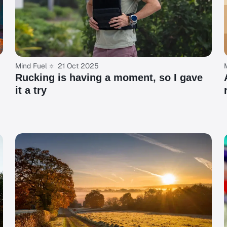
Mind Fuel
21 Oct 2025
Rucking is having a moment, so I gave
it a try