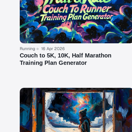
Running
16 Apr 2026
Couch to 5K, 10K, Half Marathon
Training Plan Generator