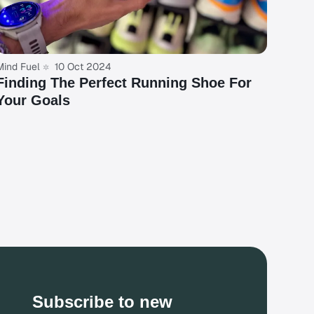
Mind Fuel
10 Oct 2024
Finding The Perfect Running Shoe For
Your Goals
Subscribe to new