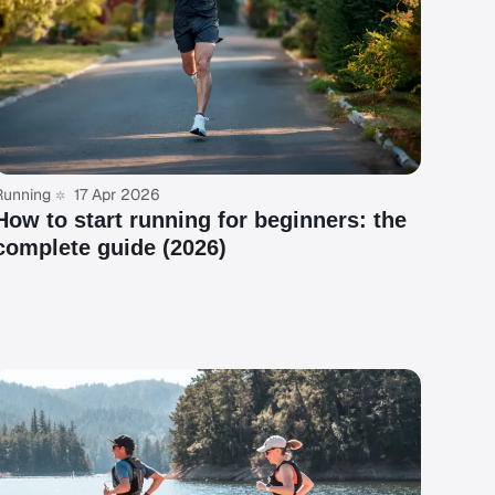
Running
17 Apr 2026
How to start running for beginners: the
complete guide (2026)