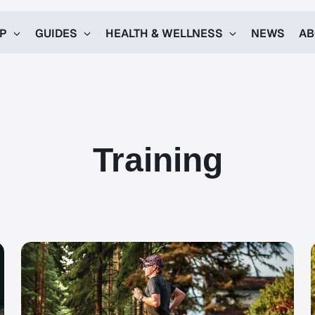
UP
GUIDES
HEALTH & WELLNESS
NEWS
AB
Training