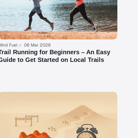
Mind Fuel
06 Mar 2026
Trail Running for Beginners – An Easy
Guide to Get Started on Local Trails