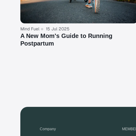
Mind Fuel
15 Jul 2025
A New Mom's Guide to Running
Postpartum
Company
MEMBE