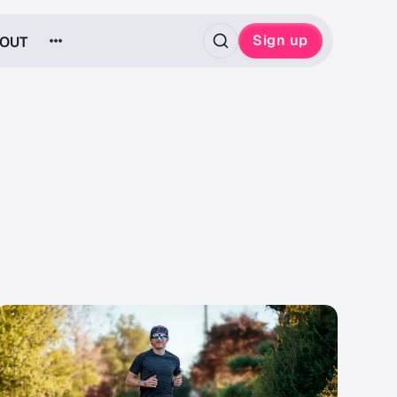
Sign up
OUT