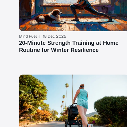
Mind Fuel
18 Dec 2025
20-Minute Strength Training at Home
Routine for Winter Resilience