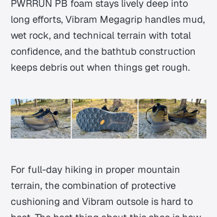
PWRRUN PB foam stays lively deep into
long efforts, Vibram Megagrip handles mud,
wet rock, and technical terrain with total
confidence, and the bathtub construction
keeps debris out when things get rough.
For full-day hiking in proper mountain
terrain, the combination of protective
cushioning and Vibram outsole is hard to