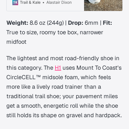
ride and durable construction.
Trail & Kale
Alastair Dixon
Here’s who it’s for and how it
performs.
Weight:
8.6 oz (244g) |
Drop:
6mm |
Fit:
True to size, roomy toe box, narrower
midfoot
The lightest and most road-friendly shoe in
this category. The
H1
uses Mount To Coast's
CircleCELL™ midsole foam, which feels
more like a lively road trainer than a
traditional trail shoe; your pavement miles
get a smooth, energetic roll while the shoe
still holds its shape on gravel and hardpack.