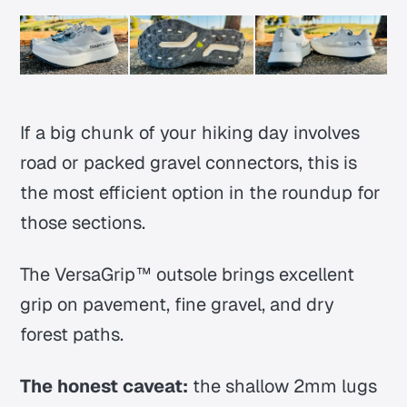
If a big chunk of your hiking day involves
road or packed gravel connectors, this is
the most efficient option in the roundup for
those sections.
The VersaGrip™ outsole brings excellent
grip on pavement, fine gravel, and dry
forest paths.
The honest caveat:
the shallow 2mm lugs