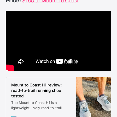
Price:
$160 at Mount To Coast
Mount to Coast H1 review:
road-to-trail running shoe
tested
The Mount to Coast H1 is a
lightweight, lively road-to-trail
hybrid with a surprisingly premium