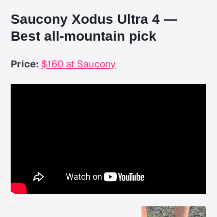
Saucony Xodus Ultra 4 —
Best all-mountain pick
Price:
$160 at Saucony