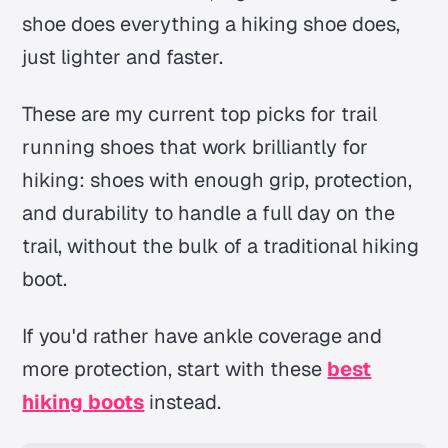
shoe does everything a hiking shoe does,
just lighter and faster.
These are my current top picks for trail
running shoes that work brilliantly for
hiking: shoes with enough grip, protection,
and durability to handle a full day on the
trail, without the bulk of a traditional hiking
boot.
If you'd rather have ankle coverage and
more protection, start with these
best
hiking boots
instead.