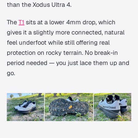
than the Xodus Ultra 4.
The
T1
sits at a lower 4mm drop, which
gives it a slightly more connected, natural
feel underfoot while still offering real
protection on rocky terrain. No break-in
period needed —
you just lace them up and
go.