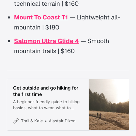
technical terrain | $160
Mount To Coast T1
— Lightweight all-
mountain | $180
Salomon Ultra Glide 4
— Smooth
mountain trails | $160
Get outside and go hiking for
the first time
A beginner-friendly guide to hiking
basics, what to wear, what to
bring, and the 10 Essentials
checklist.
Trail & Kale
Alastair Dixon