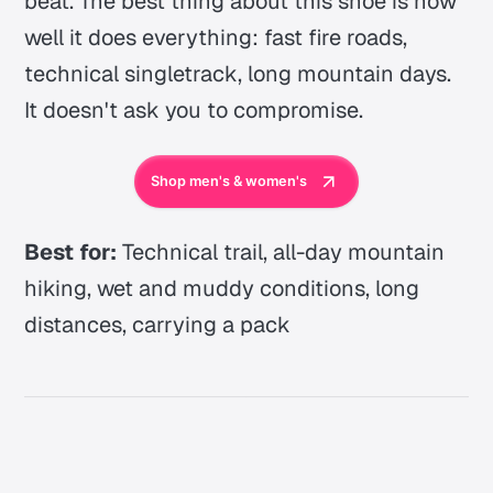
beat. The best thing about this shoe is how
well it does everything: fast fire roads,
technical singletrack, long mountain days.
It doesn't ask you to compromise.
Shop men's & women's
Best for:
Technical trail, all-day mountain
hiking, wet and muddy conditions, long
distances, carrying a pack