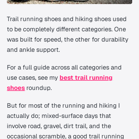
Trail running shoes and hiking shoes used
to be completely different categories. One
was built for speed, the other for durability
and ankle support.
For a full guide across all categories and
use cases, see my
best trail running
shoes
roundup.
But for most of the running and hiking I
actually do; mixed-surface days that
involve road, gravel, dirt trail, and the
occasional scramble, a good trail running