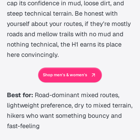
cap its confidence in mud, loose dirt, and
steep technical terrain. Be honest with
yourself about your routes, if they're mostly
roads and mellow trails with no mud and
nothing technical, the H1 earns its place
here convincingly.
Shop men's & women's
Best for:
Road-dominant mixed routes,
lightweight preference, dry to mixed terrain,
hikers who want something bouncy and
fast-feeling