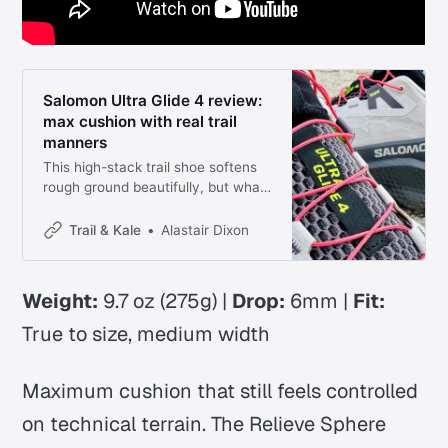
Salomon Ultra Glide 4 review:
max cushion with real trail
manners
This high-stack trail shoe softens
rough ground beautifully, but what
makes it interesting is how
composed it still feels when the
Trail & Kale
Alastair Dixon
terrain gets awkward.
Weight:
9.7 oz (275g) |
Drop:
6mm |
Fit:
True to size, medium width
Maximum cushion that still feels controlled
on technical terrain. The Relieve Sphere