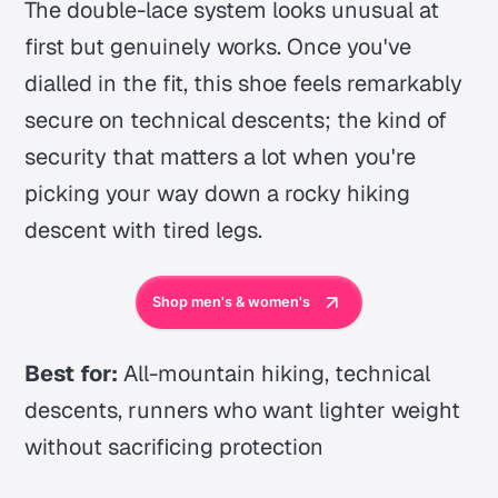
The double-lace system looks unusual at
first but genuinely works. Once you've
dialled in the fit, this shoe feels remarkably
secure on technical descents; the kind of
security that matters a lot when you're
picking your way down a rocky hiking
descent with tired legs.
Shop men's & women's
Best for:
All-mountain hiking, technical
descents, runners who want lighter weight
without sacrificing protection