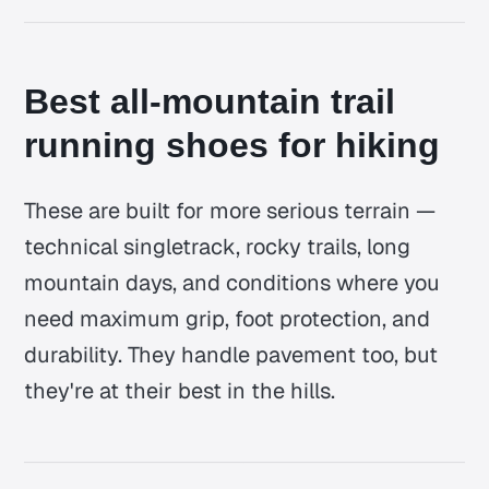
Best all-mountain trail
running shoes for hiking
These are built for more serious terrain —
technical singletrack, rocky trails, long
mountain days, and conditions where you
need maximum grip, foot protection, and
durability. They handle pavement too, but
they're at their best in the hills.