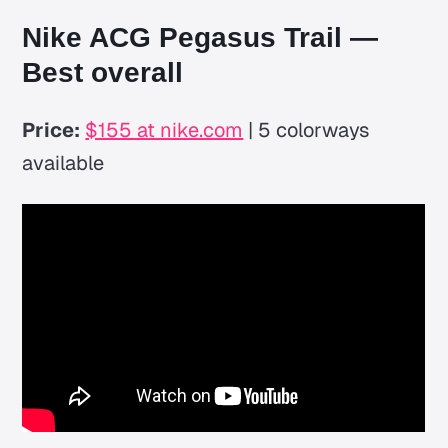
Nike ACG Pegasus Trail —
Best overall
Price:
$155 at nike.com
| 5 colorways
available