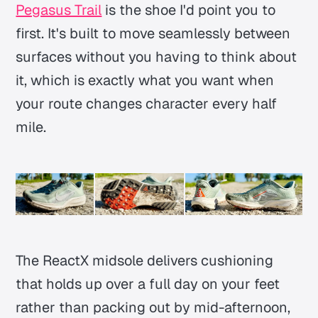
Pegasus Trail
is the shoe I'd point you to
first. It's built to move seamlessly between
surfaces without you having to think about
it, which is exactly what you want when
your route changes character every half
mile.
The ReactX midsole delivers cushioning
that holds up over a full day on your feet
rather than packing out by mid-afternoon,