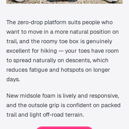
The zero-drop platform suits people who
want to move in a more natural position on
trail, and the roomy toe box is genuinely
excellent for hiking — your toes have room
to spread naturally on descents, which
reduces fatigue and hotspots on longer
days.
New midsole foam is lively and responsive,
and the outsole grip is confident on packed
trail and light off-road terrain.