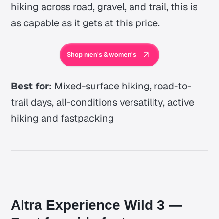
hiking across road, gravel, and trail, this is
as capable as it gets at this price.
Shop men's & women's
Best for:
Mixed-surface hiking, road-to-
trail days, all-conditions versatility, active
hiking and fastpacking
Altra Experience Wild 3 —