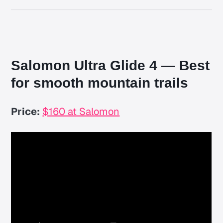
Salomon Ultra Glide 4 — Best
for smooth mountain trails
Price:
$160 at Salomon