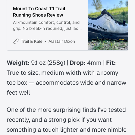
Mount To Coast T1 Trail
Running Shoes Review
All-mountain comfort, control, and
grip. No break-in required, just lace
up (twice), and hit the trails!
Trail & Kale
Alastair Dixon
Weight:
9.1 oz (258g) |
Drop:
4mm |
Fit:
True to size, medium width with a roomy
toe box
— accommodates wide and narrow
feet well
One of the more surprising finds I've tested
recently, and a strong pick if you want
something a touch lighter and more nimble