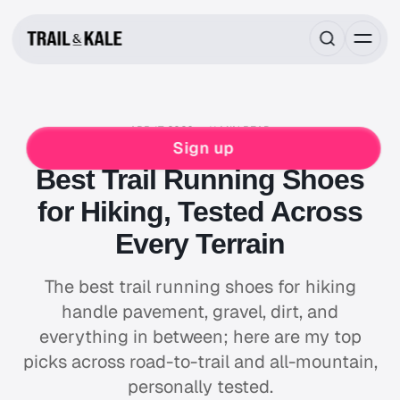
APR 17, 2026
11 MIN READ
ROUNDUPS
HIKING
Sign up
Best Trail Running Shoes
for Hiking, Tested Across
Every Terrain
The best trail running shoes for hiking
handle pavement, gravel, dirt, and
everything in between; here are my top
picks across road-to-trail and all-mountain,
personally tested.