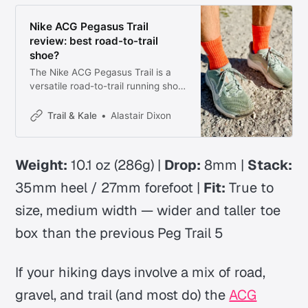
Nike ACG Pegasus Trail
review: best road-to-trail
shoe?
The Nike ACG Pegasus Trail is a
versatile road-to-trail running shoe
with improved grip, more
cushioning, and a wider fit. Here’s
Trail & Kale
Alastair Dixon
who it’s for and how it runs.
Weight:
10.1 oz (286g) |
Drop:
8mm |
Stack:
35mm heel / 27mm forefoot |
Fit:
True to
size, medium width
— wider and taller toe
box than the previous Peg Trail 5
If your hiking days involve a mix of road,
gravel, and trail (and most do) the
ACG