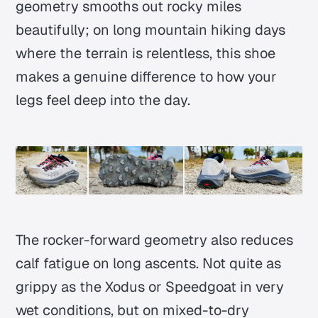
geometry smooths out rocky miles
beautifully; on long mountain hiking days
where the terrain is relentless, this shoe
makes a genuine difference to how your
legs feel deep into the day.
The rocker-forward geometry also reduces
calf fatigue on long ascents. Not quite as
grippy as the Xodus or Speedgoat in very
wet conditions, but on mixed-to-dry