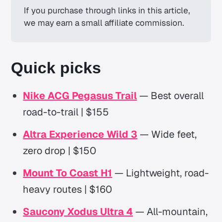
If you purchase through links in this article, 
we may earn a small affiliate commission.
Quick picks
Nike ACG Pegasus Trail
— Best overall
road-to-trail | $155
Altra Experience Wild 3
— Wide feet,
zero drop | $150
Mount To Coast H1
— Lightweight, road-
heavy routes | $160
Saucony Xodus Ultra 4
— All-mountain,