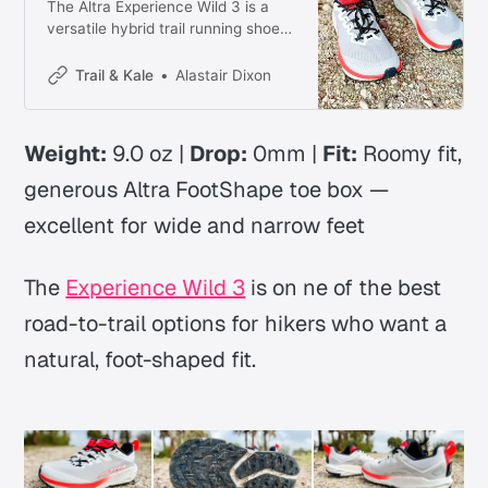
The Altra Experience Wild 3 is a
versatile hybrid trail running shoe
with lively new midsole foam, a
roomy fit, and confident grip
Trail & Kale
Alastair Dixon
across mixed terrain. Here’s what
you need to know.
Weight:
9.0 oz |
Drop:
0mm |
Fit:
Roomy fit,
generous Altra FootShape toe box —
excellent for wide and narrow feet
The
Experience Wild 3
is on ne of the best
road-to-trail options for hikers who want a
natural, foot-shaped fit.