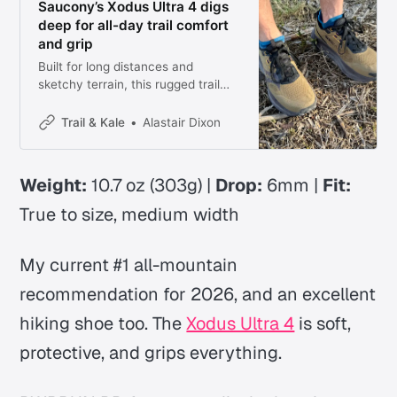
Saucony’s Xodus Ultra 4 digs
deep for all-day trail comfort
and grip
Built for long distances and
sketchy terrain, this rugged trail
shoe prioritizes protection, grip,
and comfort over all out speed but
Trail & Kale
Alastair Dixon
that’s what makes it the best all-
round trail running shoe right now.
Weight:
10.7 oz (303g) |
Drop:
6mm |
Fit:
True to size, medium width
My current #1 all-mountain
recommendation for 2026, and an excellent
hiking shoe too. The
Xodus Ultra 4
is soft,
protective, and grips everything.