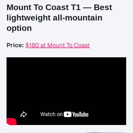
Mount To Coast T1 — Best
lightweight all-mountain
option
Price:
$180 at Mount To Coast