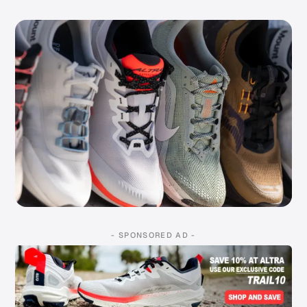
- SPONSORED AD -