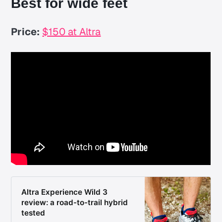
Best for wide feet
Price:
$150 at Altra
Altra Experience Wild 3
review: a road-to-trail hybrid
tested