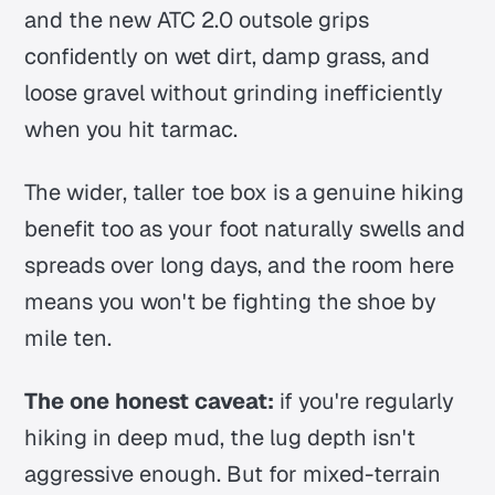
and the new ATC 2.0 outsole grips
confidently on wet dirt, damp grass, and
loose gravel without grinding inefficiently
when you hit tarmac.
The wider, taller toe box is a genuine hiking
benefit too as your foot naturally swells and
spreads over long days, and the room here
means you won't be fighting the shoe by
mile ten.
The one honest caveat:
if you're regularly
hiking in deep mud, the lug depth isn't
aggressive enough. But for mixed-terrain