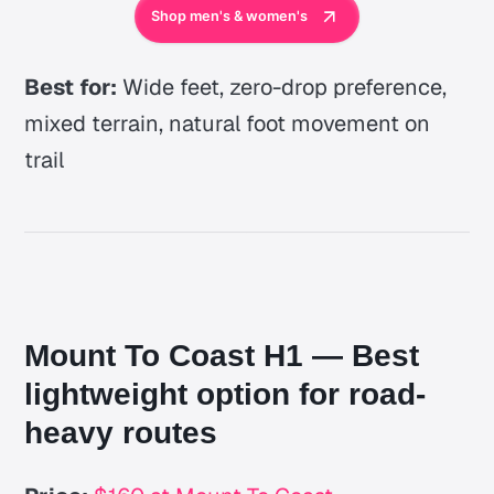
Shop men's & women's
Best for:
Wide feet, zero-drop preference,
mixed terrain, natural foot movement on
trail
Mount To Coast H1 — Best
lightweight option for road-
heavy routes