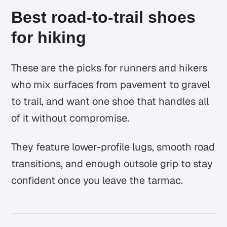
Best road-to-trail shoes
for hiking
These are the picks for runners and hikers
who mix surfaces from pavement to gravel
to trail, and want one shoe that handles all
of it without compromise.
They feature lower-profile lugs, smooth road
transitions, and enough outsole grip to stay
confident once you leave the tarmac.