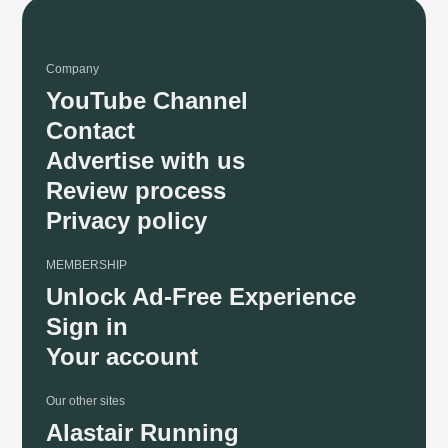
Company
YouTube Channel
Contact
Advertise with us
Review process
Privacy policy
MEMBERSHIP
Unlock Ad-Free Experience
Sign in
Your account
Our other sites
Alastair Running