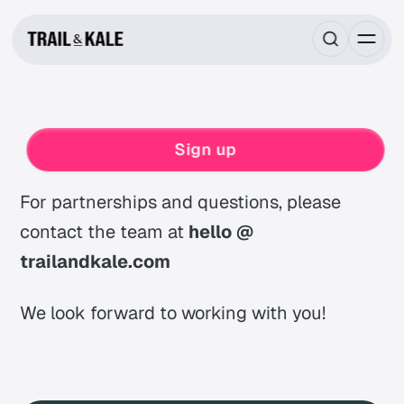
Contact
Sign up
For partnerships and questions, please
contact the team at
hello @
trailandkale.com
We look forward to working with you!