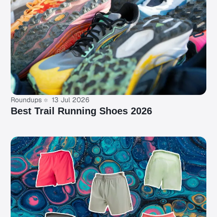
Roundups
13 Jul 2026
Best Trail Running Shoes 2026