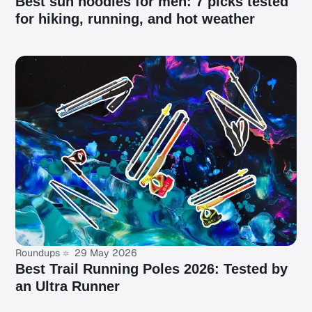
Best sun hoodies for men: 7 picks tested
for hiking, running, and hot weather
Roundups
29 May 2026
Best Trail Running Poles 2026: Tested by
an Ultra Runner