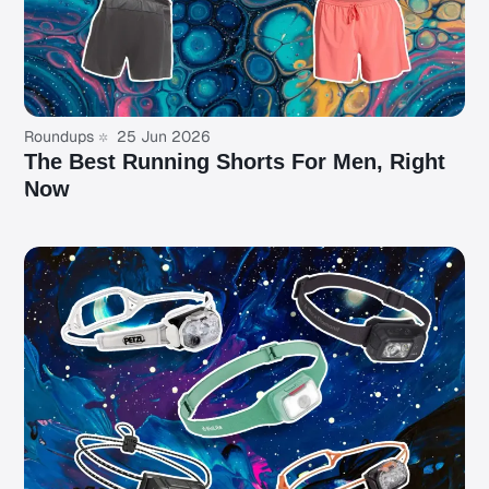
Roundups
25 Jun 2026
The Best Running Shorts For Men, Right
Now