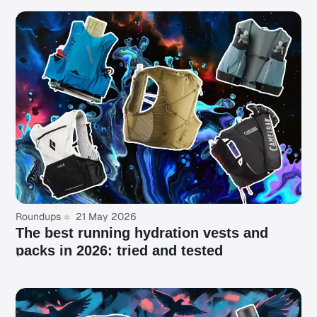
Roundups
21 May 2026
The best running hydration vests and
packs in 2026: tried and tested