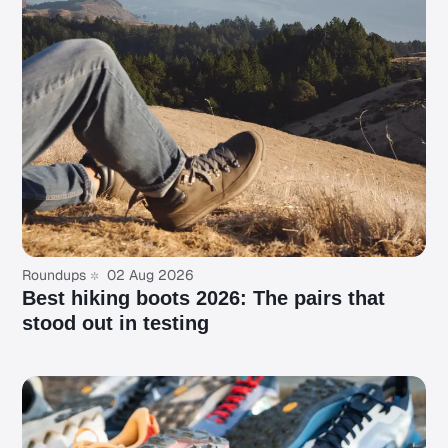
Roundups
02 Aug 2026
Best hiking boots 2026: The pairs that
stood out in testing