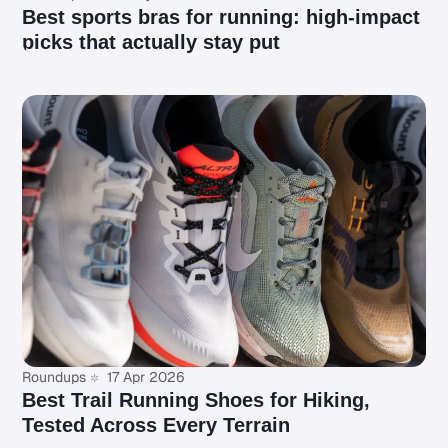
Best sports bras for running: high-impact
picks that actually stay put
Roundups
17 Apr 2026
Best Trail Running Shoes for Hiking,
Tested Across Every Terrain