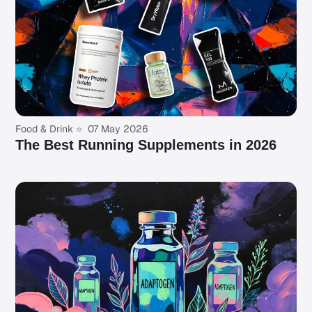
Food & Drink
07 May 2026
The Best Running Supplements in 2026