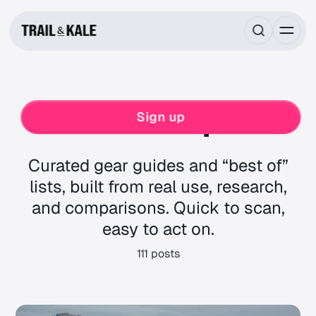
Roundups
Sign up
Curated gear guides and “best of”
lists, built from real use, research,
and comparisons. Quick to scan,
easy to act on.
111 posts