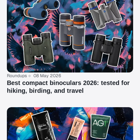
Roundups
08 May 2026
Best compact binoculars 2026: tested for
hiking, birding, and travel