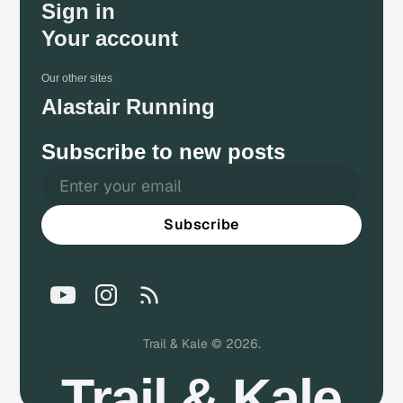
Sign in
Your account
Our other sites
Alastair Running
Subscribe to new posts
Subscribe
Trail & Kale © 2026.
Trail & Kale