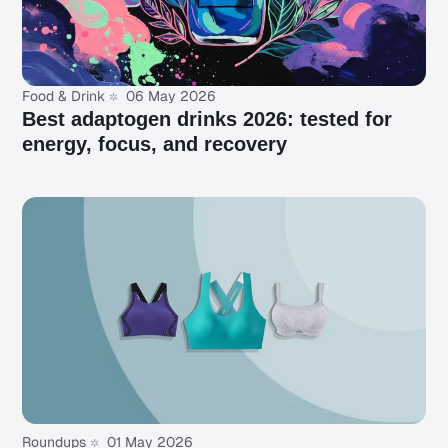
Food & Drink
06 May 2026
Best adaptogen drinks 2026: tested for
energy, focus, and recovery
Roundups
01 May 2026