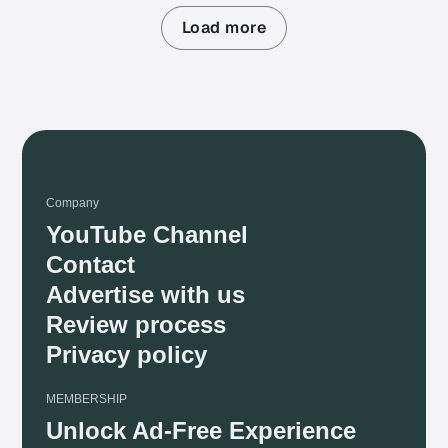
Load more
Company
YouTube Channel
Contact
Advertise with us
Review process
Privacy policy
MEMBERSHIP
Unlock Ad-Free Experience