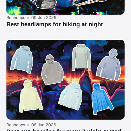
Roundups
09 Jun 2026
Best headlamps for hiking at night
Roundups
08 Jun 2026