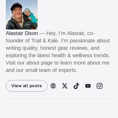
Alastair Dixon
— Hey, I'm Alastair, co-
founder of Trail & Kale. I’m passionate about
writing quality, honest gear reviews, and
exploring the latest health & wellness trends.
Visit our about page to learn more about me
and our small team of experts.
View all posts