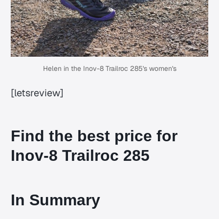
Helen in the Inov-8 Trailroc 285's women's
[letsreview]
Find the best price for
Inov-8 Trailroc 285
In Summary