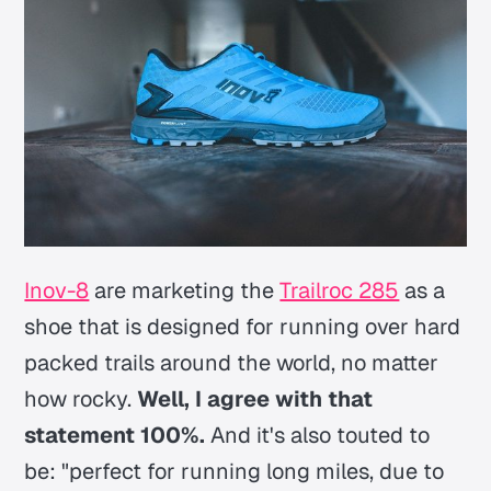
Inov-8
are marketing the
Trailroc 285
as a
shoe that is designed for running over hard
packed trails around the world, no matter
how rocky.
Well, I agree with that
statement 100%.
And it's also touted to
be:
"perfect for running long miles, due to