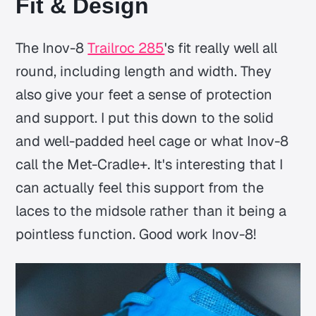
Fit & Design
The Inov-8
Trailroc 285
's fit really well all
round, including length and width. They
also give your feet a sense of protection
and support. I put this down to the solid
and well-padded heel cage or what Inov-8
call the Met-Cradle+. It's interesting that I
can actually feel this support from the
laces to the midsole rather than it being a
pointless function. Good work Inov-8!