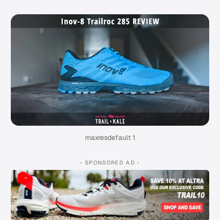
maxresdefault 1
- SPONSORED AD -