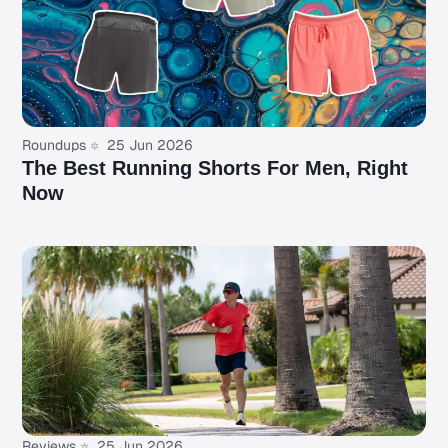
Roundups
25 Jun 2026
The Best Running Shorts For Men, Right
Now
Reviews
25 Jun 2026