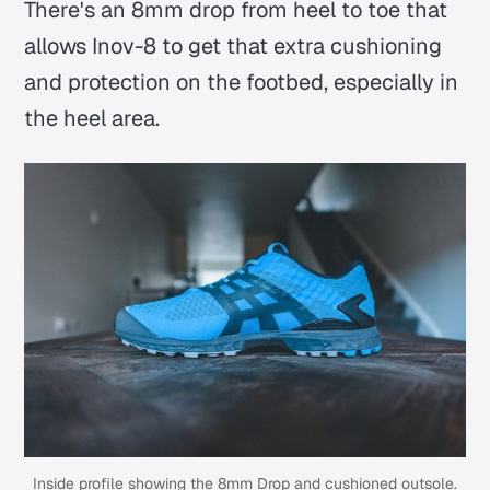
There's an 8mm drop from heel to toe that
allows Inov-8 to get that extra cushioning
and protection on the footbed, especially in
the heel area.
Inside profile showing the 8mm Drop and cushioned outsole.