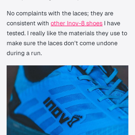
No complaints with the laces; they are
consistent with
other Inov-8 shoes
I have
tested. I really like the materials they use to
make sure the laces don't come undone
during a run.