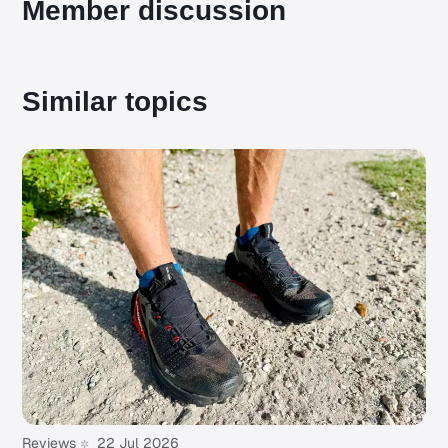
Member discussion
Similar topics
Reviews
22 Jul 2026