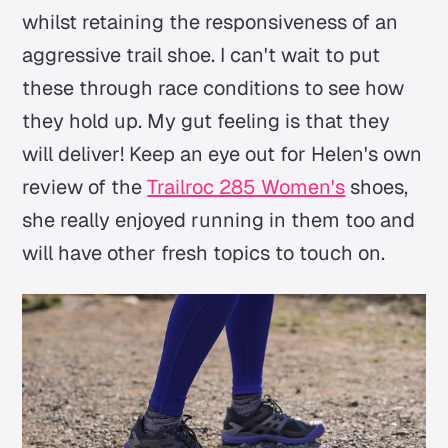
whilst retaining the responsiveness of an
aggressive trail shoe. I can't wait to put
these through race conditions to see how
they hold up. My gut feeling is that they
will deliver! Keep an eye out for Helen's own
review of the
Trailroc 285 Women's
shoes,
she really enjoyed running in them too and
will have other fresh topics to touch on.