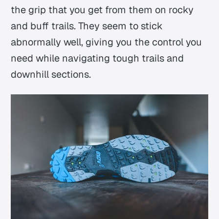
the grip that you get from them on rocky
and buff trails. They seem to stick
abnormally well, giving you the control you
need while navigating tough trails and
downhill sections.