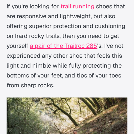
If you're looking for
trail running
shoes that
are responsive and lightweight, but also
offering superior protection and cushioning
on hard rocky trails, then you need to get
yourself
a pair of the Trailroc 285
's. I've not
experienced any other shoe that feels this
light and nimble while fully protecting the
bottoms of your feet, and tips of your toes
from sharp rocks.