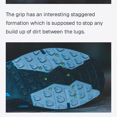
The grip has an interesting staggered
formation which is supposed to stop any
build up of dirt between the lugs.