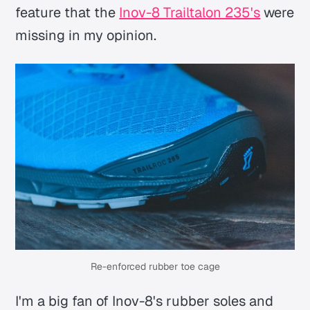
feature that the
Inov-8 Trailtalon 235's
were
missing in my opinion.
Re-enforced rubber toe cage
I'm a big fan of Inov-8's rubber soles and