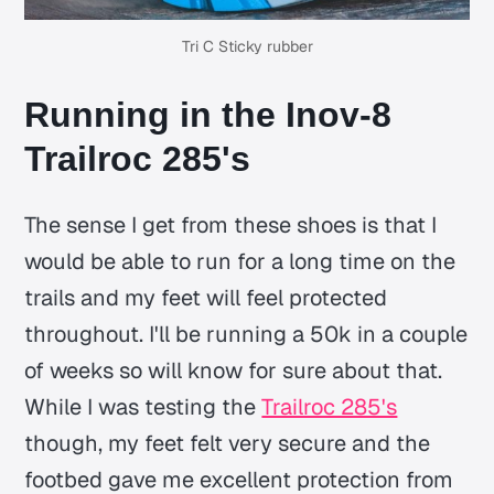
Tri C Sticky rubber
Running in the Inov-8
Trailroc 285's
The sense I get from these shoes is that I
would be able to run for a long time on the
trails and my feet will feel protected
throughout. I'll be running a 50k in a couple
of weeks so will know for sure about that.
While I was testing the
Trailroc 285's
though, my feet felt very secure and the
footbed gave me excellent protection from