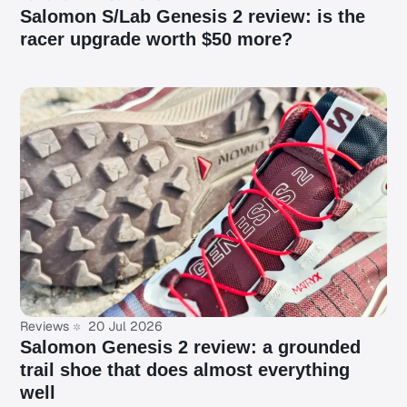
Salomon S/Lab Genesis 2 review: is the
racer upgrade worth $50 more?
Reviews
20 Jul 2026
Salomon Genesis 2 review: a grounded
trail shoe that does almost everything
well