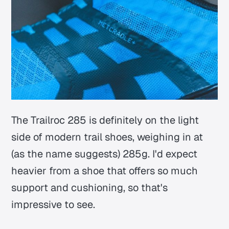
The Trailroc 285 is definitely on the light
side of modern trail shoes, weighing in at
(as the name suggests) 285g. I'd expect
heavier from a shoe that offers so much
support and cushioning, so that's
impressive to see.