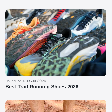
Roundups
13 Jul 2026
Best Trail Running Shoes 2026