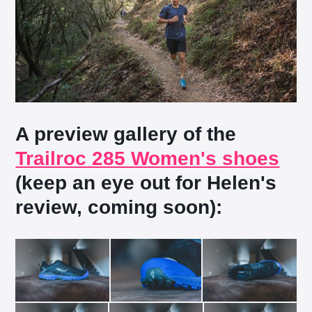
A preview gallery of the
Trailroc 285 Women's shoes
(keep an eye out for Helen's
review, coming soon):