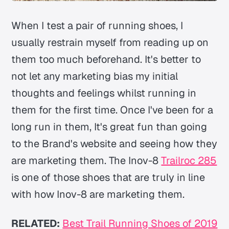
When I test a pair of running shoes, I
usually restrain myself from reading up on
them too much beforehand. It's better to
not let any marketing bias my initial
thoughts and feelings whilst running in
them for the first time. Once I've been for a
long run in them, It's great fun than going
to the Brand's website and seeing how they
are marketing them. The Inov-8
Trailroc 285
is one of those shoes that are truly in line
with how Inov-8 are marketing them.
RELATED:
Best Trail Running Shoes of 2019