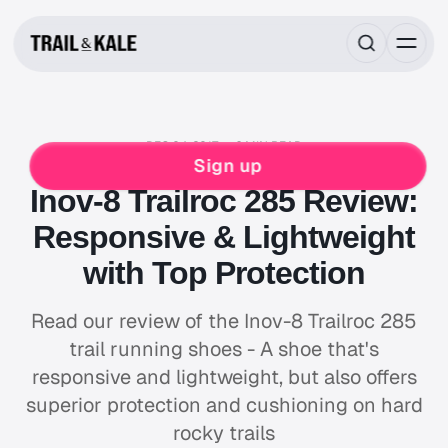
DEC 04, 2017
6 MIN READ
INOV8
RUNNING
Sign up
Inov-8 Trailroc 285 Review:
Responsive & Lightweight
with Top Protection
Read our review of the Inov-8 Trailroc 285
trail running shoes - A shoe that's
responsive and lightweight, but also offers
superior protection and cushioning on hard
rocky trails