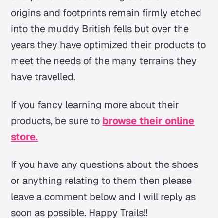
origins and footprints remain firmly etched
into the muddy British fells but over the
years they have optimized their products to
meet the needs of the many terrains they
have travelled.
If you fancy learning more about their
products, be sure to
browse their online
store.
If you have any questions about the shoes
or anything relating to them then please
leave a comment below and I will reply as
soon as possible. Happy Trails!!