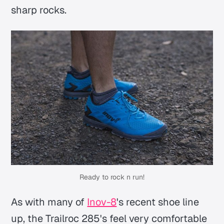
sharp rocks.
Ready to rock n run!
As with many of
Inov-8
's recent shoe line
up, the Trailroc 285's feel very comfortable