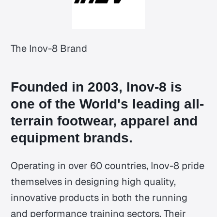
The Inov-8 Brand
Founded in 2003, Inov-8 is
one of the World's leading all-
terrain footwear, apparel and
equipment brands.
Operating in over 60 countries, Inov-8 pride
themselves in designing high quality,
innovative products in both the running
and performance training sectors. Their