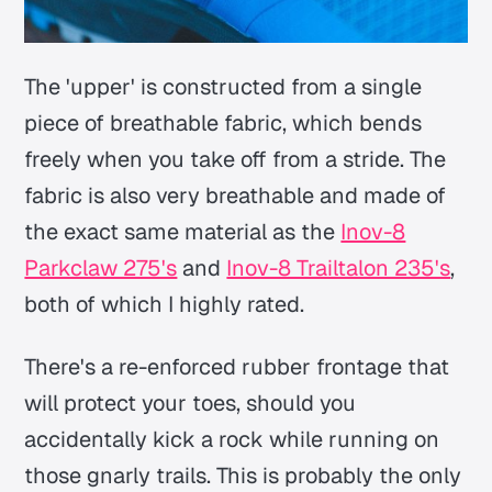
The 'upper' is constructed from a single
piece of breathable fabric, which bends
freely when you take off from a stride. The
fabric is also very breathable and made of
the exact same material as the
Inov-8
Parkclaw 275's
and
Inov-8 Trailtalon 235's
,
both of which I highly rated.
There's a re-enforced rubber frontage that
will protect your toes, should you
accidentally kick a rock while running on
those gnarly trails. This is probably the only