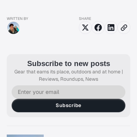
WRITTEN BY
SHARE
Subscribe to new posts
Gear that earns its place, outdoors and at home |
Reviews, Roundups, News
Subscribe