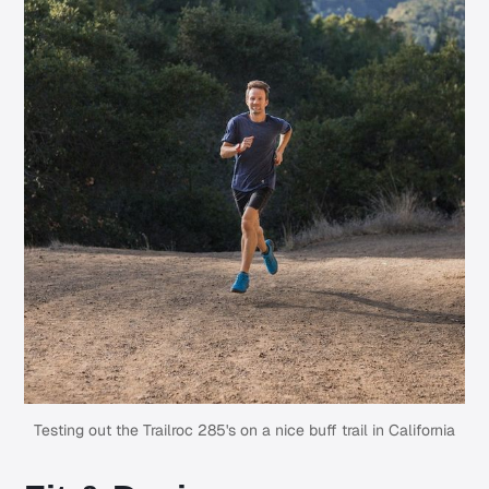
Testing out the Trailroc 285's on a nice buff trail in California