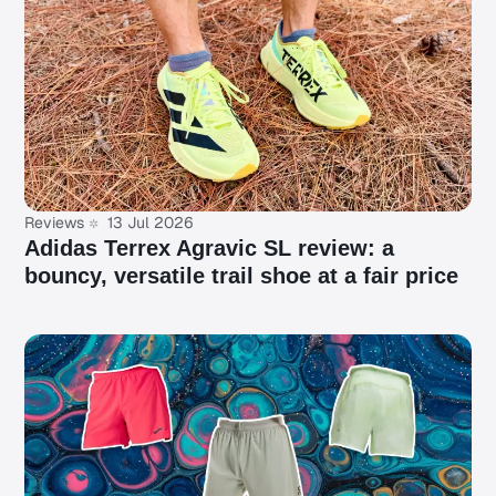
Reviews
13 Jul 2026
Adidas Terrex Agravic SL review: a
bouncy, versatile trail shoe at a fair price