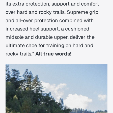
its extra protection, support and comfort
over hard and rocky trails. Supreme grip
and all-over protection combined with
increased heel support, a cushioned
midsole and durable upper, deliver the
ultimate shoe for training on hard and
rocky trails."
All true words!