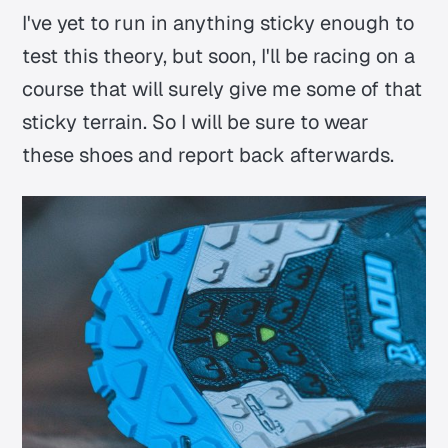
I've yet to run in anything sticky enough to
test this theory, but soon, I'll be racing on a
course that will surely give me some of that
sticky terrain. So I will be sure to wear
these shoes and report back afterwards.