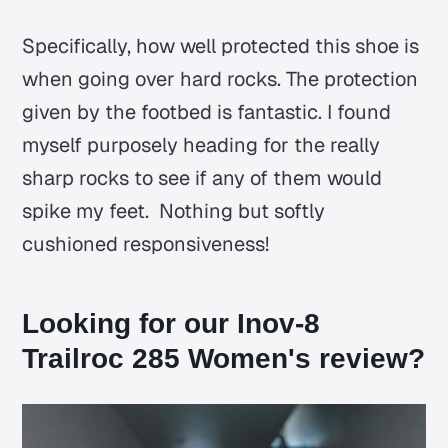
Specifically, how well protected this shoe is
when going over hard rocks. The protection
given by the footbed is fantastic. I found
myself purposely heading for the really
sharp rocks to see if any of them would
spike my feet. Nothing but softly
cushioned responsiveness!
Looking for our Inov-8
Trailroc 285 Women's review?