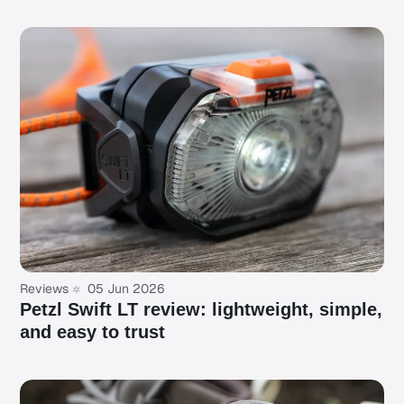
Reviews
05 Jun 2026
Petzl Swift LT review: lightweight, simple,
and easy to trust