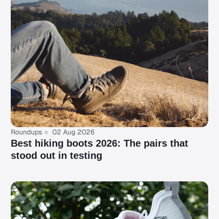
Roundups
02 Aug 2026
Best hiking boots 2026: The pairs that
stood out in testing