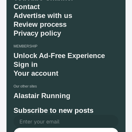
Contact
Advertise with us
Review process
Privacy policy
MEMBERSHIP
Unlock Ad-Free Experience
Sign in
Your account
Our other sites
Alastair Running
Subscribe to new posts