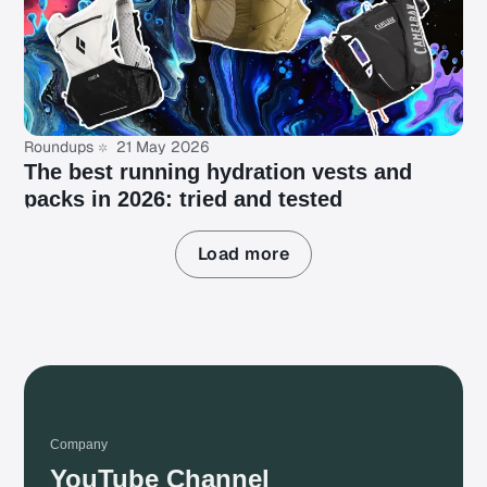
Roundups
21 May 2026
The best running hydration vests and
packs in 2026: tried and tested
Load more
Company
YouTube Channel