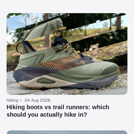
Hiking
04 Aug 2026
Hiking boots vs trail runners: which
should you actually hike in?