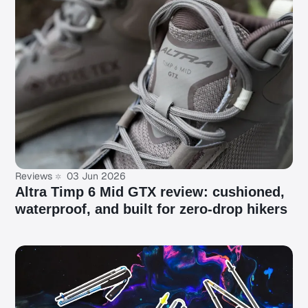
Reviews
03 Jun 2026
Altra Timp 6 Mid GTX review: cushioned,
waterproof, and built for zero-drop hikers