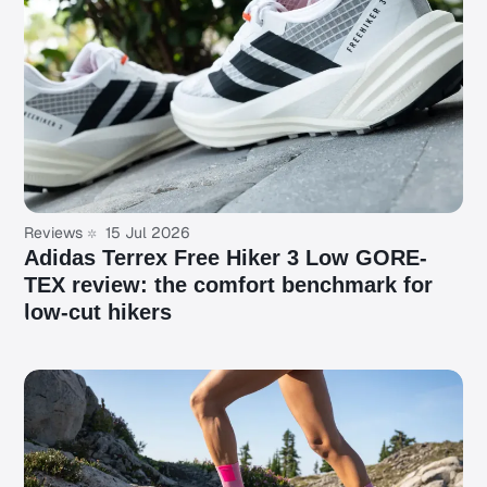
Reviews
15 Jul 2026
Adidas Terrex Free Hiker 3 Low GORE-
TEX review: the comfort benchmark for
low-cut hikers