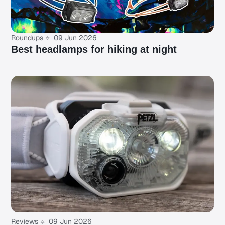
Roundups
09 Jun 2026
Best headlamps for hiking at night
Reviews
09 Jun 2026