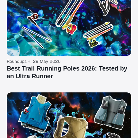
Roundups
29 May 2026
Best Trail Running Poles 2026: Tested by
an Ultra Runner