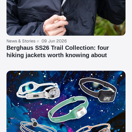
News & Stories
09 Jun 2026
Berghaus SS26 Trail Collection: four
hiking jackets worth knowing about