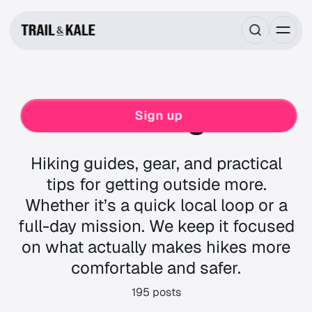
Hiking
Sign up
Hiking guides, gear, and practical
tips for getting outside more.
Whether it’s a quick local loop or a
full-day mission. We keep it focused
on what actually makes hikes more
comfortable and safer.
195 posts