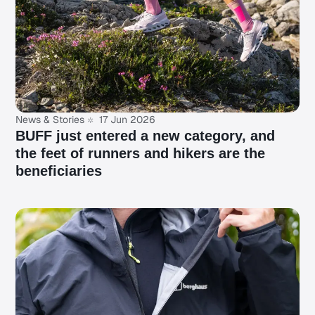
News & Stories
17 Jun 2026
BUFF just entered a new category, and
the feet of runners and hikers are the
beneficiaries