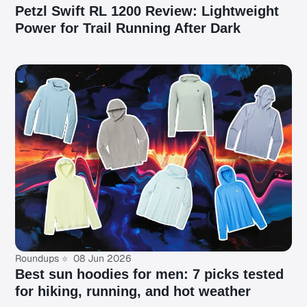
Petzl Swift RL 1200 Review: Lightweight
Power for Trail Running After Dark
Roundups
08 Jun 2026
Best sun hoodies for men: 7 picks tested
for hiking, running, and hot weather