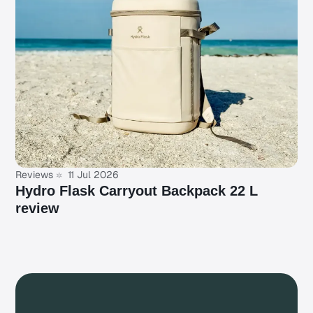
Reviews
11 Jul 2026
Hydro Flask Carryout Backpack 22 L
review