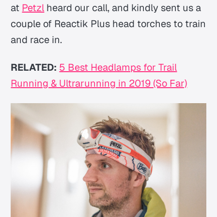
at
Petzl
heard our call, and kindly sent us a
couple of Reactik Plus head torches to train
and race in.
RELATED:
5 Best Headlamps for Trail
Running & Ultrarunning in 2019 (So Far)