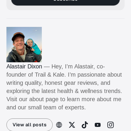
Alastair Dixon
— Hey, I'm Alastair, co-
founder of Trail & Kale. I’m passionate about
writing quality, honest gear reviews, and
exploring the latest health & wellness trends.
Visit our about page to learn more about me
and our small team of experts.
View all posts