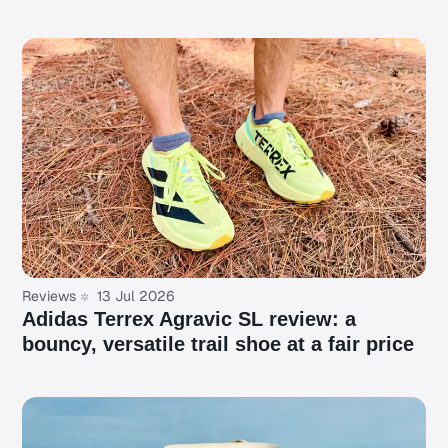
Reviews
13 Jul 2026
Adidas Terrex Agravic SL review: a
bouncy, versatile trail shoe at a fair price