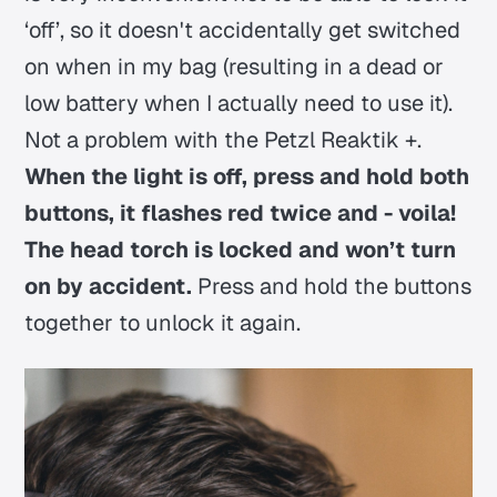
‘off’, so it doesn't accidentally get switched
on when in my bag (resulting in a dead or
low battery when I actually need to use it).
Not a problem with the Petzl Reaktik +.
When the light is off, press and hold both
buttons, it flashes red twice and - voila!
The head torch is locked and won’t turn
on by accident.
Press and hold the buttons
together to unlock it again.