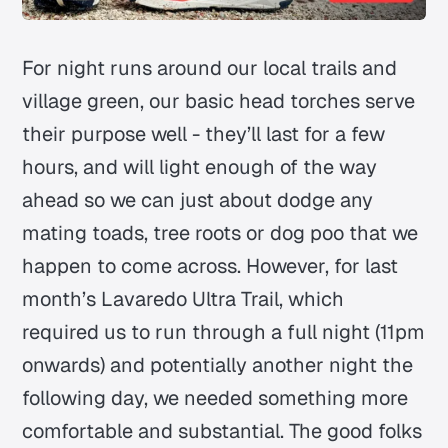
For night runs around our local trails and
village green, our basic head torches serve
their purpose well - they’ll last for a few
hours, and will light enough of the way
ahead so we can just about dodge any
mating toads, tree roots or dog poo that we
happen to come across. However, for last
month’s Lavaredo Ultra Trail, which
required us to run through a full night (11pm
onwards) and potentially another night the
following day, we needed something more
comfortable and substantial. The good folks