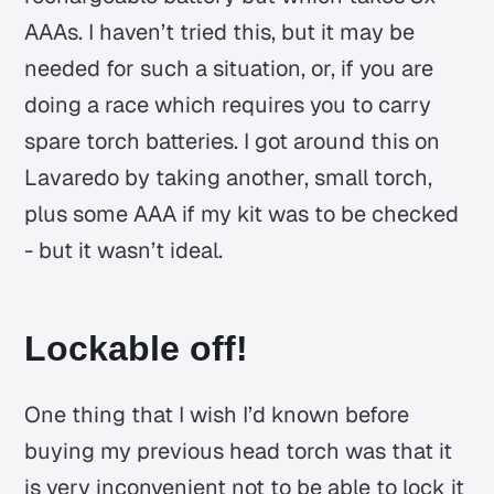
AAAs. I haven’t tried this, but it may be
needed for such a situation, or, if you are
doing a race which requires you to carry
spare torch batteries. I got around this on
Lavaredo by taking another, small torch,
plus some AAA if my kit was to be checked
- but it wasn’t ideal.
Lockable off!
One thing that I wish I’d known before
buying my previous head torch was that it
is very inconvenient not to be able to lock it