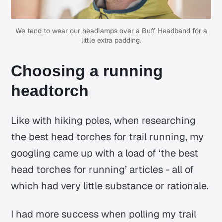
We tend to wear our headlamps over a Buff Headband for a
little extra padding.
Choosing a running
headtorch
Like with hiking poles, when researching
the best head torches for trail running, my
googling came up with a load of ‘the best
head torches for running’ articles - all of
which had very little substance or rationale.
I had more success when polling my trail