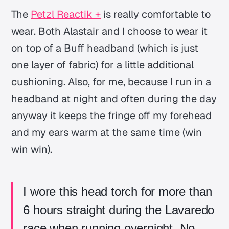
The
Petzl Reactik +
is really comfortable to
wear. Both Alastair and I choose to wear it
on top of a Buff headband (which is just
one layer of fabric) for a little additional
cushioning. Also, for me, because I run in a
headband at night and often during the day
anyway it keeps the fringe off my forehead
and my ears warm at the same time (win
win win).
I wore this head torch for more than
6 hours straight during the Lavaredo
race when running overnight. No