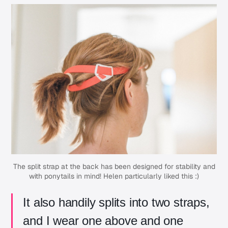
The split strap at the back has been designed for stability and
with ponytails in mind! Helen particularly liked this :)
It also handily splits into two straps,
and I wear one above and one