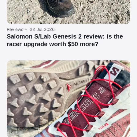
Reviews
22 Jul 2026
Salomon S/Lab Genesis 2 review: is the
racer upgrade worth $50 more?