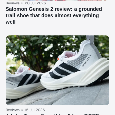
Reviews
20 Jul 2026
Salomon Genesis 2 review: a grounded
trail shoe that does almost everything
well
Reviews
15 Jul 2026