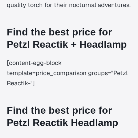
quality torch for their nocturnal adventures.
Find the best price for
Petzl Reactik + Headlamp
[content-egg-block
template=price_comparison groups="Petzl
Reactik-"]
Find the best price for
Petzl Reactik Headlamp