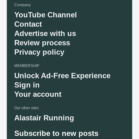
Company
YouTube Channel
Contact
Advertise with us
Review process
Privacy policy
MEMBERSHIP
Unlock Ad-Free Experience
Sign in
Your account
Our other sites
Alastair Running
Subscribe to new posts