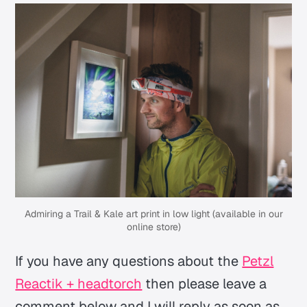
Admiring a Trail & Kale art print in low light (available in our
online store)
If you have any questions about the
Petzl
Reactik + headtorch
then please leave a
comment below and I will reply as soon as