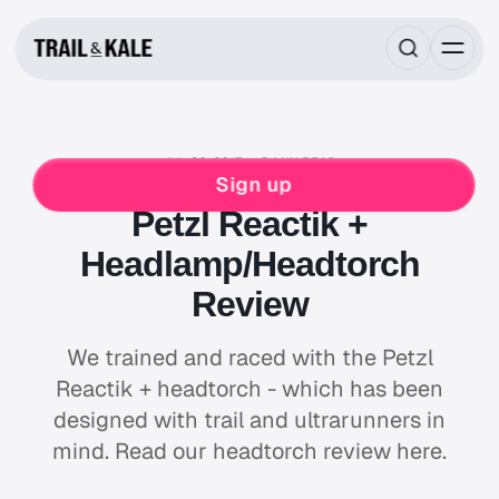
JUL 30, 2017
5 MIN READ
REVIEWS
ULTRA RUNNING
WINTER RUNNING
Sign up
Petzl Reactik +
Headlamp/Headtorch
Review
We trained and raced with the Petzl
Reactik + headtorch - which has been
designed with trail and ultrarunners in
mind. Read our headtorch review here.