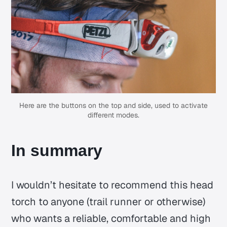
Here are the buttons on the top and side, used to activate
different modes.
In summary
I wouldn’t hesitate to recommend this head
torch to anyone (trail runner or otherwise)
who wants a reliable, comfortable and high