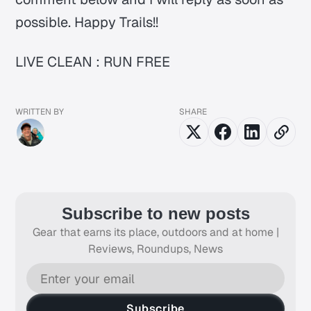
possible. Happy Trails!!
LIVE CLEAN : RUN FREE
WRITTEN BY
SHARE
Subscribe to new posts
Gear that earns its place, outdoors and at home |
Reviews, Roundups, News
Subscribe