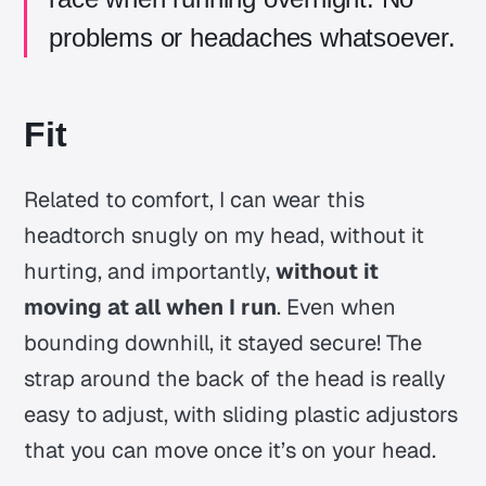
problems or headaches whatsoever.
Fit
Related to comfort, I can wear this
headtorch snugly on my head, without it
hurting, and importantly,
without it
moving at all when I run
. Even when
bounding downhill, it stayed secure! The
strap around the back of the head is really
easy to adjust, with sliding plastic adjustors
that you can move once it’s on your head.