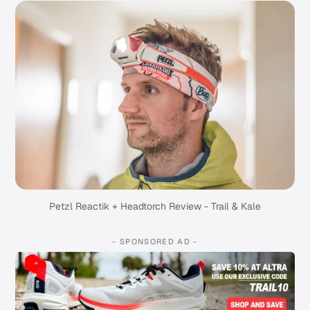
Petzl Reactik + Headtorch Review - Trail & Kale
- SPONSORED AD -