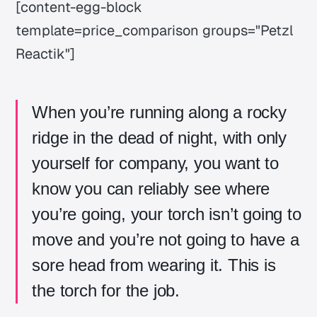
[content-egg-block
template=price_comparison groups="Petzl
Reactik"]
When you’re running along a rocky
ridge in the dead of night, with only
yourself for company, you want to
know you can reliably see where
you’re going, your torch isn’t going to
move and you’re not going to have a
sore head from wearing it. This is
the torch for the job.