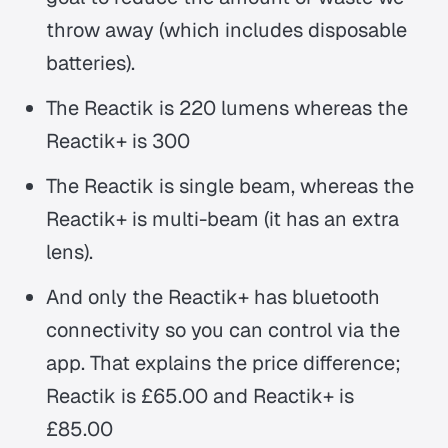
throw away (which includes disposable
batteries).
The Reactik is 220 lumens whereas the
Reactik+ is 300
The Reactik is single beam, whereas the
Reactik+ is multi-beam (it has an extra
lens).
And only the Reactik+ has bluetooth
connectivity so you can control via the
app. That explains the price difference;
Reactik is £65.00 and Reactik+ is
£85.00