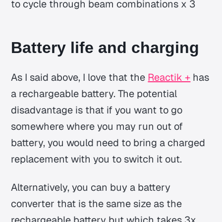
to cycle through beam combinations x 3
Battery life and charging
As I said above, I love that the
Reactik +
has
a rechargeable battery. The potential
disadvantage is that if you want to go
somewhere where you may run out of
battery, you would need to bring a charged
replacement with you to switch it out.
Alternatively, you can buy a battery
converter that is the same size as the
rechargeable battery but which takes 3x