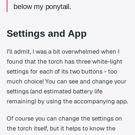
below my ponytail.
Settings and App
I’ll admit, I was a bit overwhelmed when I
found that the torch has three white-light
settings for each of its two buttons - too
much choice! You can see and change your
settings (and estimated battery life
remaining) by using the accompanying app.
Of course you can change the settings on
the torch itself, but it helps to know the