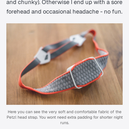
and chunky). Otherwise I end up with a sore
forehead and occasional headache - no fun.
Here you can see the very soft and comfortable fabric of the
Petzl head strap. You wont need extra padding for shorter night
runs.