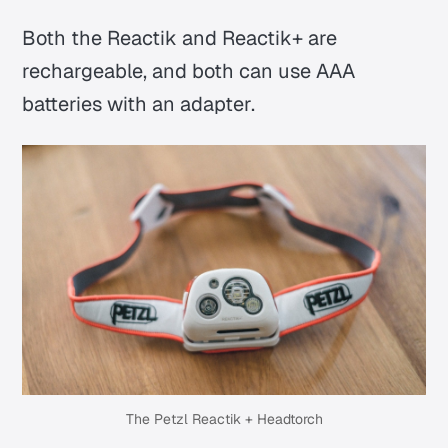
Both the Reactik and Reactik+ are
rechargeable, and both can use AAA
batteries with an adapter.
The Petzl Reactik + Headtorch