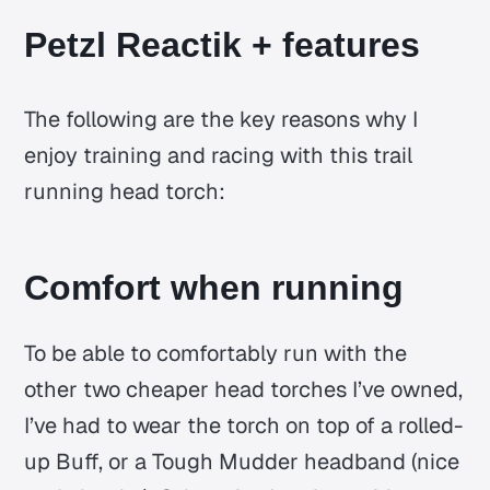
Petzl Reactik + features
The following are the key reasons why I
enjoy training and racing with this trail
running head torch:
Comfort when running
To be able to comfortably run with the
other two cheaper head torches I’ve owned,
I’ve had to wear the torch on top of a rolled-
up Buff, or a Tough Mudder headband (nice