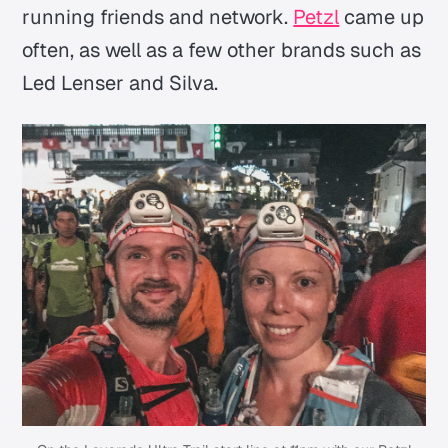
running friends and network.
Petzl
came up
often, as well as a few other brands such as
Led Lenser and Silva.