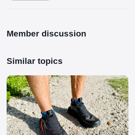
Member discussion
Similar topics