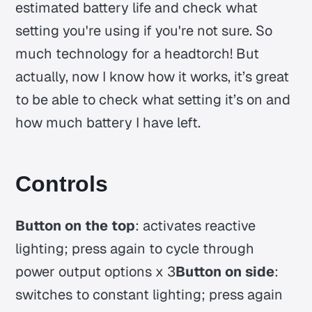
estimated battery life and check what
setting you're using if you're not sure. So
much technology for a headtorch! But
actually, now I know how it works, it’s great
to be able to check what setting it’s on and
how much battery I have left.
Controls
Button on the top
: activates reactive
lighting; press again to cycle through
power output options x 3
Button on side
:
switches to constant lighting; press again