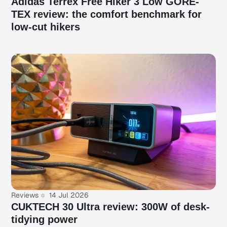
Adidas Terrex Free Hiker 3 Low GORE-
TEX review: the comfort benchmark for
low-cut hikers
Reviews
14 Jul 2026
CUKTECH 30 Ultra review: 300W of desk-
tidying power