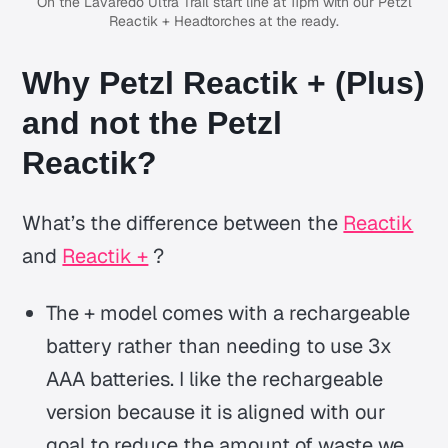
On the Lavaredo Ultra Trail start line at 11pm with our Petzl
Reactik + Headtorches at the ready.
Why Petzl Reactik + (Plus)
and not the Petzl
Reactik?
What’s the difference between the
Reactik
and
Reactik +
?
The + model comes with a rechargeable
battery rather than needing to use 3x
AAA batteries. I like the rechargeable
version because it is aligned with our
goal to reduce the amount of waste we