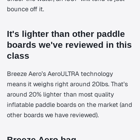
bounce off it.
It's lighter than other paddle
boards we've reviewed in this
class
Breeze Aero’s AeroULTRA technology
means it weighs right around 20lbs. That’s
around 20% lighter than most quality
inflatable paddle boards on the market (and
other boards we have reviewed).
Breeze Aero bag