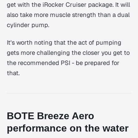
get with the iRocker Cruiser package. It will
also take more muscle strength than a dual
cylinder pump.
It's worth noting that the act of pumping
gets more challenging the closer you get to
the recommended PSI - be prepared for
that.
BOTE Breeze Aero
performance on the water