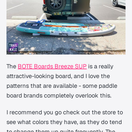
The
BOTE Boards Breeze SUP
is a really
attractive-looking board, and I love the
patterns that are available - some paddle
board brands completely overlook this.
I recommend you go check out the store to
see what colors they have, as they do tend
to change them up quite frequently. The