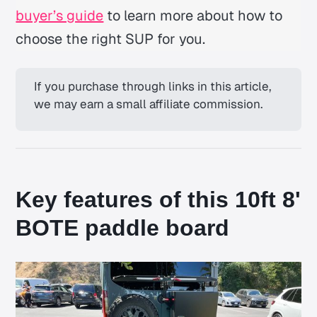
buyer’s guide
to learn more about how to
choose the right SUP for you.
If you purchase through links in this article, 
we may earn a small affiliate commission.
Key features of this 10ft 8'
BOTE paddle board