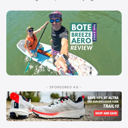
- SPONSORED AD -