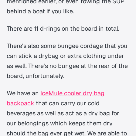
mentioned earlier, or even towing the SUP
behind a boat if you like.
There are 11 d-rings on the board in total.
There's also some bungee cordage that you
can stick a drybag or extra clothing under
as well. There's no bungee at the rear of the
board, unfortunately.
We have an
IceMule cooler dry bag
backpack
that can carry our cold
beverages as well as act as a dry bag for
our belongings which keeps them dry
should the bag ever get wet. We are able to