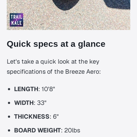
Quick specs at a glance
Let's take a quick look at the key
specifications of the Breeze Aero:
LENGTH
: 10'8"
WIDTH
: 33"
THICKNESS
: 6"
BOARD WEIGHT
: 20lbs