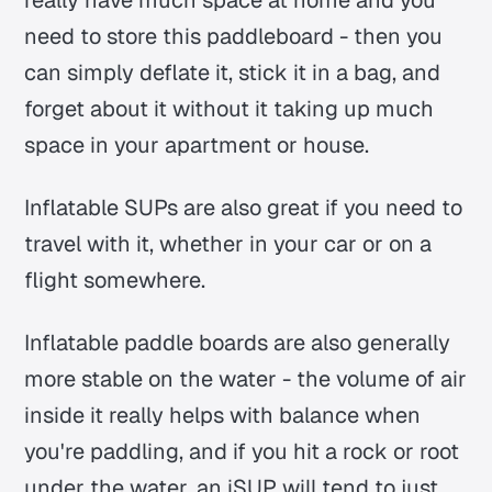
need to store this paddleboard - then you
can simply deflate it, stick it in a bag, and
forget about it without it taking up much
space in your apartment or house.
Inflatable SUPs are also great if you need to
travel with it, whether in your car or on a
flight somewhere.
Inflatable paddle boards are also generally
more stable on the water - the volume of air
inside it really helps with balance when
you're paddling, and if you hit a rock or root
under the water, an iSUP will tend to just