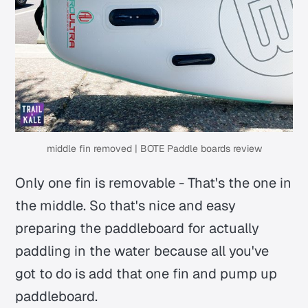
middle fin removed | BOTE Paddle boards review
Only one fin is removable - That's the one in
the middle. So that's nice and easy
preparing the paddleboard for actually
paddling in the water because all you've
got to do is add that one fin and pump up
paddleboard.