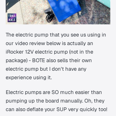
The electric pump that you see us using in
our video review below is actually an
iRocker 12V electric pump (not in the
package) - BOTE also sells their own
electric pump but I don't have any
experience using it.
Electric pumps are SO much easier than
pumping up the board manually. Oh, they
can also deflate your SUP very quickly too!