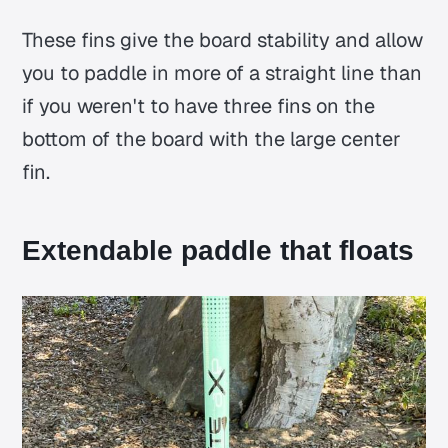
These fins give the board stability and allow
you to paddle in more of a straight line than
if you weren't to have three fins on the
bottom of the board with the large center
fin.
Extendable paddle that floats