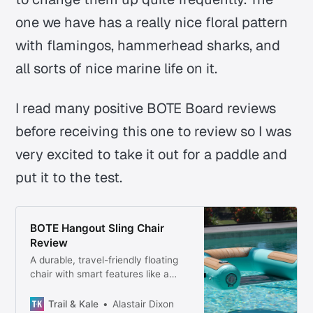
one we have has a really nice floral pattern
with flamingos, hammerhead sharks, and
all sorts of nice marine life on it.
I read many positive BOTE Board reviews
before receiving this one to review so I was
very excited to take it out for a paddle and
put it to the test.
BOTE Hangout Sling Chair
Review
A durable, travel-friendly floating
chair with smart features like a
magnetic drink holder—perfect for
pools, lakes, and beach days.
Trail & Kale
Alastair Dixon