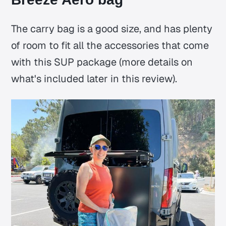
The carry bag is a good size, and has plenty
of room to fit all the accessories that come
with this SUP package (more details on
what's included later in this review).