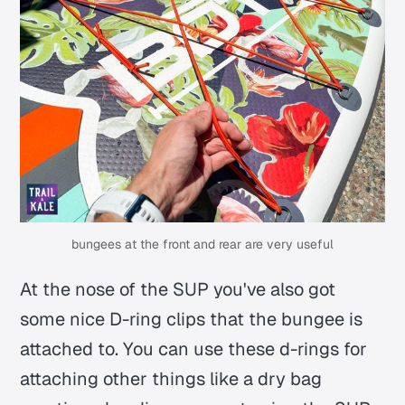
bungees at the front and rear are very useful
At the nose of the SUP you've also got
some nice D-ring clips that the bungee is
attached to. You can use these d-rings for
attaching other things like a dry bag