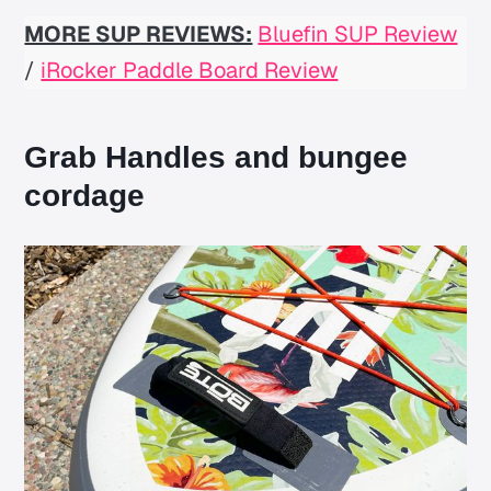
MORE SUP REVIEWS:
Bluefin SUP Review
/
iRocker Paddle Board Review
Grab Handles and bungee
cordage