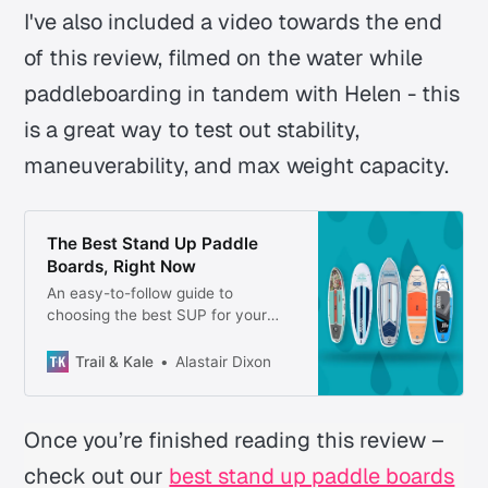
I've also included a video towards the end
of this review, filmed on the water while
paddleboarding in tandem with Helen - this
is a great way to test out stability,
maneuverability, and max weight capacity.
The Best Stand Up Paddle
Boards, Right Now
An easy-to-follow guide to
choosing the best SUP for your
adventures—plus what to wear,
where to paddle, and essential
Trail & Kale
Alastair Dixon
gear to bring.
Once you’re finished reading this review –
check out our
best stand up paddle boards