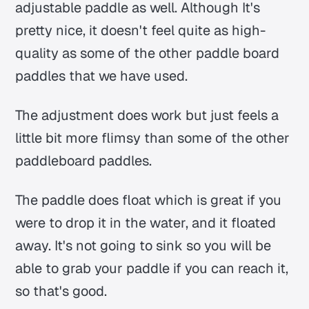
adjustable paddle as well. Although It's
pretty nice, it doesn't feel quite as high-
quality as some of the other paddle board
paddles that we have used.
The adjustment does work but just feels a
little bit more flimsy than some of the other
paddleboard paddles.
The paddle does float which is great if you
were to drop it in the water, and it floated
away. It's not going to sink so you will be
able to grab your paddle if you can reach it,
so that's good.