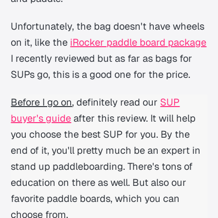
Unfortunately, the bag doesn't have wheels
on it, like the
iRocker paddle board package
I recently reviewed but as far as bags for
SUPs go, this is a good one for the price.
Before I go on
, definitely read our
SUP
buyer's guide
after this review. It will help
you choose the best SUP for you. By the
end of it, you'll pretty much be an expert in
stand up paddleboarding. There's tons of
education on there as well. But also our
favorite paddle boards, which you can
choose from.