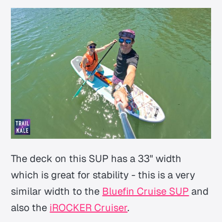
The deck on this SUP has a 33" width
which is great for stability - this is a very
similar width to the
Bluefin Cruise SUP
and
also the
iROCKER Cruiser
.