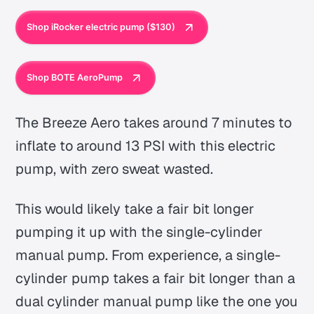
Shop iRocker electric pump ($130)
Shop BOTE AeroPump
The Breeze Aero takes around 7 minutes to
inflate to around 13 PSI with this electric
pump, with zero sweat wasted.
This would likely take a fair bit longer
pumping it up with the single-cylinder
manual pump. From experience, a single-
cylinder pump takes a fair bit longer than a
dual cylinder manual pump like the one you