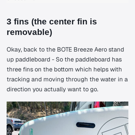
3 fins (the center fin is
removable)
Okay, back to the BOTE Breeze Aero stand
up paddleboard - So the paddleboard has
three fins on the bottom which helps with
tracking and moving through the water in a
direction you actually want to go.