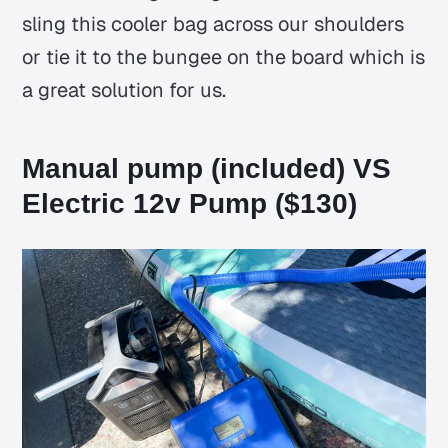
sling this cooler bag across our shoulders
or tie it to the bungee on the board which is
a great solution for us.
Manual pump (included) VS
Electric 12v Pump ($130)