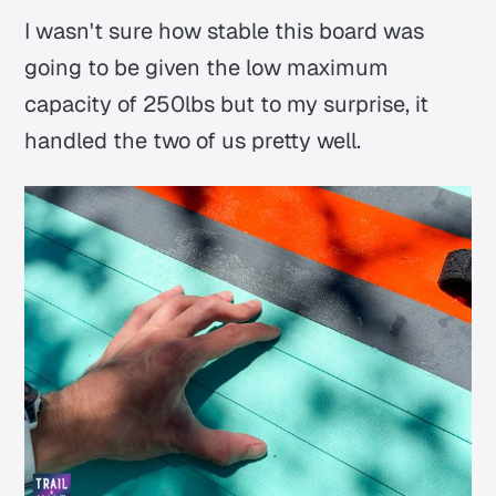
I wasn't sure how stable this board was
going to be given the low maximum
capacity of 250lbs but to my surprise, it
handled the two of us pretty well.