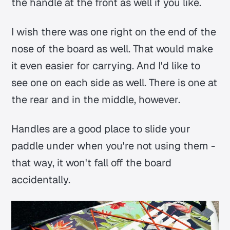
the handle at the front as well if you like.
I wish there was one right on the end of the
nose of the board as well. That would make
it even easier for carrying. And I'd like to
see one on each side as well. There is one at
the rear and in the middle, however.
Handles are a good place to slide your
paddle under when you're not using them -
that way, it won't fall off the board
accidentally.