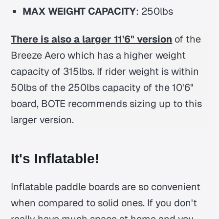
MAX WEIGHT CAPACITY
: 250lbs
There is also a
larger 11'6" version
of the
Breeze Aero which has a higher weight
capacity of 315lbs. If rider weight is within
50lbs of the 250lbs capacity of the 10'6"
board, BOTE recommends sizing up to this
larger version.
It's Inflatable!
Inflatable paddle boards are so convenient
when compared to solid ones. If you don't
really have much space at home and you