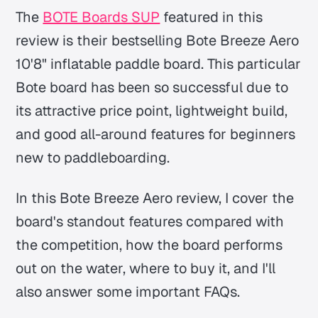
The
BOTE Boards SUP
featured in this
review is their bestselling Bote Breeze Aero
10'8" inflatable paddle board. This particular
Bote board has been so successful due to
its attractive price point, lightweight build,
and good all-around features for beginners
new to paddleboarding.
In this Bote Breeze Aero review, I cover the
board's standout features compared with
the competition, how the board performs
out on the water, where to buy it, and I'll
also answer some important FAQs.