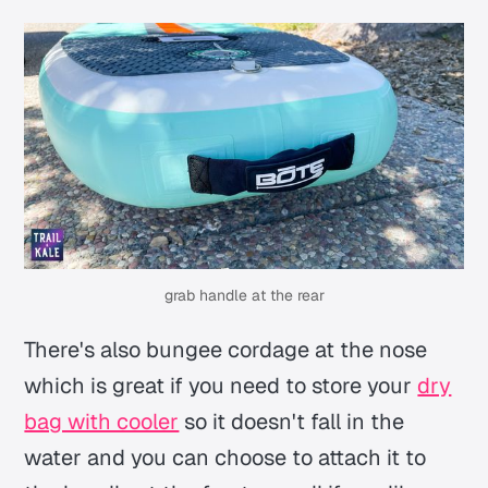
grab handle at the rear
There's also bungee cordage at the nose
which is great if you need to store your
dry
bag with cooler
so it doesn't fall in the
water and you can choose to attach it to