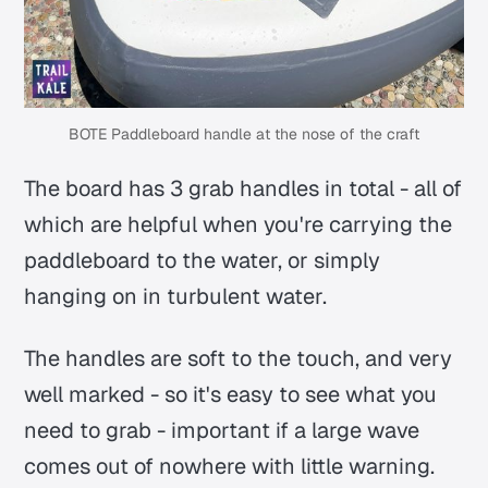
BOTE Paddleboard handle at the nose of the craft
The board has 3 grab handles in total - all of
which are helpful when you're carrying the
paddleboard to the water, or simply
hanging on in turbulent water.
The handles are soft to the touch, and very
well marked - so it's easy to see what you
need to grab - important if a large wave
comes out of nowhere with little warning.