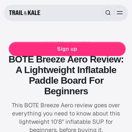
MAY 19, 2022
10 MIN READ
REVIEWS
Sign up
BOTE Breeze Aero Review:
A Lightweight Inflatable
Paddle Board For
Beginners
This BOTE Breeze Aero review goes over
everything you need to know about this
lightweight 10'8" inflatable SUP for
beginners, before buying it.