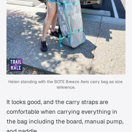
Helen standing with the BOTE Breeze Aero carry bag as size 
reference.
It looks good, and the carry straps are
comfortable when carrying everything in
the bag including the board, manual pump,
and paddle.