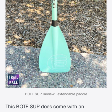
BOTE SUP Review | extendable paddle
This BOTE SUP does come with an