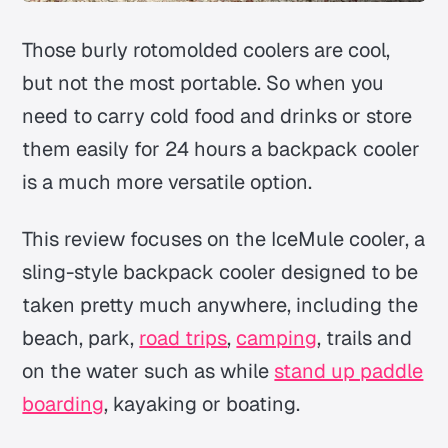
Those burly rotomolded coolers are cool,
but not the most portable. So when you
need to carry cold food and drinks or store
them easily for 24 hours a backpack cooler
is a much more versatile option.
This review focuses on the IceMule cooler, a
sling-style backpack cooler designed to be
taken pretty much anywhere, including the
beach, park,
road trips
,
camping
, trails and
on the water such as while
stand up paddle
boarding
, kayaking or boating.