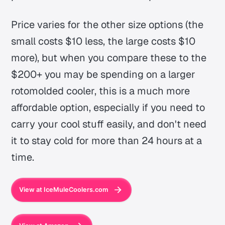
Price varies for the other size options (the
small costs $10 less, the large costs $10
more), but when you compare these to the
$200+ you may be spending on a larger
rotomolded cooler, this is a much more
affordable option, especially if you need to
carry your cool stuff easily, and don't need
it to stay cold for more than 24 hours at a
time.
View at IceMuleCoolers.com