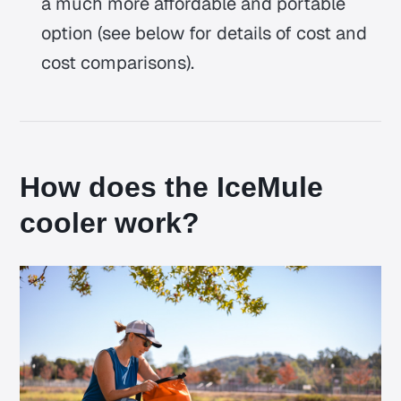
a much more affordable and portable
option (see below for details of cost and
cost comparisons).
How does the IceMule
cooler work?