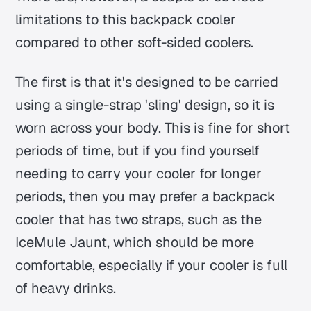
limitations to this backpack cooler
compared to other soft-sided coolers.
The first is that it's designed to be carried
using a single-strap 'sling' design, so it is
worn across your body. This is fine for short
periods of time, but if you find yourself
needing to carry your cooler for longer
periods, then you may prefer a backpack
cooler that has two straps, such as the
IceMule Jaunt, which should be more
comfortable, especially if your cooler is full
of heavy drinks.