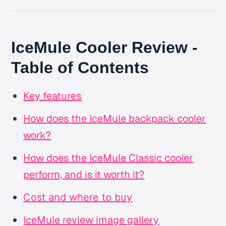
IceMule Cooler Review -
Table of Contents
Key features
How does the IceMule backpack cooler
work?
How does the IceMule Classic cooler
perform, and is it worth it?
Cost and where to buy
IceMule review image gallery