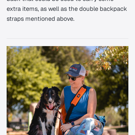
extra items, as well as the double backpack
straps mentioned above.