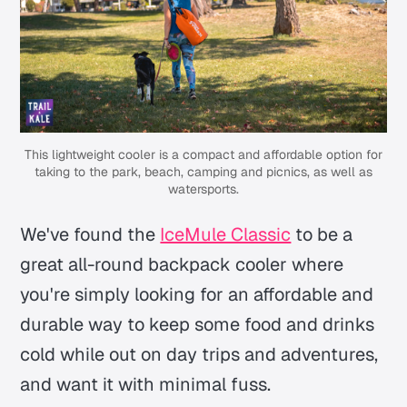
This lightweight cooler is a compact and affordable option for
taking to the park, beach, camping and picnics, as well as
watersports.
We've found the
IceMule Classic
to be a
great all-round backpack cooler where
you're simply looking for an affordable and
durable way to keep some food and drinks
cold while out on day trips and adventures,
and want it with minimal fuss.