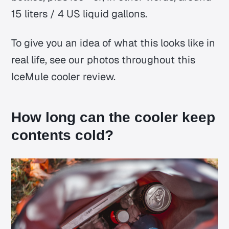
15 liters / 4 US liquid gallons.
To give you an idea of what this looks like in
real life, see our photos throughout this
IceMule cooler review.
How long can the cooler keep
contents cold?