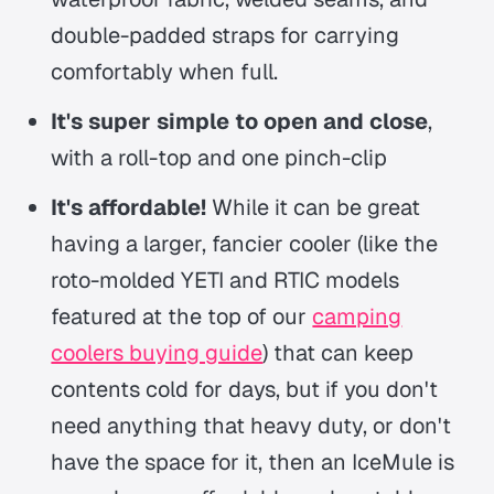
double-padded straps for carrying
comfortably when full.
It's super simple to open and close
,
with a roll-top and one pinch-clip
It's affordable!
While it can be great
having a larger, fancier cooler (like the
roto-molded YETI and RTIC models
featured at the top of our
camping
coolers buying guide
) that can keep
contents cold for days, but if you don't
need anything that heavy duty, or don't
have the space for it, then an IceMule is