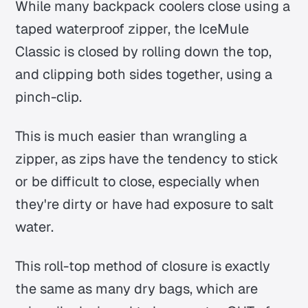
While many backpack coolers close using a
taped waterproof zipper, the IceMule
Classic is closed by rolling down the top,
and clipping both sides together, using a
pinch-clip.
This is much easier than wrangling a
zipper, as zips have the tendency to stick
or be difficult to close, especially when
they're dirty or have had exposure to salt
water.
This roll-top method of closure is exactly
the same as many dry bags, which are