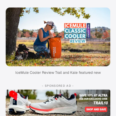
IceMule Cooler Review Trail and Kale featured new
- SPONSORED AD -