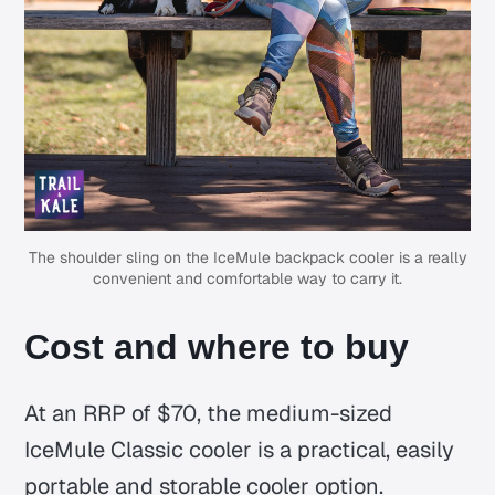
The shoulder sling on the IceMule backpack cooler is a really
convenient and comfortable way to carry it.
Cost and where to buy
At an RRP of $70, the medium-sized
IceMule Classic cooler is a practical, easily
portable and storable cooler option.