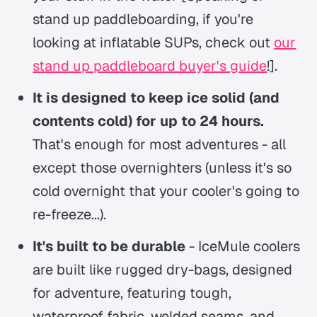
stand up paddleboarding, if you're
looking at inflatable SUPs, check out
our
stand up paddleboard buyer's guide
!].
It is designed to keep ice solid (and
contents cold) for up to 24 hours.
That's enough for most adventures - all
except those overnighters (unless it's so
cold overnight that your cooler's going to
re-freeze...).
It's built to be durable
- IceMule coolers
are built like rugged dry-bags, designed
for adventure, featuring tough,
waterproof fabric, welded seams, and