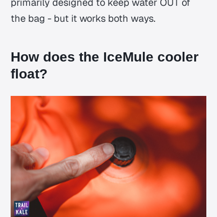
primarily designed to keep water OUT of
the bag - but it works both ways.
How does the IceMule cooler
float?