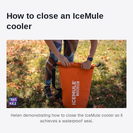
How to close an IceMule
cooler
Helen demonstrating how to close the IceMule cooler so it
achieves a waterproof seal.