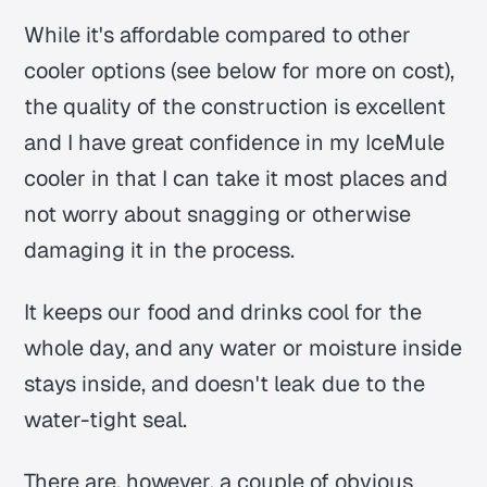
While it's affordable compared to other
cooler options (see below for more on cost),
the quality of the construction is excellent
and I have great confidence in my IceMule
cooler in that I can take it most places and
not worry about snagging or otherwise
damaging it in the process.
It keeps our food and drinks cool for the
whole day, and any water or moisture inside
stays inside, and doesn't leak due to the
water-tight seal.
There are, however, a couple of obvious