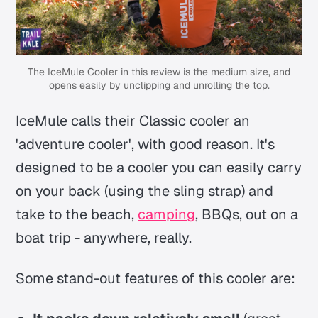
The IceMule Cooler in this review is the medium size, and
opens easily by unclipping and unrolling the top.
IceMule calls their Classic cooler an
'adventure cooler', with good reason. It's
designed to be a cooler you can easily carry
on your back (using the sling strap) and
take to the beach,
camping
, BBQs, out on a
boat trip - anywhere, really.
Some stand-out features of this cooler are: