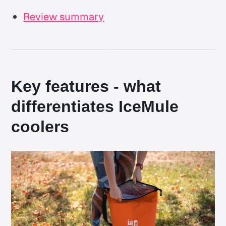
Review summary
Key features - what
differentiates IceMule
coolers