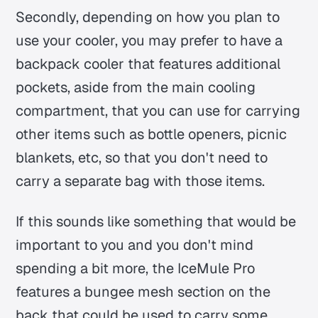
Secondly, depending on how you plan to
use your cooler, you may prefer to have a
backpack cooler that features additional
pockets, aside from the main cooling
compartment, that you can use for carrying
other items such as bottle openers, picnic
blankets, etc, so that you don't need to
carry a separate bag with those items.
If this sounds like something that would be
important to you and you don't mind
spending a bit more, the IceMule Pro
features a bungee mesh section on the
back that could be used to carry some