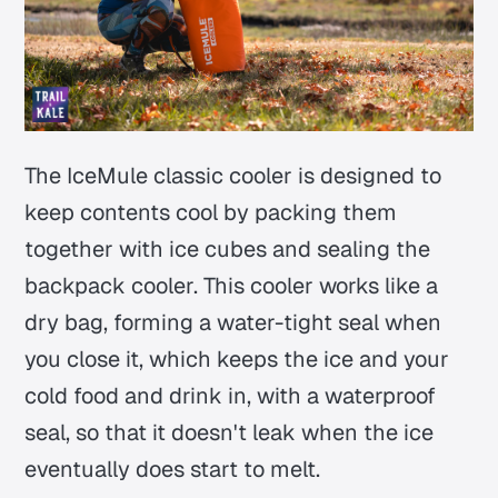
The IceMule classic cooler is designed to
keep contents cool by packing them
together with ice cubes and sealing the
backpack cooler. This cooler works like a
dry bag, forming a water-tight seal when
you close it, which keeps the ice and your
cold food and drink in, with a waterproof
seal, so that it doesn't leak when the ice
eventually does start to melt.