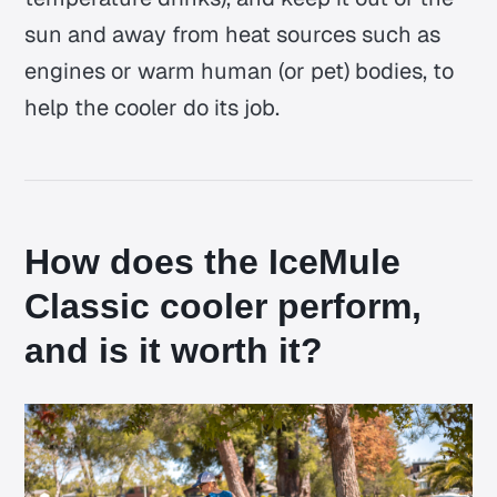
sun and away from heat sources such as
engines or warm human (or pet) bodies, to
help the cooler do its job.
How does the IceMule
Classic cooler perform,
and is it worth it?