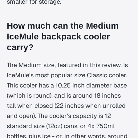
smaller for storage.
How much can the Medium
IceMule backpack cooler
carry?
The Medium size, featured in this review, Is
IceMule's most popular size Classic cooler.
This cooler has a 10.25 inch diameter base
(which is round), and is around 18 inches
tall when closed (22 inches when unrolled
and open). The cooler's capacity is 12
standard size (12oz) cans, or 4x 750ml
bottles, plus ice - or, in other words, around