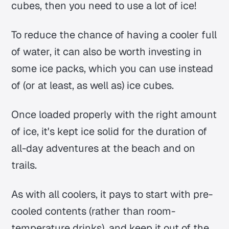
cubes, then you need to use a lot of ice!
To reduce the chance of having a cooler full
of water, it can also be worth investing in
some ice packs, which you can use instead
of (or at least, as well as) ice cubes.
Once loaded properly with the right amount
of ice, it's kept ice solid for the duration of
all-day adventures at the beach and on
trails.
As with all coolers, it pays to start with pre-
cooled contents (rather than room-
temperature drinks), and keep it out of the