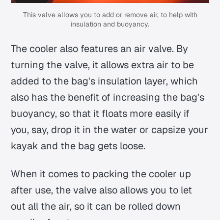
This valve allows you to add or remove air, to help with
insulation and buoyancy.
The cooler also features an air valve. By
turning the valve, it allows extra air to be
added to the bag's insulation layer, which
also has the benefit of increasing the bag's
buoyancy, so that it floats more easily if
you, say, drop it in the water or capsize your
kayak and the bag gets loose.
When it comes to packing the cooler up
after use, the valve also allows you to let
out all the air, so it can be rolled down