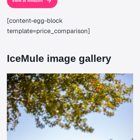
View at Amazon
[content-egg-block
template=price_comparison]
IceMule image gallery