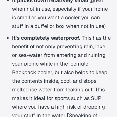
It packs down relatively small
(great
when not in use, especially if your home
is small or you want a cooler you can
stuff in a duffel or box when not in use).
It's completely waterproof.
This has the
benefit of not only preventing rain, lake
or sea-water from entering and ruining
your picnic while in the Icemule
Backpack cooler, but also helps to keep
the contents inside, cool, and stops
melted ice water from leaking out. This
makes it ideal for sports such as SUP
where you have a high risk of dropping
your stuff in the water [Speaking of