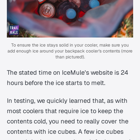
To ensure the ice stays solid in your cooler, make sure you
add enough ice around your backpack cooler's contents (more
than pictured!).
The stated time on IceMule's website is 24
hours before the ice starts to melt.
In testing, we quickly learned that, as with
most coolers that require ice to keep the
contents cold, you need to really cover the
contents with ice cubes. A few ice cubes