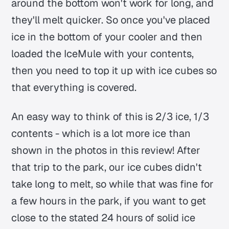
around the bottom won't work for long, and
they'll melt quicker. So once you've placed
ice in the bottom of your cooler and then
loaded the IceMule with your contents,
then you need to top it up with ice cubes so
that everything is covered.
An easy way to think of this is 2/3 ice, 1/3
contents - which is a lot more ice than
shown in the photos in this review! After
that trip to the park, our ice cubes didn't
take long to melt, so while that was fine for
a few hours in the park, if you want to get
close to the stated 24 hours of solid ice