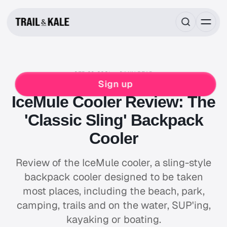
SEP 29, 2021
8 MIN READ
REVIEWS
CAMPING
HIKING
Sign up
IceMule Cooler Review: The
'Classic Sling' Backpack
Cooler
Review of the IceMule cooler, a sling-style
backpack cooler designed to be taken
most places, including the beach, park,
camping, trails and on the water, SUP'ing,
kayaking or boating.