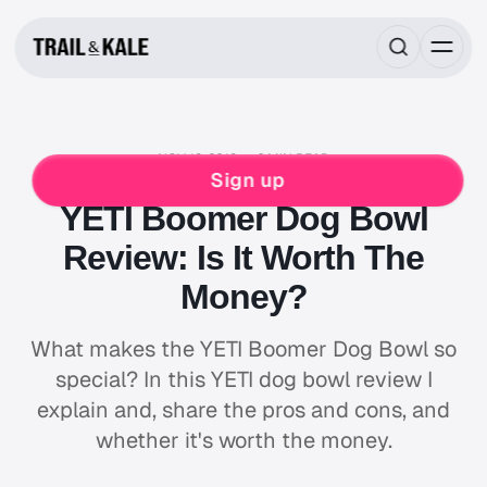
NOV 19, 2019
6 MIN READ
PETS
DOG
DOG GEAR REVIEWS
Sign up
YETI Boomer Dog Bowl
Review: Is It Worth The
Money?
What makes the YETI Boomer Dog Bowl so
special? In this YETI dog bowl review I
explain and, share the pros and cons, and
whether it's worth the money.