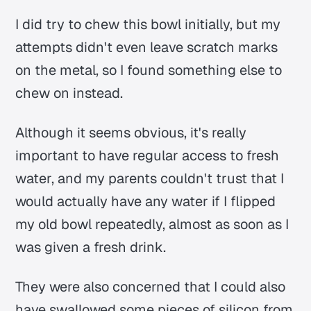
I did try to chew this bowl initially, but my
attempts didn't even leave scratch marks
on the metal, so I found something else to
chew on instead.
Although it seems obvious, it's really
important to have regular access to fresh
water, and my parents couldn't trust that I
would actually have any water if I flipped
my old bowl repeatedly, almost as soon as I
was given a fresh drink.
They were also concerned that I could also
have swallowed some pieces of silicon from