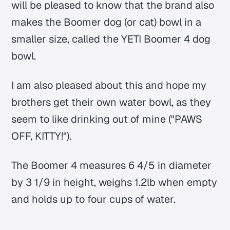
will be pleased to know that the brand also
makes the Boomer dog (or cat) bowl in a
smaller size, called the YETI Boomer 4 dog
bowl.
I am also pleased about this and hope my
brothers get their own water bowl, as they
seem to like drinking out of mine ("PAWS
OFF, KITTY!").
The Boomer 4 measures 6 4/5 in diameter
by 3 1/9 in height, weighs 1.2lb when empty
and holds up to four cups of water.