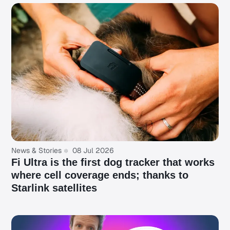
News & Stories
08 Jul 2026
Fi Ultra is the first dog tracker that works
where cell coverage ends; thanks to
Starlink satellites