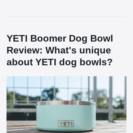
YETI Boomer Dog Bowl
Review: What's unique
about YETI dog bowls?