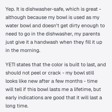
Yep. It is dishwasher-safe, which is great -
although because my bowl is used as my
water bowl and doesn't get dirty enough to
need to go in the dishwasher, my parents
just give it a handwash when they fill it up
in the morning.
YETI states that the color is built to last, and
should not peel or crack - my bowl still
looks like new after a few months - time
will tell if this bowl lasts me a lifetime, but
early indications are good that it will last a
long time.