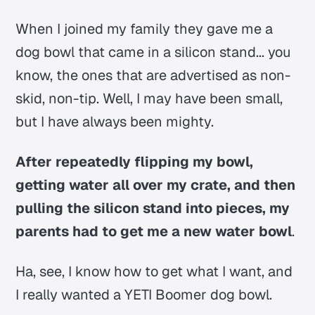
When I joined my family they gave me a
dog bowl that came in a silicon stand... you
know, the ones that are advertised as non-
skid, non-tip. Well, I may have been small,
but I have always been mighty.
After repeatedly flipping my bowl,
getting water all over my crate, and then
pulling the silicon stand into pieces, my
parents had to get me a new water bowl
.
Ha, see, I know how to get what I want, and
I really wanted a YETI Boomer dog bowl.