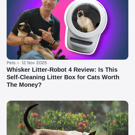
Pets
12 Nov 2025
Whisker Litter-Robot 4 Review: Is This
Self-Cleaning Litter Box for Cats Worth
The Money?