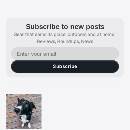
Subscribe to new posts
Gear that earns its place, outdoors and at home |
Reviews, Roundups, News
Subscribe