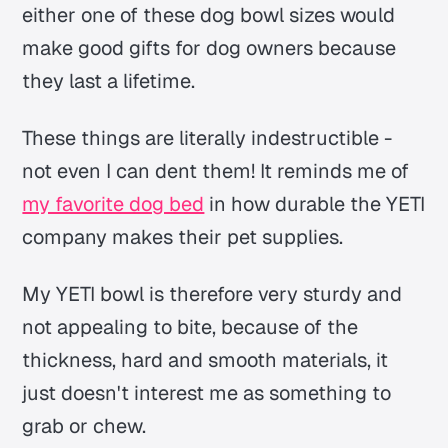
either one of these dog bowl sizes would
make good gifts for dog owners because
they last a lifetime.
These things are literally indestructible -
not even I can dent them! It reminds me of
my favorite dog bed
in how durable the YETI
company makes their pet supplies.
My YETI bowl is therefore very sturdy and
not appealing to bite, because of the
thickness, hard and smooth materials, it
just doesn't interest me as something to
grab or chew.