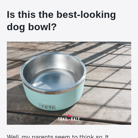
Is this the best-looking
dog bowl?
Well, my parents seem to think so. It