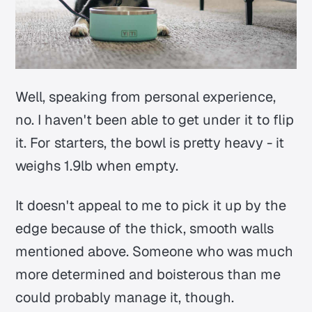
Well, speaking from personal experience,
no. I haven't been able to get under it to flip
it. For starters, the bowl is pretty heavy - it
weighs 1.9lb when empty.
It doesn't appeal to me to pick it up by the
edge because of the thick, smooth walls
mentioned above. Someone who was much
more determined and boisterous than me
could probably manage it, though.