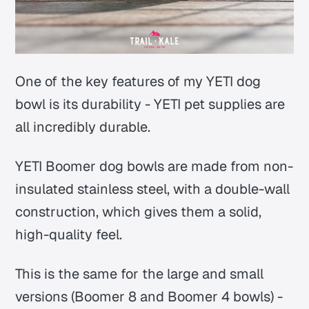
One of the key features of my YETI dog
bowl is its durability - YETI pet supplies are
all incredibly durable.
YETI Boomer dog bowls are made from non-
insulated stainless steel, with a double-wall
construction, which gives them a solid,
high-quality feel.
This is the same for the large and small
versions (Boomer 8 and Boomer 4 bowls) -