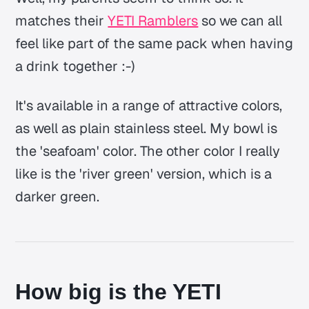
matches their
YETI Ramblers
so we can all
feel like part of the same pack when having
a drink together :-)
It's available in a range of attractive colors,
as well as plain stainless steel. My bowl is
the 'seafoam' color. The other color I really
like is the 'river green' version, which is a
darker green.
How big is the YETI