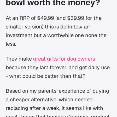
bowl worth the money?
At an RRP of $49.99 (and $39.99 for the
smaller version) this is definitely an
investment but a worthwhile one none the
less.
They make
great gifts for dog owners
because they last forever, and get daily use
- what could be better than that?
Based on my parents' experience of buying
a cheaper alternative, which needed
replacing after a week, it seems like with
most things that buying a 'bargain' product