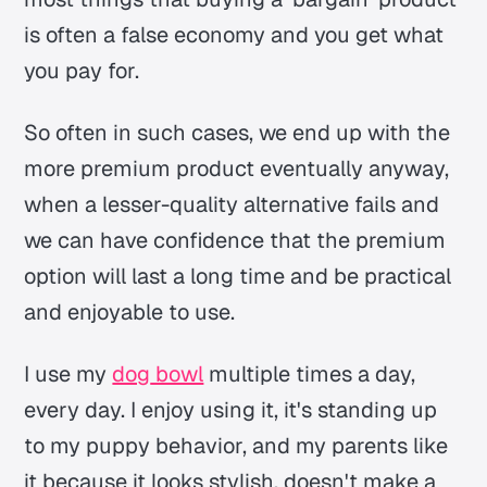
is often a false economy and you get what
you pay for.
So often in such cases, we end up with the
more premium product eventually anyway,
when a lesser-quality alternative fails and
we can have confidence that the premium
option will last a long time and be practical
and enjoyable to use.
I use my
dog
bowl
multiple times a day,
every day. I enjoy using it, it's standing up
to my puppy behavior, and my parents like
it because it looks stylish, doesn't make a