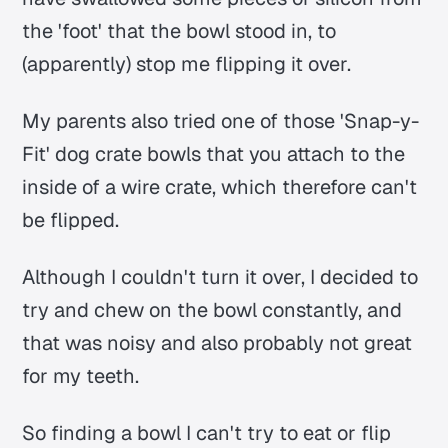
the 'foot' that the bowl stood in, to
(apparently) stop me flipping it over.
My parents also tried one of those 'Snap-y-
Fit' dog crate bowls that you attach to the
inside of a wire crate, which therefore can't
be flipped.
Although I couldn't turn it over, I decided to
try and chew on the bowl constantly, and
that was noisy and also probably not great
for my teeth.
So finding a bowl I can't try to eat or flip