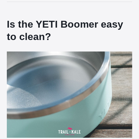
Is the YETI Boomer easy
to clean?