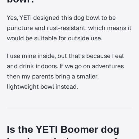
Yes, YETI designed this dog bowl to be
puncture and rust-resistant, which means it
would be suitable for outside use.
I use mine inside, but that's because I eat
and drink indoors. If we go on adventures
then my parents bring a smaller,
lightweight bowl instead.
Is the YETI Boomer dog