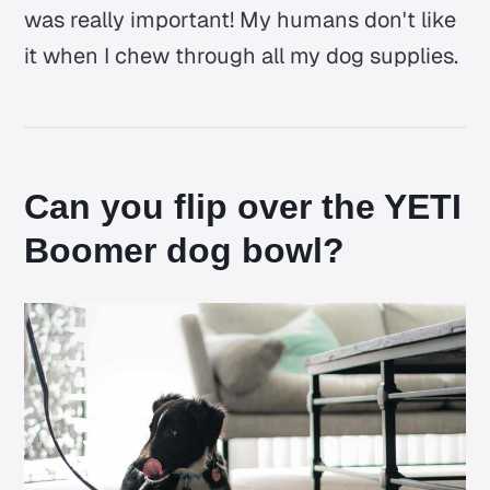
was really important! My humans don't like
it when I chew through all my dog supplies.
Can you flip over the YETI
Boomer dog bowl?