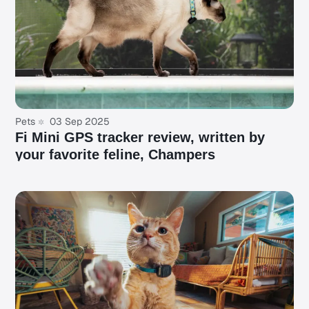
Pets
03 Sep 2025
Fi Mini GPS tracker review, written by
your favorite feline, Champers