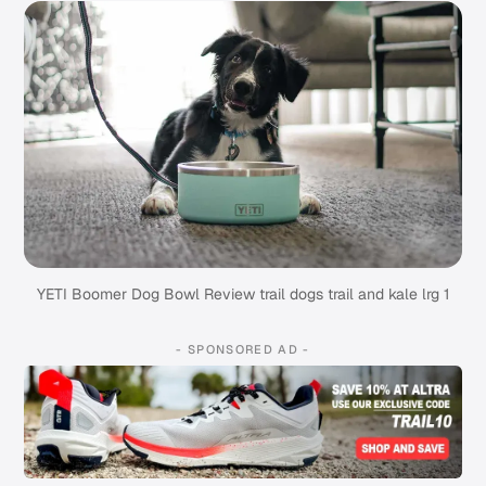
YETI Boomer Dog Bowl Review trail dogs trail and kale lrg 1
- SPONSORED AD -