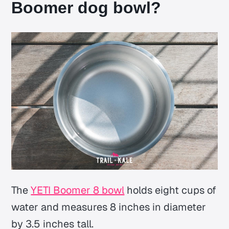
Boomer dog bowl?
The
YETI Boomer 8 bowl
holds eight cups of
water and measures 8 inches in diameter
by 3.5 inches tall.