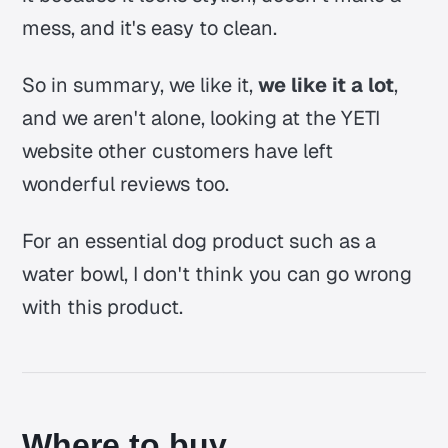
mess, and it's easy to clean.
So in summary, we like it,
we like it a lot
,
and we aren't alone, looking at the YETI
website other customers have left
wonderful reviews too.
For an essential dog product such as a
water bowl, I don't think you can go wrong
with this product.
Where to buy