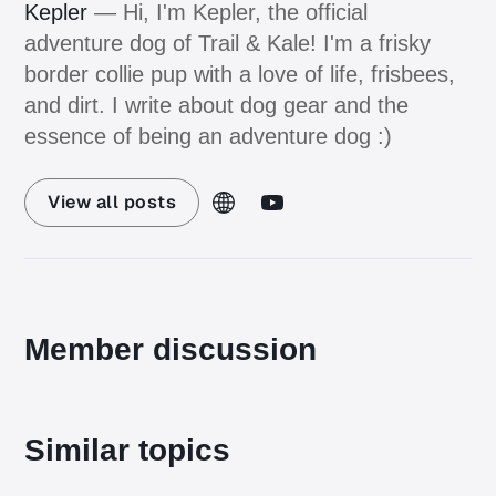
Kepler
— Hi, I'm Kepler, the official
adventure dog of Trail & Kale! I'm a frisky
border collie pup with a love of life, frisbees,
and dirt. I write about dog gear and the
essence of being an adventure dog :)
View all posts
Member discussion
Similar topics