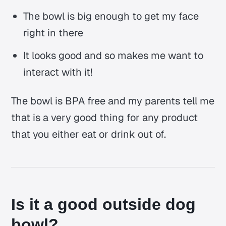
The bowl is big enough to get my face
right in there
It looks good and so makes me want to
interact with it!
The bowl is BPA free and my parents tell me
that is a very good thing for any product
that you either eat or drink out of.
Is it a good outside dog
bowl?