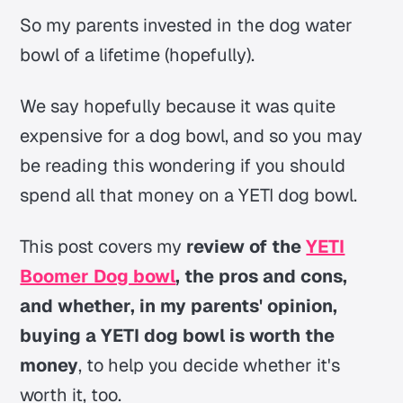
So my parents invested in the dog water
bowl of a lifetime (hopefully).
We say hopefully because it was quite
expensive for a dog bowl, and so you may
be reading this wondering if you should
spend all that money on a YETI dog bowl.
This post covers my
review of the
YETI
Boomer Dog bowl
, the pros and cons,
and whether, in my parents' opinion,
buying a YETI dog bowl is worth the
money
, to help you decide whether it's
worth it, too.