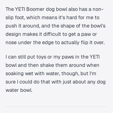
The YETI Boomer dog bowl also has a non-
slip foot, which means it's hard for me to
push it around, and the shape of the bowl's
design makes it difficult to get a paw or
nose under the edge to actually flip it over.
I can still put toys or my paws in the YETI
bowl and then shake them around when
soaking wet with water, though, but I'm
sure I could do that with just about any dog
water bowl.