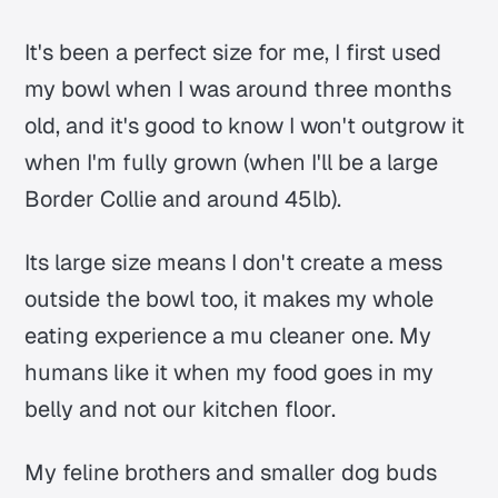
It's been a perfect size for me, I first used
my bowl when I was around three months
old, and it's good to know I won't outgrow it
when I'm fully grown (when I'll be a large
Border Collie and around 45lb).
Its large size means I don't create a mess
outside the bowl too, it makes my whole
eating experience a mu cleaner one. My
humans like it when my food goes in my
belly and not our kitchen floor.
My feline brothers and smaller dog buds