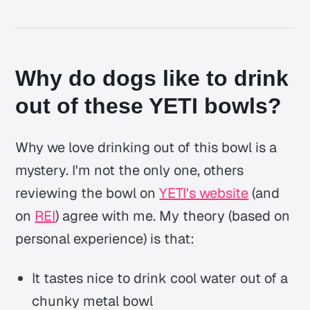
Why do dogs like to drink
out of these YETI bowls?
Why we love drinking out of this bowl is a
mystery. I'm not the only one, others
reviewing the bowl on
YETI's website
(and
on
REI
) agree with me. My theory (based on
personal experience) is that:
It tastes nice to drink cool water out of a
chunky metal bowl