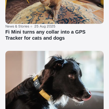
News & Stories
25 Aug 2025
Fi Mini turns any collar into a GPS
Tracker for cats and dogs