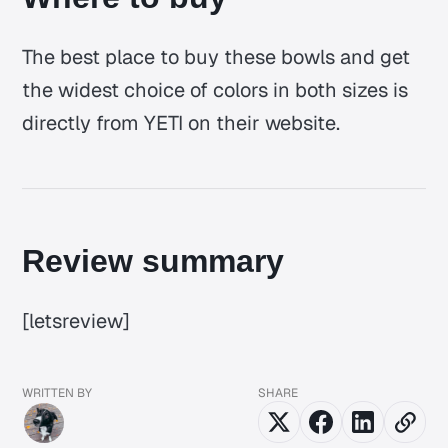
The best place to buy these bowls and get
the widest choice of colors in both sizes is
directly from YETI on their website.
Review summary
[letsreview]
WRITTEN BY
SHARE