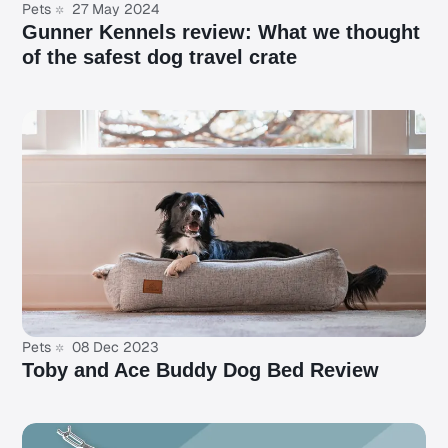
Pets
27 May 2024
Gunner Kennels review: What we thought
of the safest dog travel crate
Pets
08 Dec 2023
Toby and Ace Buddy Dog Bed Review