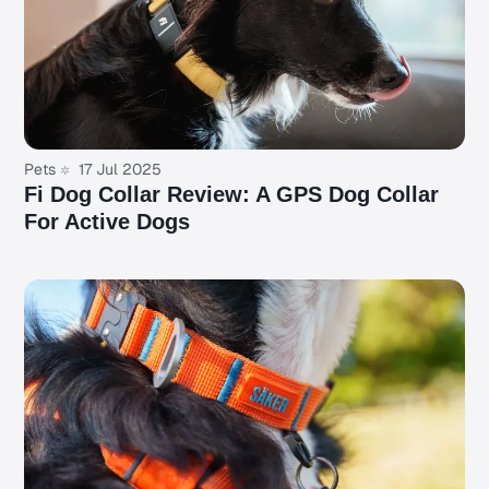
Pets
17 Jul 2025
Fi Dog Collar Review: A GPS Dog Collar
For Active Dogs