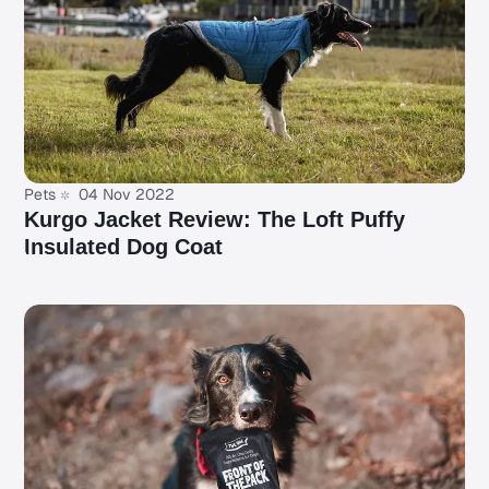
Pets
04 Nov 2022
Kurgo Jacket Review: The Loft Puffy
Insulated Dog Coat