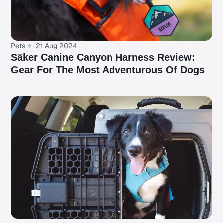
Pets
21 Aug 2024
Säker Canine Canyon Harness Review:
Gear For The Most Adventurous Of Dogs