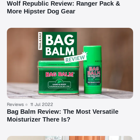
Wolf Republic Review: Ranger Pack &
More Hipster Dog Gear
Reviews
11 Jul 2022
Bag Balm Review: The Most Versatile
Moisturizer There Is?