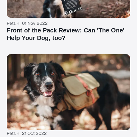
Pets
01 Nov 2022
Front of the Pack Review: Can 'The One'
Help Your Dog, too?
Pets
21 Oct 2022