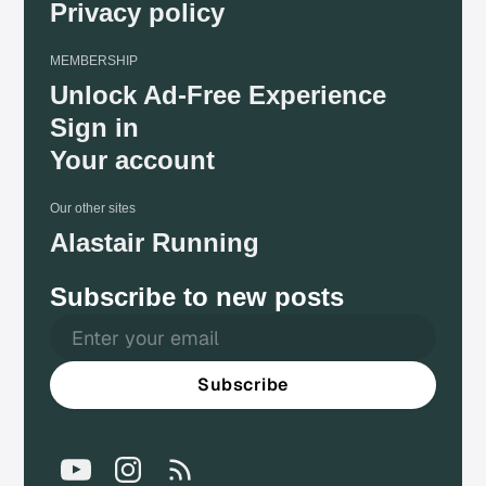
Privacy policy
MEMBERSHIP
Unlock Ad-Free Experience
Sign in
Your account
Our other sites
Alastair Running
Subscribe to new posts
Subscribe