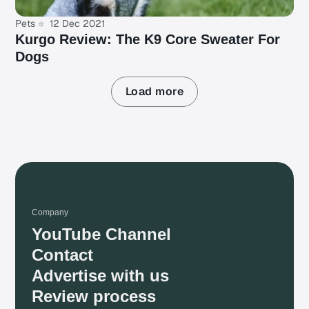
Pets
12 Dec 2021
Kurgo Review: The K9 Core Sweater For
Dogs
Load more
Company
YouTube Channel
Contact
Advertise with us
Review process