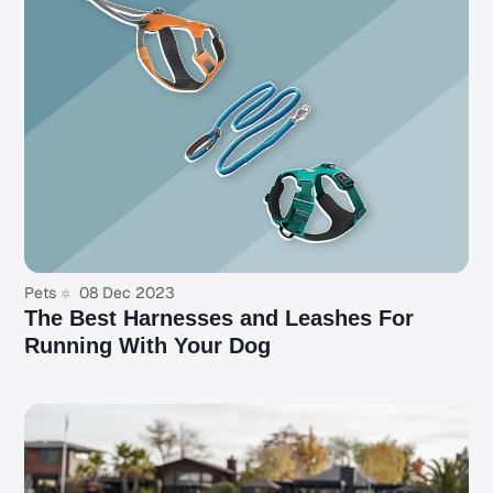
Pets
08 Dec 2023
The Best Harnesses and Leashes For
Running With Your Dog