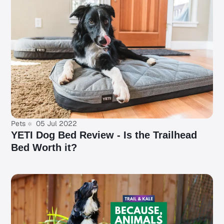
Pets
05 Jul 2022
YETI Dog Bed Review - Is the Trailhead
Bed Worth it?