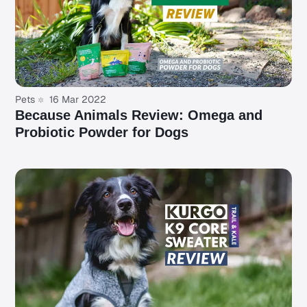
Pets
16 Mar 2022
Because Animals Review: Omega and
Probiotic Powder for Dogs