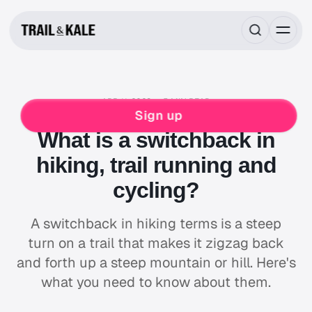
APR 11, 2023
5 MIN READ
MIND FUEL
HIKING
MOUNTAIN BIKING
Sign up
What is a switchback in
hiking, trail running and
cycling?
A switchback in hiking terms is a steep
turn on a trail that makes it zigzag back
and forth up a steep mountain or hill. Here's
what you need to know about them.