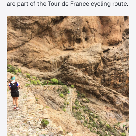
are part of the Tour de France cycling route.