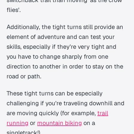
flies'.
Additionally, the tight turns still provide an
element of adventure and can test your
skills, especially if they're very tight and
you have to change sharply from one
direction to another in order to stay on the
road or path.
These tight turns can be especially
challenging if you're traveling downhill and
are moving quickly (for example,
trail
running
or
mountain biking
on a
singletrack!).