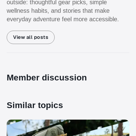
outside: thoughtful gear picks, simple
wellness habits, and stories that make
everyday adventure feel more accessible.
View all posts
Member discussion
Similar topics