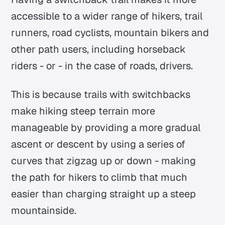
accessible to a wider range of hikers, trail
runners, road cyclists, mountain bikers and
other path users, including horseback
riders - or - in the case of roads, drivers.
This is because trails with switchbacks
make hiking steep terrain more
manageable by providing a more gradual
ascent or descent by using a series of
curves that zigzag up or down - making
the path for hikers to climb that much
easier than charging straight up a steep
mountainside.