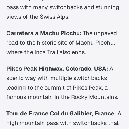
pass with many switchbacks and stunning
views of the Swiss Alps.
Carretera a Machu Picchu:
The unpaved
road to the historic site of Machu Picchu,
where the Inca Trail also ends.
Pikes Peak Highway, Colorado, USA:
A
scenic way with multiple switchbacks
leading to the summit of Pikes Peak, a
famous mountain in the Rocky Mountains.
Tour de France Col du Galibier, France:
A
high mountain pass with switchbacks that