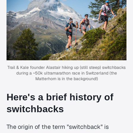
Trail & Kale
founder Alastair hiking up (still steep) switchbacks
during a ~
50k ultramarathon race
in Switzerland (the
Matterhorn is in the background!)
Here's a brief history of
switchbacks
The origin of the term "switchback" is