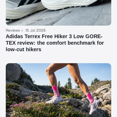
Reviews
15 Jul 2026
Adidas Terrex Free Hiker 3 Low GORE-
TEX review: the comfort benchmark for
low-cut hikers