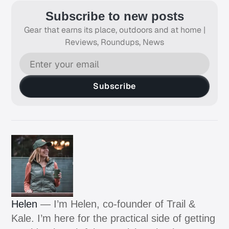
Subscribe to new posts
Gear that earns its place, outdoors and at home |
Reviews, Roundups, News
Subscribe
Helen
— I’m Helen, co-founder of Trail &
Kale. I’m here for the practical side of getting