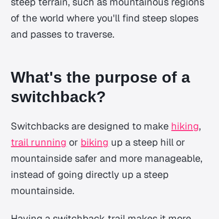
steep terrain, such as mountainous regions
of the world where you'll find steep slopes
and passes to traverse.
What's the purpose of a
switchback?
Switchbacks are designed to make
hiking
,
trail running
or
biking
up a steep hill or
mountainside safer and more manageable,
instead of going directly up a steep
mountainside.
Having a switchback trail makes it more