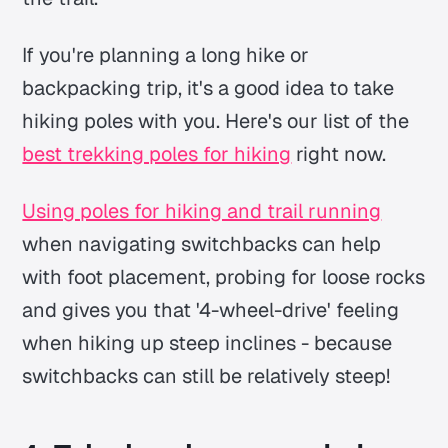
If you're planning a long hike or
backpacking trip, it's a good idea to take
hiking poles with you. Here's our list of the
best trekking poles for hiking
right now.
Using poles for hiking and trail running
when navigating switchbacks can help
with foot placement, probing for loose rocks
and gives you that '4-wheel-drive' feeling
when hiking up steep inclines - because
switchbacks can still be relatively steep!