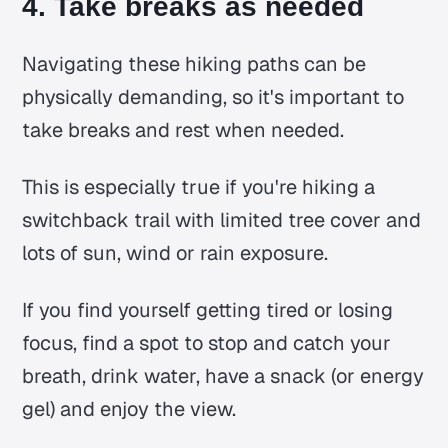
4. Take breaks as needed
Navigating these hiking paths can be
physically demanding, so it's important to
take breaks and rest when needed.
This is especially true if you're hiking a
switchback trail with limited tree cover and
lots of sun, wind or rain exposure.
If you find yourself getting tired or losing
focus, find a spot to stop and catch your
breath, drink water, have a snack (or energy
gel) and enjoy the view.