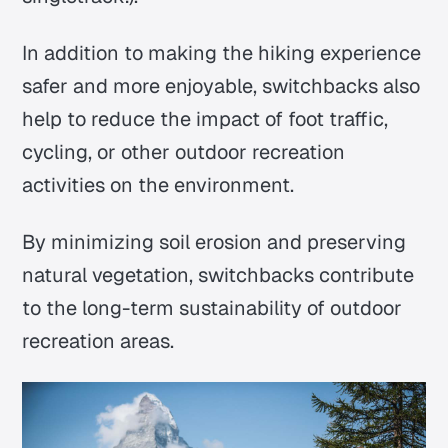
In addition to making the hiking experience
safer and more enjoyable, switchbacks also
help to reduce the impact of foot traffic,
cycling, or other outdoor recreation
activities on the environment.
By minimizing soil erosion and preserving
natural vegetation, switchbacks contribute
to the long-term sustainability of outdoor
recreation areas.