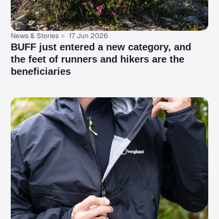
News & Stories
17 Jun 2026
BUFF just entered a new category, and
the feet of runners and hikers are the
beneficiaries