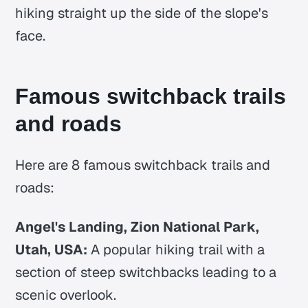
hiking straight up the side of the slope's
face.
Famous switchback trails
and roads
Here are 8 famous switchback trails and
roads:
Angel's Landing, Zion National Park,
Utah, USA:
A popular hiking trail with a
section of steep switchbacks leading to a
scenic overlook.