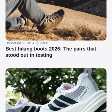
Roundups
02 Aug 2026
Best hiking boots 2026: The pairs that
stood out in testing