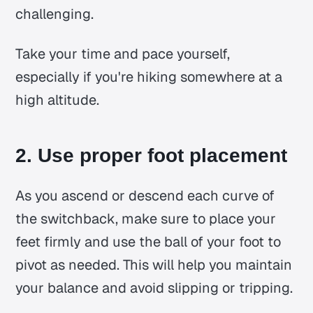
challenging.
Take your time and pace yourself,
especially if you're hiking somewhere at a
high altitude.
2. Use proper foot placement
As you ascend or descend each curve of
the switchback, make sure to place your
feet firmly and use the ball of your foot to
pivot as needed. This will help you maintain
your balance and avoid slipping or tripping.