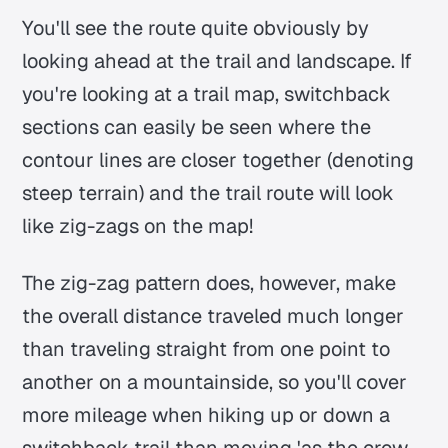
You'll see the route quite obviously by
looking ahead at the trail and landscape. If
you're looking at a trail map, switchback
sections can easily be seen where the
contour lines are closer together (denoting
steep terrain) and the trail route will look
like zig-zags on the map!
The zig-zag pattern does, however, make
the overall distance traveled much longer
than traveling straight from one point to
another on a mountainside, so you'll cover
more mileage when hiking up or down a
switchback trail than moving 'as the crow