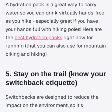
A hydration pack is a great way to carry
water so you can drink virtually hands-free
as you hike - especially great if you have
your hands full with hiking poles! Here are
the
best hydration packs
right now for
running (that you can also use for mountain
biking and hiking).
5. Stay on the trail (know your
switchback etiquette)
Switchbacks are designed to reduce the
impact on the environment, so it's