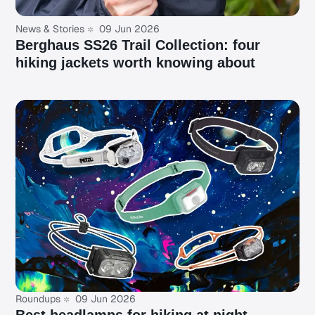
News & Stories
09 Jun 2026
Berghaus SS26 Trail Collection: four
hiking jackets worth knowing about
Roundups
09 Jun 2026
Best headlamps for hiking at night