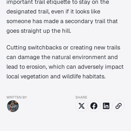
important trail etiquette to stay on the
designated trail, even if it looks like
someone has made a secondary trail that
goes straight up the hill.
Cutting switchbacks or creating new trails
can damage the natural environment and
lead to erosion, which can adversely impact
local vegetation and wildlife habitats.
WRITTEN BY
SHARE