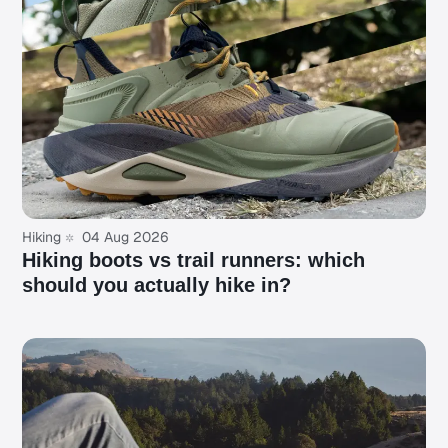
Hiking
04 Aug 2026
Hiking boots vs trail runners: which
should you actually hike in?