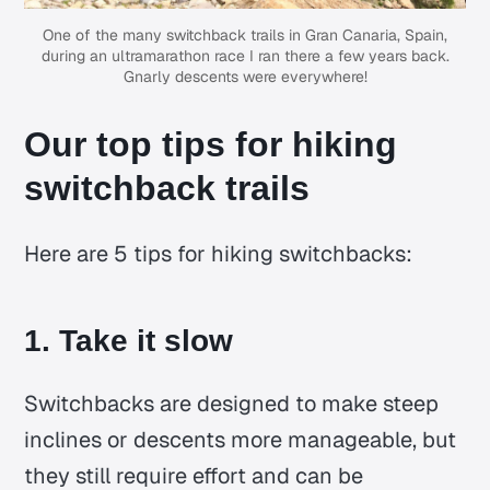
One of the many switchback trails in Gran Canaria, Spain,
during an ultramarathon race I ran there a few years back.
Gnarly descents were everywhere!
Our top tips for hiking
switchback trails
Here are 5 tips for hiking switchbacks:
1. Take it slow
Switchbacks are designed to make steep
inclines or descents more manageable, but
they still require effort and can be