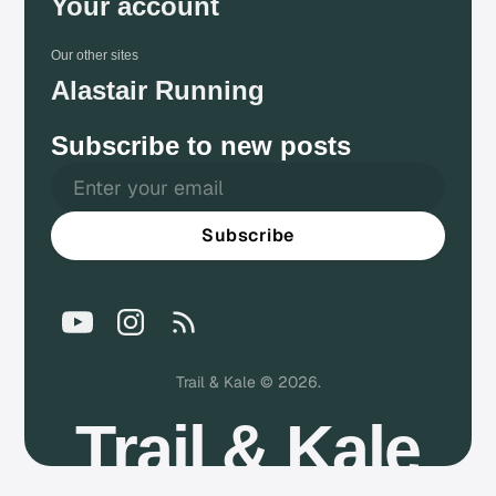
Your account
Our other sites
Alastair Running
Subscribe to new posts
Subscribe
Trail & Kale © 2026.
Trail & Kale