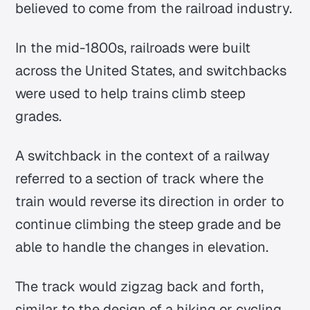
believed to come from the railroad industry.
In the mid-1800s, railroads were built
across the United States, and switchbacks
were used to help trains climb steep
grades.
A switchback in the context of a railway
referred to a section of track where the
train would reverse its direction in order to
continue climbing the steep grade and be
able to handle the changes in elevation.
The track would zigzag back and forth,
similar to the design of a hiking or cycling