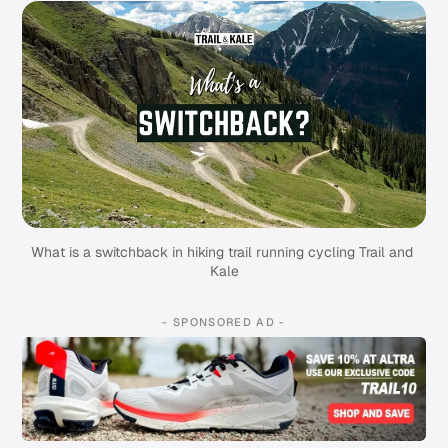
What is a switchback in hiking trail running cycling Trail and 
Kale
- SPONSORED AD -