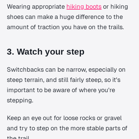
Wearing appropriate
hiking boots
or hiking
shoes can make a huge difference to the
amount of traction you have on the trails.
3. Watch your step
Switchbacks can be narrow, especially on
steep terrain, and still fairly steep, so it's
important to be aware of where you're
stepping.
Keep an eye out for loose rocks or gravel
and try to step on the more stable parts of
the trail.