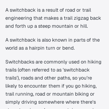
A switchback is a result of road or trail
engineering that makes a trail zigzag back
and forth up a steep mountain or hill.
A switchback is also known in parts of the
world as a hairpin turn or bend.
Switchbacks are commonly used on hiking
trails (often referred to as 'switchback
trails'), roads and other paths, so you're
likely to encounter them if you go hiking,
trail running, road or mountain biking or
simply driving somewhere where there's