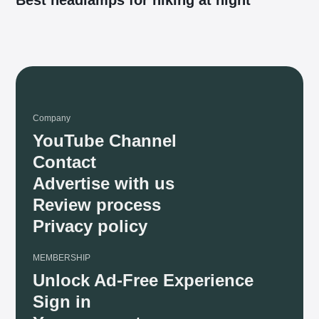
Company
YouTube Channel
Contact
Advertise with us
Review process
Privacy policy
MEMBERSHIP
Unlock Ad-Free Experience
Sign in