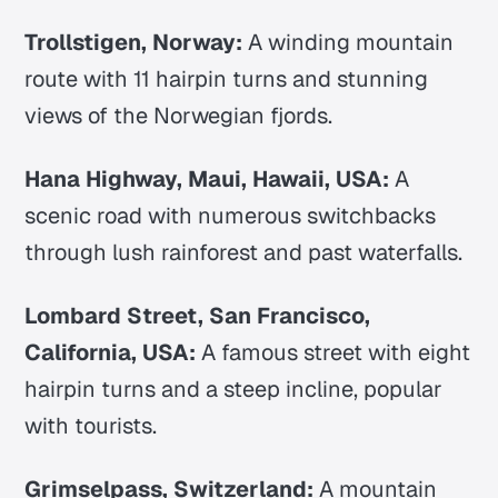
Trollstigen, Norway:
A winding mountain
route with 11 hairpin turns and stunning
views of the Norwegian fjords.
Hana Highway, Maui, Hawaii, USA:
A
scenic road with numerous switchbacks
through lush rainforest and past waterfalls.
Lombard Street, San Francisco,
California, USA:
A famous street with eight
hairpin turns and a steep incline, popular
with tourists.
Grimselpass, Switzerland:
A mountain