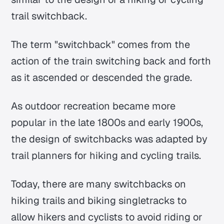
trail switchback.
The term "switchback" comes from the
action of the train switching back and forth
as it ascended or descended the grade.
As outdoor recreation became more
popular in the late 1800s and early 1900s,
the design of switchbacks was adapted by
trail planners for hiking and cycling trails.
Today, there are many switchbacks on
hiking trails and biking singletracks to
allow hikers and cyclists to avoid riding or