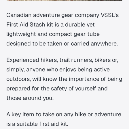
Canadian adventure gear company VSSL's
First Aid Stash kit is a durable yet
lightweight and compact gear tube
designed to be taken or carried anywhere.
Experienced hikers, trail runners, bikers or,
simply, anyone who enjoys being active
outdoors, will know the importance of being
prepared for the safety of yourself and
those around you.
A key item to take on any hike or adventure
is a suitable first aid kit.