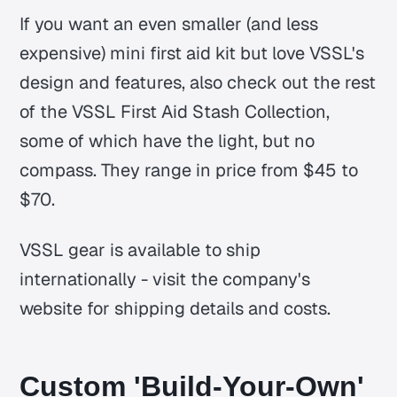
If you want an even smaller (and less
expensive) mini first aid kit but love VSSL's
design and features, also check out the rest
of the VSSL First Aid Stash Collection,
some of which have the light, but no
compass. They range in price from $45 to
$70.
VSSL gear is available to ship
internationally - visit the company's
website for shipping details and costs.
Custom 'Build-Your-Own'