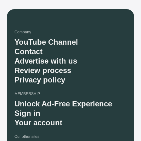
Company
YouTube Channel
Contact
Advertise with us
Review process
Privacy policy
MEMBERSHIP
Unlock Ad-Free Experience
Sign in
Your account
Our other sites