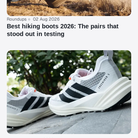
Roundups
02 Aug 2026
Best hiking boots 2026: The pairs that
stood out in testing