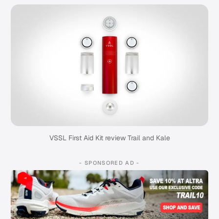
VSSL First Aid Kit review Trail and Kale
- SPONSORED AD -