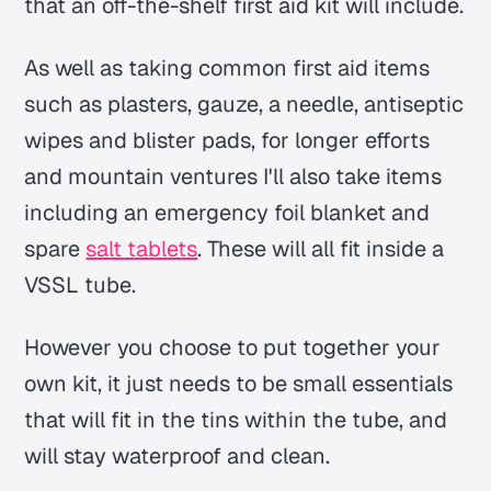
that an off-the-shelf first aid kit will include.
As well as taking common first aid items
such as plasters, gauze, a needle, antiseptic
wipes and blister pads, for longer efforts
and mountain ventures I'll also take items
including an emergency foil blanket and
spare
salt tablets
. These will all fit inside a
VSSL tube.
However you choose to put together your
own kit, it just needs to be small essentials
that will fit in the tins within the tube, and
will stay waterproof and clean.