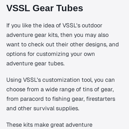
VSSL Gear Tubes
If you like the idea of VSSL's outdoor
adventure gear kits, then you may also
want to check out their other designs, and
options for customizing your own
adventure gear tubes.
Using VSSL's customization tool, you can
choose from a wide range of tins of gear,
from paracord to fishing gear, firestarters
and other survival supplies.
These kits make great adventure