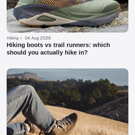
Hiking
04 Aug 2026
Hiking boots vs trail runners: which
should you actually hike in?