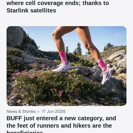
where cell coverage ends; thanks to
Starlink satellites
News & Stories
17 Jun 2026
BUFF just entered a new category, and
the feet of runners and hikers are the