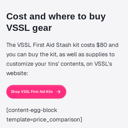
Cost and where to buy
VSSL gear
The VSSL First Aid Stash kit costs $80 and
you can buy the kit, as well as supplies to
customize your tins' contents, on VSSL's
website:
Shop VSSL First Aid Kits
[content-egg-block
template=price_comparison]