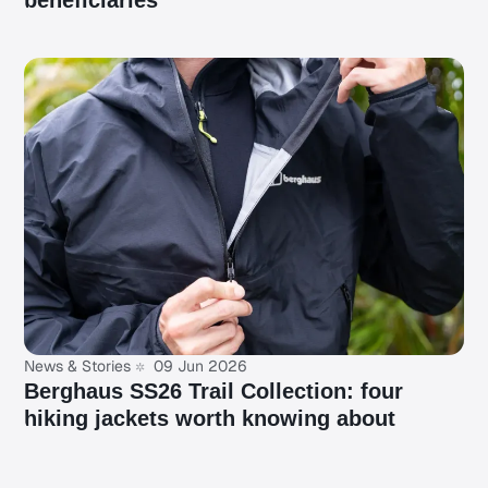
beneficiaries
News & Stories
09 Jun 2026
Berghaus SS26 Trail Collection: four
hiking jackets worth knowing about