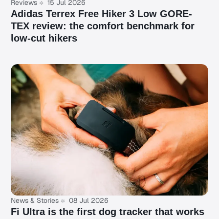
Reviews
15 Jul 2026
Adidas Terrex Free Hiker 3 Low GORE-
TEX review: the comfort benchmark for
low-cut hikers
News & Stories
08 Jul 2026
Fi Ultra is the first dog tracker that works