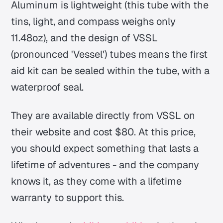
Aluminum is lightweight (this tube with the
tins, light, and compass weighs only
11.48oz), and the design of VSSL
(pronounced 'Vessel') tubes means the first
aid kit can be sealed within the tube, with a
waterproof seal.
They are available directly from VSSL on
their website and cost $80. At this price,
you should expect something that lasts a
lifetime of adventures - and the company
knows it, as they come with a lifetime
warranty to support this.