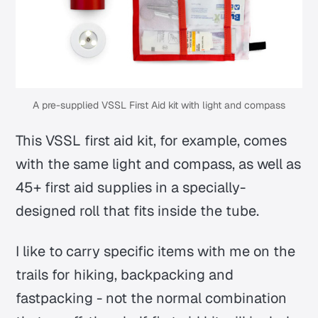
A pre-supplied VSSL First Aid kit with light and compass
This VSSL first aid kit, for example, comes
with the same light and compass, as well as
45+ first aid supplies in a specially-
designed roll that fits inside the tube.
I like to carry specific items with me on the
trails for hiking, backpacking and
fastpacking - not the normal combination