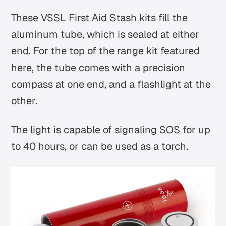
These VSSL First Aid Stash kits fill the
aluminum tube, which is sealed at either
end. For the top of the range kit featured
here, the tube comes with a precision
compass at one end, and a flashlight at the
other.
The light is capable of signaling SOS for up
to 40 hours, or can be used as a torch.