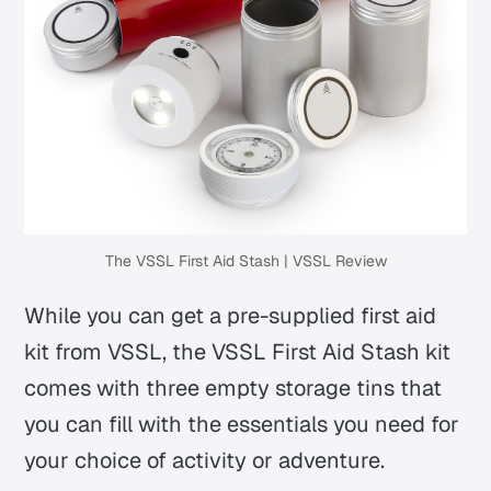
The VSSL First Aid Stash | VSSL Review
While you can get a pre-supplied first aid
kit from VSSL, the VSSL First Aid Stash kit
comes with three empty storage tins that
you can fill with the essentials you need for
your choice of activity or adventure.