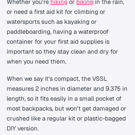
Whether you're
hiking
or
biking
in the rain,
or need a first aid kit for climbing or
watersports such as kayaking or
paddleboarding, having a waterproof
container for your first aid supplies is
important so they stay clean and dry for
when you need them.
When we say it's compact, the VSSL
measures 2 inches in diameter and 9.375 in
length, so it fits easily in a small pocket of
most backpacks, but won't get damaged or
crushed like a regular kit or plastic-bagged
DIY version.