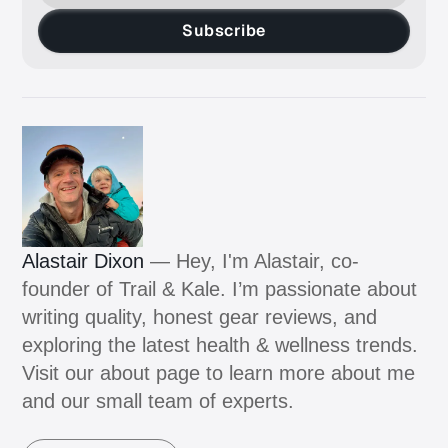
Subscribe
Alastair Dixon
— Hey, I'm Alastair, co-
founder of Trail & Kale. I’m passionate about
writing quality, honest gear reviews, and
exploring the latest health & wellness trends.
Visit our about page to learn more about me
and our small team of experts.