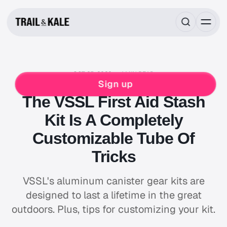
OCT 25, 2022
4 MIN READ
NEWS & STORIES
CAMPING
HIKING
Sign up
The VSSL First Aid Stash
Kit Is A Completely
Customizable Tube Of
Tricks
VSSL's aluminum canister gear kits are
designed to last a lifetime in the great
outdoors. Plus, tips for customizing your kit.