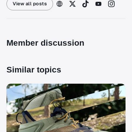
View all posts
Member discussion
Similar topics