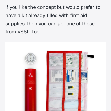
If you like the concept but would prefer to
have a kit already filled with first aid
supplies, then you can get one of those
from VSSL, too.