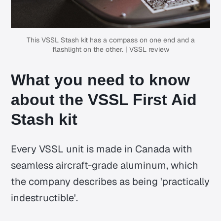
This VSSL Stash kit has a compass on one end and a
flashlight on the other. | VSSL review
What you need to know
about the VSSL First Aid
Stash kit
Every VSSL unit is made in Canada with
seamless aircraft-grade aluminum, which
the company describes as being 'practically
indestructible'.