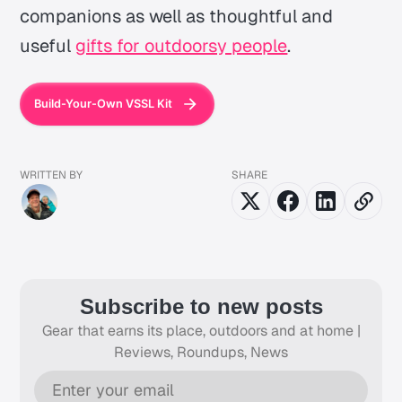
companions as well as thoughtful and
useful
gifts for outdoorsy people
.
Build-Your-Own VSSL Kit
WRITTEN BY
SHARE
Subscribe to new posts
Gear that earns its place, outdoors and at home |
Reviews, Roundups, News