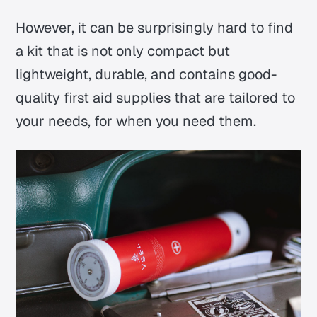
However, it can be surprisingly hard to find
a kit that is not only compact but
lightweight, durable, and contains good-
quality first aid supplies that are tailored to
your needs, for when you need them.