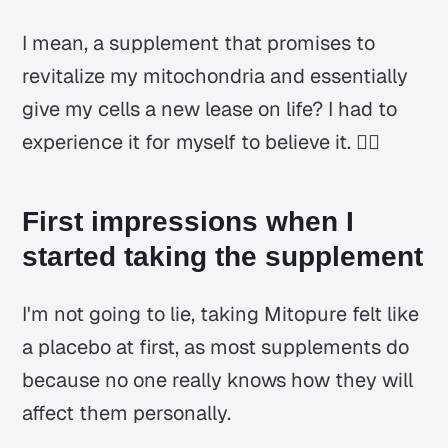
I mean, a supplement that promises to
revitalize my mitochondria and essentially
give my cells a new lease on life? I had to
experience it for myself to believe it. 🤷‍♂️
First impressions when I
started taking the supplement
I'm not going to lie, taking Mitopure felt like
a placebo at first, as most supplements do
because no one really knows how they will
affect them personally.