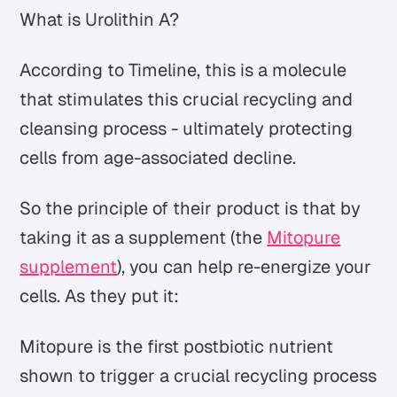
What is Urolithin A?
According to Timeline, this is a molecule
that stimulates this crucial recycling and
cleansing process - ultimately protecting
cells from age-associated decline.
So the principle of their product is that by
taking it as a supplement (the
Mitopure
supplement
), you can help re-energize your
cells. As they put it:
Mitopure is the first postbiotic nutrient
shown to trigger a crucial recycling process