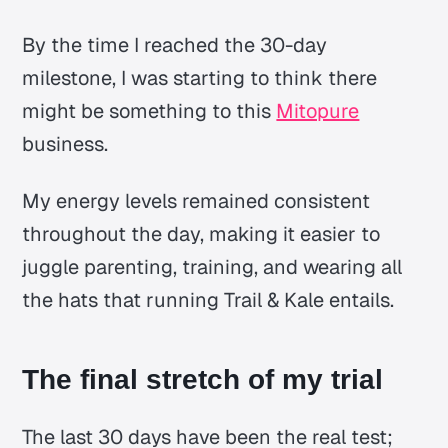
By the time I reached the 30-day
milestone, I was starting to think there
might be something to this
Mitopure
business.
My energy levels remained consistent
throughout the day, making it easier to
juggle parenting, training, and wearing all
the hats that running Trail & Kale entails.
The final stretch of my trial
The last 30 days have been the real test;