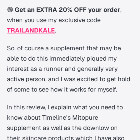
🟢
Get an EXTRA 20% OFF your order
,
when you use my exclusive code
TRAILANDKALE
.
So, of course a supplement that may be
able to do this immediately piqued my
interest as a runner and generally very
active person, and I was excited to get hold
of some to see how it works for myself.
In this review, I explain what you need to
know about Timeline's Mitopure
supplement as well as the downlow on
their skincare products which I have also