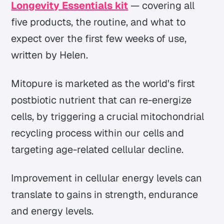
Longevity Essentials kit
— covering all
five products, the routine, and what to
expect over the first few weeks of use,
written by Helen.
Mitopure is marketed as the world's first
postbiotic nutrient that can re-energize
cells, by triggering a crucial mitochondrial
recycling process within our cells and
targeting age-related cellular decline.
Improvement in cellular energy levels can
translate to gains in strength, endurance
and energy levels.