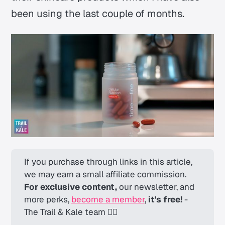
been using the last couple of months.
If you purchase through links in this article, 
we may earn a small affiliate commission. 
For exclusive content,
 our newsletter, and 
more perks, 
become a member
, 
it's free! 
-
The Trail & Kale team ✌🏼