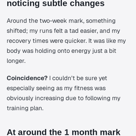
noticing subtle changes
Around the two-week mark, something
shifted; my runs felt a tad easier, and my
recovery times were quicker. It was like my
body was holding onto energy just a bit
longer.
Coincidence?
I couldn't be sure yet
especially seeing as my fitness was
obviously increasing due to following my
training plan.
At around the 1 month mark