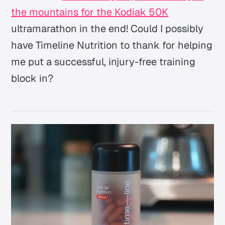
the mountains for the Kodiak 50K
ultramarathon in the end! Could I possibly
have Timeline Nutrition to thank for helping
me put a successful, injury-free training
block in?