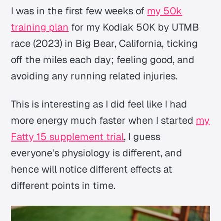
I was in the first few weeks of
my 50k
training plan
for my Kodiak 50K by UTMB
race (2023) in Big Bear, California, ticking
off the miles each day; feeling good, and
avoiding any running related injuries.
This is interesting as I did feel like I had
more energy much faster when I started
my
Fatty 15 supplement trial
, I guess
everyone's physiology is different, and
hence will notice different effects at
different points in time.