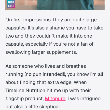
On first impressions, they are quite large
capsules. It's also a shame you have to take
two and they couldn't make it into one
capsule, especially if you're not a fan of
swallowing larger supplements.
As someone who lives and breathes
running (no pun intended!), you know I'm all
about finding that extra edge. When
Timeline Nutrition hit me up with their
flagship product,
Mitopure
, I was intrigued
but also a little skeptical.