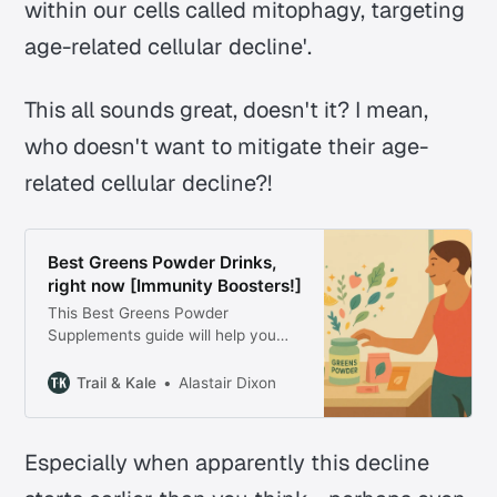
within our cells called mitophagy, targeting
age-related cellular decline'.
This all sounds great, doesn't it? I mean,
who doesn't want to mitigate their age-
related cellular decline?!
Best Greens Powder Drinks,
right now [Immunity Boosters!]
This Best Greens Powder
Supplements guide will help you
find the best superfood powder to
support your immune system &
Trail & Kale
Alastair Dixon
wellness this year.
Especially when apparently this decline