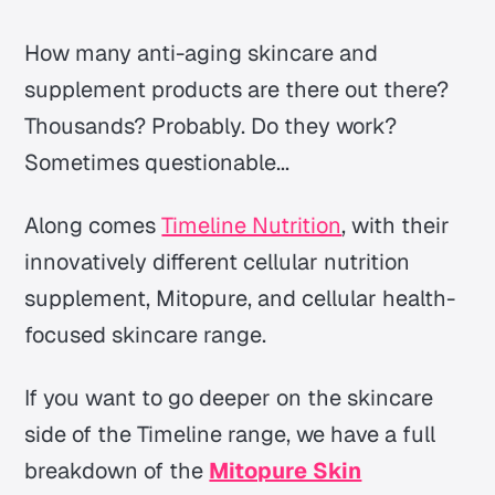
How many anti-aging skincare and
supplement products are there out there?
Thousands? Probably. Do they work?
Sometimes questionable...
Along comes
Timeline Nutrition
, with their
innovatively different cellular nutrition
supplement, Mitopure, and cellular health-
focused skincare range.
If you want to go deeper on the skincare
side of the Timeline range, we have a full
breakdown of the
Mitopure Skin