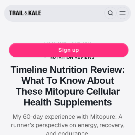
AUG 25, 2025
8 MIN READ
FOOD & DRINK
SUPPLEMENTS
Sign up
DAILY SUPERFOOD SUPPLEMENT
TIMELINE
NUTRITION REVIEWS
Timeline Nutrition Review:
What To Know About
These Mitopure Cellular
Health Supplements
My 60-day experience with Mitopure: A
runner’s perspective on energy, recovery,
and endurance.