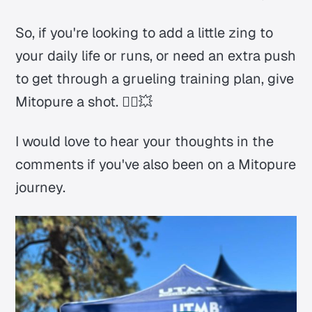
So, if you're looking to add a little zing to
your daily life or runs, or need an extra push
to get through a grueling training plan, give
Mitopure a shot. 🏃‍♂️💥
I would love to hear your thoughts in the
comments if you've also been on a Mitopure
journey.