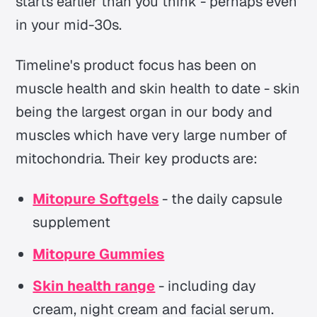
starts earlier than you think - perhaps even
in your mid-30s.
Timeline's product focus has been on
muscle health and skin health to date - skin
being the largest organ in our body and
muscles which have very large number of
mitochondria. Their key products are:
Mitopure Softgels
- the daily capsule
supplement
Mitopure Gummies
Skin health range
- including day
cream, night cream and facial serum.