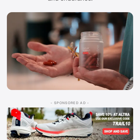
- SPONSORED AD -