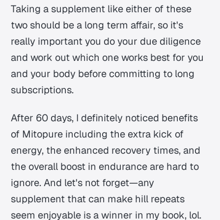
Taking a supplement like either of these
two should be a long term affair, so it's
really important you do your due diligence
and work out which one works best for you
and your body before committing to long
subscriptions.
After 60 days, I definitely noticed benefits
of Mitopure including the extra kick of
energy, the enhanced recovery times, and
the overall boost in endurance are hard to
ignore. And let's not forget—any
supplement that can make hill repeats
seem enjoyable is a winner in my book, lol.