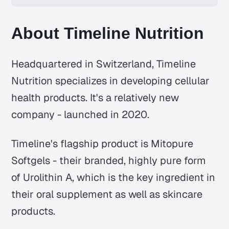
About Timeline Nutrition
Headquartered in Switzerland, Timeline
Nutrition specializes in developing cellular
health products. It's a relatively new
company - launched in 2020.
Timeline's flagship product is Mitopure
Softgels - their branded, highly pure form
of Urolithin A, which is the key ingredient in
their oral supplement as well as skincare
products.