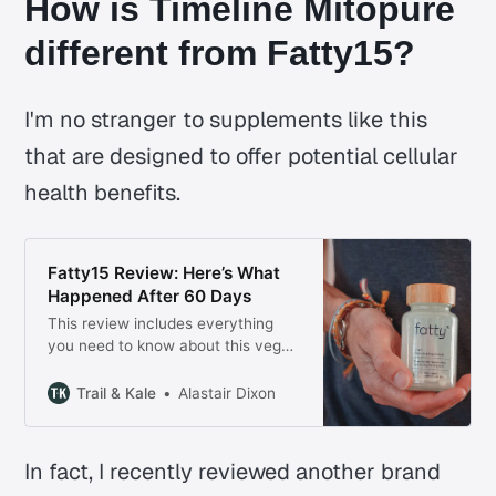
How is Timeline Mitopure
different from Fatty15?
I'm no stranger to supplements like this
that are designed to offer potential cellular
health benefits.
Fatty15 Review: Here’s What
Happened After 60 Days
This review includes everything
you need to know about this vegan
essential fatty acid supplement,
how it’s better Omega-3 fish oil,
Trail & Kale
Alastair Dixon
the stated benefits and why I’ve
chosen to continue taking it.
In fact, I recently reviewed another brand