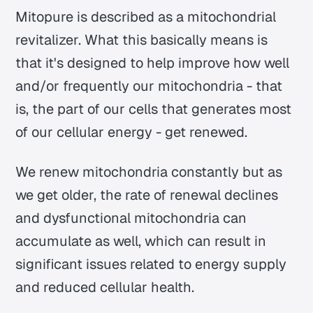
Mitopure is described as a mitochondrial
revitalizer. What this basically means is
that it's designed to help improve how well
and/or frequently our mitochondria - that
is, the part of our cells that generates most
of our cellular energy - get renewed.
We renew mitochondria constantly but as
we get older, the rate of renewal declines
and dysfunctional mitochondria can
accumulate as well, which can result in
significant issues related to energy supply
and reduced cellular health.