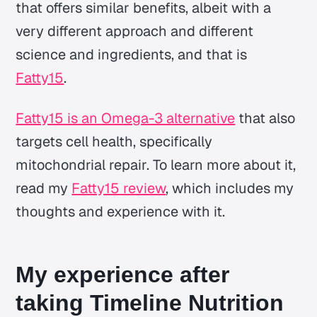
that offers similar benefits, albeit with a
very different approach and different
science and ingredients, and that is
Fatty15
.
Fatty15 is an Omega-3 alternative
that also
targets cell health, specifically
mitochondrial repair. To learn more about it,
read my
Fatty15 review
, which includes my
thoughts and experience with it.
My experience after
taking Timeline Nutrition