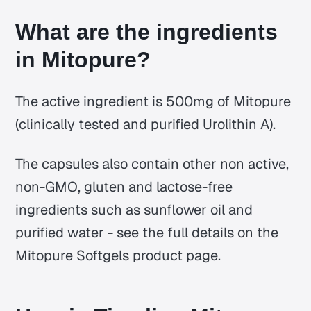
What are the ingredients
in Mitopure?
The active ingredient is 500mg of Mitopure
(clinically tested and purified Urolithin A).
The capsules also contain other non active,
non-GMO, gluten and lactose-free
ingredients such as sunflower oil and
purified water - see the full details on the
Mitopure Softgels product page.