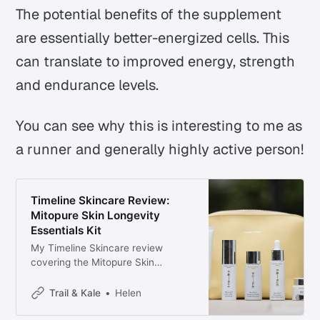
The potential benefits of the supplement
are essentially better-energized cells. This
can translate to improved energy, strength
and endurance levels.
You can see why this is interesting to me as
a runner and generally highly active person!
Timeline Skincare Review:
Mitopure Skin Longevity
Essentials Kit
My Timeline Skincare review
covering the Mitopure Skin
Longevity Essentials kit, including
the firming serum, eye cream,
Trail & Kale
Helen
cleanser, exfoliator, and dewy
cream.