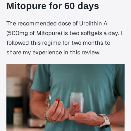
Mitopure for 60 days
The recommended dose of Urolithin A
(500mg of Mitopure) is two softgels a day. I
followed this regime for two months to
share my experience in this review.