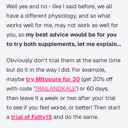
Well yes and no - like I said before, we all
have a different physiology, and so what
works well for me, may not work as well for
you, so
my best advice would be for you
to try both supplements, let me explain...
Obviously don't trial them at the same time
but do it in the way I did. For example,
maybe
try Mitopure for 30
(get 20% off
with code '
TRAILANDKALE
') or 60 days,
then leave it a week or two after your trial
to see if you feel worse, or better! Then start
a
trial of Fatty15
and do the same.