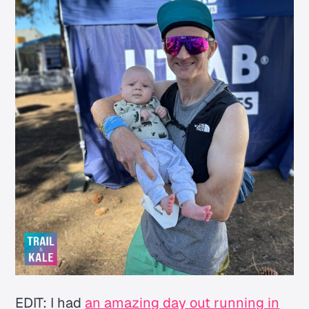
EDIT: I had
an amazing day out running in