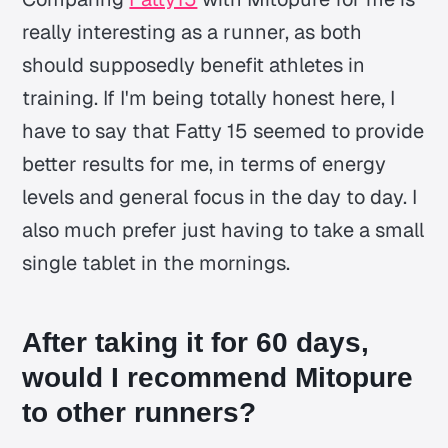
really interesting as a runner, as both
should supposedly benefit athletes in
training. If I'm being totally honest here, I
have to say that Fatty 15 seemed to provide
better results for me, in terms of energy
levels and general focus in the day to day. I
also much prefer just having to take a small
single tablet in the mornings.
After taking it for 60 days,
would I recommend Mitopure
to other runners?