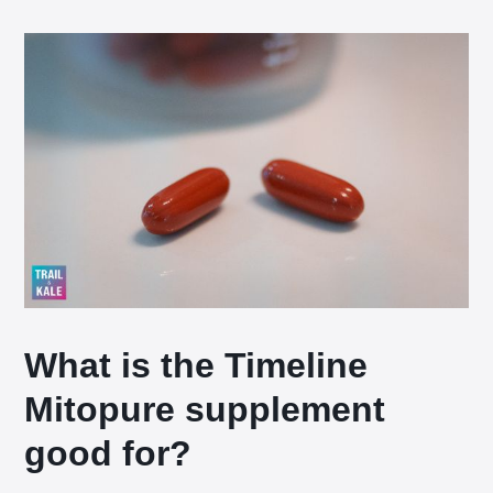
What is the Timeline
Mitopure supplement
good for?