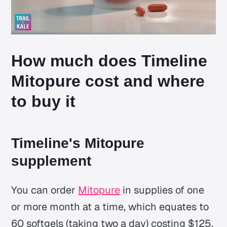
How much does Timeline
Mitopure cost and where
to buy it
Timeline's Mitopure
supplement
You can order
Mitopure
in supplies of one
or more month at a time, which equates to
60 softgels (taking two a day) costing $125,