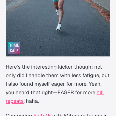
Here's the interesting kicker though: not
only did I handle them with less fatigue, but
I also found myself eager for more. Yeah,
you heard that right—EAGER for more
hill
repeats
! haha.
Comparing
Fatty15
with Mitopure for me is