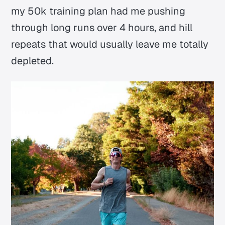
my 50k training plan had me pushing
through long runs over 4 hours, and hill
repeats that would usually leave me totally
depleted.