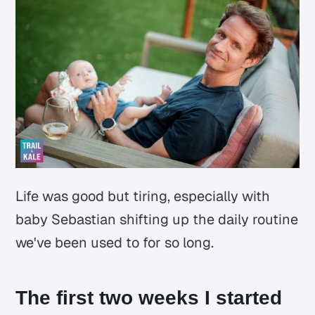
Life was good but tiring, especially with
baby Sebastian shifting up the daily routine
we've been used to for so long.
The first two weeks I started