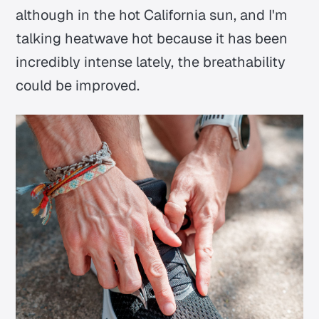
although in the hot California sun, and I'm
talking heatwave hot because it has been
incredibly intense lately, the breathability
could be improved.