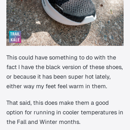
This could have something to do with the
fact I have the black version of these shoes,
or because it has been super hot lately,
either way my feet feel warm in them.
That said, this does make them a good
option for running in cooler temperatures in
the Fall and Winter months.