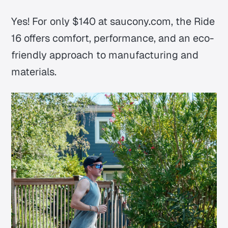
Yes! For only $140 at saucony.com, the Ride
16 offers comfort, performance, and an eco-
friendly approach to manufacturing and
materials.