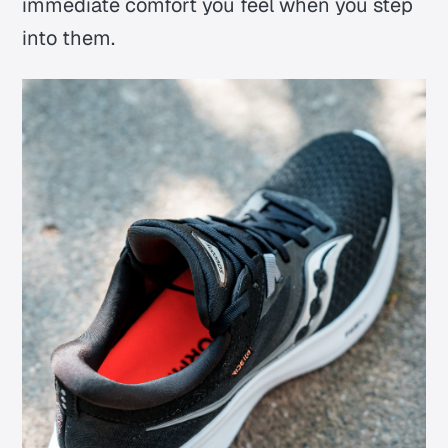
immediate comfort you feel when you step
into them.