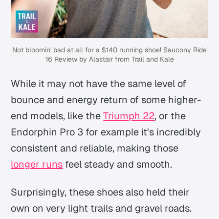
Not bloomin' bad at all for a $140 running shoe! Saucony Ride
16 Review by Alastair from Trail and Kale
While it may not have the same level of
bounce and energy return of some higher-
end models, like the
Triumph 22
, or the
Endorphin Pro 3 for example it's incredibly
consistent and reliable, making those
longer runs
feel steady and smooth.
Surprisingly, these shoes also held their
own on very light trails and gravel roads.