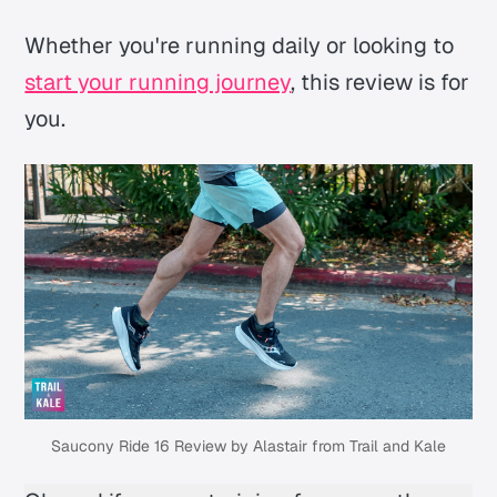
Whether you're running daily or looking to
start your running journey
, this review is for
you.
Saucony Ride 16 Review by Alastair from Trail and Kale