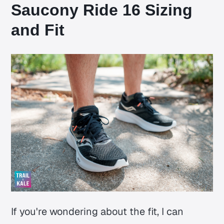
Saucony Ride 16 Sizing
and Fit
If you're wondering about the fit, I can