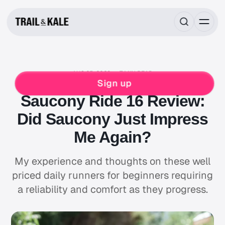
AUG 25, 2023
7 MIN READ
RUNNING
SAUCONY
Sign up
Saucony Ride 16 Review:
Did Saucony Just Impress
Me Again?
My experience and thoughts on these well
priced daily runners for beginners requiring
a reliability and comfort as they progress.