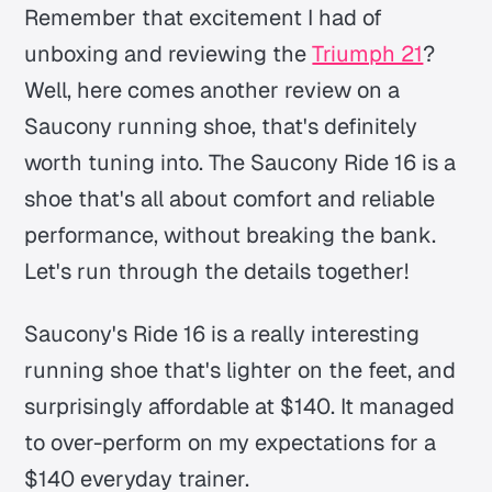
Remember that excitement I had of
unboxing and reviewing the
Triumph 21
?
Well, here comes another review on a
Saucony running shoe, that's definitely
worth tuning into. The Saucony Ride 16 is a
shoe that's all about comfort and reliable
performance,
without breaking the bank
.
Let's run through the details together!
Saucony's Ride 16 is a really interesting
running shoe that's lighter on the feet, and
surprisingly affordable at $140. It managed
to over-perform on my expectations for a
$140 everyday trainer.