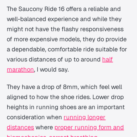
The Saucony Ride 16 offers a reliable and
well-balanced experience and while they
might not have the flashy responsiveness
of more expensive models, they do provide
a dependable, comfortable ride suitable for
various distances of up to around
half
marathon
, I would say.
They have a drop of 8mm, which feel well
aligned to how the shoe rides. Lower drop
heights in running shoes are an important
consideration when
running longer
distances
where
proper running form and