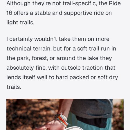
Although they're not trail-specific, the Ride
16 offers a stable and supportive ride on
light trails.
I certainly wouldn't take them on more
technical terrain, but for a soft trail run in
the park, forest, or around the lake they
absolutely fine, with outsole traction that
lends itself well to hard packed or soft dry
trails.