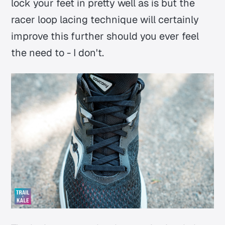
lock your feet in pretty well as is but the
racer loop lacing technique will certainly
improve this further should you ever feel
the need to - I don't.