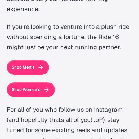
experience.
If you're looking to venture into a plush ride
without spending a fortune, the Ride 16
might just be your next running partner.
Shop Men's
Shop Women's
For all of you who follow us on Instagram
(and hopefully thats all of you! :oP), stay
tuned for some exciting reels and updates