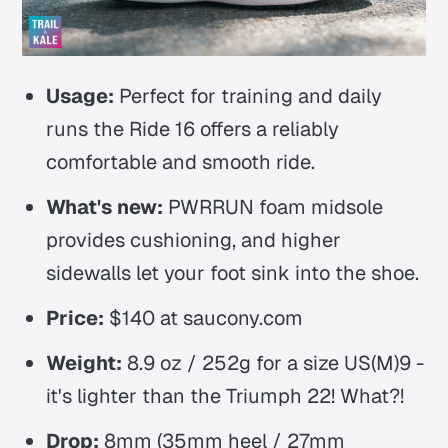
Usage:
Perfect for training and daily
runs the Ride 16 offers a reliably
comfortable and smooth ride.
What's new:
PWRRUN foam midsole
provides cushioning, and higher
sidewalls let your foot sink into the shoe.
Price:
$140 at saucony.com
Weight:
8.9 oz / 252g for a size US(M)9 -
it's lighter than the Triumph 22! What?!
Drop:
8mm (35mm heel / 27mm