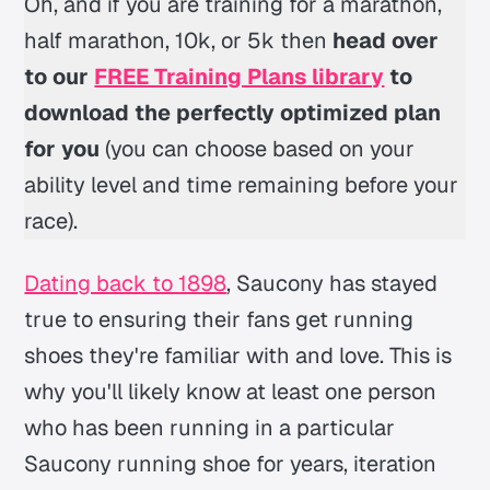
Oh, and if you are training for a marathon,
half marathon, 10k, or 5k then
head over
to our
FREE Training Plans library
to
download the perfectly optimized plan
for you
(you can choose based on your
ability level and time remaining before your
race).
Dating back to 1898
, Saucony has stayed
true to ensuring their fans get running
shoes they're familiar with and love. This is
why you'll likely know at least one person
who has been running in a particular
Saucony running shoe for years, iteration