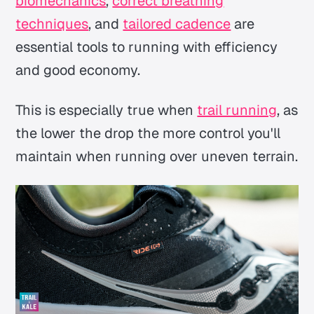
biomechanics
,
correct breathing
techniques
, and
tailored cadence
are
essential tools to running with efficiency
and good economy.
This is especially true when
trail running
, as
the lower the drop the more control you'll
maintain when running over uneven terrain.