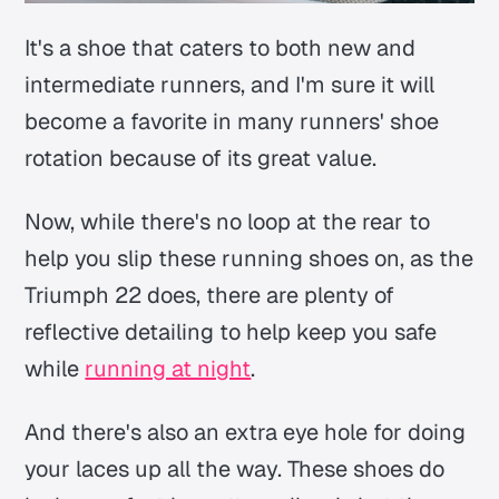
It's a shoe that caters to both new and
intermediate runners, and I'm sure it will
become a favorite in many runners' shoe
rotation because of its great value.
Now, while there's no loop at the rear to
help you slip these running shoes on, as the
Triumph 22 does, there are plenty of
reflective detailing to help keep you safe
while
running at night
.
And there's also an extra eye hole for doing
your laces up all the way. These shoes do