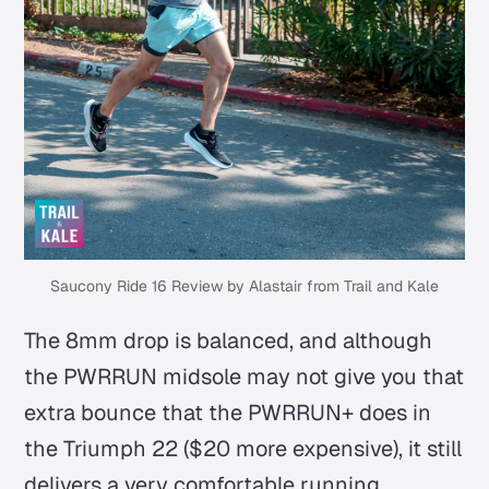
Saucony Ride 16 Review by Alastair from Trail and Kale
The 8mm drop is balanced, and although
the PWRRUN midsole may not give you that
extra bounce that the PWRRUN+ does in
the Triumph 22 ($20 more expensive), it still
delivers a very comfortable running