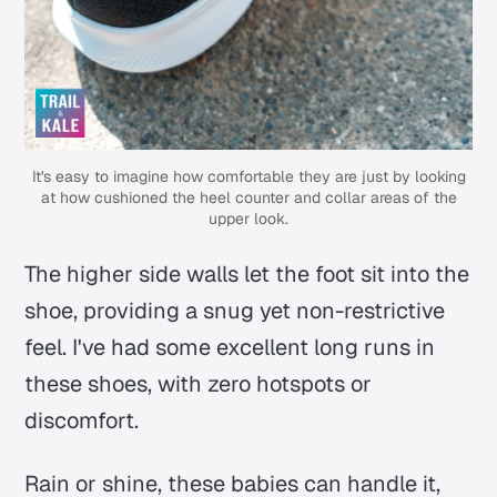
It's easy to imagine how comfortable they are just by looking
at how cushioned the heel counter and collar areas of the
upper look.
The higher side walls let the foot sit into the
shoe, providing a snug yet non-restrictive
feel. I've had some excellent long runs in
these shoes, with zero hotspots or
discomfort.
Rain or shine, these babies can handle it,