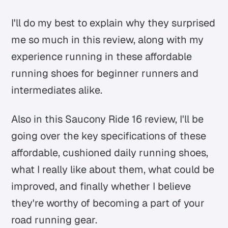
I'll do my best to explain why they surprised
me so much in this review, along with my
experience running in these affordable
running shoes for beginner runners and
intermediates alike.
Also in this Saucony Ride 16 review, I'll be
going over the key specifications of these
affordable, cushioned daily running shoes,
what I really like about them, what could be
improved, and finally whether I believe
they're worthy of becoming a part of your
road running gear.