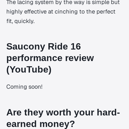
The lacing system by the way is simple but
highly effective at cinching to the perfect
fit, quickly.
Saucony Ride 16
performance review
(YouTube)
Coming soon!
Are they worth your hard-
earned money?