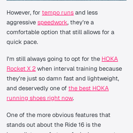
However, for
tempo runs
and less
aggressive
speedwork
, they're a
comfortable option that still allows for a
quick pace.
I'm still always going to opt for the
HOKA
Rocket X 2
when interval training because
they're just so damn fast and lightweight,
and deservedly one of
the best HOKA
running shoes right now
.
One of the more obvious features that
stands out about the Ride 16 is the