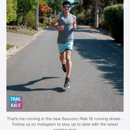
That's me running in the new Saucony Ride 16 running shoes -
Follow us on Instagram
to stay up to date with the latest
running gear.