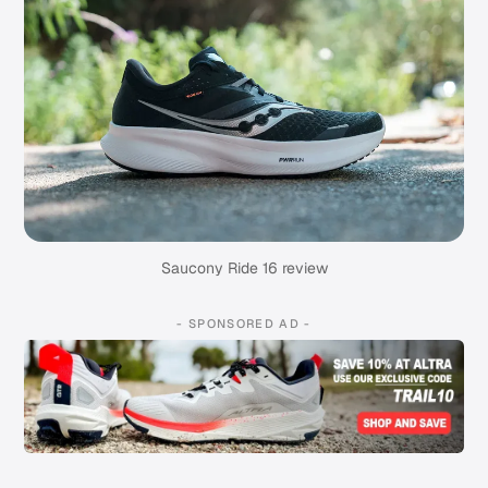
Saucony Ride 16 review
- SPONSORED AD -