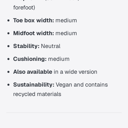
forefoot)
Toe box width:
medium
Midfoot width:
medium
Stability:
Neutral
Cushioning:
medium
Also available
in a wide version
Sustainability:
Vegan and contains
recycled materials