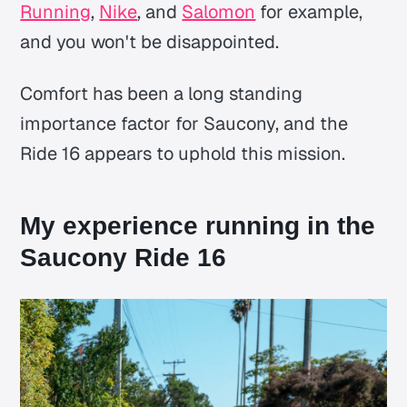
Running
,
Nike
, and
Salomon
for example,
and you won't be disappointed.
Comfort has been a long standing
importance factor for Saucony, and the
Ride 16 appears to uphold this mission.
My experience running in the
Saucony Ride 16