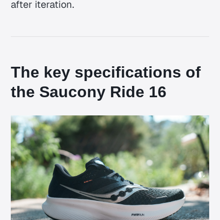
after iteration.
The key specifications of
the Saucony Ride 16