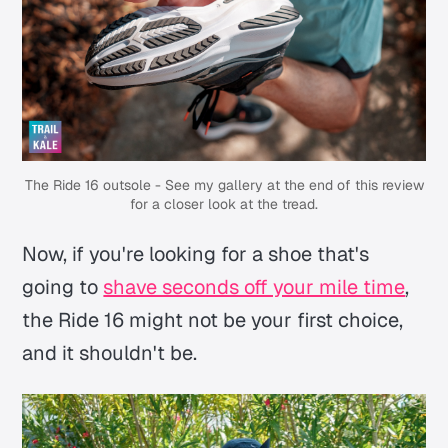
The Ride 16 outsole - See my gallery at the end of this review
for a closer look at the tread.
Now, if you're looking for a shoe that's
going to
shave seconds off your mile time
,
the Ride 16 might not be your first choice,
and it shouldn't be.