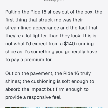
Pulling the Ride 16 shoes out of the box, the
first thing that struck me was their
streamlined appearance and the fact that
they're a lot lighter than they look; this is
not what I'd expect from a $140 running
shoe as it's something you generally have
to pay a premium for.
Out on the pavement, the Ride 16 truly
shines; the cushioning is soft enough to
absorb the impact but firm enough to
provide a responsive feel.