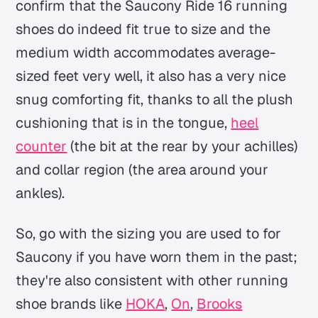
confirm that the Saucony Ride 16 running
shoes do indeed fit true to size and the
medium width accommodates average-
sized feet very well, it also has a very nice
snug comforting fit, thanks to all the plush
cushioning that is in the tongue,
heel
counter
(the bit at the rear by your achilles)
and collar region (the area around your
ankles).
So, go with the sizing you are used to for
Saucony if you have worn them in the past;
they're also consistent with other running
shoe brands like
HOKA
,
On
,
Brooks