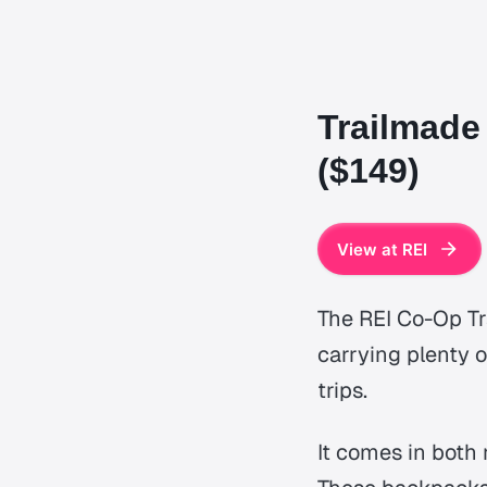
Trailmade
($149)
View at REI
The REI Co-Op Tra
carrying plenty o
trips.
It comes in both