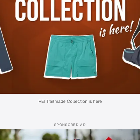
REI Trailmade Collection is here
- SPONSORED AD -