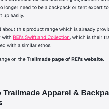
no longer need to be a backpack or tent expert to g
t up easily.
d about this product range which is already provi
r with
REI's Swiftland Collection
, which is their tr
ed with a similar ethos.
range on the
Trailmade page of REI's website
.
 Trailmade Apparel & Backp
s