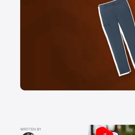
WRITTEN BY