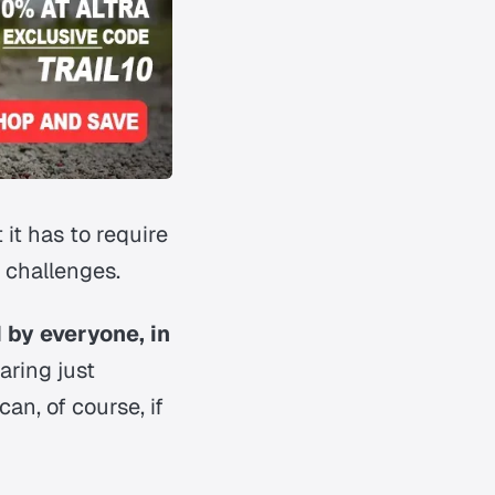
it has to require
 challenges.
 by everyone, in
aring just
an, of course, if