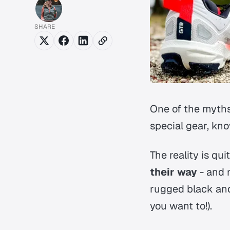
SHARE
One of the myths
special gear, kno
The reality is qu
their way
- and 
rugged black and 
you want to!).