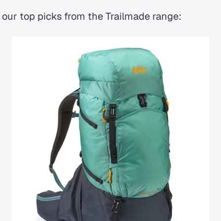
 our top picks from the Trailmade range: