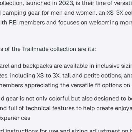
llection, launched in 2023, is their line of versati
 camping gear for men and women, an XS-3X coll
ith REI members and focuses on welcoming more
 of the Trailmade collection are its:
rel and backpacks are available in inclusive sizing
es, including XS to 3X, tall and petite options, an
embers appreciating the versatile fit options on 
d gear is not only colorful but also designed to b
nd full of technical features to help create enjoy
experiences
rd instructions for use and sizing adjustment on