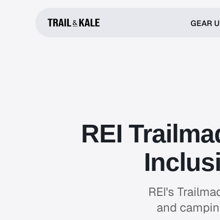
GEAR 
REI Trailma
Inclus
REI's Trailma
and camping