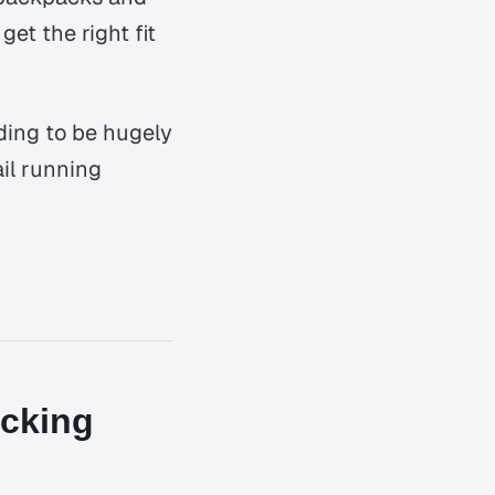
et the right fit
ding to be hugely
ail running
acking