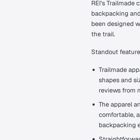
REI's Trailmade co
backpacking and
been designed w
the trail.
Standout features
Trailmade appa
shapes and siz
reviews from m
The apparel an
comfortable, a
backpacking 
Straightforwa