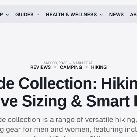
UP
GUIDES
HEALTH & WELLNESS
NEWS
AB
MAY 09, 2023
5 MIN READ
REVIEWS
CAMPING
HIKING
de Collection: Hiki
ive Sizing & Smart
de collection is a range of versatile hikin
 gear for men and women, featuring incl