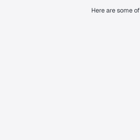
Here are some of