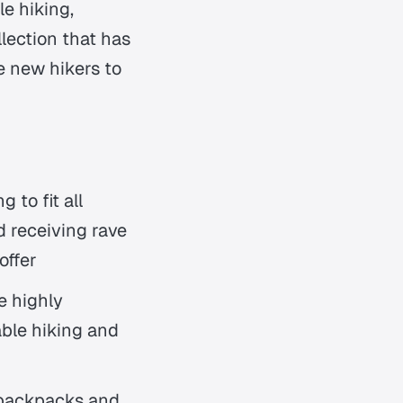
le hiking,
ection that has
 new hikers to
 to fit all
d receiving rave
offer
e highly
able hiking and
 backpacks and