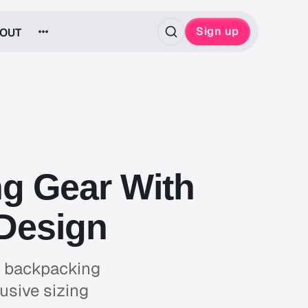
Sign up
OUT
ng Gear With
 Design
g, backpacking
usive sizing