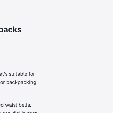
packs
t's suitable for
r for backpacking
d waist belts.