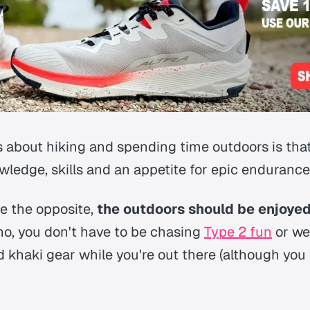
 about hiking and spending time outdoors is that 
wledge, skills and an appetite for epic endurance
ite the opposite,
the outdoors should be enjoyed
no, you don't have to be chasing
Type 2 fun
or we
khaki gear while you're out there (although you c