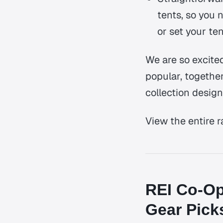
tents, so you 
or set your ten
We are so excite
popular, togethe
collection design
View the entire 
REI Co-Op
Gear Pick