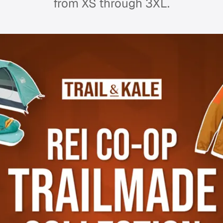
from XS through 3XL.