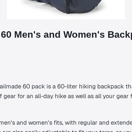
 60 Men's and Women's Back
ilmade 60 pack is a 60-liter hiking backpack tha
f gear for an all-day hike as well as all your gea
 men's and women's fits, with regular and extende