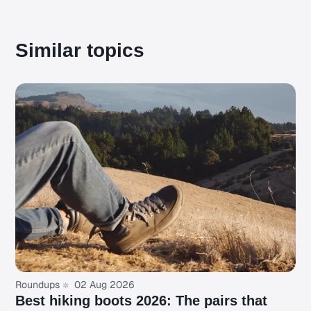
Similar topics
Roundups
02 Aug 2026
Best hiking boots 2026: The pairs that