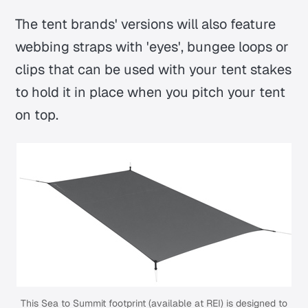
The tent brands' versions will also feature
webbing straps with 'eyes', bungee loops or
clips that can be used with your tent stakes
to hold it in place when you pitch your tent
on top.
This Sea to Summit footprint (
available at REI
) is designed to