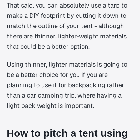
That said, you can absolutely use a tarp to
make a DIY footprint by cutting it down to
match the outline of your tent - although
there are thinner, lighter-weight materials
that could be a better option.
Using thinner, lighter materials is going to
be a better choice for you if you are
planning to use it for backpacking rather
than a car camping trip, where having a
light pack weight is important.
How to pitch a tent using