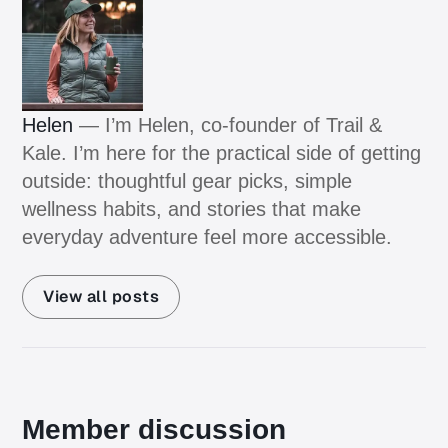
Helen
— I’m Helen, co-founder of Trail &
Kale. I’m here for the practical side of getting
outside: thoughtful gear picks, simple
wellness habits, and stories that make
everyday adventure feel more accessible.
View all posts
Member discussion