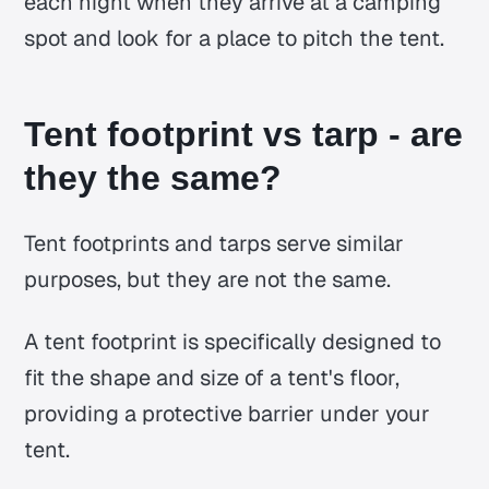
each night when they arrive at a camping
spot and look for a place to pitch the tent.
Tent footprint vs tarp - are
they the same?
Tent footprints and tarps serve similar
purposes, but they are not the same.
A tent footprint is specifically designed to
fit the shape and size of a tent's floor,
providing a protective barrier under your
tent.