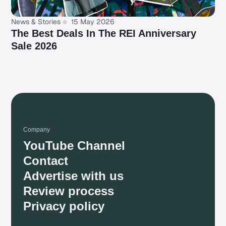
News & Stories
15 May 2026
The Best Deals In The REI Anniversary
Sale 2026
Company
YouTube Channel
Contact
Advertise with us
Review process
Privacy policy