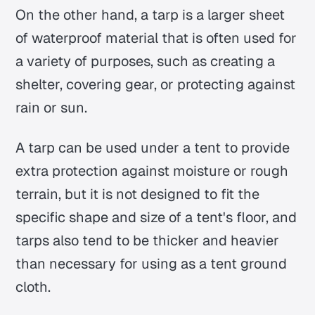
On the other hand, a tarp is a larger sheet
of waterproof material that is often used for
a variety of purposes, such as creating a
shelter, covering gear, or protecting against
rain or sun.
A tarp can be used under a tent to provide
extra protection against moisture or rough
terrain, but it is not designed to fit the
specific shape and size of a tent's floor, and
tarps also tend to be thicker and heavier
than necessary for using as a tent ground
cloth.