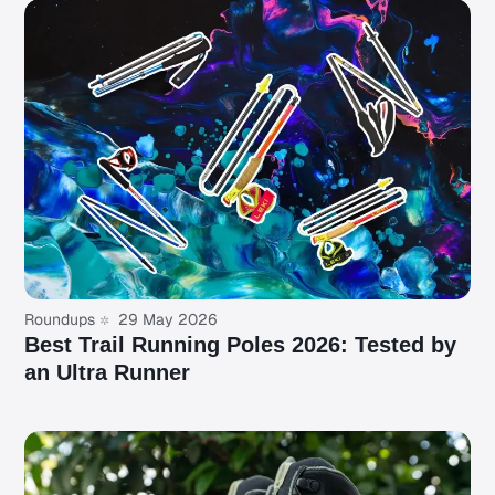
Roundups
29 May 2026
Best Trail Running Poles 2026: Tested by
an Ultra Runner