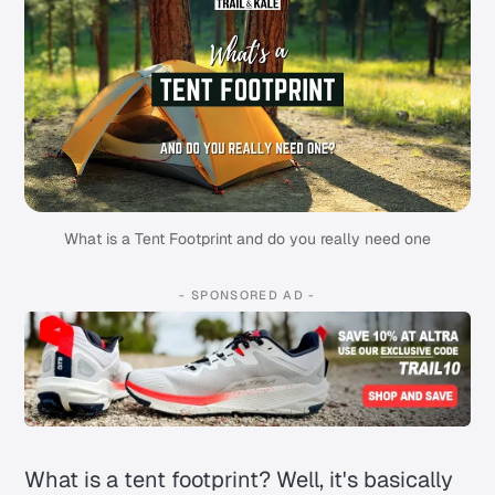
What is a Tent Footprint and do you really need one
- SPONSORED AD -
What is a tent footprint? Well, it's basically