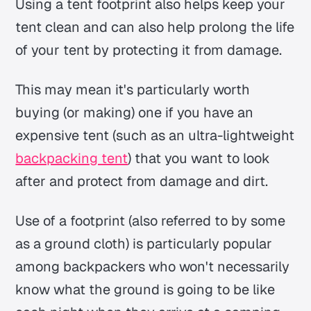
Using a tent footprint also helps keep your
tent clean and can also help prolong the life
of your tent by protecting it from damage.
This may mean it's particularly worth
buying (or making) one if you have an
expensive tent (such as an ultra-lightweight
backpacking tent
) that you want to look
after and protect from damage and dirt.
Use of a footprint (also referred to by some
as a ground cloth) is particularly popular
among backpackers who won't necessarily
know what the ground is going to be like