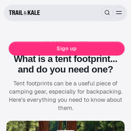
APR 10, 2023
4 MIN READ
MIND FUEL
BACKPACKING
CAMPING
Sign up
What is a tent footprint...
and do you need one?
Tent footprints can be a useful piece of
camping gear, especially for backpacking.
Here's everything you need to know about
them.