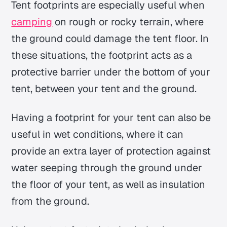
Tent footprints are especially useful when
camping
on rough or rocky terrain, where
the ground could damage the tent floor. In
these situations, the footprint acts as a
protective barrier under the bottom of your
tent, between your tent and the ground.
Having a footprint for your tent can also be
useful in wet conditions, where it can
provide an extra layer of protection against
water seeping through the ground under
the floor of your tent, as well as insulation
from the ground.