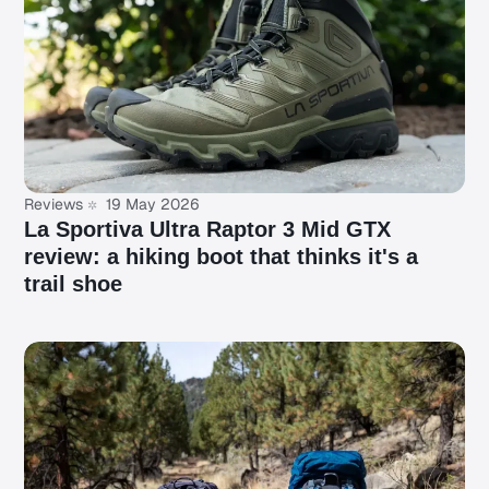
Reviews
19 May 2026
La Sportiva Ultra Raptor 3 Mid GTX
review: a hiking boot that thinks it's a
trail shoe