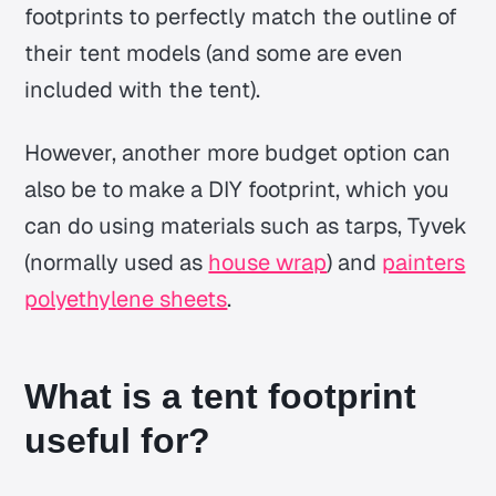
footprints to perfectly match the outline of
their tent models (and some are even
included with the tent).
However, another more budget option can
also be to make a DIY footprint, which you
can do using materials such as tarps, Tyvek
(normally used as
house wrap
) and
painters
polyethylene sheets
.
What is a tent footprint
useful for?