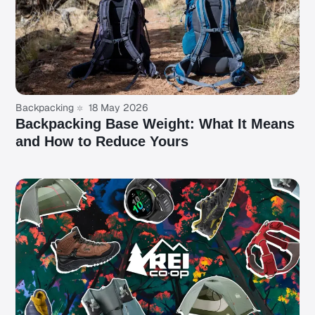
Backpacking
18 May 2026
Backpacking Base Weight: What It Means
and How to Reduce Yours