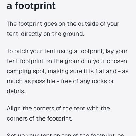
a footprint
The footprint goes on the outside of your
tent, directly on the ground.
To pitch your tent using a footprint, lay your
tent footprint on the ground in your chosen
camping spot, making sure it is flat and - as
much as possible - free of any rocks or
debris.
Align the corners of the tent with the
corners of the footprint.
Set up your tent on top of the footprint, as