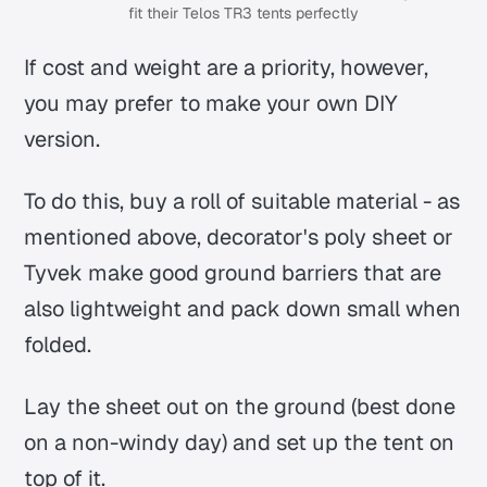
fit their Telos TR3 tents perfectly
If cost and weight are a priority, however,
you may prefer to make your own DIY
version.
To do this, buy a roll of suitable material - as
mentioned above, decorator's poly sheet or
Tyvek make good ground barriers that are
also lightweight and pack down small when
folded.
Lay the sheet out on the ground (best done
on a non-windy day) and set up the tent on
top of it.