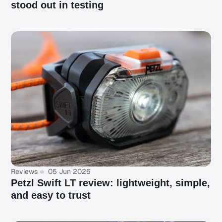
stood out in testing
Reviews
05 Jun 2026
Petzl Swift LT review: lightweight, simple,
and easy to trust