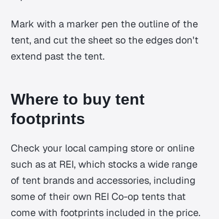
Mark with a marker pen the outline of the
tent, and cut the sheet so the edges don't
extend past the tent.
Where to buy tent
footprints
Check your local camping store or online
such as at REI, which stocks a wide range
of tent brands and accessories, including
some of their own REI Co-op tents that
come with footprints included in the price.