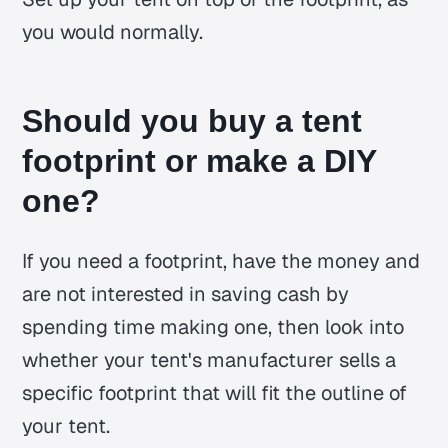
you would normally.
Should you buy a tent
footprint or make a DIY
one?
If you need a footprint, have the money and
are not interested in saving cash by
spending time making one, then look into
whether your tent's manufacturer sells a
specific footprint that will fit the outline of
your tent.