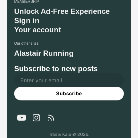
MEMBERSHIP
Unlock Ad-Free Experience
Sign in
Your account
Our other sites
Alastair Running
Subscribe to new posts
Subscribe
Trail & Kale © 2026.