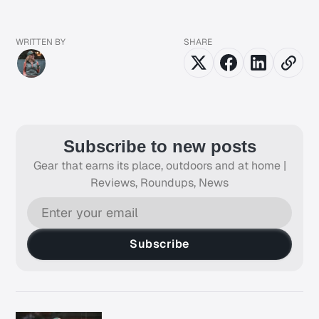
WRITTEN BY
SHARE
Subscribe to new posts
Gear that earns its place, outdoors and at home |
Reviews, Roundups, News
Subscribe