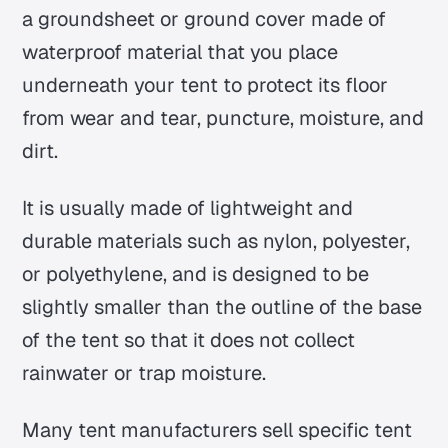
a groundsheet or ground cover made of
waterproof material that you place
underneath your tent to protect its floor
from wear and tear, puncture, moisture, and
dirt.
It is usually made of lightweight and
durable materials such as nylon, polyester,
or polyethylene, and is designed to be
slightly smaller than the outline of the base
of the tent so that it does not collect
rainwater or trap moisture.
Many tent manufacturers sell specific tent