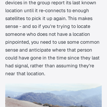
devices in the group report its last known
location until it re-connects to enough
satellites to pick it up again. This makes
sense - and so if you're trying to locate
someone who does not have a location
pinpointed, you need to use some common
sense and anticipate where that person
could have gone in the time since they last
had signal, rather than assuming they're
near that location.