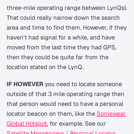
three-mile operating range between LynQs).
That could really narrow down the search
area and time to find them. However, if they
haven't had signal for a while, and have
moved from the last time they had GPS,
then they could be quite far from the
location stated on the LynQ.
IF HOWEVER
you need to locate someone
outside of that 3 mile operating range then
that person would need to have a personal
locator beacon on them, like the
Somewear
Global Hotspot
, for example. See our
Satellite Messengers / Personal Locator