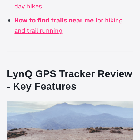
day hikes
How to find trails near me
for hiking
and trail running
LynQ GPS Tracker Review
- Key Features