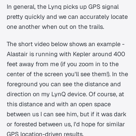
In general, the Lynq picks up GPS signal
pretty quickly and we can accurately locate
one another when out on the trails.
The short video below shows an example -
Alastair is running with Kepler around 400
feet away from me (if you zoom in to the
center of the screen you'll see them!). In the
foreground you can see the distance and
direction on my LynQ device. Of course, at
this distance and with an open space
between us I can see him, but if it was dark
or forested between us, I'd hope for similar
GPS location-driven results.