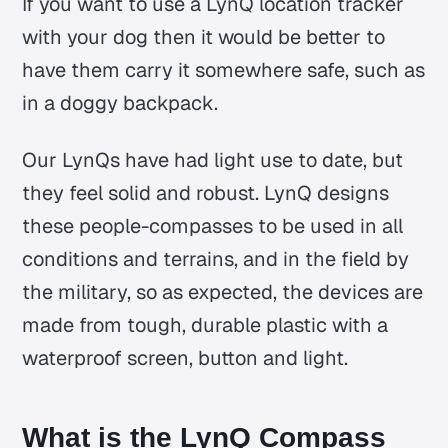
If you want to use a LynQ location tracker
with your dog then it would be better to
have them carry it somewhere safe, such as
in a doggy backpack.
Our LynQs have had light use to date, but
they feel solid and robust. LynQ designs
these people-compasses to be used in all
conditions and terrains, and in the field by
the military, so as expected, the devices are
made from tough, durable plastic with a
waterproof screen, button and light.
What is the LynQ Compass