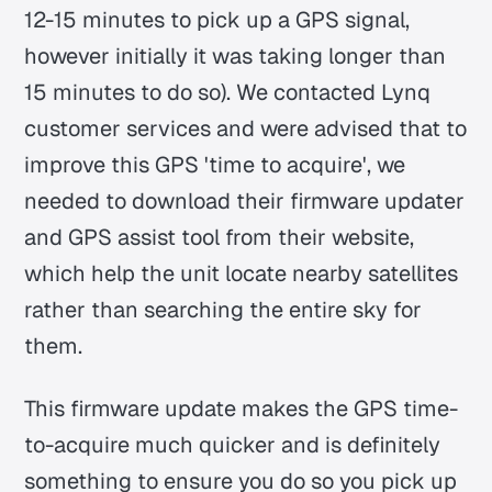
12-15 minutes to pick up a GPS signal,
however initially it was taking longer than
15 minutes to do so). We contacted Lynq
customer services and were advised that to
improve this GPS 'time to acquire', we
needed to download their firmware updater
and GPS assist tool from their website,
which help the unit locate nearby satellites
rather than searching the entire sky for
them.
This firmware update makes the GPS time-
to-acquire much quicker and is definitely
something to ensure you do so you pick up