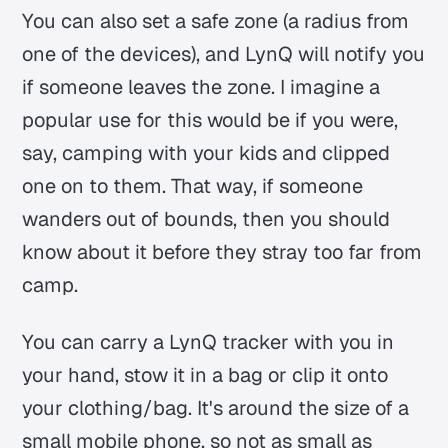
You can also set a safe zone (a radius from
one of the devices), and LynQ will notify you
if someone leaves the zone. I imagine a
popular use for this would be if you were,
say, camping with your kids and clipped
one on to them. That way, if someone
wanders out of bounds, then you should
know about it before they stray too far from
camp.
You can carry a LynQ tracker with you in
your hand, stow it in a bag or clip it onto
your clothing/bag. It's around the size of a
small mobile phone, so not as small as