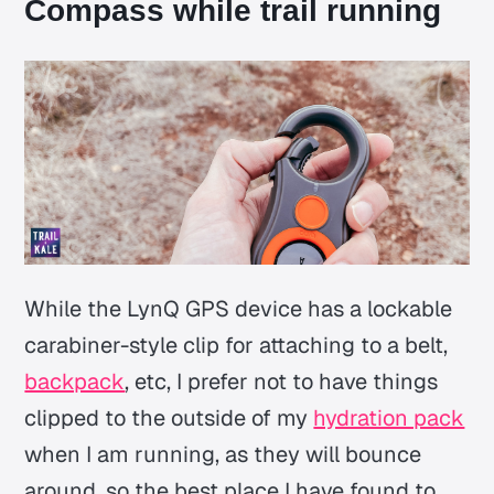
Compass while trail running
While the LynQ GPS device has a lockable
carabiner-style clip for attaching to a belt,
backpack
, etc, I prefer not to have things
clipped to the outside of my
hydration pack
when I am running, as they will bounce
around, so the best place I have found to