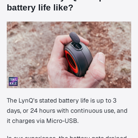
battery life like?
The LynQ's stated battery life is up to 3
days, or 24 hours with continuous use, and
it charges via Micro-USB.