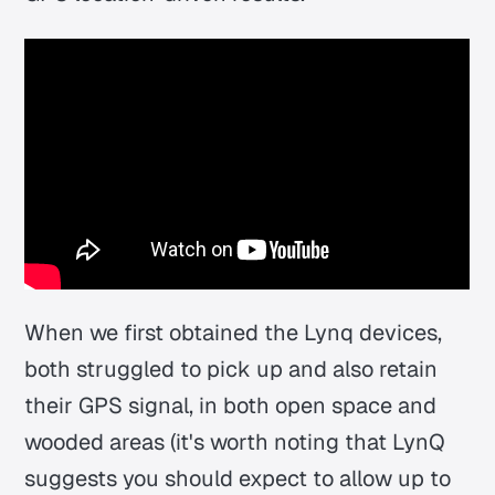
When we first obtained the Lynq devices,
both struggled to pick up and also retain
their GPS signal, in both open space and
wooded areas (it's worth noting that LynQ
suggests you should expect to allow up to