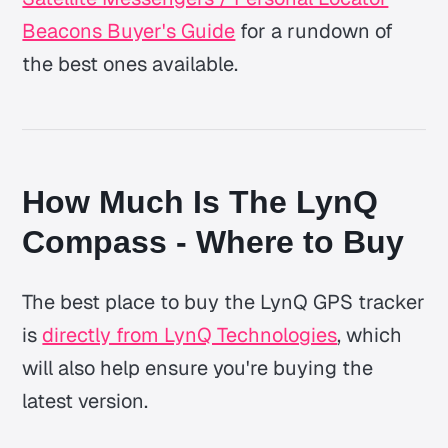
Beacons Buyer's Guide
for a rundown of
the best ones available.
How Much Is The LynQ
Compass - Where to Buy
The best place to buy the LynQ GPS tracker
is
directly from LynQ Technologies
, which
will also help ensure you're buying the
latest version.