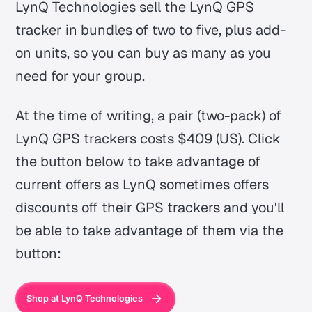
LynQ Technologies sell the LynQ GPS
tracker in bundles of two to five, plus add-
on units, so you can buy as many as you
need for your group.
At the time of writing, a pair (two-pack) of
LynQ GPS trackers costs $409 (US). Click
the button below to take advantage of
current offers as LynQ sometimes offers
discounts off their GPS trackers and you'll
be able to take advantage of them via the
button:
Shop at LynQ Technologies