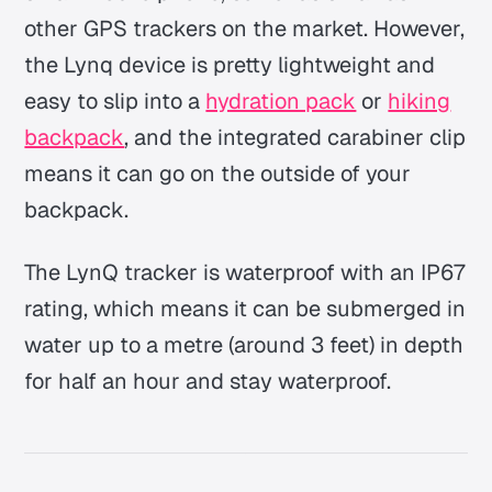
other GPS trackers on the market. However,
the Lynq device is pretty lightweight and
easy to slip into a
hydration pack
or
hiking
backpack
, and the integrated carabiner clip
means it can go on the outside of your
backpack.
The LynQ tracker is waterproof with an IP67
rating, which means it can be submerged in
water up to a metre (around 3 feet) in depth
for half an hour and stay waterproof.