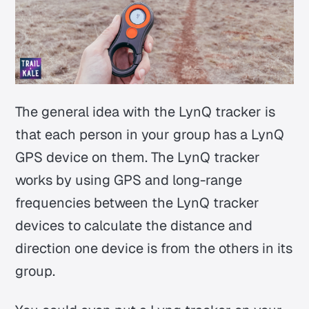
The general idea with the LynQ tracker is
that each person in your group has a LynQ
GPS device on them. The LynQ tracker
works by using GPS and long-range
frequencies between the LynQ tracker
devices to calculate the distance and
direction one device is from the others in its
group.