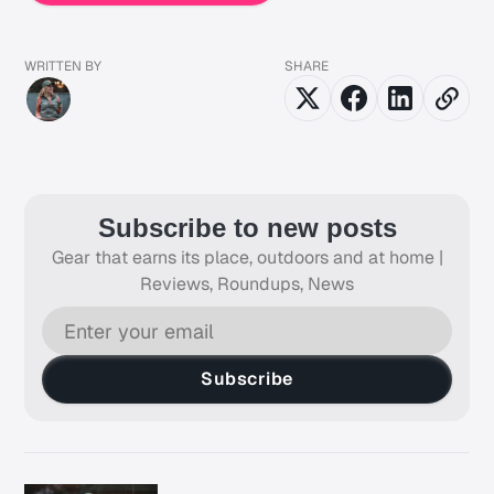
WRITTEN BY
SHARE
Subscribe to new posts
Gear that earns its place, outdoors and at home |
Reviews, Roundups, News
Subscribe