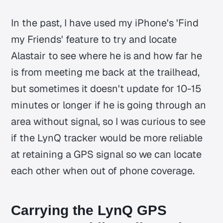
In the past, I have used my iPhone's 'Find
my Friends' feature to try and locate
Alastair to see where he is and how far he
is from meeting me back at the trailhead,
but sometimes it doesn't update for 10-15
minutes or longer if he is going through an
area without signal, so I was curious to see
if the LynQ tracker would be more reliable
at retaining a GPS signal so we can locate
each other when out of phone coverage.
Carrying the LynQ GPS