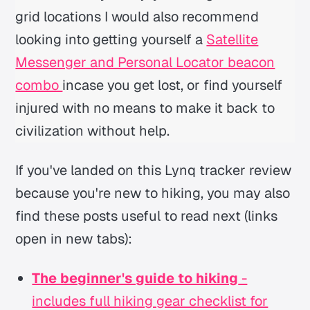
grid locations I would also recommend
looking into getting yourself a
Satellite
Messenger and Personal Locator beacon
combo
incase you get lost, or find yourself
injured with no means to make it back to
civilization without help.
If you've landed on this Lynq tracker review
because you're new to hiking, you may also
find these posts useful to read next (links
open in new tabs):
The beginner's guide to hiking
-
includes full hiking gear checklist for