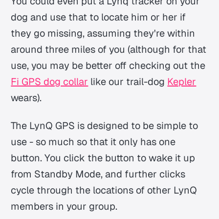
You could even put a Lynq tracker on your
dog and use that to locate him or her if
they go missing, assuming they're within
around three miles of you (although for that
use, you may be better off checking out the
Fi GPS dog collar
like our trail-dog
Kepler
wears).
The LynQ GPS is designed to be simple to
use - so much so that it only has one
button. You click the button to wake it up
from Standby Mode, and further clicks
cycle through the locations of other LynQ
members in your group.