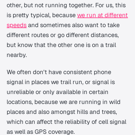
other, but not running together. For us, this
is pretty typical, because
we run at different
speeds
and sometimes also want to take
different routes or go different distances,
but know that the other one is on a trail
nearby.
We often don't have consistent phone
signal in places we trail run, or signal is
unreliable or only available in certain
locations, because we are running in wild
places and also amongst hills and trees,
which can affect the reliability of cell signal
as well as GPS coverage.