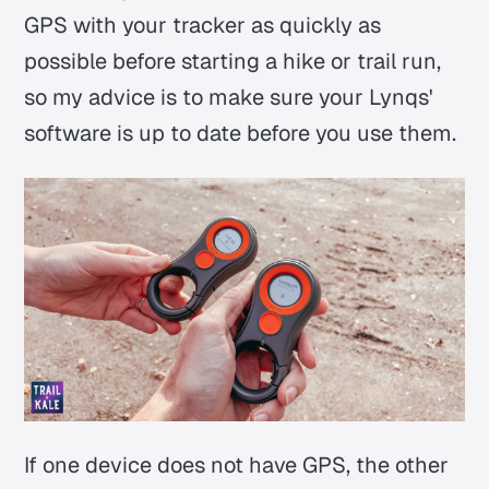
GPS with your tracker as quickly as
possible before starting a hike or trail run,
so my advice is to make sure your Lynqs'
software is up to date before you use them.
If one device does not have GPS, the other