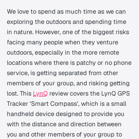
We love to spend as much time as we can
exploring the outdoors and spending time
in nature. However, one of the biggest risks
facing many people when they venture
outdoors, especially in the more remote
locations where there is patchy or no phone
service, is getting separated from other
members of your group, and risking getting
lost. This
LynQ
review covers the LynQ GPS
Tracker 'Smart Compass', which is a small
handheld device designed to provide you
with the distance and direction between
you and other members of your group to