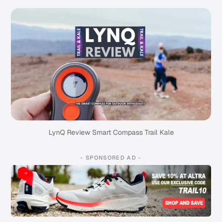
LynQ Review Smart Compass Trail Kale
- SPONSORED AD -