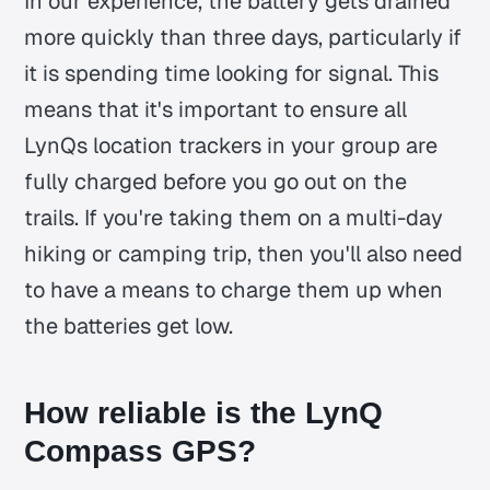
In our experience, the battery gets drained
more quickly than three days, particularly if
it is spending time looking for signal. This
means that it's important to ensure all
LynQs location trackers in your group are
fully charged before you go out on the
trails. If you're taking them on a multi-day
hiking or camping trip, then you'll also need
to have a means to charge them up when
the batteries get low.
How reliable is the LynQ
Compass GPS?