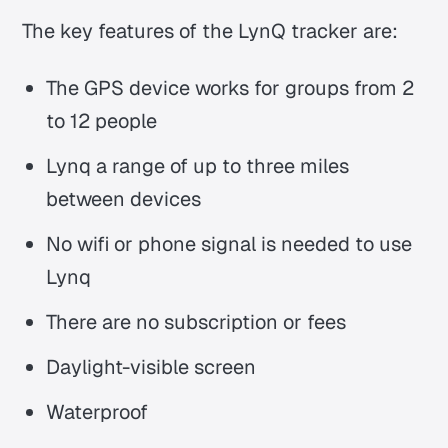
The key features of the LynQ tracker are:
The GPS device works for groups from 2
to 12 people
Lynq a range of up to three miles
between devices
No wifi or phone signal is needed to use
Lynq
There are no subscription or fees
Daylight-visible screen
Waterproof