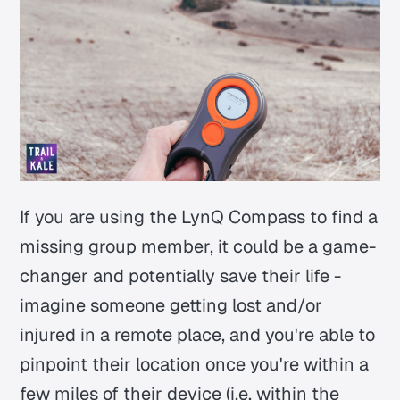
If you are using the LynQ Compass to find a
missing group member, it could be a game-
changer and potentially save their life -
imagine someone getting lost and/or
injured in a remote place, and you're able to
pinpoint their location once you're within a
few miles of their device (i.e. within the