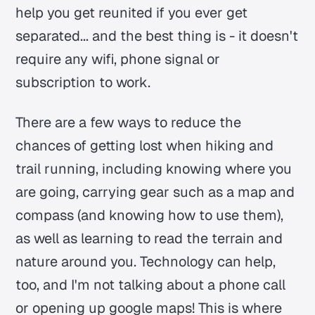
help you get reunited if you ever get
separated... and the best thing is - it doesn't
require any wifi, phone signal or
subscription to work.
There are a few ways to reduce the
chances of getting lost when hiking and
trail running, including knowing where you
are going, carrying gear such as a map and
compass (and knowing how to use them),
as well as learning to read the terrain and
nature around you. Technology can help,
too, and I'm not talking about a phone call
or opening up google maps! This is where