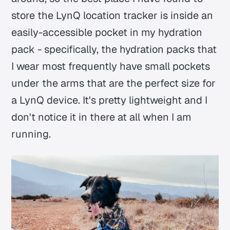
store the LynQ location tracker is inside an
easily-accessible pocket in my hydration
pack - specifically, the hydration packs that
I wear most frequently have small pockets
under the arms that are the perfect size for
a LynQ device. It's pretty lightweight and I
don't notice it in there at all when I am
running.