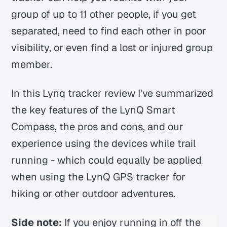
group of up to 11 other people, if you get
separated, need to find each other in poor
visibility, or even find a lost or injured group
member.
In this Lynq tracker review I've summarized
the key features of the LynQ Smart
Compass, the pros and cons, and our
experience using the devices while trail
running - which could equally be applied
when using the LynQ GPS tracker for
hiking or other outdoor adventures.
Side note:
If you enjoy running in off the