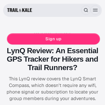
DEC 18, 2020
9 MIN READ
RUNNING GEAR REVIEWS
HIKING
RUNNING
Sign up
SKIING
LynQ Review: An Essential
GPS Tracker for Hikers and
Trail Runners?
This LynQ review covers the LynQ Smart
Compass, which doesn't require any wifi,
phone signal or subscription to locate your
group members during your adventures.