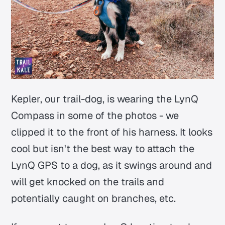
Kepler, our trail-dog, is wearing the LynQ
Compass in some of the photos - we
clipped it to the front of his harness. It looks
cool but isn't the best way to attach the
LynQ GPS to a dog, as it swings around and
will get knocked on the trails and
potentially caught on branches, etc.