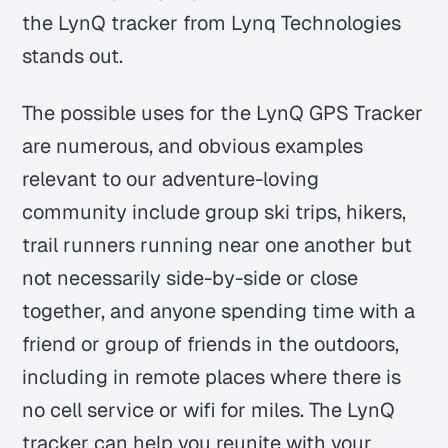
the LynQ tracker from Lynq Technologies
stands out.
The possible uses for the LynQ GPS Tracker
are numerous, and obvious examples
relevant to our adventure-loving
community include group ski trips, hikers,
trail runners running near one another but
not necessarily side-by-side or close
together, and anyone spending time with a
friend or group of friends in the outdoors,
including in remote places where there is
no cell service or wifi for miles. The LynQ
tracker can help you reunite with your