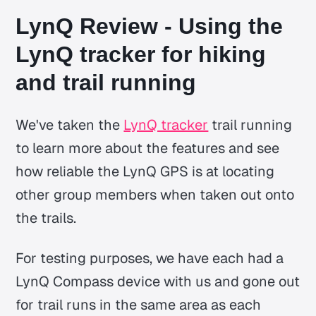
LynQ Review - Using the
LynQ tracker for hiking
and trail running
We've taken the
LynQ tracker
trail running
to learn more about the features and see
how reliable the LynQ GPS is at locating
other group members when taken out onto
the trails.
For testing purposes, we have each had a
LynQ Compass device with us and gone out
for trail runs in the same area as each