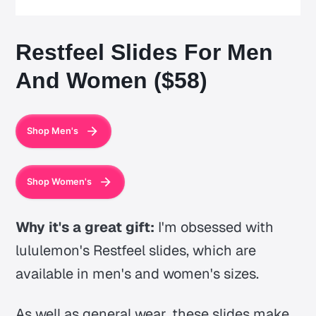
Restfeel Slides For Men
And Women ($58)
Shop Men's
Shop Women's
Why it's a great gift:
I'm obsessed with
lululemon's Restfeel slides, which are
available in men's and women's sizes.
As well as general wear, these slides make