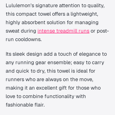
Lululemon's signature attention to quality,
this compact towel offers a lightweight,
highly absorbent solution for managing
sweat during
intense treadmill runs
or post-
run cooldowns.
Its sleek design add a touch of elegance to
any running gear ensemble; easy to carry
and quick to dry, this towel is ideal for
runners who are always on the move,
making it an excellent gift for those who
love to combine functionality with
fashionable flair.