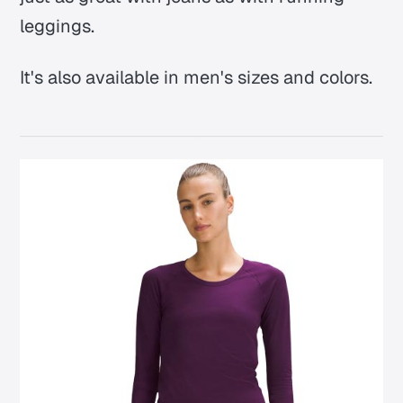
leggings.
It's also available in men's sizes and colors.