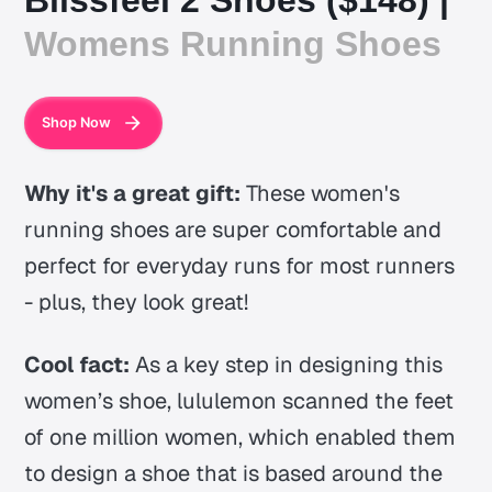
Womens Running Shoes
Shop Now
Why it's a great gift:
These women's
running shoes are super comfortable and
perfect for everyday runs for most runners
- plus, they look great!
Cool fact:
As a key step in designing this
women’s shoe, lululemon scanned the feet
of one million women, which enabled them
to design a shoe that is based around the