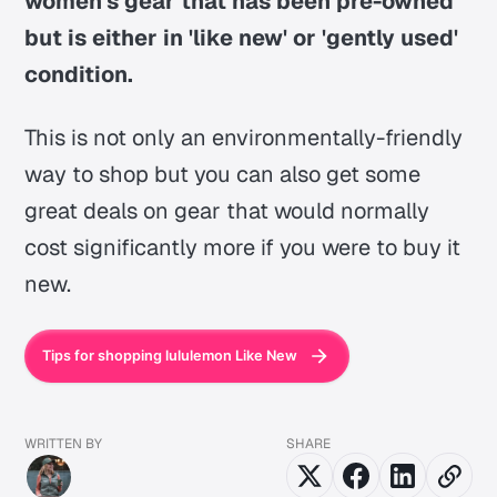
women's gear that has been pre-owned
but is either in 'like new' or 'gently used'
condition.
This is not only an environmentally-friendly
way to shop but you can also get some
great deals on gear that would normally
cost significantly more if you were to buy it
new.
Tips for shopping lululemon Like New
WRITTEN BY
SHARE