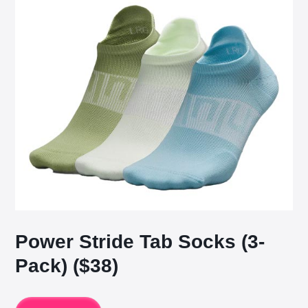
Power Stride Tab Socks (3-
Pack) ($38)