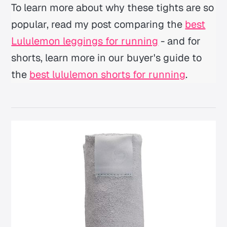
To learn more about why these tights are so
popular, read my post comparing the
best
Lululemon leggings for running
- and for
shorts, learn more in our buyer's guide to
the
best lululemon shorts for running
.