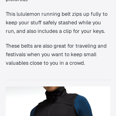
This lululemon running belt zips up fully to
keep your stuff safely stashed while you
run, and also includes a clip for your keys.
These belts are also great for traveling and
festivals when you want to keep small
valuables close to you in a crowd.