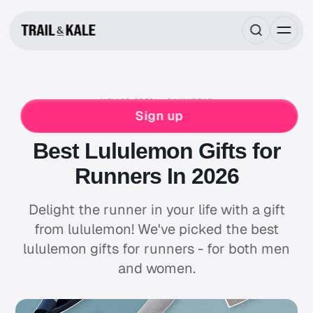
NOV 29, 2023
6 MIN READ
ROUNDUPS
GIFT GUIDES
LULULEMON
Sign up
RUNNING
WINTER RUNNING
Best Lululemon Gifts for
Runners In 2026
Delight the runner in your life with a gift
from lululemon! We've picked the best
lululemon gifts for runners - for both men
and women.