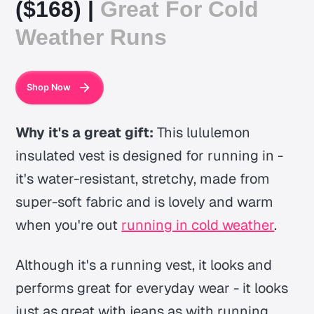
($168) |
Great For Cold
Weather Runs
Shop Now
Why it's a great gift:
This lululemon
insulated vest is designed for running in -
it's water-resistant, stretchy, made from
super-soft fabric and is lovely and warm
when you're out
running in cold weather
.
Although it's a running vest, it looks and
performs great for everyday wear - it looks
just as great with jeans as with running