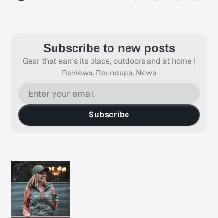
Subscribe to new posts
Gear that earns its place, outdoors and at home |
Reviews, Roundups, News
Subscribe