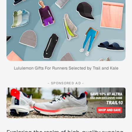
Lululemon Gifts For Runners Selected by Trail and Kale
- SPONSORED AD -