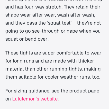
and has four-way stretch. They retain their
shape wear after wear, wash after wash,
and they pass the ‘squat test’ – they're not
going to go see-through or gape when you
squat or bend over!
These tights are super comfortable to wear
for long runs and are made with thicker
material than other running tights, making
them suitable for cooler weather runs, too.
For sizing guidance, see the product page
on
Lululemon's website
.