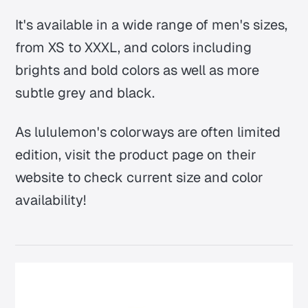
It's available in a wide range of men's sizes,
from XS to XXXL, and colors including
brights and bold colors as well as more
subtle grey and black.
As lululemon's colorways are often limited
edition, visit the product page on their
website to check current size and color
availability!