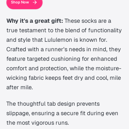
Shop Now
Why it's a great gift:
These socks are a
true testament to the blend of functionality
and style that Lululemon is known for.
Crafted with a runner's needs in mind, they
feature targeted cushioning for enhanced
comfort and protection, while the moisture-
wicking fabric keeps feet dry and cool, mile
after mile.
The thoughtful tab design prevents
slippage, ensuring a secure fit during even
the most vigorous runs.