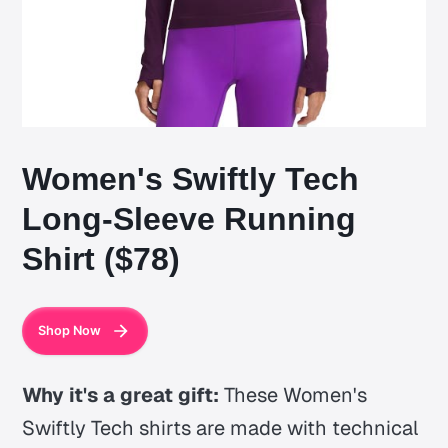
Women's Swiftly Tech
Long-Sleeve Running
Shirt ($78)
Shop Now
Why it's a great gift:
These Women's
Swiftly Tech shirts are made with technical