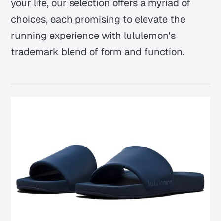
your life, our selection offers a myriad of
choices, each promising to elevate the
running experience with lululemon's
trademark blend of form and function.