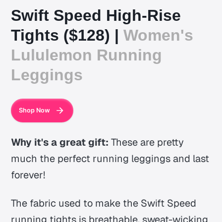
Swift Speed High-Rise
Tights ($128) |
Women's
Lululemon Running
Leggings
Shop Now
Why it's a great gift:
These are pretty
much the perfect running leggings and last
forever!
The fabric used to make the Swift Speed
running tights is breathable, sweat-wicking