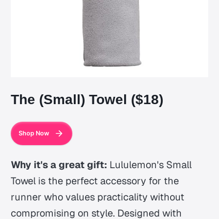
The (Small) Towel ($18)
Shop Now
Why it's a great gift:
Lululemon's Small
Towel is the perfect accessory for the
runner who values practicality without
compromising on style. Designed with