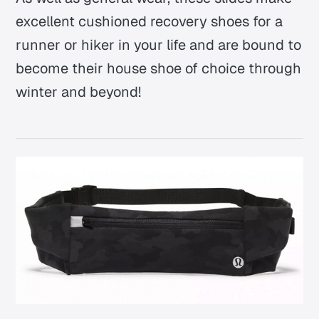
excellent cushioned recovery shoes for a
runner or hiker in your life and are bound to
become their house shoe of choice through
winter and beyond!