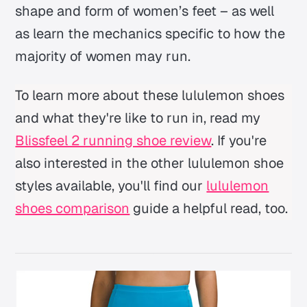
shape and form of women’s feet – as well
as learn the mechanics specific to how the
majority of women may run.
To learn more about these lululemon shoes
and what they're like to run in, read my
Blissfeel 2 running shoe review
. If you're
also interested in the other lululemon shoe
styles available, you'll find our
lululemon
shoes comparison
guide a helpful read, too.