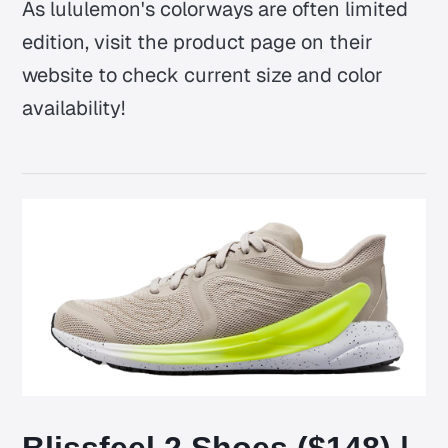
As lululemon's colorways are often limited
edition, visit the product page on their
website to check current size and color
availability!
Blissfeel 2 Shoes ($148) |