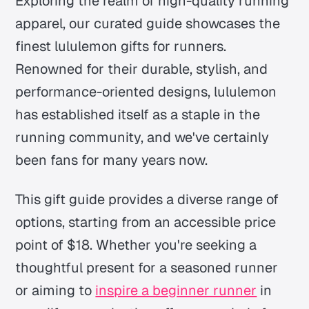
Exploring the realm of high-quality running
apparel, our curated guide showcases the
finest lululemon gifts for runners.
Renowned for their durable, stylish, and
performance-oriented designs, lululemon
has established itself as a staple in the
running community, and we've certainly
been fans for many years now.
This gift guide provides a diverse range of
options, starting from an accessible price
point of $18. Whether you're seeking a
thoughtful present for a seasoned runner
or aiming to
inspire a beginner runner
in