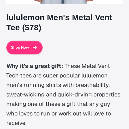
lululemon Men's Metal Vent
Tee ($78)
Shop Now
Why it's a great gift:
These Metal Vent
Tech tees are super popular lululemon
men's running shirts with breathability,
sweat-wicking and quick-drying properties,
making one of these a gift that any guy
who loves to run or work out will love to
receive.