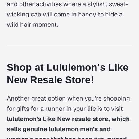
and other activities where a stylish, sweat-
wicking cap will come in handy to hide a
wild hair moment.
Shop at Lululemon's Like
New Resale Store!
Another great option when you're shopping
for gifts for a runner in your life is to visit
lululemon's Like New resale store, which
sells genuine lululemon men's and