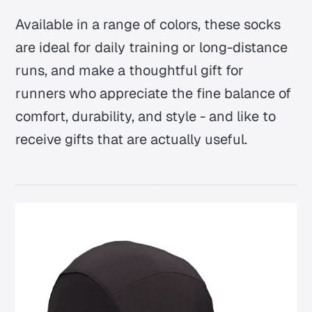
Available in a range of colors, these socks
are ideal for daily training or long-distance
runs, and make a thoughtful gift for
runners who appreciate the fine balance of
comfort, durability, and style - and like to
receive gifts that are actually useful.