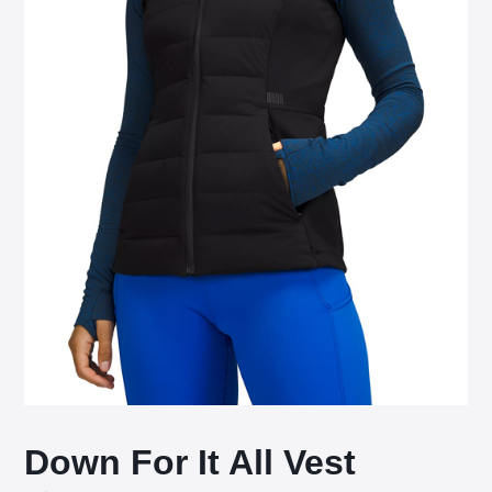
Down For It All Vest