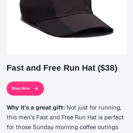
Fast and Free Run Hat ($38)
Shop Now
Why it's a great gift:
Not just for running,
this men's Fast and Free Run Hat is perfect
for those Sunday morning coffee outings