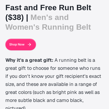
Fast and Free Run Belt
($38) |
Men's and
Women's Running Belt
Shop Now
Why it's a great gift:
A running belt is a
great gift to choose for someone who runs
if you don't know your gift recipient's exact
size, and these are available in a range of
great colors (such as bright pink as well as
more subtle black and camo black,
pictured).