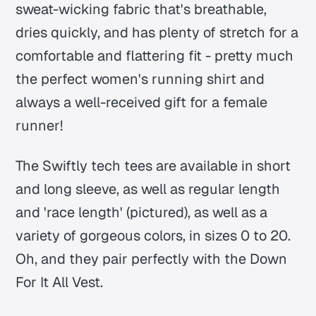
sweat-wicking fabric that's breathable,
dries quickly, and has plenty of stretch for a
comfortable and flattering fit - pretty much
the perfect women's running shirt and
always a well-received gift for a female
runner!
The Swiftly tech tees are available in short
and long sleeve, as well as regular length
and 'race length' (pictured), as well as a
variety of gorgeous colors, in sizes 0 to 20.
Oh, and they pair perfectly with the Down
For It All Vest.