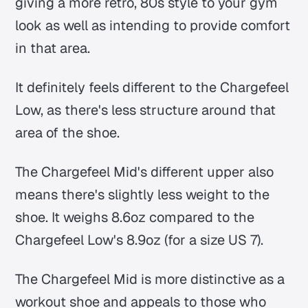
giving a more retro, 80s style to your gym
look as well as intending to provide comfort
in that area.
It definitely feels different to the Chargefeel
Low, as there's less structure around that
area of the shoe.
The Chargefeel Mid's different upper also
means there's slightly less weight to the
shoe. It weighs 8.6oz compared to the
Chargefeel Low's 8.9oz (for a size US 7).
The Chargefeel Mid is more distinctive as a
workout shoe and appeals to those who