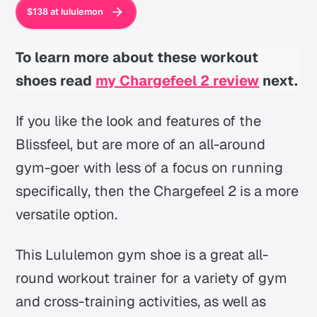
$138 at lululemon
To learn more about these workout
shoes read
my Chargefeel 2 review
next.
If you like the look and features of the
Blissfeel, but are more of an all-around
gym-goer with less of a focus on running
specifically, then the Chargefeel 2 is a more
versatile option.
This Lululemon gym shoe is a great all-
round workout trainer for a variety of gym
and cross-training activities, as well as