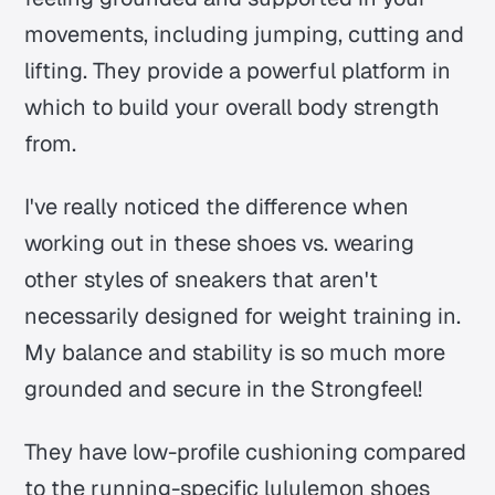
movements, including jumping, cutting and
lifting. They provide a powerful platform in
which to build your overall body strength
from.
I've really noticed the difference when
working out in these shoes vs. wearing
other styles of sneakers that aren't
necessarily designed for weight training in.
My balance and stability is so much more
grounded and secure in the Strongfeel!
They have low-profile cushioning compared
to the running-specific lululemon shoes