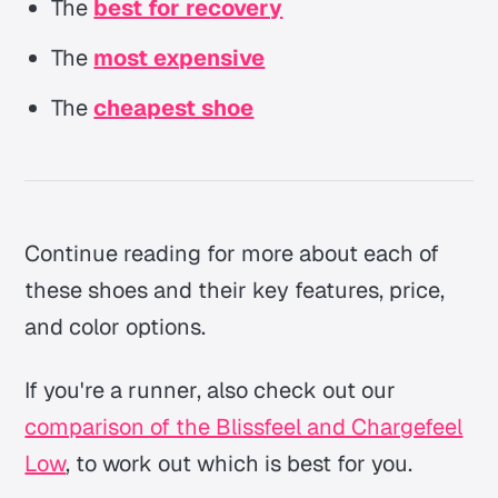
The
best for recovery
The
most expensive
The
cheapest shoe
Continue reading for more about each of
these shoes and their key features, price,
and color options.
If you're a runner, also check out our
comparison of the Blissfeel and Chargefeel
Low
, to work out which is best for you.