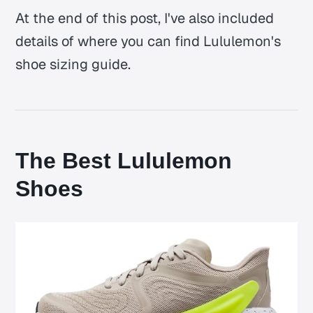
At the end of this post, I've also included
details of where you can find Lululemon's
shoe sizing guide.
The Best Lululemon
Shoes