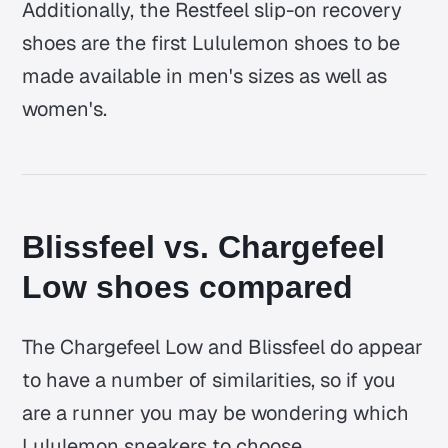
Additionally, the Restfeel slip-on recovery
shoes are the first Lululemon shoes to be
made available in men's sizes as well as
women's.
Blissfeel vs. Chargefeel
Low shoes compared
The Chargefeel Low and Blissfeel do appear
to have a number of similarities, so if you
are a runner you may be wondering which
Lululemon sneakers to choose.