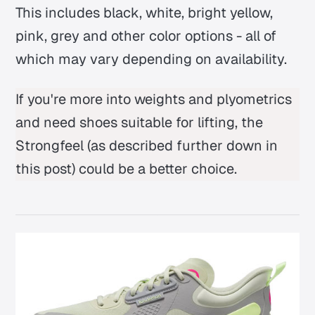
This includes black, white, bright yellow,
pink, grey and other color options - all of
which may vary depending on availability.
If you're more into weights and plyometrics
and need shoes suitable for lifting, the
Strongfeel
(as described further down in
this post) could be a better choice.