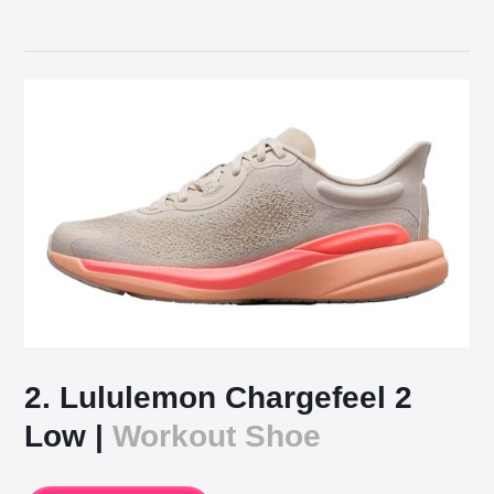
2. Lululemon Chargefeel 2
Low |
Workout Shoe