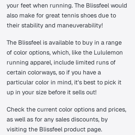
your feet when running. The Blissfeel would
also make for great tennis shoes due to
their stability and maneuverability!
The Blissfeel is available to buy in a range
of color options, which, like the Lululemon
running apparel, include limited runs of
certain colorways, so if you have a
particular color in mind, it's best to pick it
up in your size before it sells out!
Check the current color options and prices,
as well as for any sales discounts, by
visiting the Blissfeel product page.