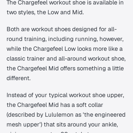
The Chargefeel workout shoe is available in
two styles, the Low and Mid.
Both are workout shoes designed for all-
round training, including running, however,
while the Chargefeel Low looks more like a
classic trainer and all-around workout shoe,
the Chargefeel Mid offers something a little
different.
Instead of your typical workout shoe upper,
the Chargefeel Mid has a soft collar
(described by Lululemon as 'the engineered
mesh upper') that sits around your ankle,