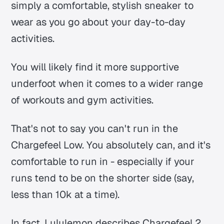
simply a comfortable, stylish sneaker to
wear as you go about your day-to-day
activities.
You will likely find it more supportive
underfoot when it comes to a wider range
of workouts and gym activities.
That's not to say you can't run in the
Chargefeel Low. You absolutely can, and it's
comfortable to run in - especially if your
runs tend to be on the shorter side (say,
less than 10k at a time).
In fact, Lululemon describes Chargefeel 2