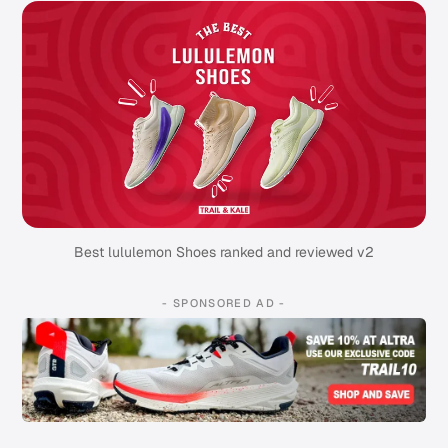
Best lululemon Shoes ranked and reviewed v2
- SPONSORED AD -