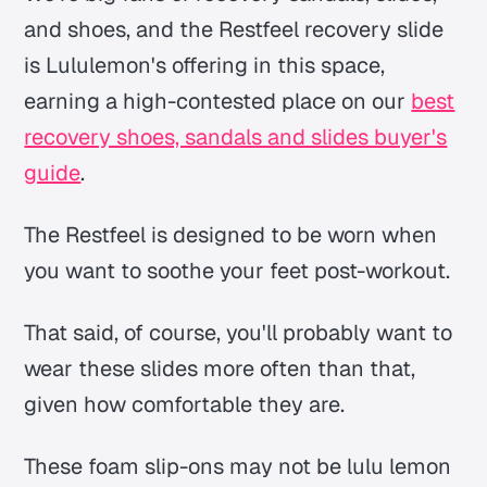
and shoes, and the Restfeel recovery slide
is Lululemon's offering in this space,
earning a high-contested place on our
best
recovery shoes, sandals and slides buyer's
guide
.
The Restfeel is designed to be worn when
you want to soothe your feet post-workout.
That said, of course, you'll probably want to
wear these slides more often than that,
given how comfortable they are.
These foam slip-ons may not be lulu lemon