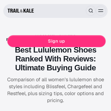
MAR 06, 2023
8 MIN READ
ROUNDUPS
LULULEMON
RUNNING
WOMENS
Sign up
Best Lululemon Shoes
Ranked With Reviews:
Ultimate Buying Guide
Comparison of all women's lululemon shoe
styles including Blissfeel, Chargefeel and
Restfeel, plus sizing tips, color options and
pricing.