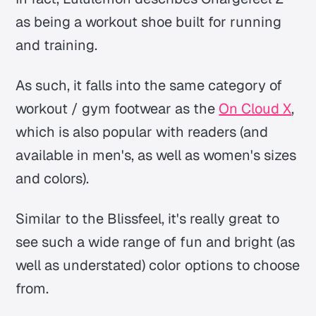
as being a workout shoe built for running
and training.
As such, it falls into the same category of
workout / gym footwear as the
On Cloud X
,
which is also popular with readers (and
available in men's, as well as women's sizes
and colors).
Similar to the Blissfeel, it's really great to
see such a wide range of fun and bright (as
well as understated) color options to choose
from.