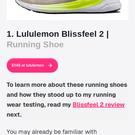
1. Lululemon Blissfeel 2 |
Running Shoe
$148 at lululemon
To learn more about these running shoes
and how they stood up to my running
wear testing, read my
Blissfeel 2 review
next.
You may already be familiar with