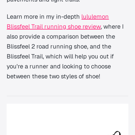
Learn more in my in-depth
lululemon
Blissfeel Trail running shoe review
, where I
also provide a comparison between the
Blissfeel 2 road running shoe, and the
Blissfeel Trail, which will help you out if
you're a runner and looking to choose
between these two styles of shoe!