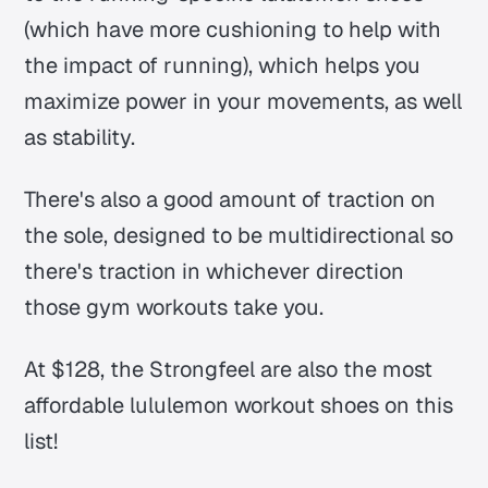
(which have more cushioning to help with
the impact of running), which helps you
maximize power in your movements, as well
as stability.
There's also a good amount of traction on
the sole, designed to be multidirectional so
there's traction in whichever direction
those gym workouts take you.
At $128, the Strongfeel are also the most
affordable lululemon workout shoes on this
list!