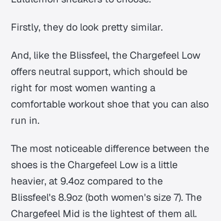
Firstly, they do look pretty similar.
And, like the Blissfeel, the Chargefeel Low
offers neutral support, which should be
right for most women wanting a
comfortable workout shoe that you can also
run in.
The most noticeable difference between the
shoes is the Chargefeel Low is a little
heavier, at 9.4oz compared to the
Blissfeel's 8.9oz (both women's size 7). The
Chargefeel Mid is the lightest of them all.