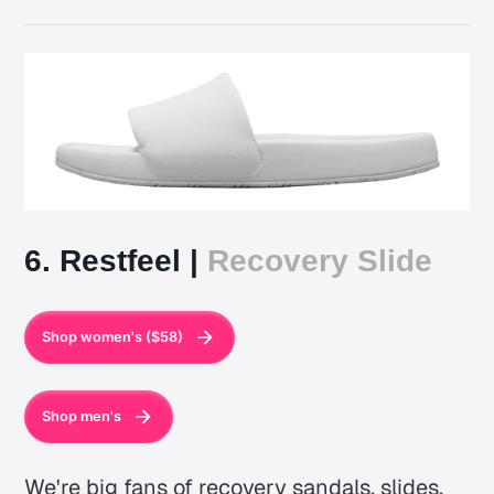
6. Restfeel |
Recovery Slide
Shop women's ($58)
Shop men's
We're big fans of recovery sandals, slides,