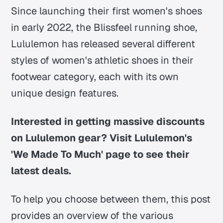
Since launching their first women's shoes
in early 2022, the Blissfeel running shoe,
Lululemon has released several different
styles of women's athletic shoes in their
footwear category, each with its own
unique design features.
Interested in getting massive discounts
on Lululemon gear? Visit Lululemon's
'We Made To Much' page to see their
latest deals.
To help you choose between them, this post
provides an overview of the various