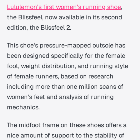
Lululemon's first women's running shoe
,
the Blissfeel, now available in its second
edition, the Blissfeel 2.
This shoe's pressure-mapped outsole has
been designed specifically for the female
foot, weight distribution, and running style
of female runners, based on research
including more than one million scans of
women's feet and analysis of running
mechanics.
The midfoot frame on these shoes offers a
nice amount of support to the stability of