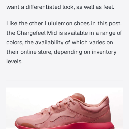
want a differentiated look, as well as feel.
Like the other Lululemon shoes in this post,
the Chargefeel Mid is available in a range of
colors, the availability of which varies on
their online store, depending on inventory
levels.