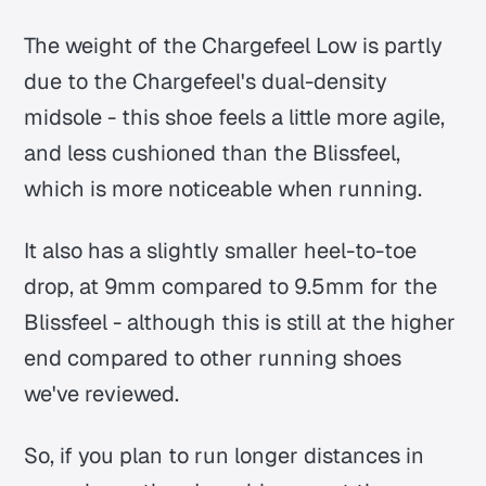
The weight of the Chargefeel Low is partly
due to the Chargefeel's dual-density
midsole - this shoe feels a little more agile,
and less cushioned than the Blissfeel,
which is more noticeable when running.
It also has a slightly smaller heel-to-toe
drop, at 9mm compared to 9.5mm for the
Blissfeel - although this is still at the higher
end compared to other running shoes
we've reviewed.
So, if you plan to run longer distances in