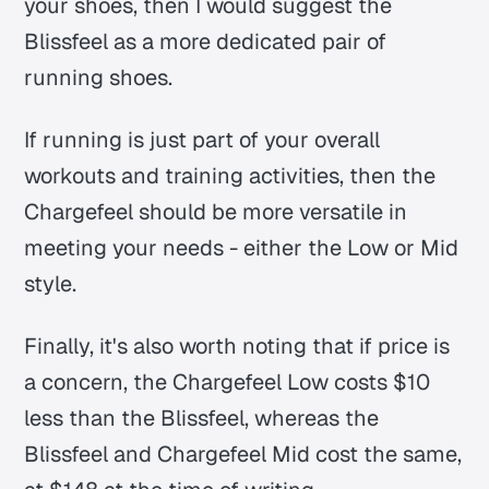
your shoes, then I would suggest the
Blissfeel as a more dedicated pair of
running shoes.
If running is just part of your overall
workouts and training activities, then the
Chargefeel should be more versatile in
meeting your needs - either the Low or Mid
style.
Finally, it's also worth noting that if price is
a concern, the Chargefeel Low costs $10
less than the Blissfeel, whereas the
Blissfeel and Chargefeel Mid cost the same,