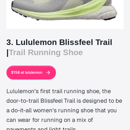
3. Lululemon Blissfeel Trail
|
Trail Running Shoe
$158 at lululemon
Lululemon's first trail running shoe, the
door-to-trail Blissfeel Trail is designed to be
a do-it-all women's running shoe that you
can wear for running on a mix of
pavements and light trails.