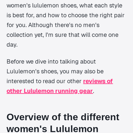
women's lululemon shoes, what each style
is best for, and how to choose the right pair
for you. Although there's no men's
collection yet, I'm sure that will come one
day.
Before we dive into talking about
Lululemon's shoes, you may also be
interested to read our other
reviews of
other Lululemon running gear
.
Overview of the different
women's Lululemon