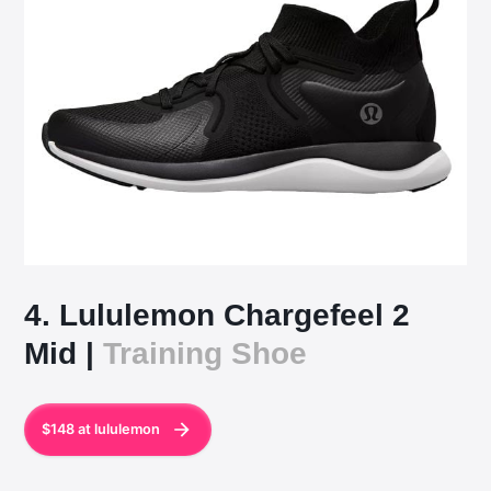
4. Lululemon Chargefeel 2
Mid |
Training Shoe
$148 at lululemon