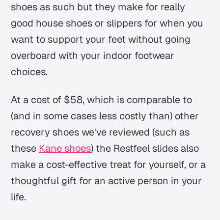
shoes as such but they make for really
good house shoes or slippers for when you
want to support your feet without going
overboard with your indoor footwear
choices.
At a cost of $58, which is comparable to
(and in some cases less costly than) other
recovery shoes we've reviewed (such as
these
Kane shoes
) the Restfeel slides also
make a cost-effective treat for yourself, or a
thoughtful gift for an active person in your
life.