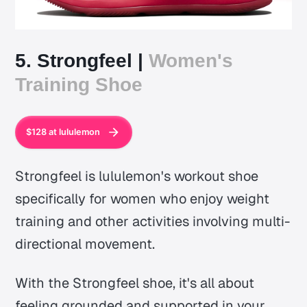
5. Strongfeel |
Women's
Training Shoe
$128 at lululemon
Strongfeel is lululemon's workout shoe
specifically for women who enjoy weight
training and other activities involving multi-
directional movement.
With the Strongfeel shoe, it's all about
feeling grounded and supported in your