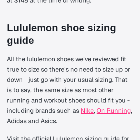
at $148 at the time of writing.
Lululemon shoe sizing
guide
All the lululemon shoes we've reviewed fit
true to size so there's no need to size up or
down - just go with your usual sizing. That
is to say, the same size as most other
running and workout shoes should fit you -
including brands such as
Nike
,
On Running
,
Adidas and Asics.
Visit the official Lululemon sizing guide for