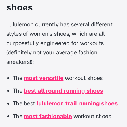
shoes
Lululemon currently has several different
styles of women's shoes, which are all
purposefully engineered for workouts
(definitely not your average fashion
sneakers!):
The
most versatile
workout shoes
The
best all round running shoes
The best
lululemon trail running shoes
The
most fashionable
workout shoes