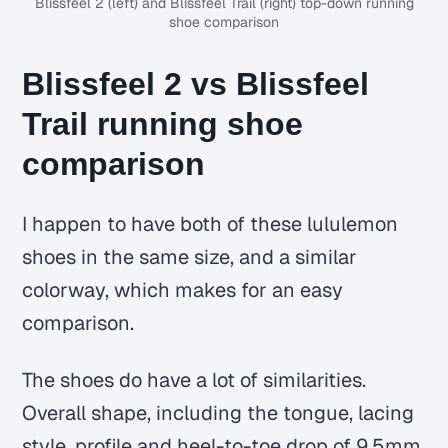
Blissfeel 2 (left) and Blissfeel Trail (right) top-down running
shoe comparison
Blissfeel 2 vs Blissfeel
Trail running shoe
comparison
I happen to have both of these lululemon
shoes in the same size, and a similar
colorway, which makes for an easy
comparison.
The shoes do have a lot of similarities.
Overall shape, including the tongue, lacing
style, profile and heel-to-toe drop of 9.5mm