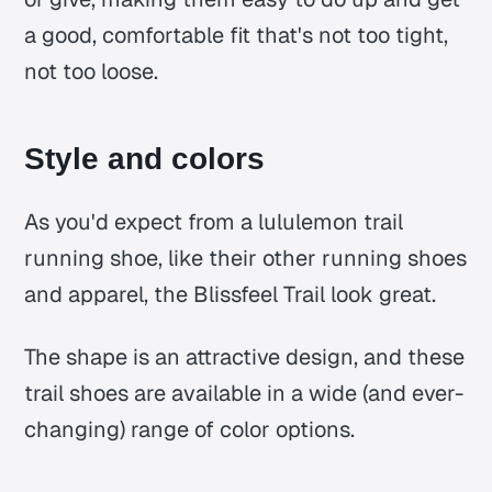
a good, comfortable fit that's not too tight,
not too loose.
Style and colors
As you'd expect from a lululemon trail
running shoe, like their other running shoes
and apparel, the Blissfeel Trail look great.
The shape is an attractive design, and these
trail shoes are available in a wide (and ever-
changing) range of color options.