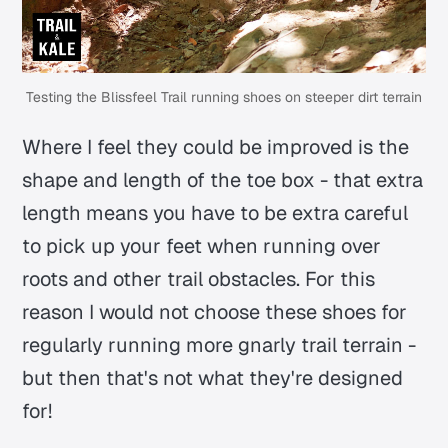
Testing the Blissfeel Trail running shoes on steeper dirt terrain
Where I feel they could be improved is the
shape and length of the toe box - that extra
length means you have to be extra careful
to pick up your feet when running over
roots and other trail obstacles. For this
reason I would not choose these shoes for
regularly running more gnarly trail terrain -
but then that's not what they're designed
for!