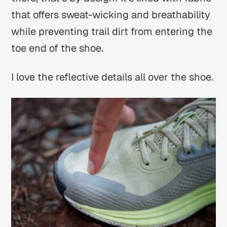
that offers sweat-wicking and breathability
while preventing trail dirt from entering the
toe end of the shoe.
I love the reflective details all over the shoe.