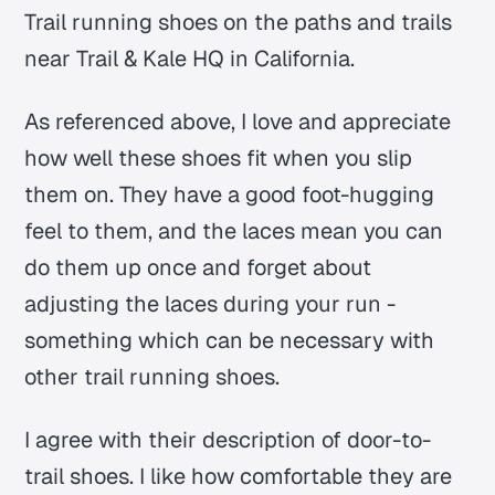
Trail running shoes on the paths and trails
near Trail & Kale HQ in California.
As referenced above, I love and appreciate
how well these shoes fit when you slip
them on. They have a good foot-hugging
feel to them, and the laces mean you can
do them up once and forget about
adjusting the laces during your run -
something which can be necessary with
other trail running shoes.
I agree with their description of door-to-
trail shoes. I like how comfortable they are