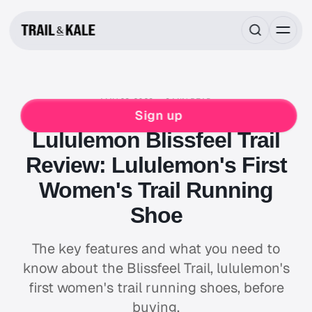
MAY 23, 2023
8 MIN READ
LULULEMON
RUNNING
WOMENS
Sign up
Lululemon Blissfeel Trail
Review: Lululemon's First
Women's Trail Running
Shoe
The key features and what you need to
know about the Blissfeel Trail, lululemon's
first women's trail running shoes, before
buying.