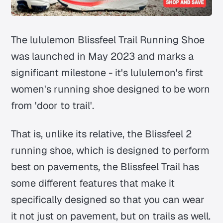
The lululemon Blissfeel Trail Running Shoe
was launched in May 2023 and marks a
significant milestone - it's lululemon's first
women's running shoe designed to be worn
from 'door to trail'.
That is, unlike its relative, the Blissfeel 2
running shoe, which is designed to perform
best on pavements, the Blissfeel Trail has
some different features that make it
specifically designed so that you can wear
it not just on pavement, but on trails as well.