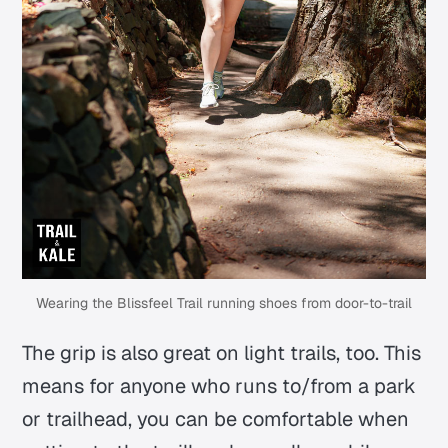
Wearing the Blissfeel Trail running shoes from door-to-trail
The grip is also great on light trails, too. This
means for anyone who runs to/from a park
or trailhead, you can be comfortable when