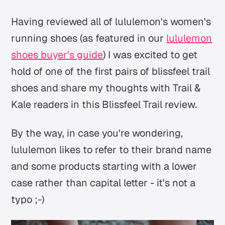
Having reviewed all of lululemon's women's
running shoes (as featured in our
lululemon
shoes buyer's guide
) I was excited to get
hold of one of the first pairs of blissfeel trail
shoes and share my thoughts with Trail &
Kale readers in this Blissfeel Trail review.
By the way, in case you're wondering,
lululemon likes to refer to their brand name
and some products starting with a lower
case rather than capital letter - it's not a
typo ;-)