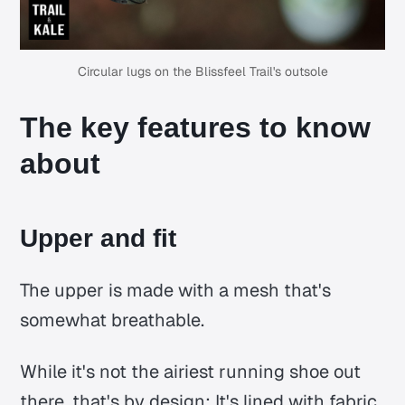
Circular lugs on the Blissfeel Trail's outsole
The key features to know
about
Upper and fit
The upper is made with a mesh that's
somewhat breathable.
While it's not the airiest running shoe out
there, that's by design: It's lined with fabric