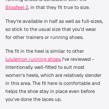
Blissfeel 2
, in that they fit true to size.
They're available in half as well as full-sizes,
so stick to the usual size that you'd wear
for other trainers or running shoes.
The fit in the heel is similar to other
lululemon running shoes
I've reviewed -
intentionally well-fitted to suit most
women's heels, which are relatively slender
in this area. The fit here is comfortable and
helps the shoe stay in place even before
you've done the laces up.