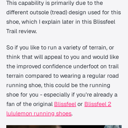
This capability is primarily due to the
different outsole (tread) design used for this
shoe, which I explain later in this Blissfeel
Trail review.
So if you like to run a variety of terrain, or
think that will appeal to you and would like
the improved confidence underfoot on trail
terrain compared to wearing a regular road
running shoe, this could be the running
shoe for you - especially if you're already a
fan of the original
Blissfeel
or
Blissfeel 2
lululemon running shoes
.