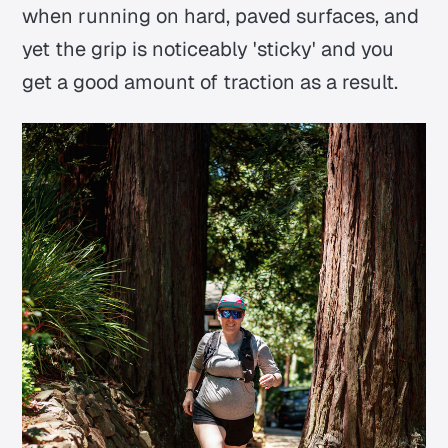
when running on hard, paved surfaces, and
yet the grip is noticeably 'sticky' and you
get a good amount of traction as a result.