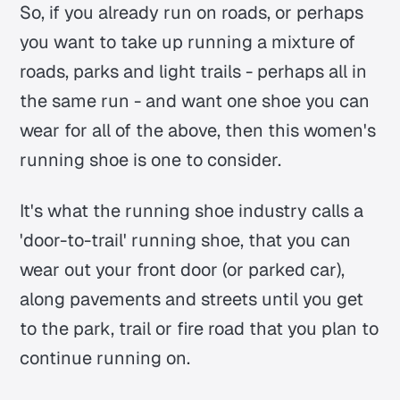
So, if you already run on roads, or perhaps
you want to take up running a mixture of
roads, parks and light trails - perhaps all in
the same run - and want one shoe you can
wear for all of the above, then this women's
running shoe is one to consider.
It's what the running shoe industry calls a
'door-to-trail' running shoe, that you can
wear out your front door (or parked car),
along pavements and streets until you get
to the park, trail or fire road that you plan to
continue running on.