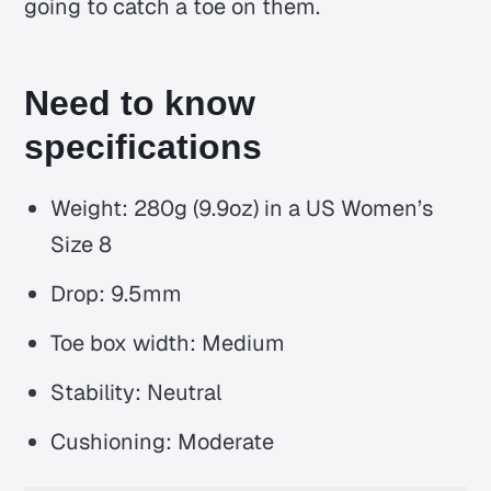
going to catch a toe on them.
Need to know
specifications
Weight: 280g (9.9oz) in a US Women’s
Size 8
Drop: 9.5mm
Toe box width: Medium
Stability: Neutral
Cushioning: Moderate