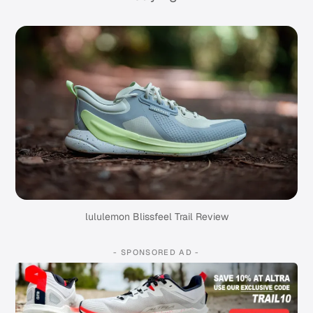
lululemon Blissfeel Trail Review
- SPONSORED AD -