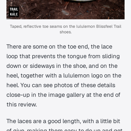
Taped, reflective toe seams on the lululemon Blissfeel Trail
shoes.
There are some on the toe end, the lace
loop that prevents the tongue from sliding
down or sideways in the shoe, and on the
heel, together with a lululemon logo on the
heel. You can see photos of these details
close-up in the image gallery at the end of
this review.
The laces are a good length, with a little bit
of give, making them easy to do up and get