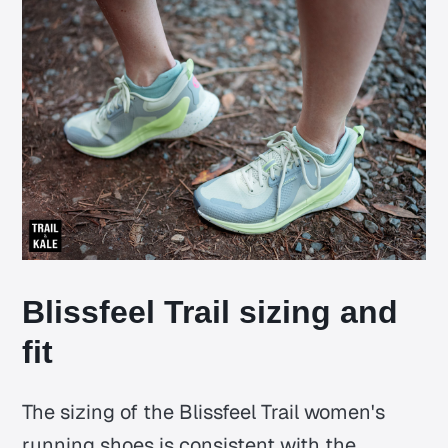
Blissfeel Trail sizing and
fit
The sizing of the Blissfeel Trail women's
running shoes is consistent with the