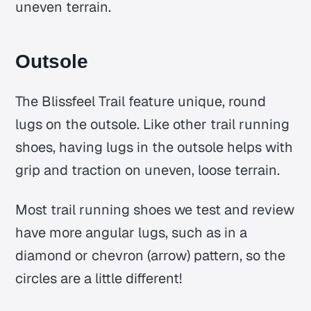
uneven terrain.
Outsole
The Blissfeel Trail feature unique, round
lugs on the outsole. Like other trail running
shoes, having lugs in the outsole helps with
grip and traction on uneven, loose terrain.
Most trail running shoes we test and review
have more angular lugs, such as in a
diamond or chevron (arrow) pattern, so the
circles are a little different!