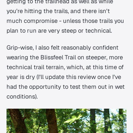
getting to the trailhead as well as while
you're hitting the trails, and there isn't
much compromise - unless those trails you
plan to run are very steep or technical.
Grip-wise, I also felt reasonably confident
wearing the Blissfeel Trail on steeper, more
technical trail terrain, which, at this time of
year is dry (I'll update this review once I've
had the opportunity to test them out in wet
conditions).