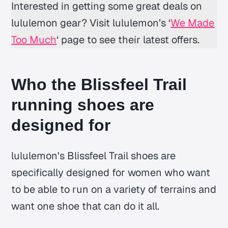
Interested in getting some great deals on
lululemon gear? Visit lululemon’s ‘
We Made
Too Much
‘ page to see their latest offers.
Who the Blissfeel Trail
running shoes are
designed for
lululemon's Blissfeel Trail shoes are
specifically designed for women who want
to be able to run on a variety of terrains and
want one shoe that can do it all.