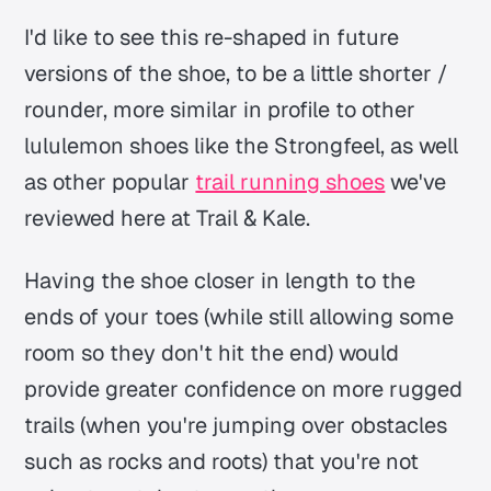
I'd like to see this re-shaped in future
versions of the shoe, to be a little shorter /
rounder, more similar in profile to other
lululemon shoes like the Strongfeel, as well
as other popular
trail running shoes
we've
reviewed here at Trail & Kale.
Having the shoe closer in length to the
ends of your toes (while still allowing some
room so they don't hit the end) would
provide greater confidence on more rugged
trails (when you're jumping over obstacles
such as rocks and roots) that you're not