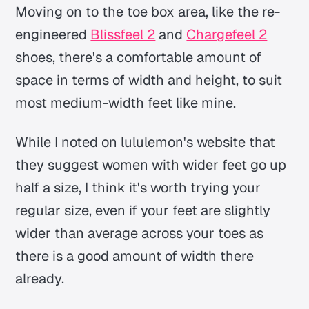
Moving on to the toe box area, like the re-
engineered
Blissfeel 2
and
Chargefeel 2
shoes, there's a comfortable amount of
space in terms of width and height, to suit
most medium-width feet like mine.
While I noted on lululemon's website that
they suggest women with wider feet go up
half a size, I think it's worth trying your
regular size, even if your feet are slightly
wider than average across your toes as
there is a good amount of width there
already.