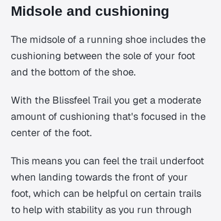
Midsole and cushioning
The midsole of a running shoe includes the
cushioning between the sole of your foot
and the bottom of the shoe.
With the Blissfeel Trail you get a moderate
amount of cushioning that's focused in the
center of the foot.
This means you can feel the trail underfoot
when landing towards the front of your
foot, which can be helpful on certain trails
to help with stability as you run through