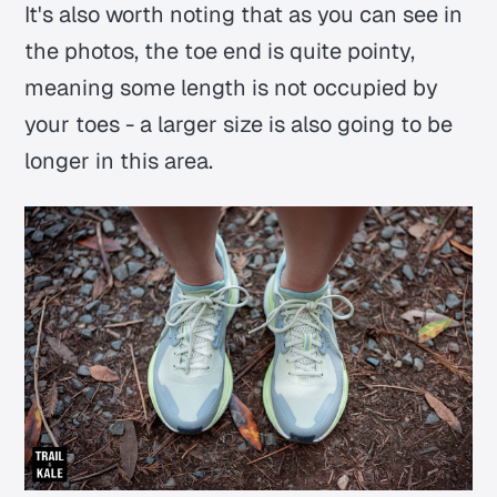
It's also worth noting that as you can see in
the photos, the toe end is quite pointy,
meaning some length is not occupied by
your toes - a larger size is also going to be
longer in this area.