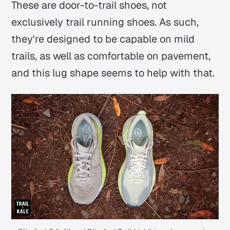
These are door-to-trail shoes, not
exclusively trail running shoes. As such,
they're designed to be capable on mild
trails, as well as comfortable on pavement,
and this lug shape seems to help with that.