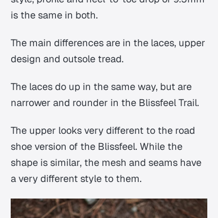
is the same in both.
The main differences are in the laces, upper
design and outsole tread.
The laces do up in the same way, but are
narrower and rounder in the Blissfeel Trail.
The upper looks very different to the road
shoe version of the Blissfeel. While the
shape is similar, the mesh and seams have
a very different style to them.