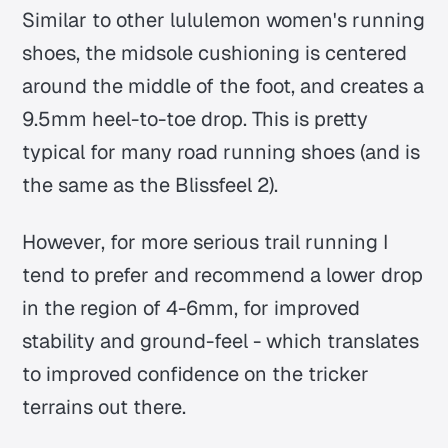
Similar to other lululemon women's running
shoes, the midsole cushioning is centered
around the middle of the foot, and creates a
9.5mm heel-to-toe drop. This is pretty
typical for many road running shoes (and is
the same as the Blissfeel 2).
However, for more serious trail running I
tend to prefer and recommend a lower drop
in the region of 4-6mm, for improved
stability and ground-feel - which translates
to improved confidence on the tricker
terrains out there.