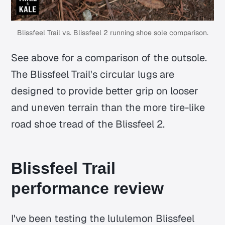
Blissfeel Trail vs. Blissfeel 2 running shoe sole comparison.
See above for a comparison of the outsole.
The Blissfeel Trail's circular lugs are
designed to provide better grip on looser
and uneven terrain than the more tire-like
road shoe tread of the Blissfeel 2.
Blissfeel Trail
performance review
I've been testing the lululemon Blissfeel