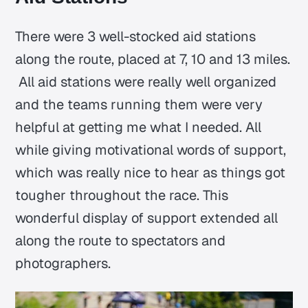
There were 3 well-stocked aid stations
along the route, placed at 7, 10 and 13 miles.
All aid stations were really well organized
and the teams running them were very
helpful at getting me what I needed. All
while giving motivational words of support,
which was really nice to hear as things got
tougher throughout the race. This
wonderful display of support extended all
along the route to spectators and
photographers.