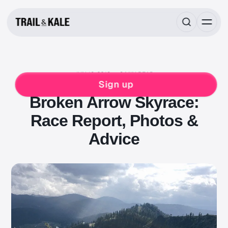
JUN 19, 2018
8 MIN READ
RACE REPORTS
RUNNING
Sign up
Broken Arrow Skyrace:
Race Report, Photos &
Advice