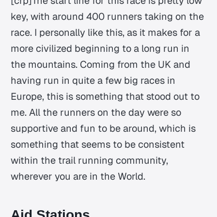
[crp]The start line for this race is pretty low
key, with around 400 runners taking on the
race. I personally like this, as it makes for a
more civilized beginning to a long run in
the mountains. Coming from the UK and
having run in quite a few big races in
Europe, this is something that stood out to
me. All the runners on the day were so
supportive and fun to be around, which is
something that seems to be consistent
within the trail running community,
wherever you are in the World.
Aid Stations