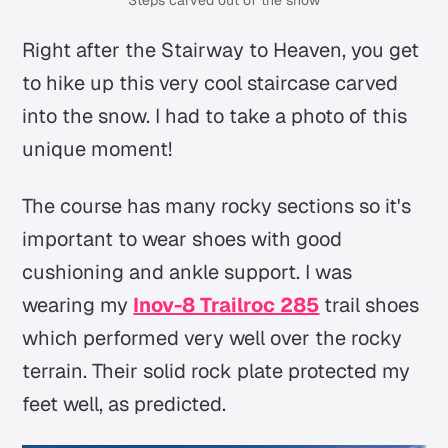
Steps carved out of the snow
Right after the Stairway to Heaven, you get
to hike up this very cool staircase carved
into the snow. I had to take a photo of this
unique moment!
The course has many rocky sections so it's
important to wear shoes with good
cushioning and ankle support. I was
wearing my
Inov-8 Trailroc 285
trail shoes
which performed very well over the rocky
terrain. Their solid rock plate protected my
feet well, as predicted.