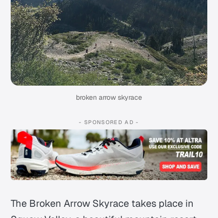
broken arrow skyrace
- SPONSORED AD -
The Broken Arrow Skyrace takes place in