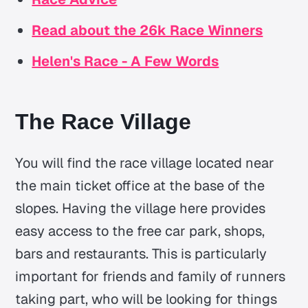
Read about the 26k Race Winners
Helen's Race - A Few Words
The Race Village
You will find the race village located near
the main ticket office at the base of the
slopes. Having the village here provides
easy access to the free car park, shops,
bars and restaurants. This is particularly
important for friends and family of runners
taking part, who will be looking for things