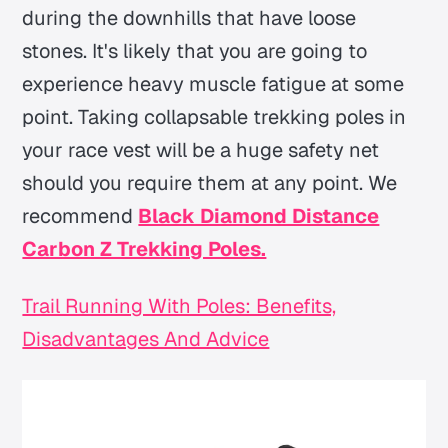
during the downhills that have loose
stones. It's likely that you are going to
experience heavy muscle fatigue at some
point. Taking collapsable trekking poles in
your race vest will be a huge safety net
should you require them at any point. We
recommend
Black Diamond Distance
Carbon Z Trekking Poles.
Trail Running With Poles: Benefits,
Disadvantages And Advice