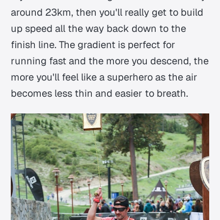
around 23km, then you'll really get to build
up speed all the way back down to the
finish line. The gradient is perfect for
running fast and the more you descend, the
more you'll feel like a superhero as the air
becomes less thin and easier to breath.