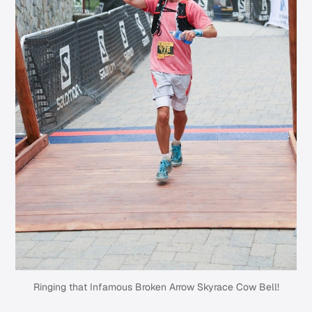
Ringing that Infamous Broken Arrow Skyrace Cow Bell!