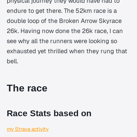
physical journey they would have had to
endure to get there. The 52km race is a
double loop of the Broken Arrow Skyrace
26k. Having now done the 26k race, I can
see why all the runners were looking so
exhausted yet thrilled when they rung that
bell.
The race
Race Stats based on
my Strava activity