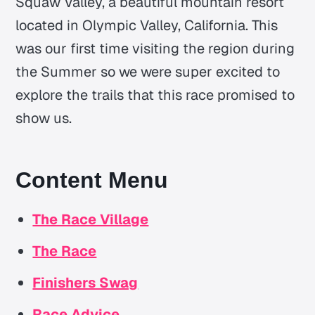
Squaw Valley, a beautiful mountain resort
located in Olympic Valley, California. This
was our first time visiting the region during
the Summer so we were super excited to
explore the trails that this race promised to
show us.
Content Menu
The Race Village
The Race
Finishers Swag
Race Advice