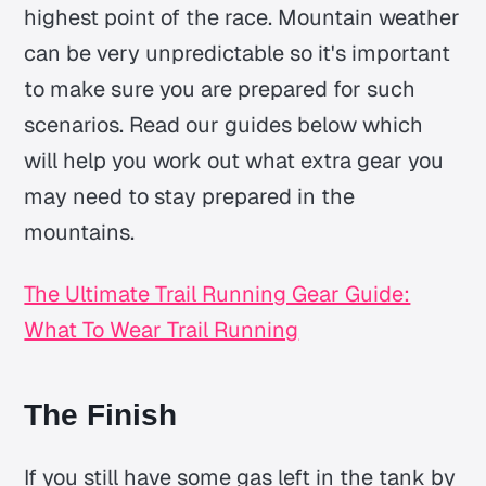
highest point of the race. Mountain weather
can be very unpredictable so it's important
to make sure you are prepared for such
scenarios. Read our guides below which
will help you work out what extra gear you
may need to stay prepared in the
mountains.
The Ultimate Trail Running Gear Guide:
What To Wear Trail Running
The Finish
If you still have some gas left in the tank by