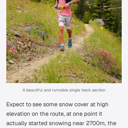
A beautiful and runnable single track section
Expect to see some snow cover at high
elevation on the route, at one point it
actually started snowing near 2700m, the