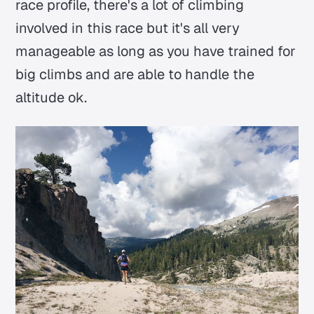
race profile, there's a lot of climbing
involved in this race but it's all very
manageable as long as you have trained for
big climbs and are able to handle the
altitude ok.