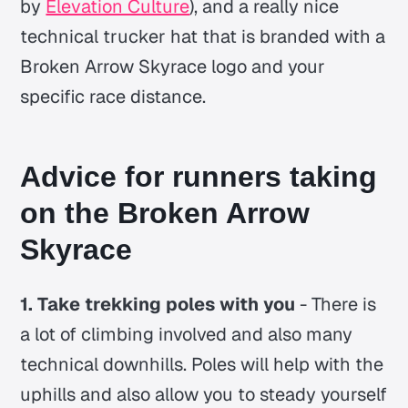
by
Elevation Culture
), and a really nice
technical trucker hat that is branded with a
Broken Arrow Skyrace logo and your
specific race distance.
Advice
for runners taking
on the Broken Arrow
Skyrace
1. Take trekking poles with you
- There is
a lot of climbing involved and also many
technical downhills. Poles will help with the
uphills and also allow you to steady yourself