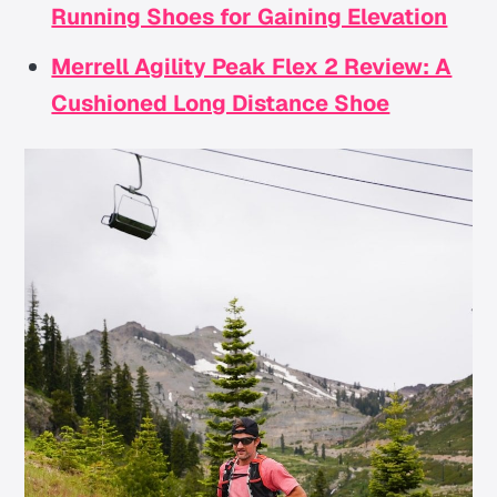
Running Shoes for Gaining Elevation
Merrell Agility Peak Flex 2 Review: A
Cushioned Long Distance Shoe