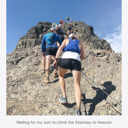
Waiting for my turn to climb the Stairway to Heaven