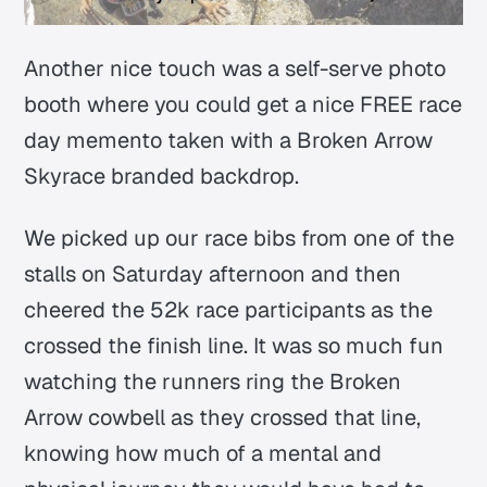
Another nice touch was a self-serve photo
booth where you could get a nice FREE race
day memento taken with a Broken Arrow
Skyrace branded backdrop.
We picked up our race bibs from one of the
stalls on Saturday afternoon and then
cheered the 52k race participants as the
crossed the finish line. It was so much fun
watching the runners ring the Broken
Arrow cowbell as they crossed that line,
knowing how much of a mental and