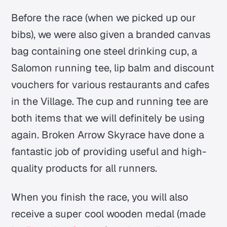
Before the race (when we picked up our
bibs), we were also given a branded canvas
bag containing one steel drinking cup, a
Salomon running tee, lip balm and discount
vouchers for various restaurants and cafes
in the Village. The cup and running tee are
both items that we will definitely be using
again. Broken Arrow Skyrace have done a
fantastic job of providing useful and high-
quality products for all runners.
When you finish the race, you will also
receive a super cool wooden medal (made