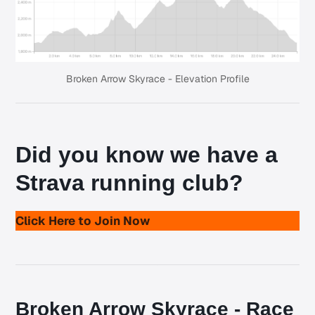
Broken Arrow Skyrace - Elevation Profile
Did you know we have a
Strava running club
?
Click Here to Join Now
Broken Arrow Skyrace - Race