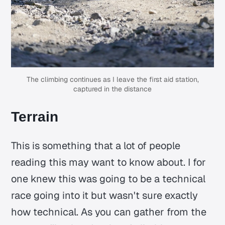
The climbing continues as I leave the first aid station,
captured in the distance
Terrain
This is something that a lot of people
reading this may want to know about. I for
one knew this was going to be a technical
race going into it but wasn't sure exactly
how technical. As you can gather from the