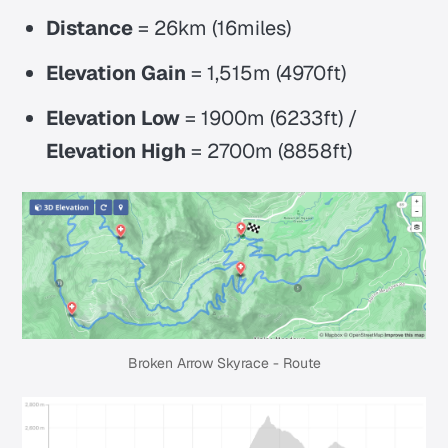
Distance
= 26km (16miles)
Elevation
Gain
= 1,515m (4970ft)
Elevation
Low
= 1900m (6233ft) /
Elevation High
= 2700m (8858ft)
Broken Arrow Skyrace - Route