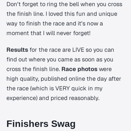
Don't forget to ring the bell when you cross
the finish line. I loved this fun and unique
way to finish the race and it's now a
moment that I will never forget!
Results
for the race are LIVE so you can
find out where you came as soon as you
cross the finish line.
Race photos
were
high quality, published online the day after
the race (which is VERY quick in my
experience) and priced reasonably.
Finishers Swag