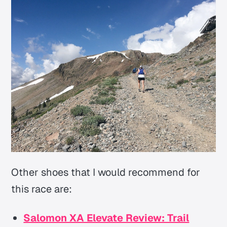
Other shoes that I would recommend for
this race are:
Salomon XA Elevate Review: Trail