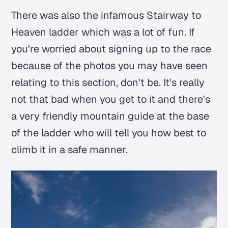
There was also the infamous Stairway to
Heaven ladder which was a lot of fun. If
you're worried about signing up to the race
because of the photos you may have seen
relating to this section, don't be. It's really
not that bad when you get to it and there's
a very friendly mountain guide at the base
of the ladder who will tell you how best to
climb it in a safe manner.