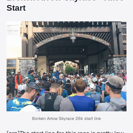
Start
Borken Arrow Skyrace 26k start line