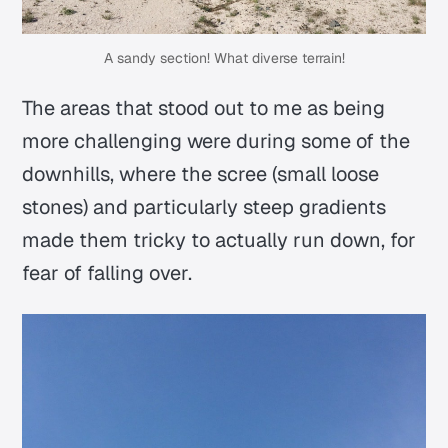
A sandy section! What diverse terrain!
The areas that stood out to me as being
more challenging were during some of the
downhills, where the scree (small loose
stones) and particularly steep gradients
made them tricky to actually run down, for
fear of falling over.