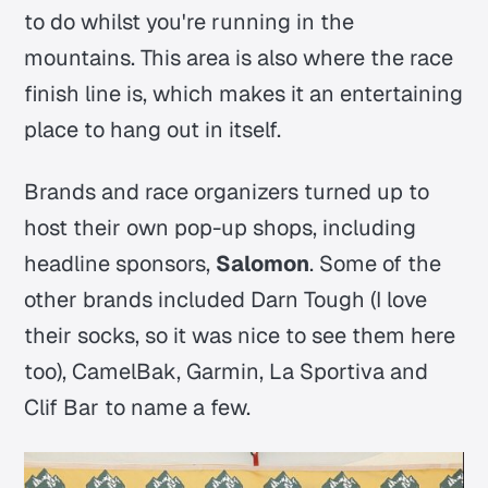
to do whilst you're running in the
mountains. This area is also where the race
finish line is, which makes it an entertaining
place to hang out in itself.
Brands and race organizers turned up to
host their own pop-up shops, including
headline sponsors,
Salomon
. Some of the
other brands included Darn Tough (I love
their socks, so it was nice to see them here
too), CamelBak, Garmin, La Sportiva and
Clif Bar to name a few.