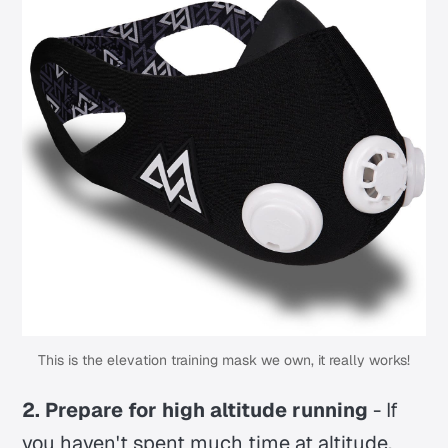
This is the elevation training mask we own, it really works!
2. Prepare for high altitude running
- If
you haven't spent much time at altitude,