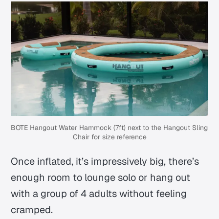
BOTE Hangout Water Hammock (7ft) next to the Hangout Sling 
Chair for size reference
Once inflated, it’s impressively big, there’s
enough room to lounge solo or hang out
with a group of 4 adults without feeling
cramped.