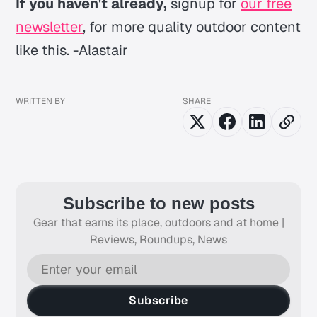
If you haven't already,
signup for
our free
newsletter
, for more quality outdoor content
like this. -Alastair
WRITTEN BY
SHARE
Subscribe to new posts
Gear that earns its place, outdoors and at home |
Reviews, Roundups, News
Subscribe