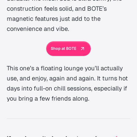
construction feels solid, and BOTE’s
magnetic features just add to the
convenience and vibe.
Shop at BOTE
This one’s a floating lounge you’ll actually
use, and enjoy, again and again. It turns hot
days into full-on chill sessions, especially if
you bring a few friends along.