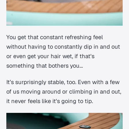
You get that constant refreshing feel
without having to constantly dip in and out
or even get your hair wet, if that's
something that bothers you...
It’s surprisingly stable, too. Even with a few
of us moving around or climbing in and out,
it never feels like it's going to tip.