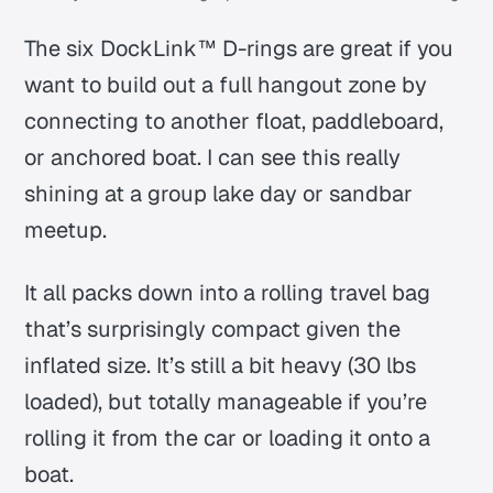
The six DockLink™ D-rings are great if you
want to build out a full hangout zone by
connecting to another float, paddleboard,
or anchored boat. I can see this really
shining at a group lake day or sandbar
meetup.
It all packs down into a rolling travel bag
that’s surprisingly compact given the
inflated size. It’s still a bit heavy (30 lbs
loaded), but totally manageable if you’re
rolling it from the car or loading it onto a
boat.