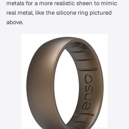
metals for a more realistic sheen to mimic
real metal, like the silicone ring pictured
above.