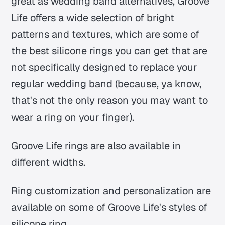
great as wedding band alternatives, Groove
Life offers a wide selection of bright
patterns and textures, which are some of
the best silicone rings you can get that are
not specifically designed to replace your
regular wedding band (because, ya know,
that's not the only reason you may want to
wear a ring on your finger).
Groove Life rings are also available in
different widths.
Ring customization and personalization are
available on some of Groove Life's styles of
silicone ring.