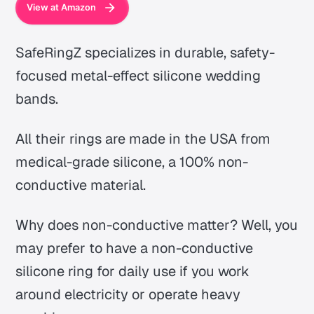
View at Amazon
SafeRingZ specializes in durable, safety-
focused metal-effect silicone wedding
bands.
All their rings are made in the USA from
medical-grade silicone, a 100% non-
conductive material.
Why does non-conductive matter? Well, you
may prefer to have a non-conductive
silicone ring for daily use if you work
around electricity or operate heavy