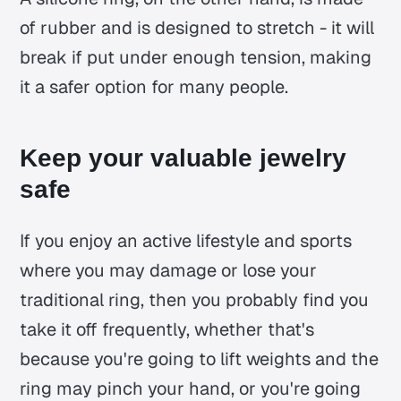
of rubber and is designed to stretch - it will
break if put under enough tension, making
it a safer option for many people.
Keep your valuable jewelry
safe
If you enjoy an active lifestyle and sports
where you may damage or lose your
traditional ring, then you probably find you
take it off frequently, whether that's
because you're going to lift weights and the
ring may pinch your hand, or you're going