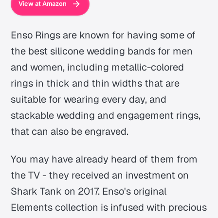
View at Amazon
Enso Rings are known for having some of
the best silicone wedding bands for men
and women, including metallic-colored
rings in thick and thin widths that are
suitable for wearing every day, and
stackable wedding and engagement rings,
that can also be engraved.
You may have already heard of them from
the TV - they received an investment on
Shark Tank on 2017. Enso's original
Elements collection is infused with precious