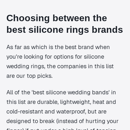
Choosing between the
best silicone rings brands
As far as which is the best brand when
you're looking for options for silicone
wedding rings, the companies in this list
are our top picks.
All of the 'best silicone wedding bands' in
this list are durable, lightweight, heat and
cold-resistant and waterproof, but are
designed to break (instead of hurting your