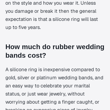
on the style and how you wear it. Unless
you damage or break it then the general
expectation is that a silicone ring will last
up to five years.
How much do rubber wedding
bands cost?
A silicone ring is inexpensive compared to
gold, silver or platinum wedding bands, and
an easy way to celebrate your marital
status, or just wear jewelry, without
worrying about getting a finger caught, or