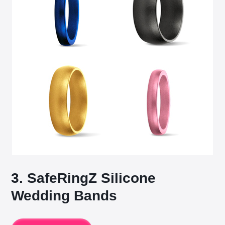
3. SafeRingZ Silicone
Wedding Bands