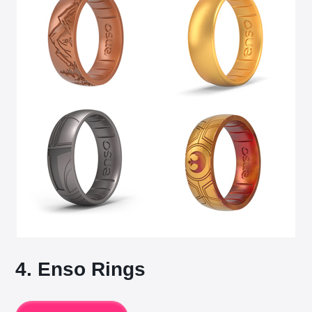
4. Enso Rings