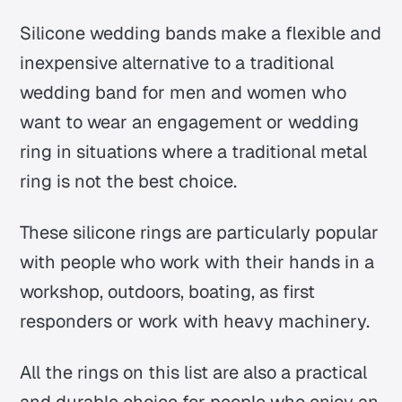
Silicone wedding bands make a flexible and
inexpensive alternative to a traditional
wedding band for men and women who
want to wear an engagement or wedding
ring in situations where a traditional metal
ring is not the best choice.
These silicone rings are particularly popular
with people who work with their hands in a
workshop, outdoors, boating, as first
responders or work with heavy machinery.
All the rings on this list are also a practical
and durable choice for people who enjoy an