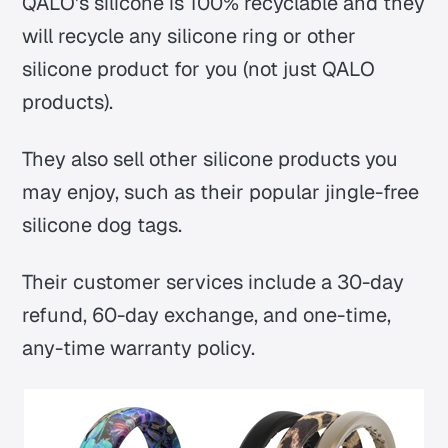
QALO's silicone is 100% recyclable and they
will recycle any silicone ring or other
silicone product for you (not just QALO
products).
They also sell other silicone products you
may enjoy, such as their popular jingle-free
silicone dog tags.
Their customer services include a 30-day
refund, 60-day exchange, and one-time,
any-time warranty policy.