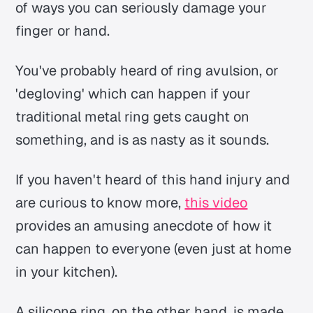
of ways you can seriously damage your
finger or hand.
You've probably heard of ring avulsion, or
'degloving' which can happen if your
traditional metal ring gets caught on
something, and is as nasty as it sounds.
If you haven't heard of this hand injury and
are curious to know more,
this video
provides an amusing anecdote of how it
can happen to everyone (even just at home
in your kitchen).
A silicone ring, on the other hand, is made