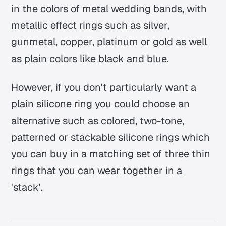
in the colors of metal wedding bands, with
metallic effect rings such as silver,
gunmetal, copper, platinum or gold as well
as plain colors like black and blue.
However, if you don't particularly want a
plain silicone ring you could choose an
alternative such as colored, two-tone,
patterned or stackable silicone rings which
you can buy in a matching set of three thin
rings that you can wear together in a
'stack'.