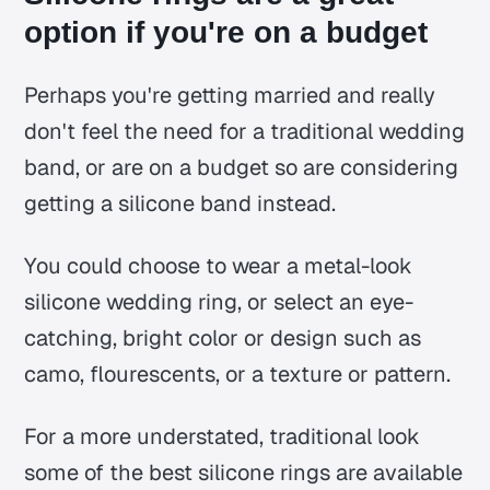
option if you're on a budget
Perhaps you're getting married and really
don't feel the need for a traditional wedding
band, or are on a budget so are considering
getting a silicone band instead.
You could choose to wear a metal-look
silicone wedding ring, or select an eye-
catching, bright color or design such as
camo, flourescents, or a texture or pattern.
For a more understated, traditional look
some of the best silicone rings are available