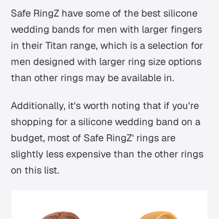
Safe RingZ have some of the best silicone
wedding bands for men with larger fingers
in their Titan range, which is a selection for
men designed with larger ring size options
than other rings may be available in.
Additionally, it's worth noting that if you're
shopping for a silicone wedding band on a
budget, most of Safe RingZ' rings are
slightly less expensive than the other rings
on this list.