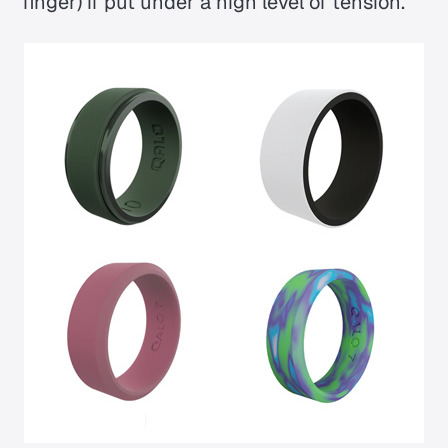
finger) if put under a high level of tension.