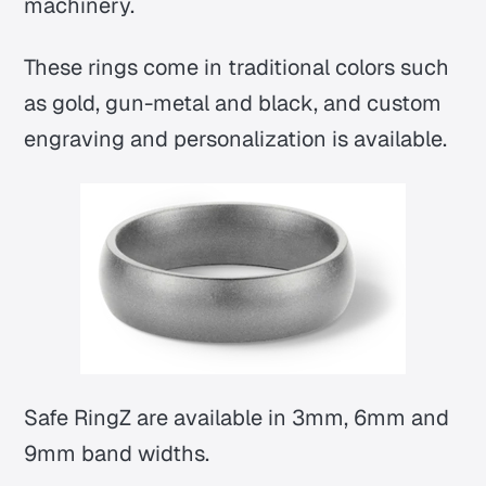
machinery.
These rings come in traditional colors such
as gold, gun-metal and black, and custom
engraving and personalization is available.
Safe RingZ are available in 3mm, 6mm and
9mm band widths.