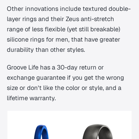
Other innovations include textured double-
layer rings and their Zeus anti-stretch
range of less flexible (yet still breakable)
silicone rings for men, that have greater
durability than other styles.
Groove Life has a 30-day return or
exchange guarantee if you get the wrong
size or don't like the color or style, and a
lifetime warranty.