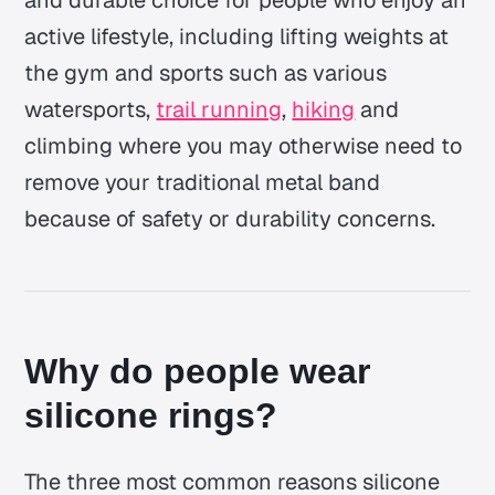
active lifestyle, including lifting weights at
the gym and sports such as various
watersports,
trail running
,
hiking
and
climbing where you may otherwise need to
remove your traditional metal band
because of safety or durability concerns.
Why do people wear
silicone rings?
The three most common reasons silicone