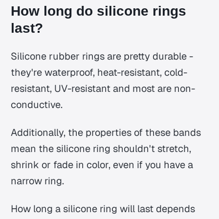
How long do silicone rings
last?
Silicone rubber rings are pretty durable -
they're waterproof, heat-resistant, cold-
resistant, UV-resistant and most are non-
conductive.
Additionally, the properties of these bands
mean the silicone ring shouldn't stretch,
shrink or fade in color, even if you have a
narrow ring.
How long a silicone ring will last depends