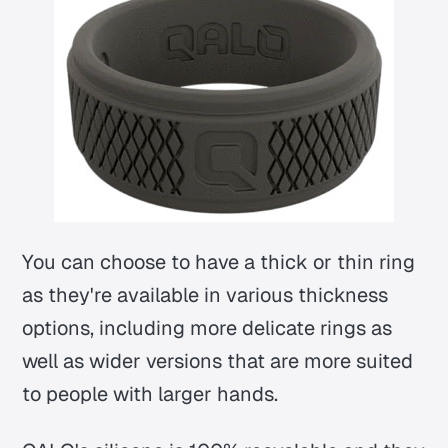
You can choose to have a thick or thin ring
as they're available in various thickness
options, including more delicate rings as
well as wider versions that are more suited
to people with larger hands.