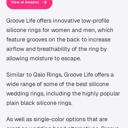
View at Amazon
Groove Life offers innovative low-profile
silicone rings for women and men, which
feature grooves on the back to increase
airflow and breathability of the ring by
allowing moisture to escape.
Similar to Qalo Rings, Groove Life offers a
wide range of some of the best silicone
wedding rings, including the highly popular
plain black silicone rings.
As well as single-color options that are