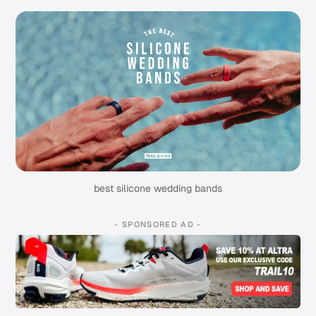
best silicone wedding bands
- SPONSORED AD -