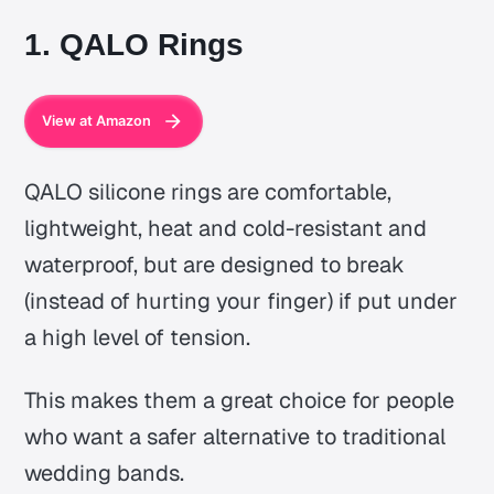
1. QALO Rings
View at Amazon
QALO silicone rings are comfortable,
lightweight, heat and cold-resistant and
waterproof, but are designed to break
(instead of hurting your finger) if put under
a high level of tension.
This makes them a great choice for people
who want a safer alternative to traditional
wedding bands.