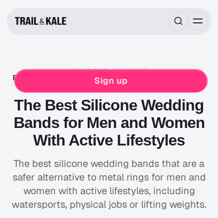
NOV 13, 2022
8 MIN READ
REVIEWS
ROUNDUPS
BACKPACKING
HIKING
Sign up
LIFESTYLE
The Best Silicone Wedding
Bands for Men and Women
With Active Lifestyles
The best silicone wedding bands that are a
safer alternative to metal rings for men and
women with active lifestyles, including
watersports, physical jobs or lifting weights.