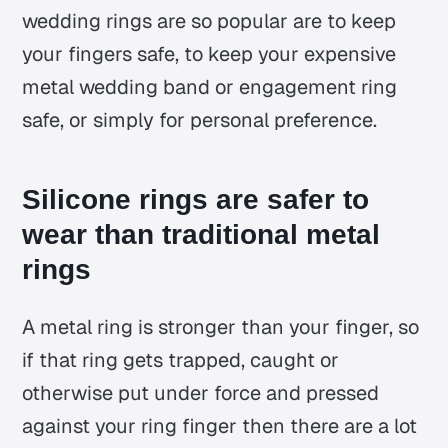
wedding rings are so popular are to keep
your fingers safe, to keep your expensive
metal wedding band or engagement ring
safe, or simply for personal preference.
Silicone rings are safer to
wear than traditional metal
rings
A metal ring is stronger than your finger, so
if that ring gets trapped, caught or
otherwise put under force and pressed
against your ring finger then there are a lot