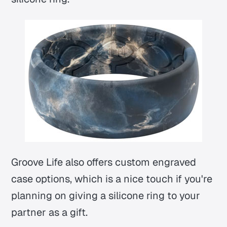
Groove Life also offers custom engraved
case options, which is a nice touch if you're
planning on giving a silicone ring to your
partner as a gift.