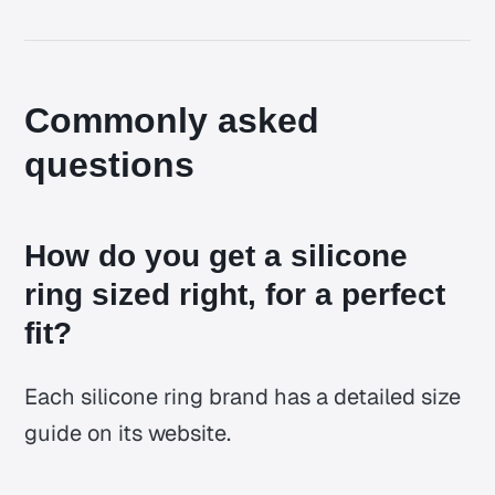
Commonly asked
questions
How do you get a silicone
ring sized right, for a perfect
fit?
Each silicone ring brand has a detailed size
guide on its website.