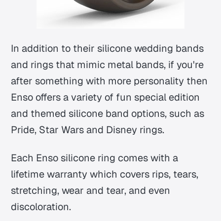
In addition to their silicone wedding bands
and rings that mimic metal bands, if you're
after something with more personality then
Enso offers a variety of fun special edition
and themed silicone band options, such as
Pride, Star Wars and Disney rings.
Each Enso silicone ring comes with a
lifetime warranty which covers rips, tears,
stretching, wear and tear, and even
discoloration.