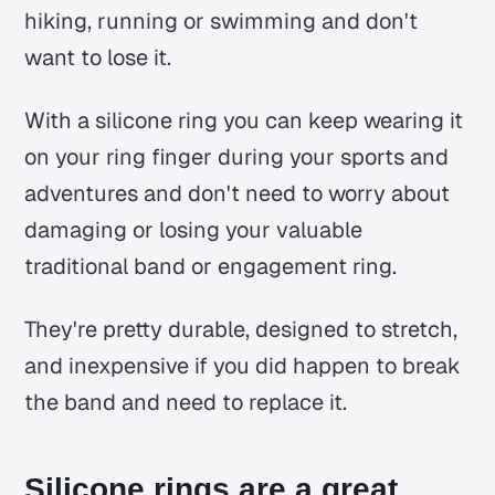
hiking, running or swimming and don't
want to lose it.
With a silicone ring you can keep wearing it
on your ring finger during your sports and
adventures and don't need to worry about
damaging or losing your valuable
traditional band or engagement ring.
They're pretty durable, designed to stretch,
and inexpensive if you did happen to break
the band and need to replace it.
Silicone rings are a great