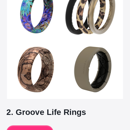
2. Groove Life Rings