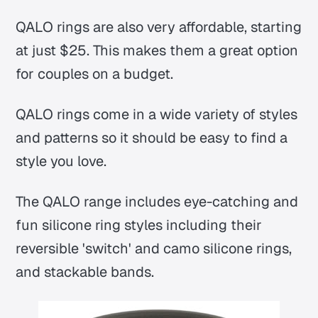
QALO rings are also very affordable, starting
at just $25. This makes them a great option
for couples on a budget.
QALO rings come in a wide variety of styles
and patterns so it should be easy to find a
style you love.
The QALO range includes eye-catching and
fun silicone ring styles including their
reversible 'switch' and camo silicone rings,
and stackable bands.