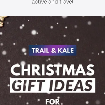
active and travel