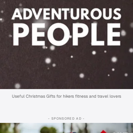
Useful Christmas Gifts for hikers fitness and travel lovers
- SPONSORED AD -