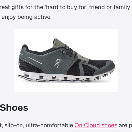
eat gifts for the 'hard to buy for' friend or fami
y enjoy being active.
 Shoes
, slip-on, ultra-comfortable
On Cloud shoes
are p