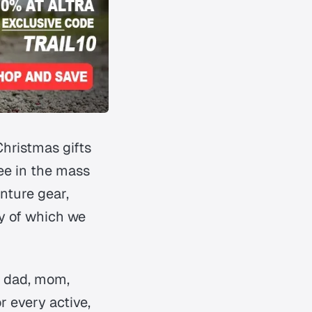
Christmas gifts
see in the mass
nture gear,
ny of which we
d, dad, mom,
or every active,