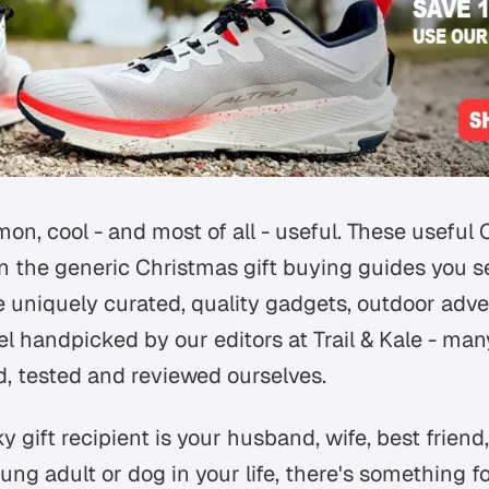
n, cool - and most of all - useful. These useful 
on the generic Christmas gift buying guides you 
e uniquely curated, quality gadgets, outdoor adve
l handpicked by our editors at Trail & Kale - ma
d, tested and reviewed ourselves.
 gift recipient is your husband, wife, best frien
oung adult or dog in your life, there's something f