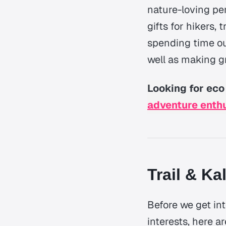
nature-loving pe
gifts for hikers,
spending time out
well as making gr
Looking for eco 
adventure enth
Trail & Ka
Before we get int
interests, here a