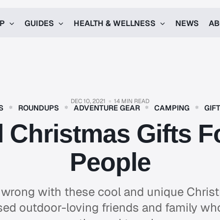
UP
GUIDES
HEALTH & WELLNESS
NEWS
AB
DEC 10, 2021
14 MIN READ
S
ROUNDUPS
ADVENTURE GEAR
CAMPING
GIF
 Christmas Gifts 
People
 wrong with these cool and unique Christ
sed outdoor-loving friends and family who