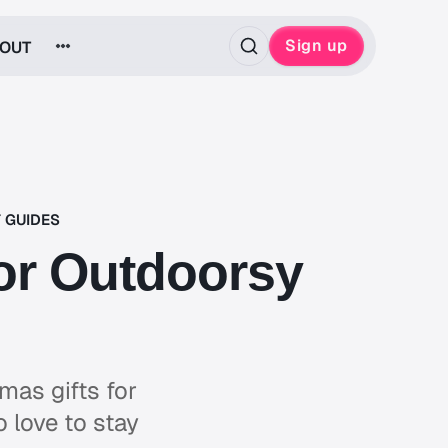
Sign up
OUT
T GUIDES
For Outdoorsy
mas gifts for
 love to stay