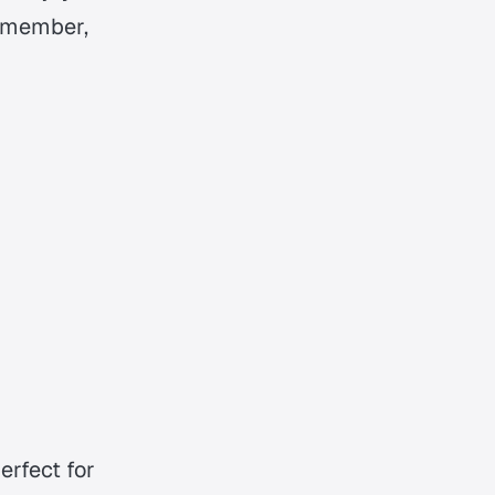
ly member,
erfect for