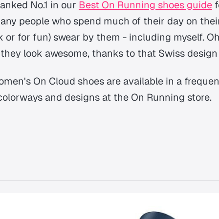
anked No.1 in our
Best On Running shoes guide
f
 many people who spend much of their day on their
k or for fun) swear by them - including myself. O
 they look awesome, thanks to that Swiss design f
men's On Cloud shoes are available in a freque
colorways and designs at the On Running store.