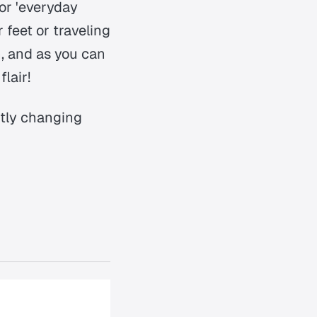
or 'everyday
 feet or traveling
h, and as you can
lair!
ntly changing