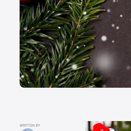
WRITTEN BY