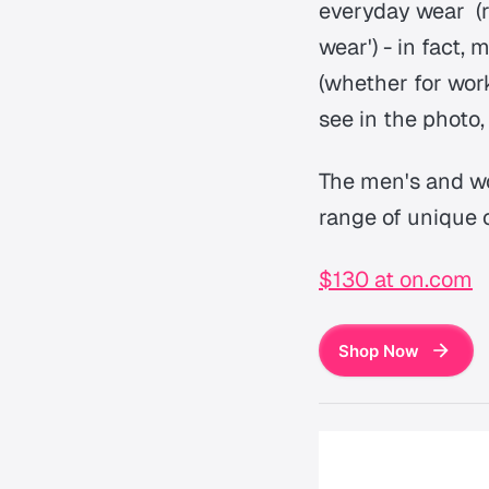
everyday wear (r
wear') - in fact,
(whether for wor
see in the photo,
The men's and wo
range of unique 
$130 at on.com
Shop Now