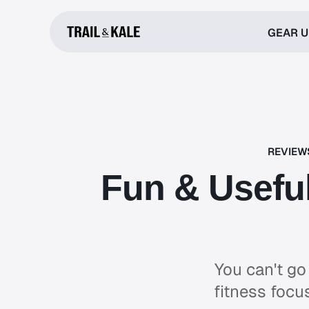
GEAR 
REVIEW
Fun & Useful
You can't go
fitness focu