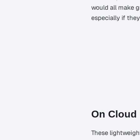
would all make gr
especially if the
On Cloud
These lightweight