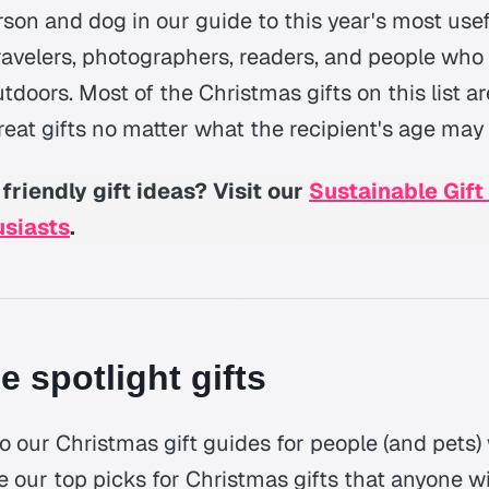
rson and dog in our guide to this year's most use
 travelers, photographers, readers, and people who
doors. Most of the Christmas gifts on this list ar
eat gifts no matter what the recipient's age may
friendly gift ideas? Visit our
Sustainable Gift
usiasts
.
le spotlight gifts
o our Christmas gift guides for people (and pets) 
re our top picks for Christmas gifts that anyone wi