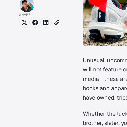
SHARE
Unusual, uncommo
will not feature 
media - these ar
books and appare
have owned, trie
Whether the lucky
brother, sister, y