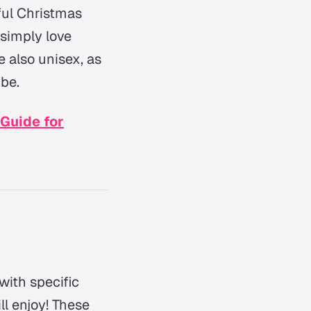
ful Christmas
 simply love
e also unisex, as
 be.
 Guide for
with specific
ll enjoy! These