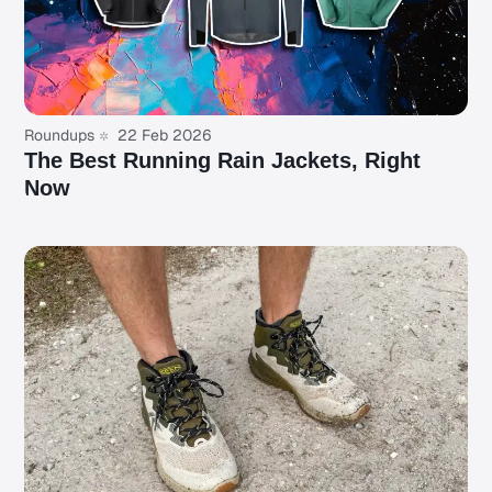
Roundups
22 Feb 2026
The Best Running Rain Jackets, Right
Now