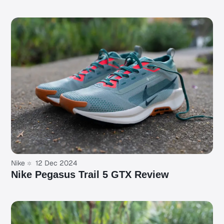
Nike
12 Dec 2024
Nike Pegasus Trail 5 GTX Review