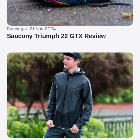
Running
21 Nov 2024
Saucony Triumph 22 GTX Review