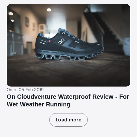
On
05 Feb 2019
On Cloudventure Waterproof Review - For
Wet Weather Running
Load more