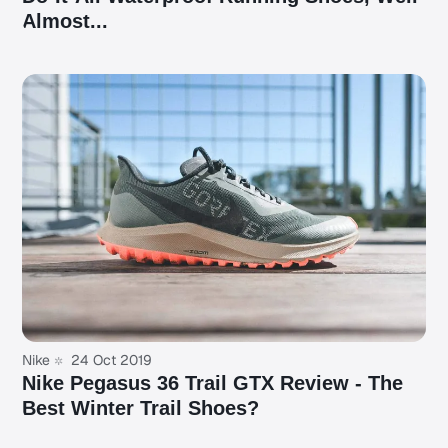
Almost...
Nike
24 Oct 2019
Nike Pegasus 36 Trail GTX Review - The
Best Winter Trail Shoes?