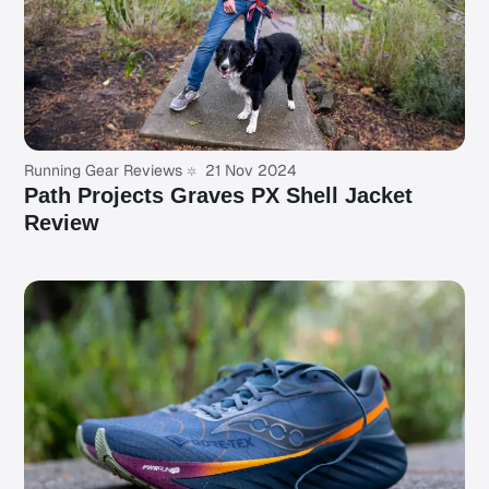
Running Gear Reviews
21 Nov 2024
Path Projects Graves PX Shell Jacket
Review