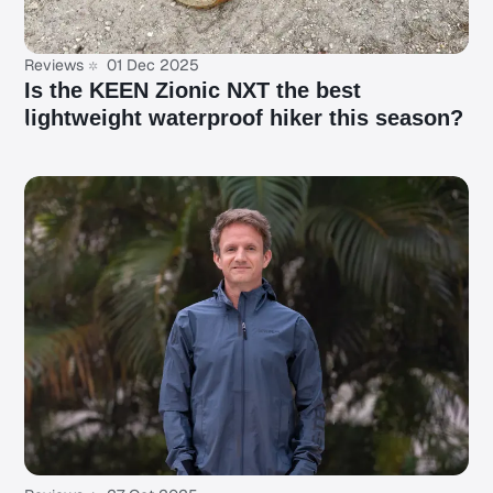
Reviews
01 Dec 2025
Is the KEEN Zionic NXT the best
lightweight waterproof hiker this season?