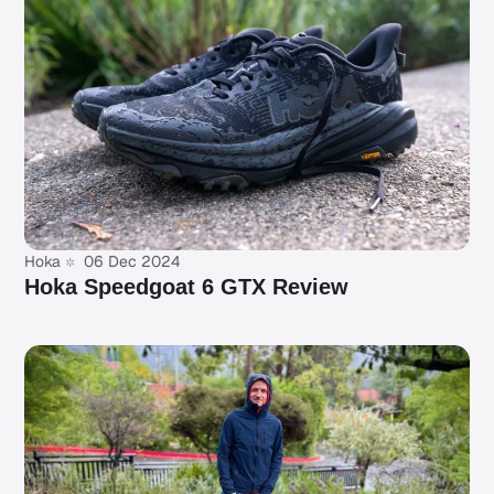
Hoka
06 Dec 2024
Hoka Speedgoat 6 GTX Review