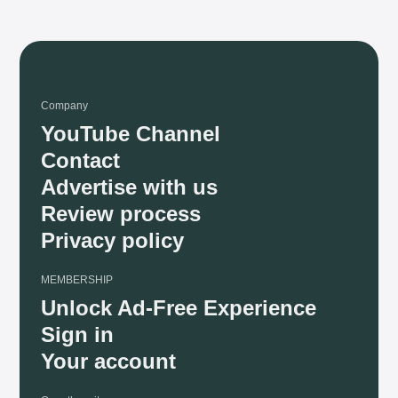
Company
YouTube Channel
Contact
Advertise with us
Review process
Privacy policy
MEMBERSHIP
Unlock Ad-Free Experience
Sign in
Your account