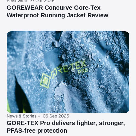
Reviews
27 Oct 2025
GOREWEAR Concurve Gore-Tex
Waterproof Running Jacket Review
News & Stories
06 Sep 2025
GORE-TEX Pro delivers lighter, stronger,
PFAS-free protection