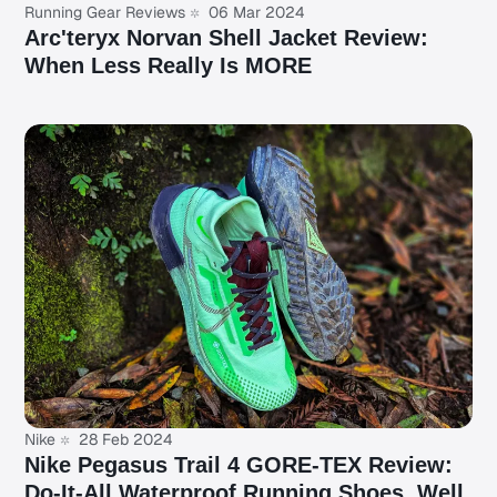
Running Gear Reviews
06 Mar 2024
Arc'teryx Norvan Shell Jacket Review:
When Less Really Is MORE
Nike
28 Feb 2024
Nike Pegasus Trail 4 GORE-TEX Review:
Do-It-All Waterproof Running Shoes, Well