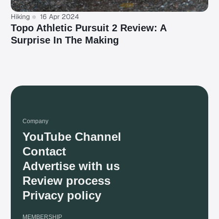
Hiking
16 Apr 2024
Topo Athletic Pursuit 2 Review: A
Surprise In The Making
Company
YouTube Channel
Contact
Advertise with us
Review process
Privacy policy
MEMBERSHIP