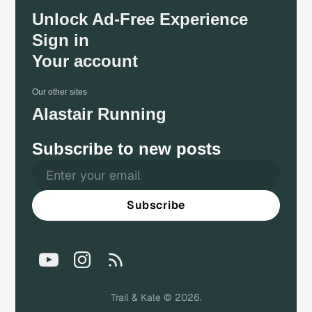
Unlock Ad-Free Experience
Sign in
Your account
Our other sites
Alastair Running
Subscribe to new posts
Subscribe
Trail & Kale © 2026.