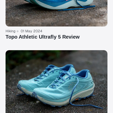
Hiking
01 May 2024
Topo Athletic Ultrafly 5 Review