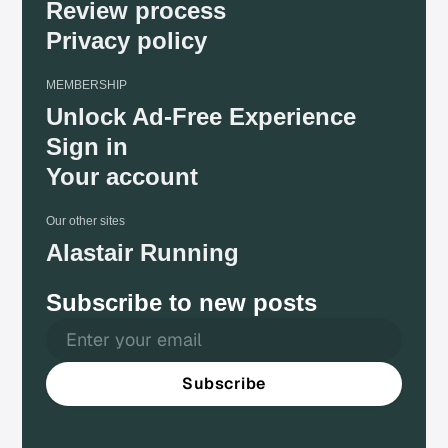
Review process
Privacy policy
MEMBERSHIP
Unlock Ad-Free Experience
Sign in
Your account
Our other sites
Alastair Running
Subscribe to new posts
Subscribe