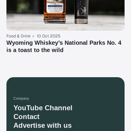
Food & Drink
10 Oct 2025
Wyoming Whiskey’s National Parks No. 4
is a toast to the wild
Company
YouTube Channel
Contact
Advertise with us