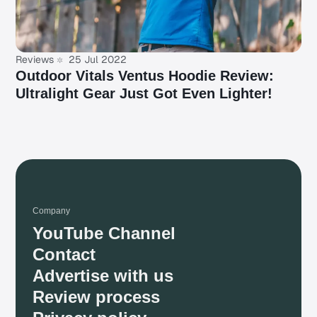
Reviews
25 Jul 2022
Outdoor Vitals Ventus Hoodie Review:
Ultralight Gear Just Got Even Lighter!
Company
YouTube Channel
Contact
Advertise with us
Review process