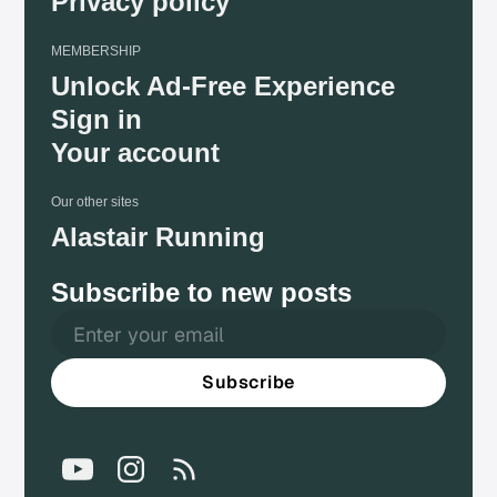
Privacy policy
MEMBERSHIP
Unlock Ad-Free Experience
Sign in
Your account
Our other sites
Alastair Running
Subscribe to new posts
Subscribe