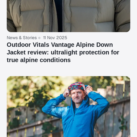
News & Stories
11 Nov 2025
Outdoor Vitals Vantage Alpine Down
Jacket review: ultralight protection for
true alpine conditions