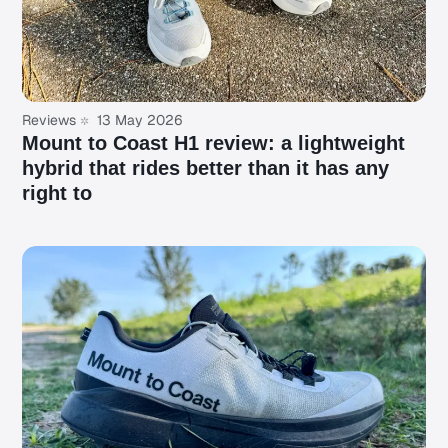
Reviews
13 May 2026
Mount to Coast H1 review: a lightweight
hybrid that rides better than it has any
right to