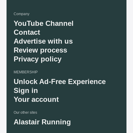
Company
YouTube Channel
Contact
Advertise with us
Review process
Privacy policy
MEMBERSHIP
Unlock Ad-Free Experience
Sign in
Your account
Our other sites
Alastair Running