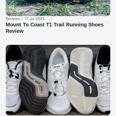
Reviews
17 Jul 2025
Mount To Coast T1 Trail Running Shoes
Review