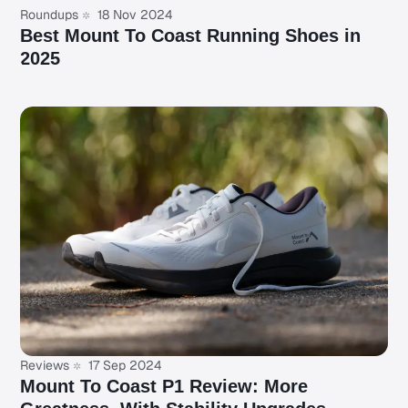
Roundups
18 Nov 2024
Best Mount To Coast Running Shoes in
2025
Reviews
17 Sep 2024
Mount To Coast P1 Review: More