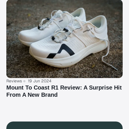
Reviews
19 Jun 2024
Mount To Coast R1 Review: A Surprise Hit
From A New Brand