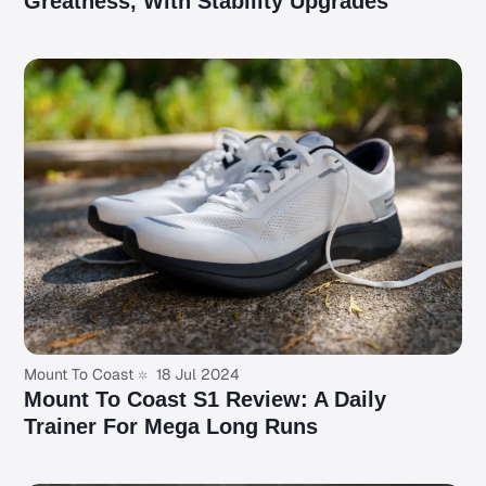
Greatness, With Stability Upgrades
Mount To Coast
18 Jul 2024
Mount To Coast S1 Review: A Daily
Trainer For Mega Long Runs