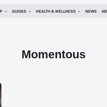
UP
GUIDES
HEALTH & WELLNESS
NEWS
AB
Momentous