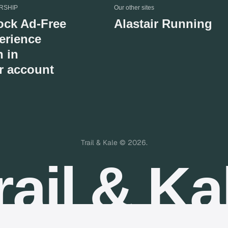
RSHIP
Our other sites
ock Ad-Free
Alastair Running
erience
n in
r account
Trail & Kale © 2026.
rail & Ka