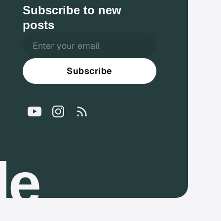
Subscribe to new
posts
Subscribe
le