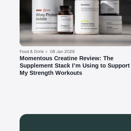
Food & Drink
08 Jan 2026
Momentous Creatine Review: The
Supplement Stack I’m Using to Support
My Strength Workouts