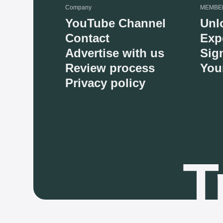
Company
MEMBE
YouTube Channel
Unl
Contact
Exp
Advertise with us
Sig
Review process
You
Privacy policy
T