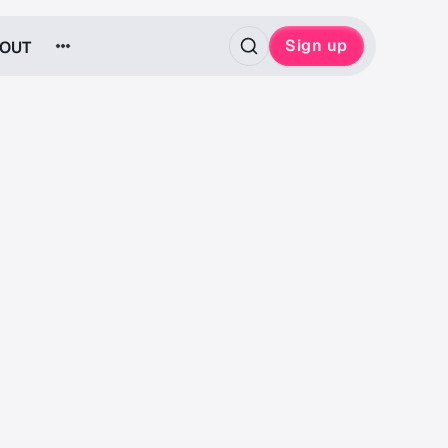
Sign up
OUT