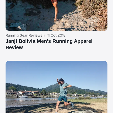
Running Gear Reviews
11 Oct 2018
Janji Bolivia Men's Running Apparel
Review