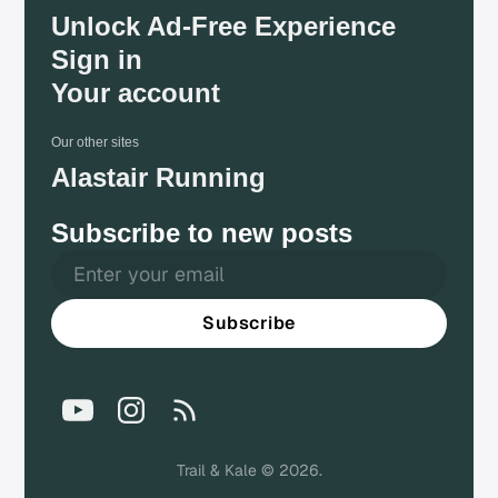
Unlock Ad-Free Experience
Sign in
Your account
Our other sites
Alastair Running
Subscribe to new posts
Subscribe
Trail & Kale © 2026.