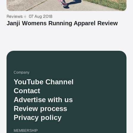
Reviews
07 Aug 2018
Janji Womens Running Apparel Review
Company
YouTube Channel
Contact
Advertise with us
Review process
Privacy policy
MEMBERSHIP