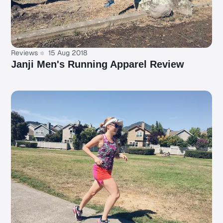
Reviews
15 Aug 2018
Janji Men's Running Apparel Review