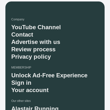
Company
YouTube Channel
Contact
Advertise with us
Review process
Privacy policy
MEMBERSHIP
Unlock Ad-Free Experience
Sign in
Your account
Our other sites
Alastair Running