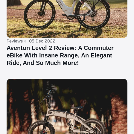
Reviews
05 Dec 2022
Aventon Level 2 Review: A Commuter
eBike With Insane Range, An Elegant
Ride, And So Much More!