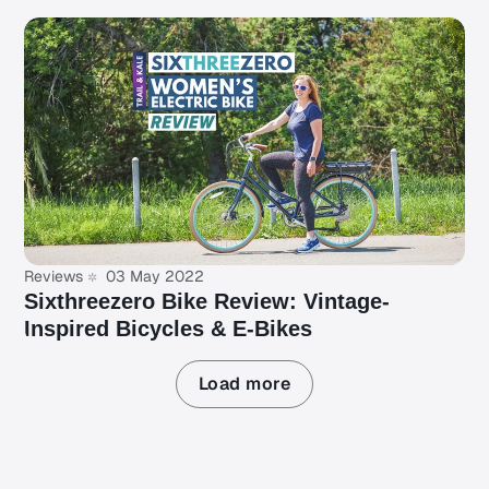
Reviews
03 May 2022
Sixthreezero Bike Review: Vintage-
Inspired Bicycles & E-Bikes
Load more