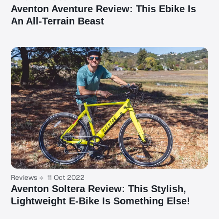
Aventon Aventure Review: This Ebike Is
An All-Terrain Beast
Reviews
11 Oct 2022
Aventon Soltera Review: This Stylish,
Lightweight E-Bike Is Something Else!