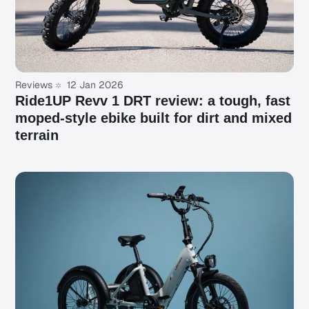
Reviews
12 Jan 2026
Ride1UP Revv 1 DRT review: a tough, fast
moped-style ebike built for dirt and mixed
terrain