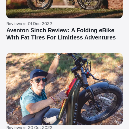
Reviews
01 Dec 2022
Aventon Sinch Review: A Folding eBike
With Fat Tires For Limitless Adventures
Reviews
20 Oct 2022