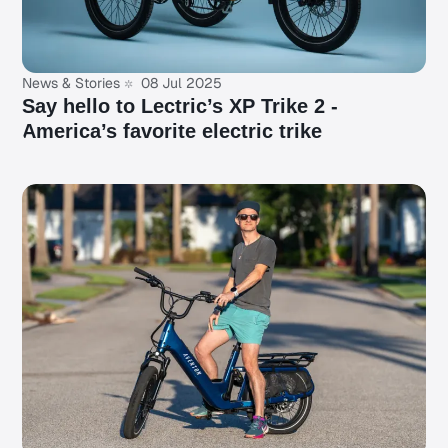
News & Stories
08 Jul 2025
Say hello to Lectric’s XP Trike 2 -
America’s favorite electric trike