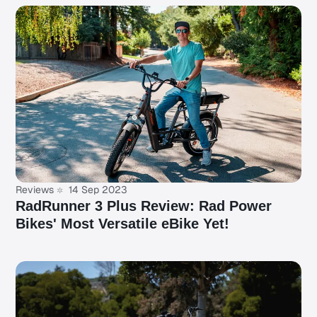
Reviews
14 Sep 2023
RadRunner 3 Plus Review: Rad Power
Bikes' Most Versatile eBike Yet!