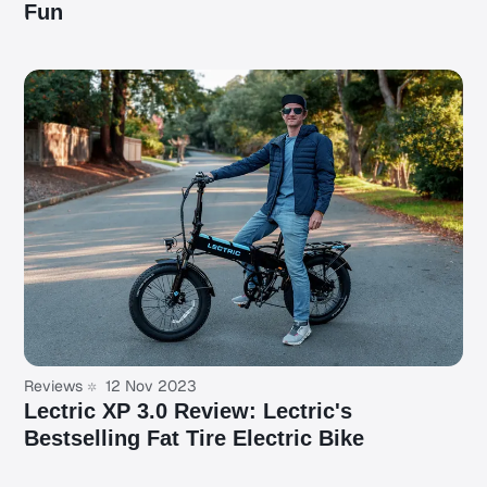
Fun
Reviews
12 Nov 2023
Lectric XP 3.0 Review: Lectric's
Bestselling Fat Tire Electric Bike