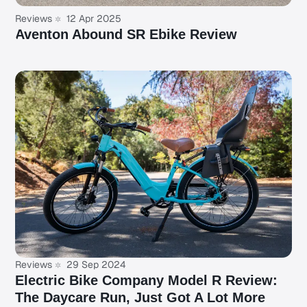
Reviews
12 Apr 2025
Aventon Abound SR Ebike Review
Reviews
29 Sep 2024
Electric Bike Company Model R Review:
The Daycare Run, Just Got A Lot More