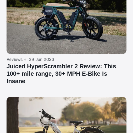
Reviews
29 Jun 2023
Juiced HyperScrambler 2 Review: This
100+ mile range, 30+ MPH E-Bike Is
Insane