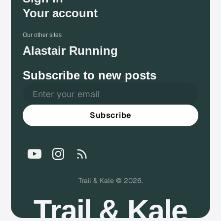
Your account
Our other sites
Alastair Running
Subscribe to new posts
Subscribe
Trail & Kale © 2026.
Trail & Kale