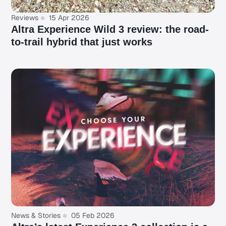
Reviews
15 Apr 2026
Altra Experience Wild 3 review: the road-
to-trail hybrid that just works
News & Stories
05 Feb 2026