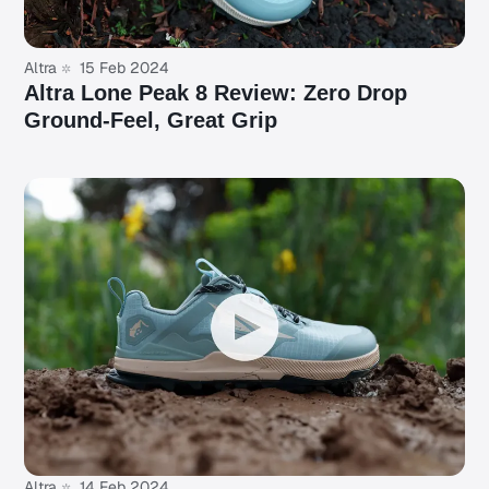
Altra
15 Feb 2024
Altra Lone Peak 8 Review: Zero Drop
Ground-Feel, Great Grip
Altra
14 Feb 2024