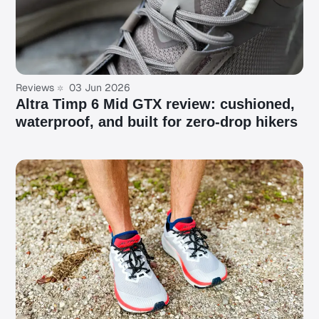
Reviews
03 Jun 2026
Altra Timp 6 Mid GTX review: cushioned,
waterproof, and built for zero-drop hikers