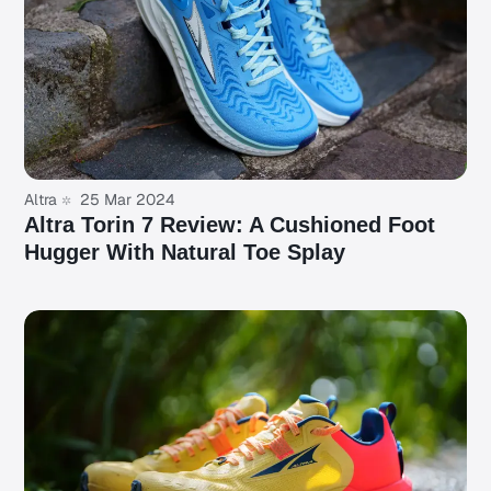
Altra
25 Mar 2024
Altra Torin 7 Review: A Cushioned Foot
Hugger With Natural Toe Splay