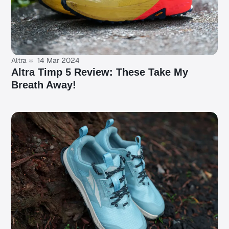
Altra
14 Mar 2024
Altra Timp 5 Review: These Take My
Breath Away!