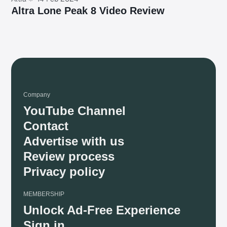
Altra Lone Peak 8 Video Review
Company
YouTube Channel
Contact
Advertise with us
Review process
Privacy policy
MEMBERSHIP
Unlock Ad-Free Experience
Sign in