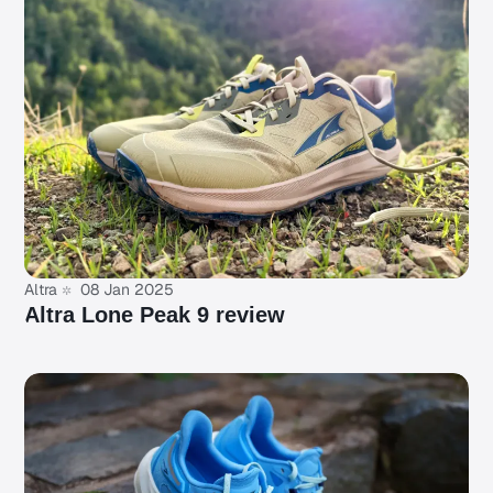
Altra
08 Jan 2025
Altra Lone Peak 9 review