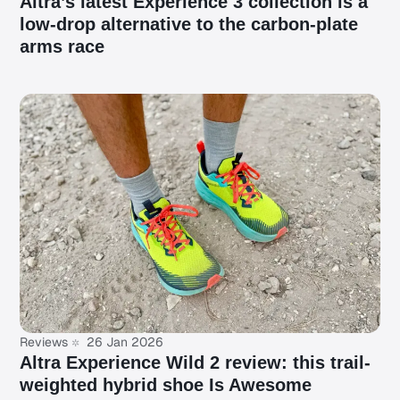
Altra’s latest Experience 3 collection is a
low-drop alternative to the carbon-plate
arms race
Reviews
26 Jan 2026
Altra Experience Wild 2 review: this trail-
weighted hybrid shoe Is Awesome