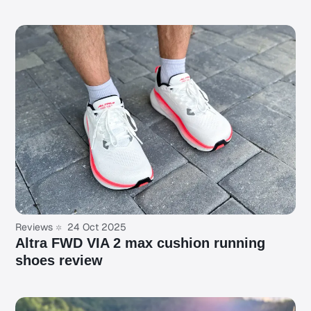
Reviews
24 Oct 2025
Altra FWD VIA 2 max cushion running
shoes review