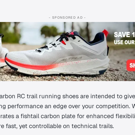
- SPONSORED AD -
Carbon RC trail running shoes are intended to giv
ng performance an edge over your competition. 
rates a fishtail carbon plate for enhanced flexibil
e fast, yet controllable on technical trails.