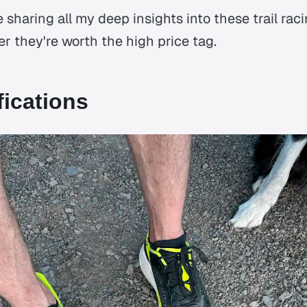
be sharing all my deep insights into these trail ra
r they're worth the high price tag.
fications