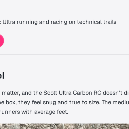
: Ultra running and racing on technical trails
el
 matter, and the Scott Ultra Carbon RC doesn't di
he box, they feel snug and true to size. The medi
runners with average feet.