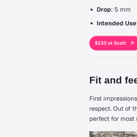
Drop
: 5 mm
Intended Use
$230 at Scott
Fit and fe
First impressions
respect. Out of t
perfect for most 