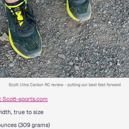
Scott Ultra Carbon RC review - putting our best feet forward
 Scott-sports.com
dth, true to size
 ounces (309 grams)