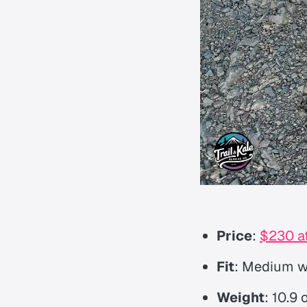
Price
:
$230 at
Fit
: Medium wi
Weight
: 10.9