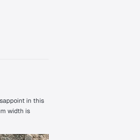
sappoint in this
um width is