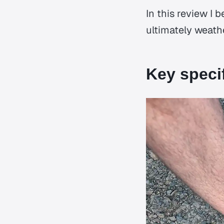
In this review I 
ultimately weathe
Key speci