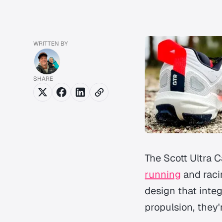
WRITTEN BY
SHARE
The Scott Ultra 
running
and raci
design that integ
propulsion, they'r