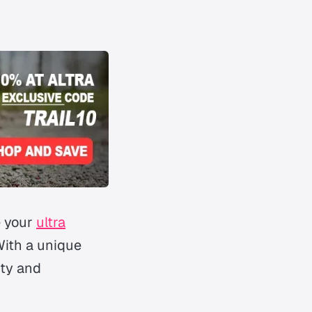
e your
ultra
With a unique
ity and