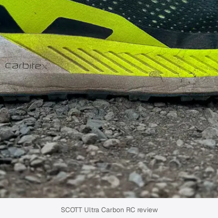
SCOTT Ultra Carbon RC review