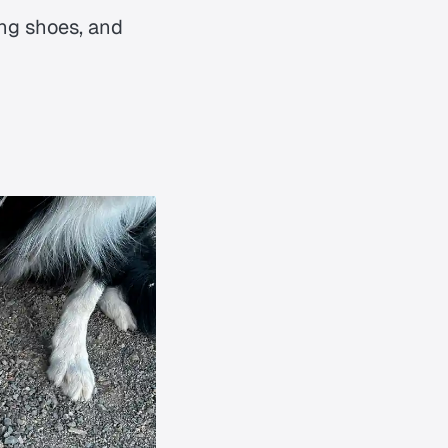
cing shoes, and