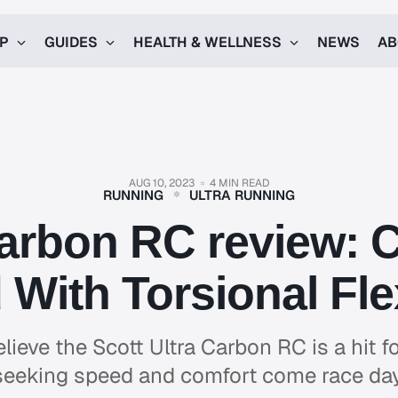
UP
GUIDES
HEALTH & WELLNESS
NEWS
AB
AUG 10, 2023
4 MIN READ
RUNNING
ULTRA RUNNING
Carbon RC review: 
With Torsional Flex
lieve the Scott Ultra Carbon RC is a hit fo
seeking speed and comfort come race day