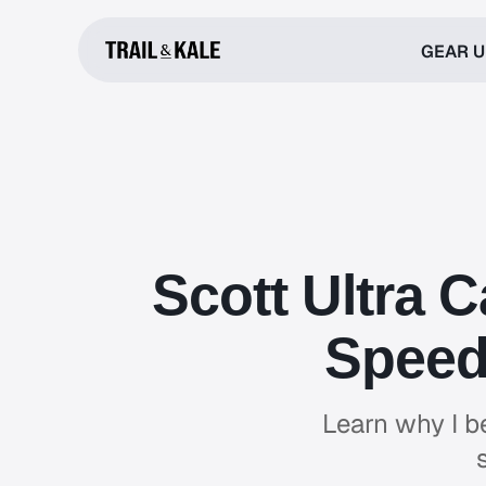
GEAR 
Scott Ultra 
Speed 
Learn why I be