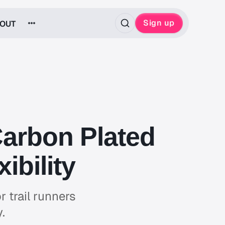
Sign up
OUT
Carbon Plated
ibility
r trail runners
.