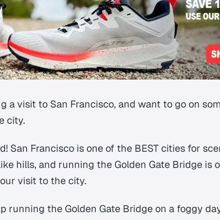
g a visit to San Francisco, and want to go on som
 city.
! San Francisco is one of the BEST cities for sce
 like hills, and running the Golden Gate Bridge is
ur visit to the city.
up running the Golden Gate Bridge on a foggy day