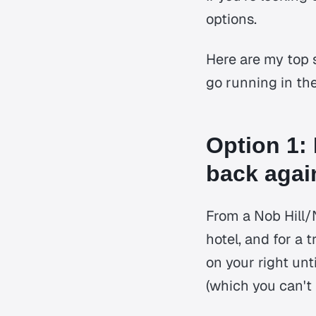
options.
Here are my top 
go running in th
Option 1: 
back agai
From a Nob Hill/
hotel, and for a 
on your right unt
(which you can't 