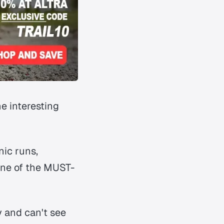
e interesting
nic runs,
 one of the MUST-
 and can't see