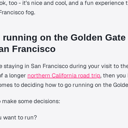
 ok, too - it's nice and cool, and a fun experience
rancisco fog.
 running on the Golden Gate
an Francisco
 staying in San Francisco during your visit to th
of a longer
northern California road trip
, then you 
omes to deciding how to go running on the Golde
to make some decisions:
u want to run?