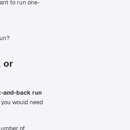
ant to run one-
run?
 or
ut-and-back run
s you would need
 number of