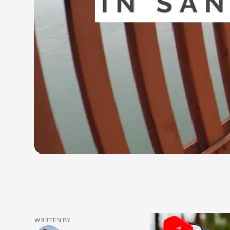
WRITTEN BY