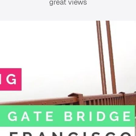
great views