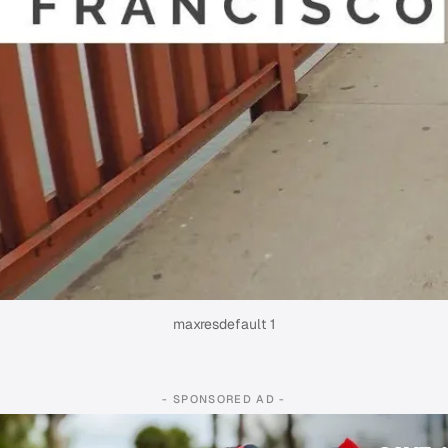
maxresdefault 1
- SPONSORED AD -