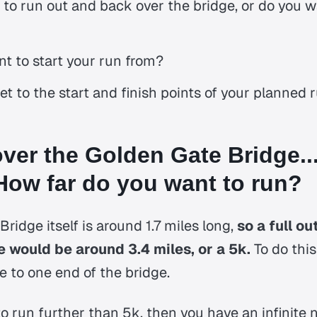
to run out and back over the bridge, or do you w
t to start your run from?
et to the start and finish points of your planned 
ver the Golden Gate Bridge...
ow far do you want to run?
ridge itself is around 1.7 miles long,
so a full o
e would be around 3.4 miles, or a 5k.
To do thi
se to one end of the bridge.
 to run further than 5k, then you have an infinite