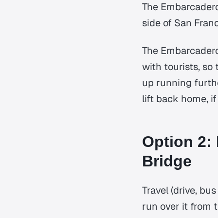
The Embarcadero 
side of San Franc
The Embarcadero 
with tourists, so
up running furthe
lift back home, i
Option 2:
Bridge
Travel (drive, bus
run over it from 