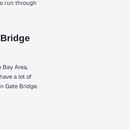
 to run through
 Bridge
e Bay Area,
have a lot of
n Gate Bridge.