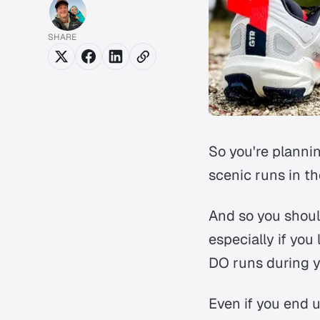
SHARE
So you're plannin
scenic runs in the
And so you should
especially if you
DO runs during yo
Even if you end 