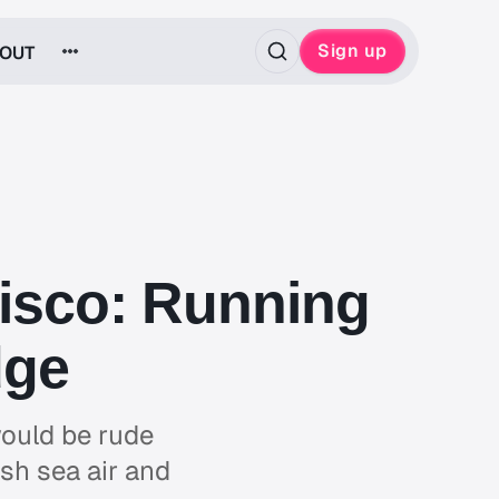
Sign up
OUT
cisco: Running
dge
would be rude
esh sea air and