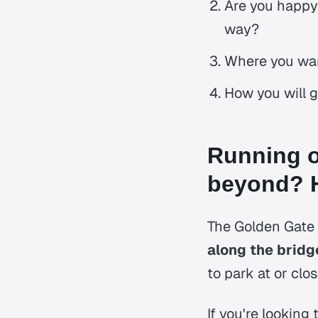
Are you happy 
way?
Where you wan
How you will g
Running o
beyond? H
The Golden Gate B
along the bridg
to park at or clo
If you're looking