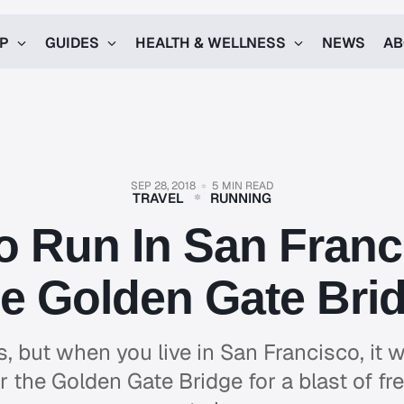
UP
GUIDES
HEALTH & WELLNESS
NEWS
AB
SEP 28, 2018
5 MIN READ
TRAVEL
RUNNING
o Run In San Fran
e Golden Gate Bri
ls, but when you live in San Francisco, it 
r the Golden Gate Bridge for a blast of fr