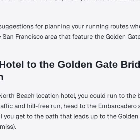
suggestions for planning your running routes wh
e San Francisco area that feature the Golden Gat
Hotel to the Golden Gate Brid
n
North Beach location hotel, you could run to the 
traffic and hill-free run, head to the Embarcader
il you get to the path that leads up to the Golde
miss).