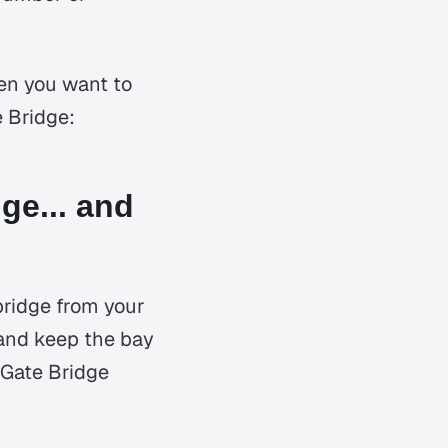
en you want to
e Bridge:
ge... and
bridge from your
o and keep the bay
n Gate Bridge