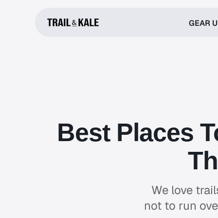
GEAR 
Best Places T
Th
We love trai
not to run ove