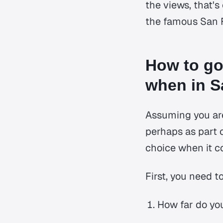
the views, that's
the famous San F
How to go
when in S
Assuming you are
perhaps as part 
choice when it c
First, you need 
How far do yo