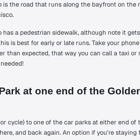
is the road that runs along the bayfront on the 
isco.
has a pedestrian sidewalk, although note it get
 this is best for early or late runs. Take your phon
r than expected, that way you can call a taxi or 
f needed!
 Park at one end of the Golde
 or cycle) to one of the car parks at either end of
there, and back again. An option if you're staying 