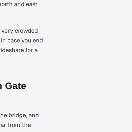
north and east
s very crowded
e in case you end
rideshare for a
n Gate
 the bridge, and
far from the