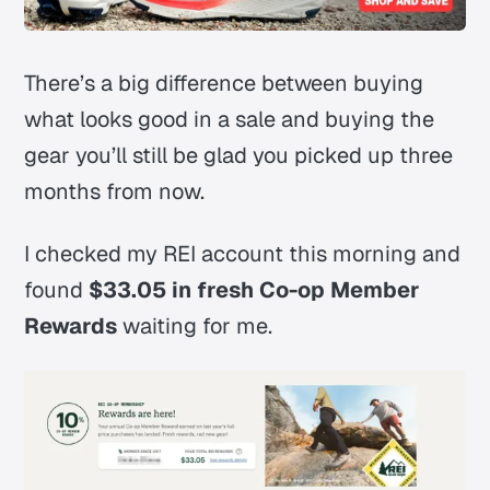
There’s a big difference between buying
what looks good in a sale and buying the
gear you’ll still be glad you picked up three
months from now.
I checked my REI account this morning and
found
$33.05 in fresh Co-op Member
Rewards
waiting for me.