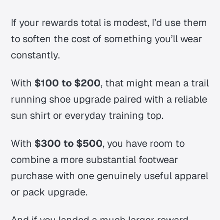
If your rewards total is modest, I’d use them
to soften the cost of something you’ll wear
constantly.
With
$100 to $200
, that might mean a trail
running shoe upgrade paired with a reliable
sun shirt or everyday training top.
With
$300 to $500
, you have room to
combine a more substantial footwear
purchase with one genuinely useful apparel
or pack upgrade.