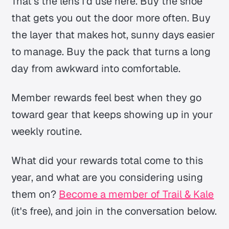
That’s the lens I’d use here. Buy the shoe
that gets you out the door more often. Buy
the layer that makes hot, sunny days easier
to manage. Buy the pack that turns a long
day from awkward into comfortable.
Member rewards feel best when they go
toward gear that keeps showing up in your
weekly routine.
What did your rewards total come to this
year, and what are you considering using
them on?
Become a member of Trail & Kale
(it's free), and join in the conversation below.