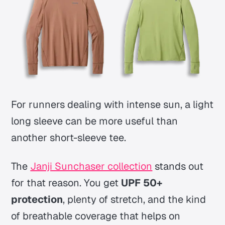
For runners dealing with intense sun, a light
long sleeve can be more useful than
another short-sleeve tee.
The
Janji Sunchaser collection
stands out
for that reason. You get
UPF 50+
protection
, plenty of stretch, and the kind
of breathable coverage that helps on