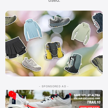
used.
- SPONSORED AD -