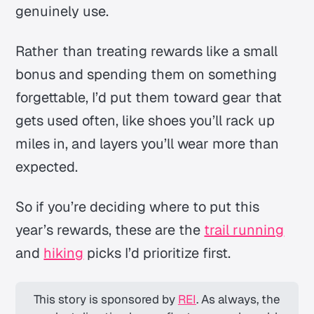
genuinely use.
Rather than treating rewards like a small
bonus and spending them on something
forgettable, I’d put them toward gear that
gets used often, like shoes you’ll rack up
miles in, and layers you’ll wear more than
expected.
So if you’re deciding where to put this
year’s rewards, these are the
trail running
and
hiking
picks I’d prioritize first.
This story is sponsored by 
REI
. As always, the 