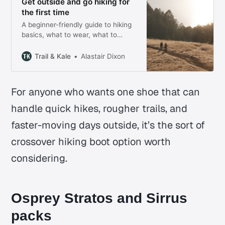
Get outside and go hiking for
the first time
A beginner-friendly guide to hiking
basics, what to wear, what to
bring, and the 10 Essentials
checklist.
Trail & Kale
Alastair Dixon
For anyone who wants one shoe that can
handle quick hikes, rougher trails, and
faster-moving days outside, it’s the sort of
crossover hiking boot option worth
considering.
Osprey Stratos and Sirrus
packs