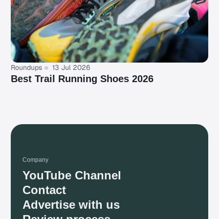
Roundups
13 Jul 2026
Best Trail Running Shoes 2026
Company
YouTube Channel
Contact
Advertise with us