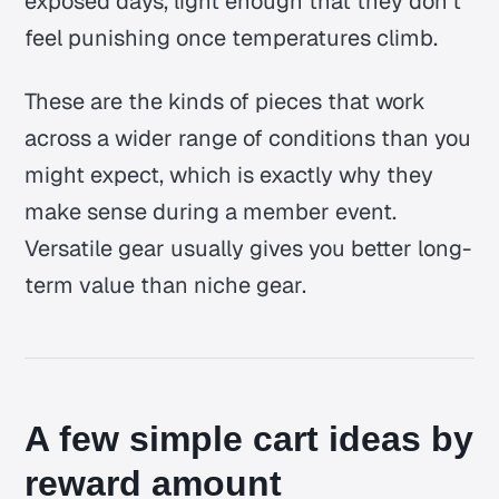
exposed days, light enough that they don’t
feel punishing once temperatures climb.
These are the kinds of pieces that work
across a wider range of conditions than you
might expect, which is exactly why they
make sense during a member event.
Versatile gear usually gives you better long-
term value than niche gear.
A few simple cart ideas by
reward amount