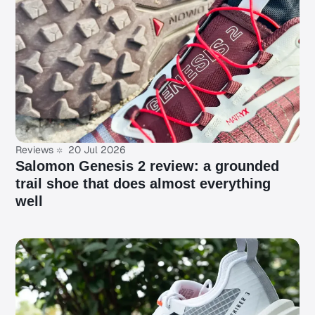
Reviews
20 Jul 2026
Salomon Genesis 2 review: a grounded
trail shoe that does almost everything
well