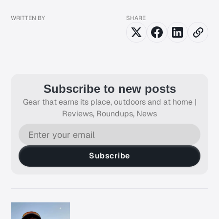
WRITTEN BY
SHARE
Subscribe to new posts
Gear that earns its place, outdoors and at home |
Reviews, Roundups, News
Subscribe