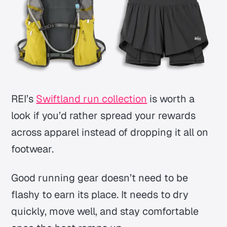
REI’s
Swiftland run collection
is worth a
look if you’d rather spread your rewards
across apparel instead of dropping it all on
footwear.
Good running gear doesn’t need to be
flashy to earn its place. It needs to dry
quickly, move well, and stay comfortable