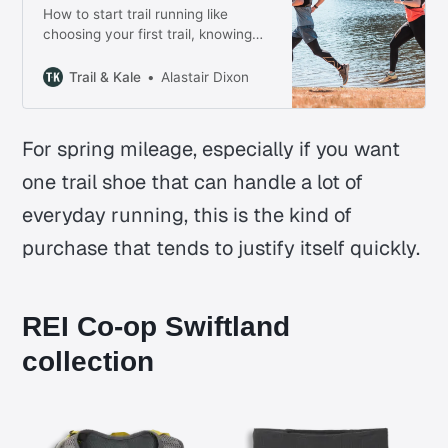
How to start trail running like
choosing your first trail, knowing
what gear you need, running safely
on uneven ground, and building
Trail & Kale
Alastair Dixon
confidence without chasing pace.
For spring mileage, especially if you want
one trail shoe that can handle a lot of
everyday running, this is the kind of
purchase that tends to justify itself quickly.
REI Co-op Swiftland
collection