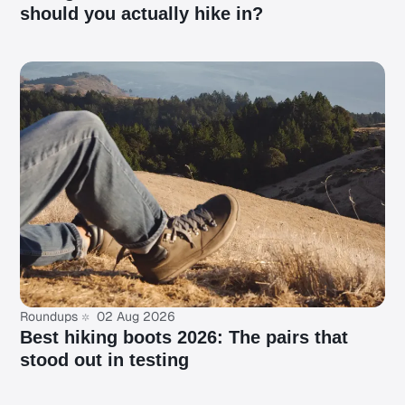
should you actually hike in?
Roundups
02 Aug 2026
Best hiking boots 2026: The pairs that
stood out in testing