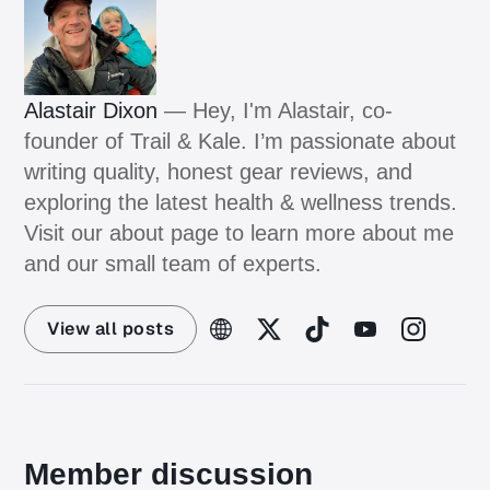
Alastair Dixon
— Hey, I'm Alastair, co-
founder of Trail & Kale. I’m passionate about
writing quality, honest gear reviews, and
exploring the latest health & wellness trends.
Visit our about page to learn more about me
and our small team of experts.
View all posts
Member discussion