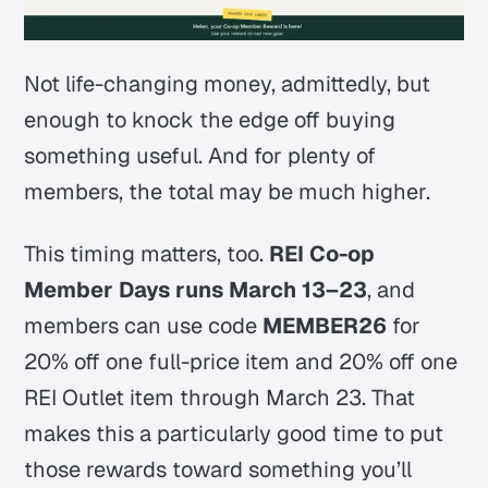
Not life-changing money, admittedly, but
enough to knock the edge off buying
something useful. And for plenty of
members, the total may be much higher.
This timing matters, too.
REI Co-op
Member Days runs March 13–23
, and
members can use code
MEMBER26
for
20% off one full-price item and 20% off one
REI Outlet item through March 23
. That
makes this a particularly good time to put
those rewards toward something you’ll