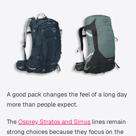
A good pack changes the feel of a long day
more than people expect.
The
Osprey Stratos and Sirrus
lines remain
strong choices because they focus on the