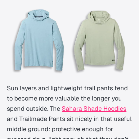
Sun layers and lightweight trail pants tend
to become more valuable the longer you
spend outside. The
Sahara Shade Hoodies
and Trailmade Pants sit nicely in that useful
middle ground: protective enough for