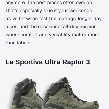
anymore. The best pieces often overlap.
That’s especially true if your weekends
move between fast trail outings, longer day
hikes, and the occasional all-day mission
where comfort and versatility matter more
than labels.
La Sportiva Ultra Raptor 3