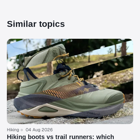
Similar topics
Hiking
04 Aug 2026
Hiking boots vs trail runners: which