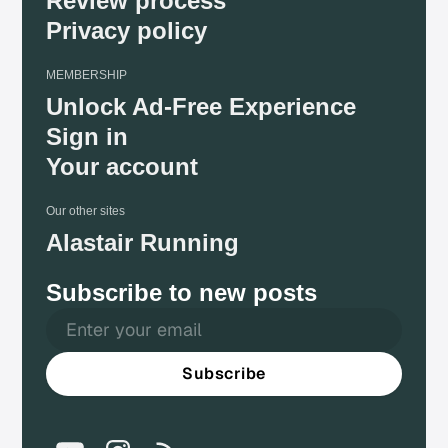
Review process
Privacy policy
MEMBERSHIP
Unlock Ad-Free Experience
Sign in
Your account
Our other sites
Alastair Running
Subscribe to new posts
Subscribe