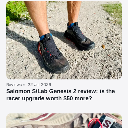
Reviews
22 Jul 2026
Salomon S/Lab Genesis 2 review: is the
racer upgrade worth $50 more?