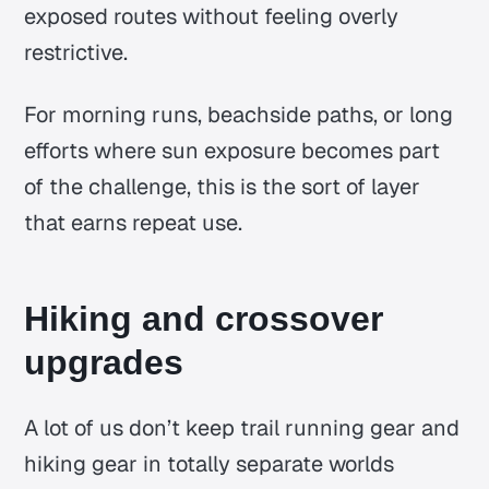
exposed routes without feeling overly
restrictive.
For morning runs, beachside paths, or long
efforts where sun exposure becomes part
of the challenge, this is the sort of layer
that earns repeat use.
Hiking and crossover
upgrades
A lot of us don’t keep trail running gear and
hiking gear in totally separate worlds