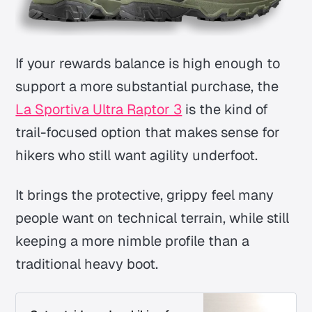
If your rewards balance is high enough to
support a more substantial purchase, the
La Sportiva Ultra Raptor 3
is the kind of
trail-focused option that makes sense for
hikers who still want agility underfoot.
It brings the protective, grippy feel many
people want on technical terrain, while still
keeping a more nimble profile than a
traditional heavy boot.