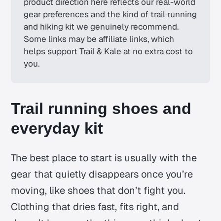
product direction here reflects our real-world 
gear preferences and the kind of trail running 
and hiking kit we genuinely recommend. 
Some links may be affiliate links, which 
helps support Trail & Kale at no extra cost to 
you.
Trail running shoes and
everyday kit
The best place to start is usually with the
gear that quietly disappears once you’re
moving, like shoes that don’t fight you.
Clothing that dries fast, fits right, and