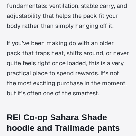
fundamentals: ventilation, stable carry, and
adjustability that helps the pack fit your
body rather than simply hanging off it.
If you’ve been making do with an older
pack that traps heat, shifts around, or never
quite feels right once loaded, this is a very
practical place to spend rewards. It’s not
the most exciting purchase in the moment,
but it’s often one of the smartest.
REI Co-op Sahara Shade
hoodie and Trailmade pants