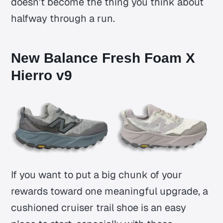
doesn’t become the thing you think about
halfway through a run.
New Balance Fresh Foam X
Hierro v9
If you want to put a big chunk of your
rewards toward one meaningful upgrade, a
cushioned cruiser trail shoe is an easy