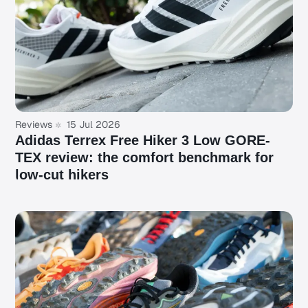
Reviews
15 Jul 2026
Adidas Terrex Free Hiker 3 Low GORE-
TEX review: the comfort benchmark for
low-cut hikers