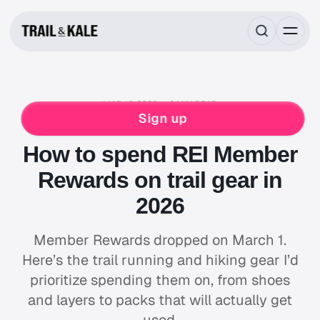
MAR 16, 2026
6 MIN READ
NEWS & STORIES
REI CO-OP
RUNNING
Sign up
HIKING
How to spend REI Member
Rewards on trail gear in
2026
Member Rewards dropped on March 1.
Here’s the trail running and hiking gear I’d
prioritize spending them on, from shoes
and layers to packs that will actually get