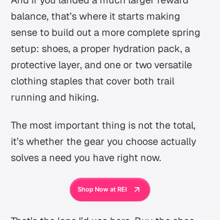
And if you landed a much larger reward
balance, that’s where it starts making
sense to build out a more complete spring
setup: shoes, a proper hydration pack, a
protective layer, and one or two versatile
clothing staples that cover both trail
running and hiking.
The most important thing is not the total,
it’s whether the gear you choose
actually
solves a need you have right now.
Shop Now at REI