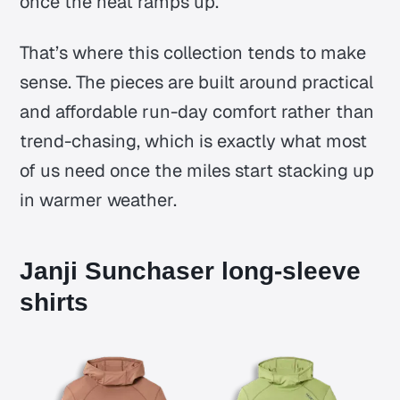
once the heat ramps up.
That’s where this collection tends to make
sense. The pieces are built around practical
and affordable run-day comfort rather than
trend-chasing, which is exactly what most
of us need once the miles start stacking up
in warmer weather.
Janji Sunchaser long-sleeve
shirts