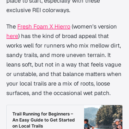
place to start, especially with these
exclusive REI colorways.
The
Fresh Foam X Hierro
(women's version
here
) has the kind of broad appeal that
works well for runners who mix mellow dirt,
sandy trails, and more uneven terrain. It
leans soft, but not in a way that feels vague
or unstable, and that balance matters when
your local trails are a mix of roots, loose
surfaces, and the occasional wet patch.
Trail Running for Beginners –
An Easy Guide to Get Started
on Local Trails