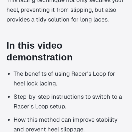
This lacing technique not only secures your
heel, preventing it from slipping, but also
provides a tidy solution for long laces.
In this video
demonstration
The benefits of using Racer's Loop for
heel lock lacing.
Step-by-step instructions to switch to a
Racer's Loop setup.
How this method can improve stability
and prevent heel slippage.