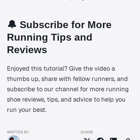
🔔 Subscribe for More
Running Tips and
Reviews
Enjoyed this tutorial? Give the video a
thumbs up, share with fellow runners, and
subscribe to our channel for more running
shoe reviews, tips, and advice to help you
run your best.
WRITTEN BY
SHARE