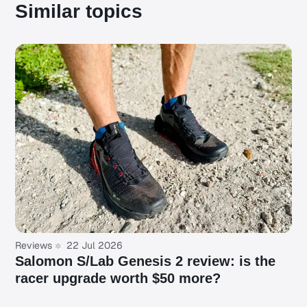
Similar topics
Reviews
22 Jul 2026
Salomon S/Lab Genesis 2 review: is the
racer upgrade worth $50 more?