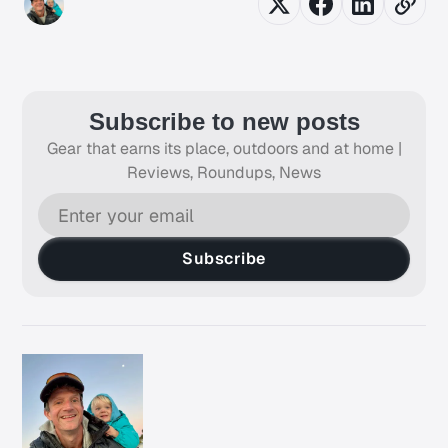
Subscribe to new posts
Gear that earns its place, outdoors and at home |
Reviews, Roundups, News
Subscribe