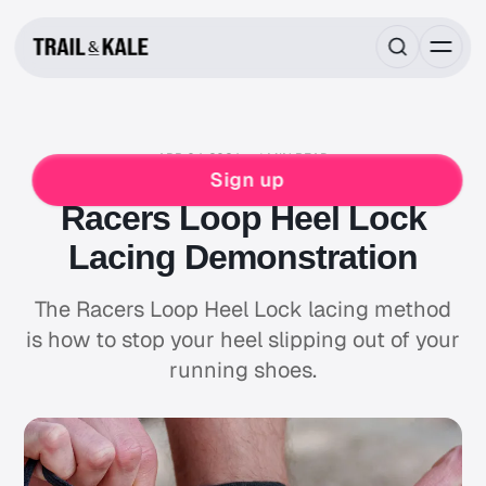
APR 04, 2024
1 MIN READ
MIND FUEL
RUNNING
Sign up
Racers Loop Heel Lock
Lacing Demonstration
The Racers Loop Heel Lock lacing method
is how to stop your heel slipping out of your
running shoes.