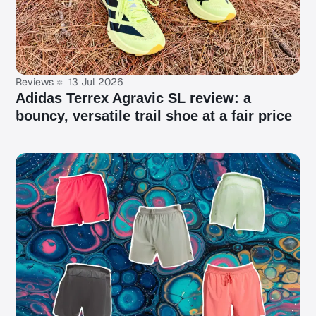
Reviews
13 Jul 2026
Adidas Terrex Agravic SL review: a
bouncy, versatile trail shoe at a fair price