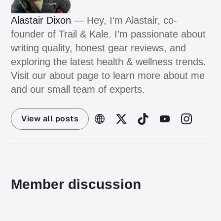
Alastair Dixon
— Hey, I'm Alastair, co-
founder of Trail & Kale. I’m passionate about
writing quality, honest gear reviews, and
exploring the latest health & wellness trends.
Visit our about page to learn more about me
and our small team of experts.
View all posts
Member discussion