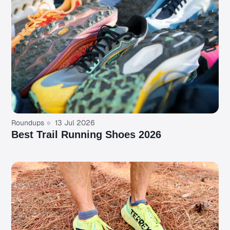
Roundups
13 Jul 2026
Best Trail Running Shoes 2026