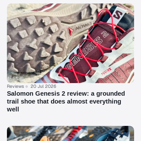
Reviews
20 Jul 2026
Salomon Genesis 2 review: a grounded
trail shoe that does almost everything
well