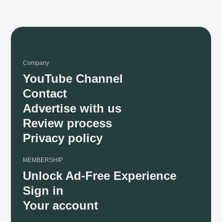
Company
YouTube Channel
Contact
Advertise with us
Review process
Privacy policy
MEMBERSHIP
Unlock Ad-Free Experience
Sign in
Your account