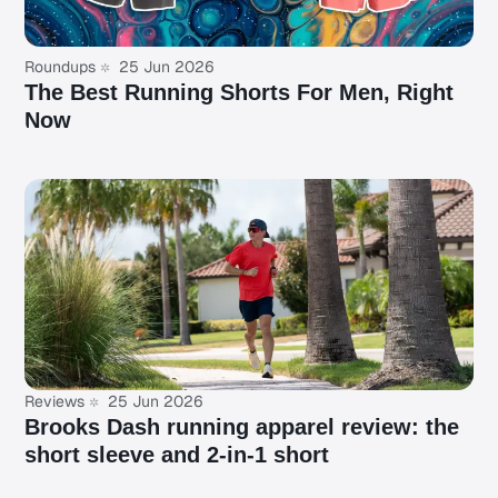
Roundups
25 Jun 2026
The Best Running Shorts For Men, Right
Now
Reviews
25 Jun 2026
Brooks Dash running apparel review: the
short sleeve and 2-in-1 short