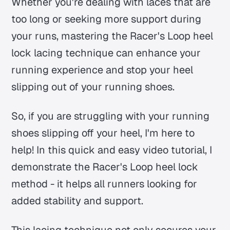
Whether you're dealing with laces that are
too long or seeking more support during
your runs, mastering the Racer's Loop heel
lock lacing technique can enhance your
running experience and stop your heel
slipping out of your running shoes.
So, if you are struggling with your running
shoes slipping off your heel, I'm here to
help! In this quick and easy video tutorial, I
demonstrate the Racer's Loop heel lock
method - it helps all runners looking for
added stability and support.