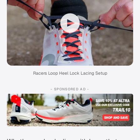
Racers Loop Heel Lock Lacing Setup
- SPONSORED AD -