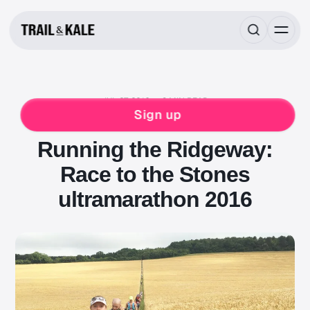
JUL 27, 2016
9 MIN READ
RACE REPORTS
RUNNING
ULTRAMARATHON
Sign up
WOMENS
Running the Ridgeway:
Race to the Stones
ultramarathon 2016