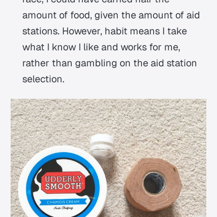
amount of food, given the amount of aid
stations. However, habit means I take
what I know I like and works for me,
rather than gambling on the aid station
selection.