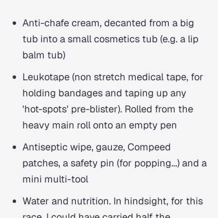
Anti-chafe cream, decanted from a big
tub into a small cosmetics tub (e.g. a lip
balm tub)
Leukotape (non stretch medical tape, for
holding bandages and taping up any
'hot-spots' pre-blister). Rolled from the
heavy main roll onto an empty pen
Antiseptic wipe, gauze, Compeed
patches, a safety pin (for popping...) and a
mini multi-tool
Water and nutrition. In hindsight, for this
race, I could have carried half the