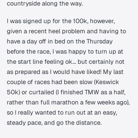
countryside along the way.
I was signed up for the 100k, however,
given a recent heel problem and having to
have a day off in bed on the Thursday
before the race, I was happy to turn up at
the start line feeling ok... but certainly not
as prepared as I would have liked! My last
couple of races had been slow (Keswick
50k) or curtailed (I finished TMW as a half,
rather than full marathon a few weeks ago),
so I really wanted to run out at an easy,
steady pace, and go the distance.