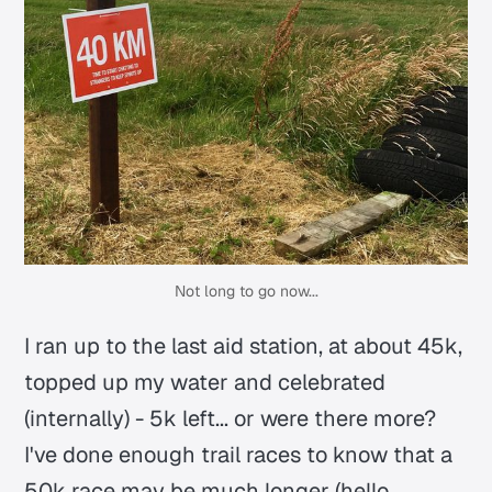
Not long to go now...
I ran up to the last aid station, at about 45k,
topped up my water and celebrated
(internally) - 5k left... or were there more?
I've done enough trail races to know that a
50k race may be much longer (hello