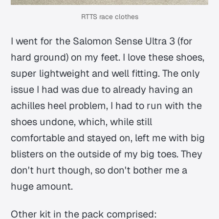
RTTS race clothes
I went for the Salomon Sense Ultra 3 (for
hard ground) on my feet. I love these shoes,
super lightweight and well fitting. The only
issue I had was due to already having an
achilles heel problem, I had to run with the
shoes undone, which, while still
comfortable and stayed on, left me with big
blisters on the outside of my big toes. They
don't hurt though, so don't bother me a
huge amount.
Other kit in the pack comprised: