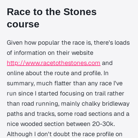
Race to the Stones
course
Given how popular the race is, there's loads
of information on their website
http://www.racetothestones.com
and
online about the route and profile. In
summary, much flatter than any race I've
run since I started focusing on trail rather
than road running, mainly chalky bridleway
paths and tracks, some road sections and a
nice wooded section between 20-30k.
Although I don't doubt the race profile on