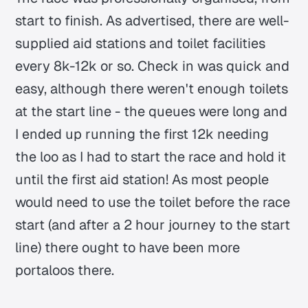
start to finish. As advertised, there are well-
supplied aid stations and toilet facilities
every 8k-12k or so. Check in was quick and
easy, although there weren't enough toilets
at the start line - the queues were long and
I ended up running the first 12k needing
the loo as I had to start the race and hold it
until the first aid station! As most people
would need to use the toilet before the race
start (and after a 2 hour journey to the start
line) there ought to have been more
portaloos there.