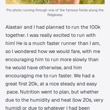
Pro photo running through one of the famous fields along the
Ridgeway
Alastair and I had planned to run the 100k
together. I was really excited to run with
him! He is a much faster runner than I am,
so I wondered how we would fare, with me
encouraging him to run more slowly than
he would have otherwise, and him
encouraging me to run faster. We had a
great first 20k, at a nice steady and easy
pace. Nutrition went to plan, but whether
due to the humidity and heat (low 20s, very
humid) or due to whatever I had been