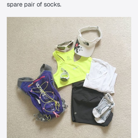
spare pair of socks.