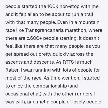
people started the 100k non-stop with me,
and it felt alien to be about to run a trail
with that many people. Even in a mountain
race like Transgrancanaria marathon, where
there are c.600+ people starting, it doesn't
feel like there are that many people, as you
get spread out pretty quickly across the
ascents and descents. As RTTS is much
flatter, I was running with lots of people for
most of the race. As time went on, I started
to enjoy the companionship (and
occasional chat) with the other runners I
was with, and met a couple of lovely people