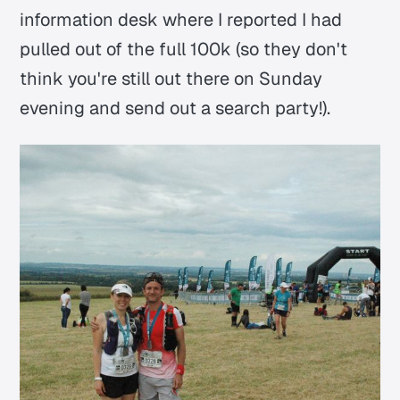
information desk where I reported I had
pulled out of the full 100k (so they don't
think you're still out there on Sunday
evening and send out a search party!).