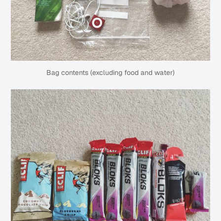
Bag contents (excluding food and water)