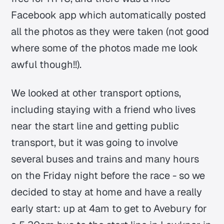
Facebook app which automatically posted
all the photos as they were taken (not good
where some of the photos made me look
awful though!!).
We looked at other transport options,
including staying with a friend who lives
near the start line and getting public
transport, but it was going to involve
several buses and trains and many hours
on the Friday night before the race - so we
decided to stay at home and have a really
early start: up at 4am to get to Avebury for