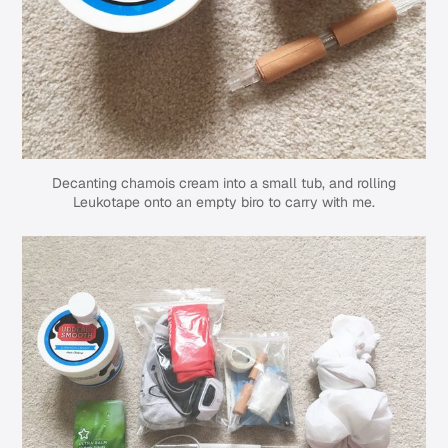
Decanting chamois cream into a small tub, and rolling
Leukotape onto an empty biro to carry with me.