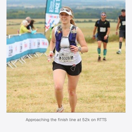
Approaching the finish line at 52k on RTTS