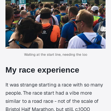
Waiting at the start line, needing the loo
My race experience
It was strange starting a race with so many
people. The race start had a vibe more
similar to a road race - not of the scale of
Bristol Half Marathon, but still, c.1000