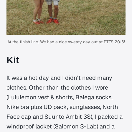
At the finish line. We had a nice sweaty day out at RTTS 2016!
Kit
It was a hot day and I didn't need many
clothes. Other than the clothes I wore
(Lululemon vest & shorts, Balega socks,
Nike bra plus UD pack, sunglasses, North
Face cap and Suunto Ambit 3S), I packed a
windproof jacket (Salomon S-Lab) and a