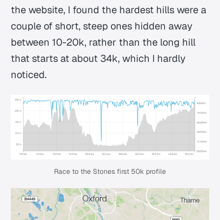
the website, I found the hardest hills were a
couple of short, steep ones hidden away
between 10-20k, rather than the long hill
that starts at about 34k, which I hardly
noticed.
Race to the Stones first 50k profile