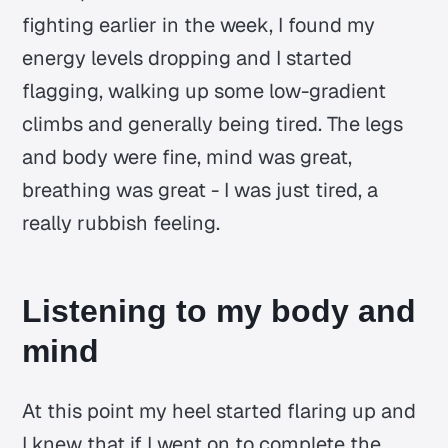
fighting earlier in the week, I found my
energy levels dropping and I started
flagging, walking up some low-gradient
climbs and generally being tired. The legs
and body were fine, mind was great,
breathing was great - I was just tired, a
really rubbish feeling.
Listening to my body and
mind
At this point my heel started flaring up and
I knew that if I went on to complete the