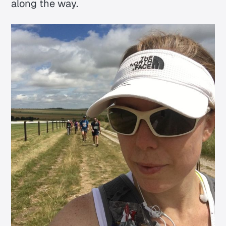
along the way.