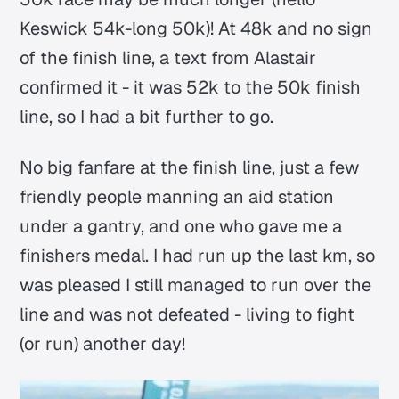
Keswick 54k-long 50k)! At 48k and no sign
of the finish line, a text from Alastair
confirmed it - it was 52k to the 50k finish
line, so I had a bit further to go.
No big fanfare at the finish line, just a few
friendly people manning an aid station
under a gantry, and one who gave me a
finishers medal. I had run up the last km, so
was pleased I still managed to run over the
line and was not defeated - living to fight
(or run) another day!