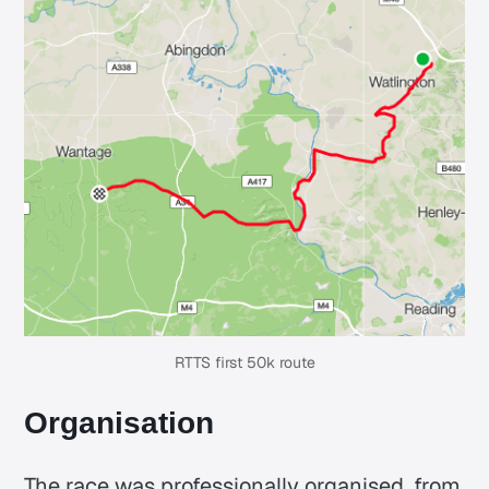
RTTS first 50k route
Organisation
The race was professionally organised, from