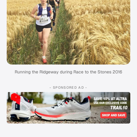
Running the Ridgeway during Race to the Stones 2016
- SPONSORED AD -