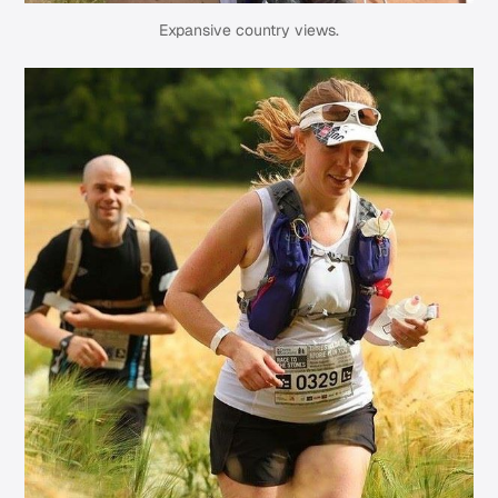
Expansive country views.