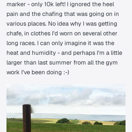
marker - only 10k left! I ignored the heel
pain and the chafing that was going on in
various places. No idea why I was getting
chafe, in clothes I'd worn on several other
long races. I can only imagine it was the
heat and humidity - and perhaps I'm a little
larger than last summer from all the gym
work I've been doing :-)