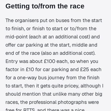
Getting to/from the race
The organisers put on buses from the start
to finish, or finish to start or to/from the
mid-point (each at an additional cost) and
offer car parking at the start, middle and
end of the race (also an additional cost).
Entry was about £100 each, so when you
factor in £10 for car parking and £25 each
for a one-way bus journey from the finish
to start, then it gets quite pricey, although I
should mention that unlike many other big
races, the professional photographs were
free for RTTS, and there was a nice