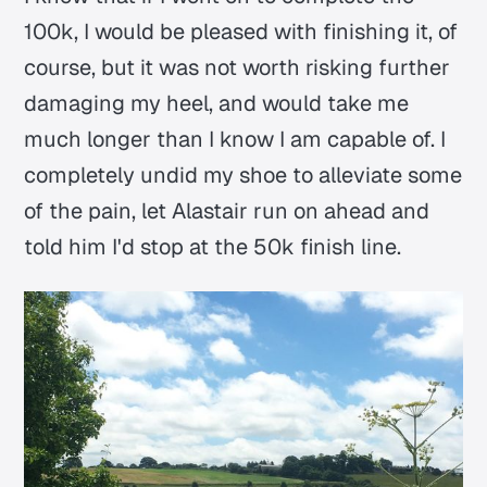
100k, I would be pleased with finishing it, of
course, but it was not worth risking further
damaging my heel, and would take me
much longer than I know I am capable of. I
completely undid my shoe to alleviate some
of the pain, let Alastair run on ahead and
told him I'd stop at the 50k finish line.