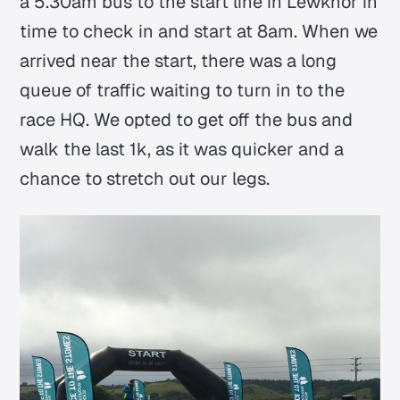
a 5.30am bus to the start line in Lewknor in
time to check in and start at 8am. When we
arrived near the start, there was a long
queue of traffic waiting to turn in to the
race HQ. We opted to get off the bus and
walk the last 1k, as it was quicker and a
chance to stretch out our legs.