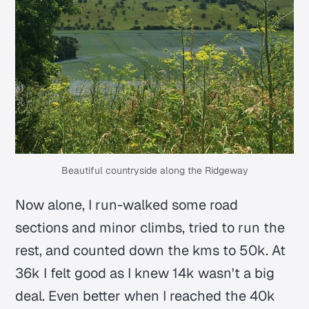
Beautiful countryside along the Ridgeway
Now alone, I run-walked some road
sections and minor climbs, tried to run the
rest, and counted down the kms to 50k. At
36k I felt good as I knew 14k wasn't a big
deal. Even better when I reached the 40k