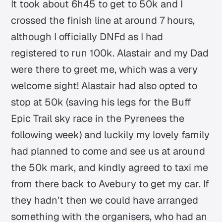
It took about 6h45 to get to 50k and I
crossed the finish line at around 7 hours,
although I officially DNFd as I had
registered to run 100k. Alastair and my Dad
were there to greet me, which was a very
welcome sight! Alastair had also opted to
stop at 50k (saving his legs for the Buff
Epic Trail sky race in the Pyrenees the
following week) and luckily my lovely family
had planned to come and see us at around
the 50k mark, and kindly agreed to taxi me
from there back to Avebury to get my car. If
they hadn't then we could have arranged
something with the organisers, who had an