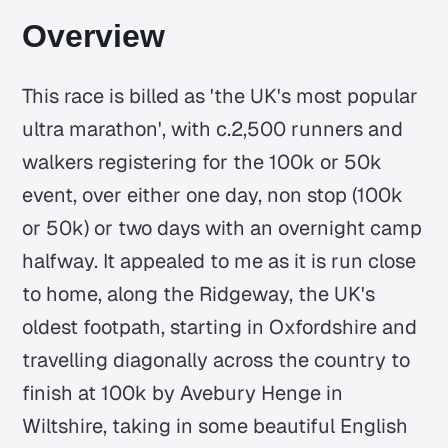
Overview
This race is billed as 'the UK's most popular
ultra marathon', with c.2,500 runners and
walkers registering for the 100k or 50k
event, over either one day, non stop (100k
or 50k) or two days with an overnight camp
halfway. It appealed to me as it is run close
to home, along the Ridgeway, the UK's
oldest footpath, starting in Oxfordshire and
travelling diagonally across the country to
finish at 100k by Avebury Henge in
Wiltshire, taking in some beautiful English