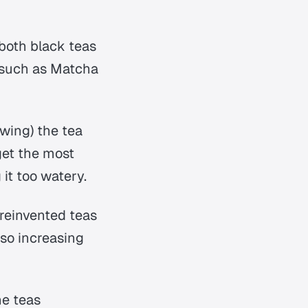
 both black teas
s such as Matcha
wing) the tea
get the most
 it too watery.
 reinvented teas
lso increasing
he teas