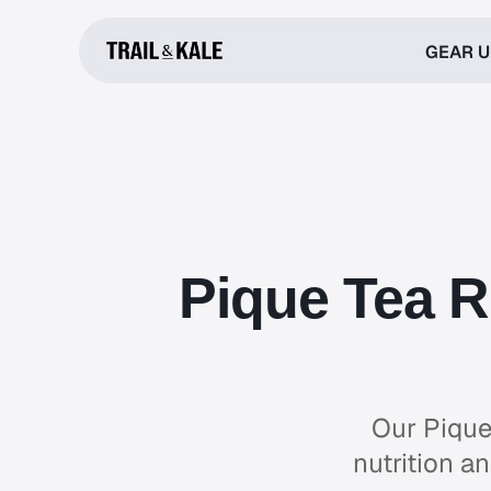
GEAR 
Pique Tea R
Our Pique
nutrition a