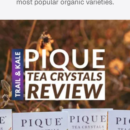
most popular organic varieties.