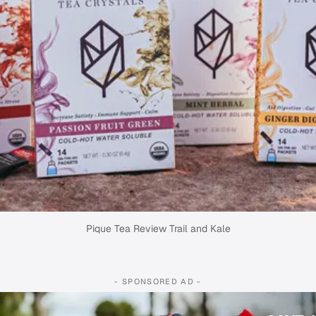
Pique Tea Review Trail and Kale
- SPONSORED AD -