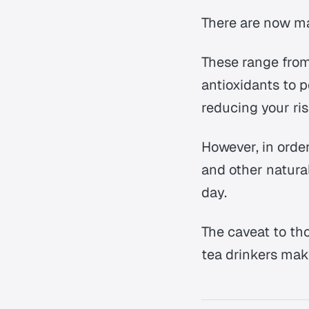
There are now 
These range from
antioxidants to p
reducing your ris
However, in order
and other natura
day.
The caveat to th
tea drinkers make