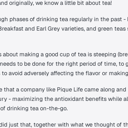
d originally, we know a little bit about tea!
gh phases of drinking tea regularly in the past -
Breakfast and Earl Grey varieties, and green tea
s about making a good cup of tea is steeping (bre
needs to be done for the right period of time, to 
s to avoid adversely affecting the flavor or making
ime that a company like Pique Life came along and
ury - maximizing the antioxidant benefits while a
of drinking tea on-the-go.
did just that, together with what we thought of t