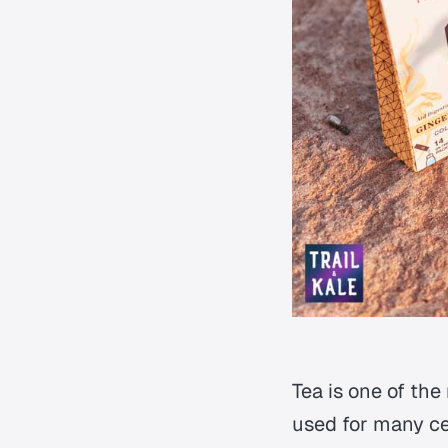
Tea is one of the
used for many cen