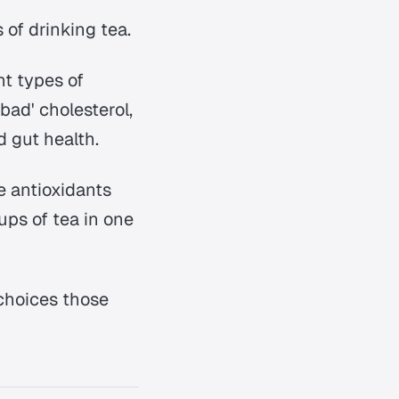
 of drinking tea.
nt types of
bad' cholesterol,
d gut health.
se antioxidants
ups of tea in one
 choices those