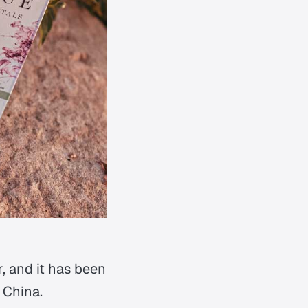
r, and it has been
 China.