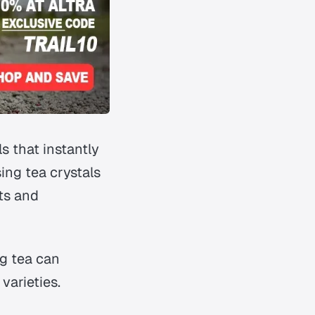
s that instantly
ing tea crystals
its and
ng tea can
varieties.