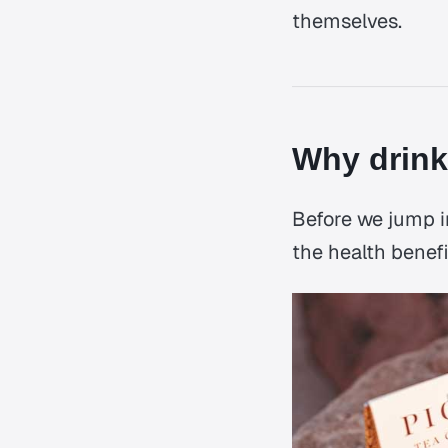
themselves.
Why drink
Before we jump in
the health benefi