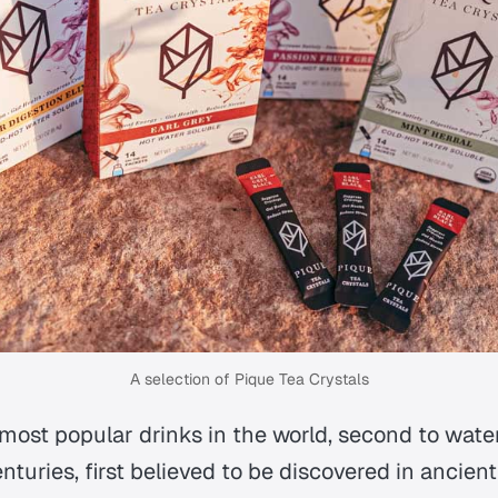
A selection of Pique Tea Crystals
 most popular drinks in the world, second to wate
turies, first believed to be discovered in ancient