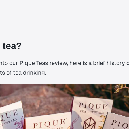
 tea?
to our Pique Teas review, here is a brief history 
ts of tea drinking.