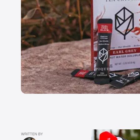
WRITTEN BY