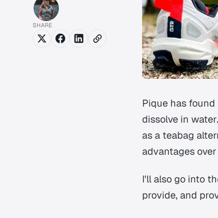
SHARE
Pique has found a
dissolve in water
as a teabag alter
advantages over 
I'll also go into 
provide, and pro