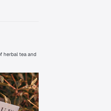
of herbal tea and