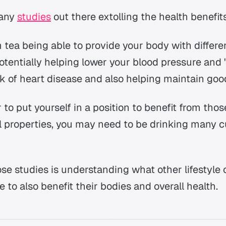
many
studies
out there extolling the health benefits
 tea being able to provide your body with differe
otentially helping lower your blood pressure and '
k of heart disease and also helping maintain goo
 to put yourself in a position to benefit from tho
l properties, you may need to be drinking many c
ose studies is understanding what other lifestyle
 to also benefit their bodies and overall health.