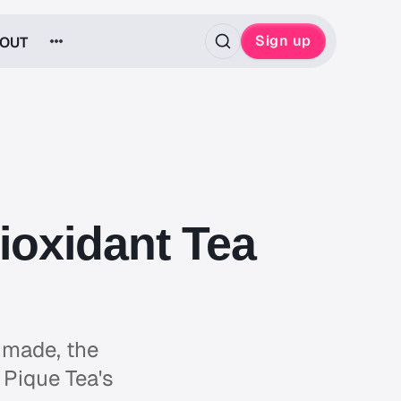
Sign up
OUT
ioxidant Tea
 made, the
 Pique Tea's