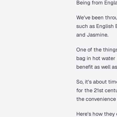
Being from Englan
We've been throu
such as English 
and Jasmine.
One of the thing
bag in hot water 
benefit as well a
So, it's about t
for the 21st cent
the convenience 
Here's how they 