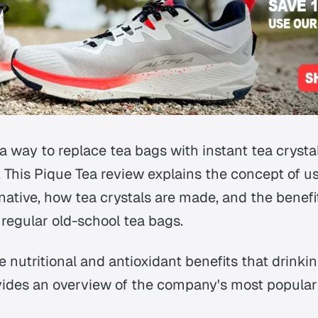
 way to replace tea bags with instant tea crystal
. This Pique Tea review explains the concept of us
native, how tea crystals are made, and the benef
regular old-school tea bags.
the nutritional and antioxidant benefits that drinki
vides an overview of the company's most popular 