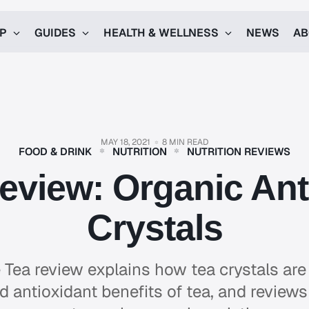
UP
GUIDES
HEALTH & WELLNESS
NEWS
AB
MAY 18, 2021
8 MIN READ
FOOD & DRINK
NUTRITION
NUTRITION REVIEWS
eview: Organic Ant
Crystals
 Tea review explains how tea crystals are
nd antioxidant benefits of tea, and reviews