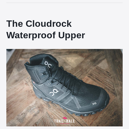
The Cloudrock
Waterproof Upper