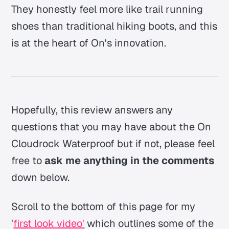
They honestly feel more like trail running
shoes than traditional hiking boots, and this
is at the heart of On's innovation.
Hopefully, this review answers any
questions that you may have about the On
Cloudrock Waterproof but if not, please feel
free to
ask me anything in the comments
down below.
Scroll to the bottom of this page for my
'
first look video'
which outlines some of the