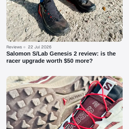
Reviews
22 Jul 2026
Salomon S/Lab Genesis 2 review: is the
racer upgrade worth $50 more?