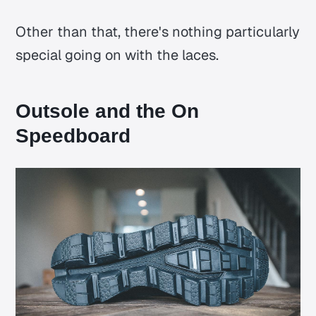
Other than that, there's nothing particularly
special going on with the laces.
Outsole and the On
Speedboard