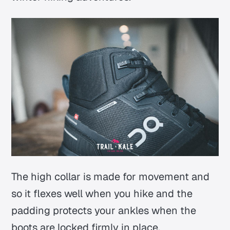
The high collar is made for movement and
so it flexes well when you hike and the
padding protects your ankles when the
boots are locked firmly in place.