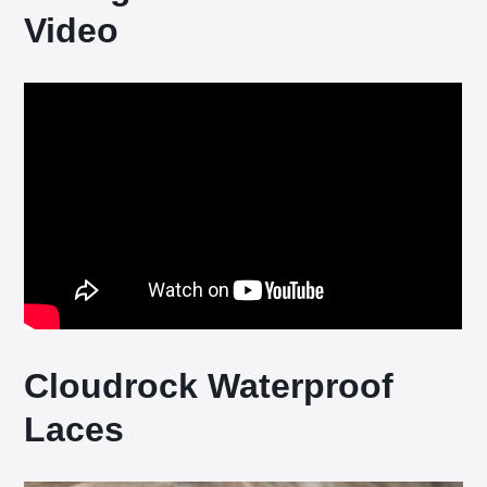
Video
Cloudrock Waterproof
Laces