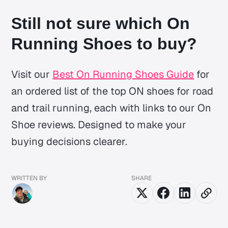
Still not sure which On
Running Shoes to buy?
Visit our
Best On Running Shoes Guide
for
an ordered list of the top ON shoes for road
and trail running, each with links to our On
Shoe reviews. Designed to make your
buying decisions clearer.
WRITTEN BY
SHARE