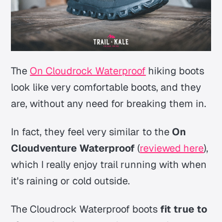
The
On Cloudrock Waterproof
hiking boots
look like very comfortable boots, and they
are, without any need for breaking them in.
In fact, they feel very similar to the
On
Cloudventure Waterproof
(
reviewed here
),
which I really enjoy trail running with when
it's raining or cold outside.
The Cloudrock Waterproof boots
fit true to