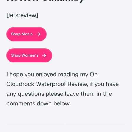
[letsreview]
Shop Men's
Shop Women's
I hope you enjoyed reading my On
Cloudrock Waterproof Review, if you have
any questions please leave them in the
comments down below.