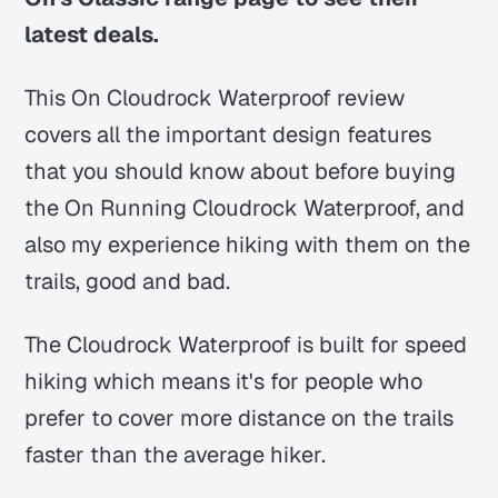
latest deals.
This On Cloudrock Waterproof review
covers all the important design features
that you should know about before buying
the On Running Cloudrock Waterproof, and
also my experience hiking with them on the
trails, good and bad.
The Cloudrock Waterproof is built for speed
hiking which means it's for people who
prefer to cover more distance on the trails
faster than the average hiker.