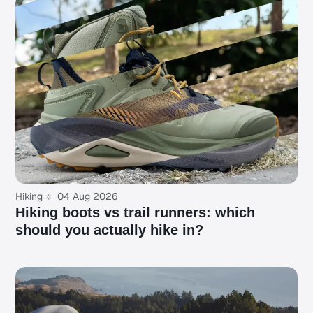
Hiking
04 Aug 2026
Hiking boots vs trail runners: which
should you actually hike in?