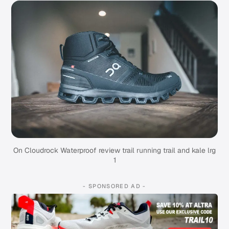
On Cloudrock Waterproof review trail running trail and kale lrg
1
- SPONSORED AD -