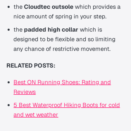
the
Cloudtec outsole
which provides a
nice amount of spring in your step.
the
padded high collar
which is
designed to be flexible and so limiting
any chance of restrictive movement.
RELATED POSTS:
Best ON Running Shoes: Rating and
Reviews
5 Best Waterproof Hiking Boots for cold
and wet weather