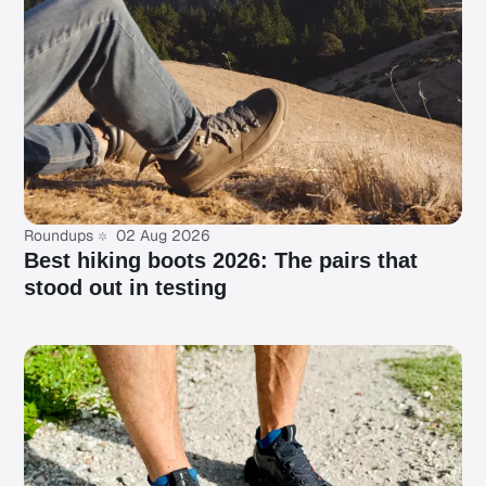
Roundups
02 Aug 2026
Best hiking boots 2026: The pairs that
stood out in testing