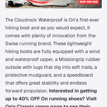
The Cloudrock Waterproof is On's first-ever
hiking boot and as you would expect, it
comes with plenty of innovation from the
Swiss running brand. These lightweight
hiking boots are fully equipped with a wind
and waterproof upper, a Missiongrip rubber
outsole with lugs that dig into soft trails, a
protective mudguard, and a speedboard
that offers great stability and endless
forward propulsion.
Interested in getting
up to 40% OFF On running shoes? Visit
On's Classic range page to see their