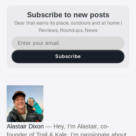
Subscribe to new posts
Gear that earns its place, outdoors and at home |
Reviews, Roundups, News
Subscribe
Alastair Dixon
— Hey, I'm Alastair, co-
founder of Trail & Kale. I’m passionate about