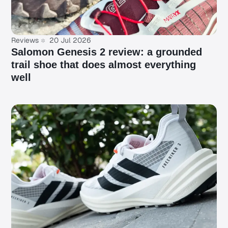
Reviews
20 Jul 2026
Salomon Genesis 2 review: a grounded
trail shoe that does almost everything
well