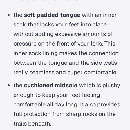
the
soft padded tongue
with an inner
sock that locks your feet into place
without adding excessive amounts of
pressure on the front of your legs. This
inner sock lining makes the connection
between the tongue and the side walls
really seamless and super comfortable.
the
cushioned midsole
which is plushy
enough to keep your feet feeling
comfortable all day long. It also provides
full protection from sharp rocks on the
trails beneath.