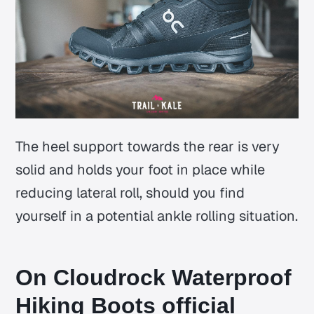
The heel support towards the rear is very
solid and holds your foot in place while
reducing lateral roll, should you find
yourself in a potential ankle rolling situation.
On Cloudrock Waterproof
Hiking Boots official