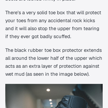
There's a very solid toe box that will protect
your toes from any accidental rock kicks
and it will also stop the upper from tearing
if they ever got badly scuffed.
The black rubber toe box protector extends
all around the lower half of the upper which
acts as an extra layer of protection against
wet mud (as seen in the image below).