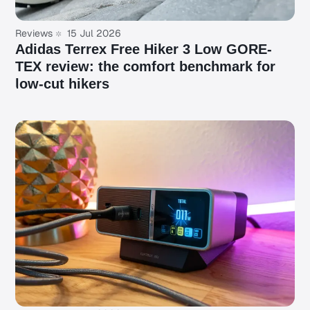
Reviews
15 Jul 2026
Adidas Terrex Free Hiker 3 Low GORE-
TEX review: the comfort benchmark for
low-cut hikers