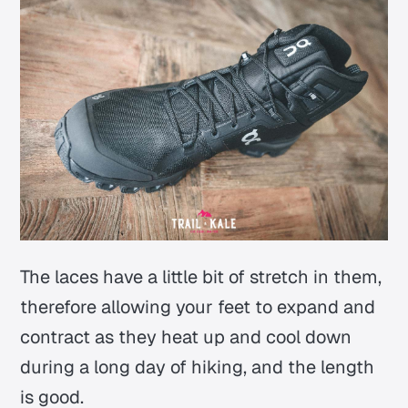
The laces have a little bit of stretch in them,
therefore allowing your feet to expand and
contract as they heat up and cool down
during a long day of hiking, and the length
is good.