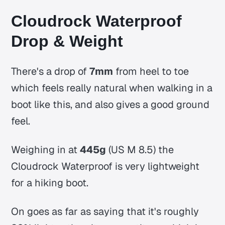
Cloudrock Waterproof
Drop & Weight
There's a drop of
7mm
from heel to toe
which feels really natural when walking in a
boot like this, and also gives a good ground
feel.
Weighing in at
445g
(US M 8.5) the
Cloudrock Waterproof is very lightweight
for a hiking boot.
On goes as far as saying that it's roughly