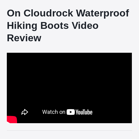
On Cloudrock Waterproof
Hiking Boots Video
Review