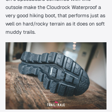
outsole make the Cloudrock Waterproof a
very good hiking boot, that performs just as
well on hard/rocky terrain as it does on soft
muddy trails.