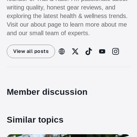
writing quality, honest gear reviews, and
exploring the latest health & wellness trends.
Visit our about page to learn more about me
and our small team of experts.
View all posts
Member discussion
Similar topics