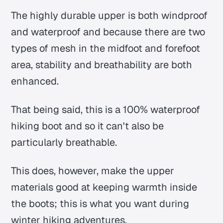
The highly durable upper is both windproof
and waterproof and because there are two
types of mesh in the midfoot and forefoot
area, stability and breathability are both
enhanced.
That being said, this is a 100% waterproof
hiking boot and so it can't also be
particularly breathable.
This does, however, make the upper
materials good at keeping warmth inside
the boots; this is what you want during
winter hiking adventures.