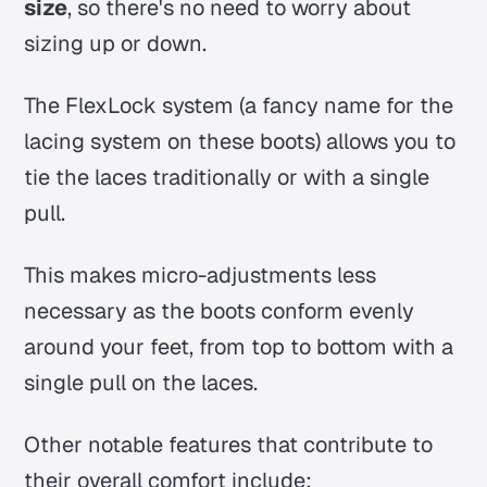
size
, so there's no need to worry about
sizing up or down.
The FlexLock system (a fancy name for the
lacing system on these boots) allows you to
tie the laces traditionally or with a single
pull.
This makes micro-adjustments less
necessary as the boots conform evenly
around your feet, from top to bottom with a
single pull on the laces.
Other notable features that contribute to
their overall comfort include: