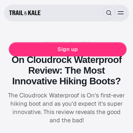
NOV 13, 2019
5 MIN READ
REVIEWS
HIKING
Sign up
On Cloudrock Waterproof
Review: The Most
Innovative Hiking Boots?
The Cloudrock Waterproof is On's first-ever
hiking boot and as you'd expect it's super
innovative. This review reveals the good
and the bad!