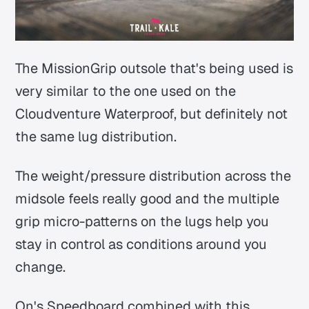
The MissionGrip outsole that's being used is
very similar to the one used on the
Cloudventure Waterproof, but definitely not
the same lug distribution.
The weight/pressure distribution across the
midsole feels really good and the multiple
grip micro-patterns on the lugs help you
stay in control as conditions around you
change.
On's Speedboard combined with this