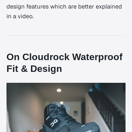
design features which are better explained
in a video.
On Cloudrock Waterproof
Fit & Design