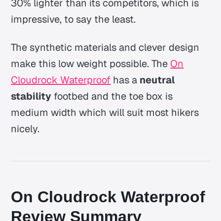
30% lighter than its competitors, which is
impressive, to say the least.
The synthetic materials and clever design
make this low weight possible. The
On
Cloudrock Waterproo
f
has a
neutral
stability
footbed and the toe box is
medium width which will suit most hikers
nicely.
On Cloudrock Waterproof
Review Summary