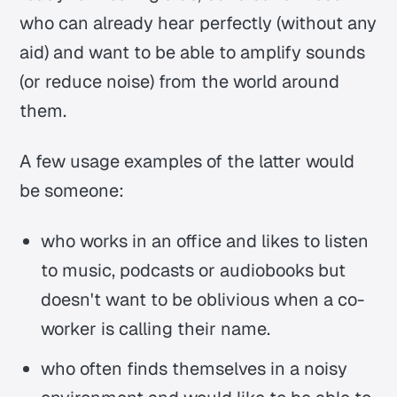
who can already hear perfectly (without any
aid) and want to be able to amplify sounds
(or reduce noise) from the world around
them.
A few usage examples of the latter would
be someone:
who works in an office and likes to listen
to music, podcasts or audiobooks but
doesn't want to be oblivious when a co-
worker is calling their name.
who often finds themselves in a noisy