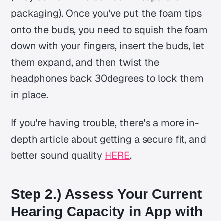
packaging). Once you've put the foam tips
onto the buds, you need to squish the foam
down with your fingers, insert the buds, let
them expand, and then twist the
headphones back 30degrees to lock them
in place.
If you're having trouble, there's a more in-
depth article about getting a secure fit, and
better sound quality
HERE
.
Step 2.) Assess Your Current
Hearing Capacity in App with