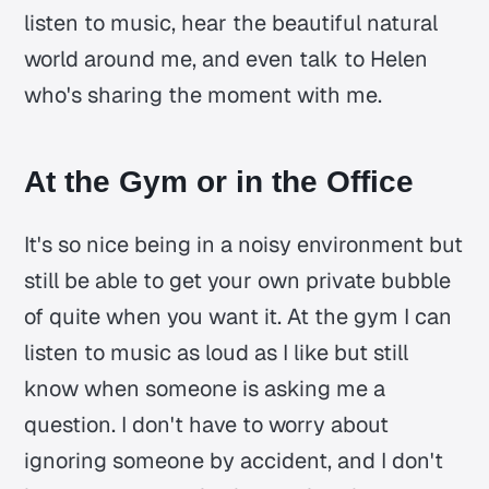
listen to music, hear the beautiful natural
world around me, and even talk to Helen
who's sharing the moment with me.
At the Gym or in the Office
It's so nice being in a noisy environment but
still be able to get your own private bubble
of quite when you want it. At the gym I can
listen to music as loud as I like but still
know when someone is asking me a
question. I don't have to worry about
ignoring someone by accident, and I don't