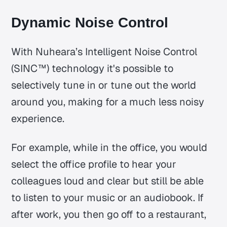
Dynamic Noise Control
With Nuheara’s Intelligent Noise Control
(SINC™) technology it's possible to
selectively tune in or tune out the world
around you, making for a much less noisy
experience.
For example, while in the office, you would
select the office profile to hear your
colleagues loud and clear but still be able
to listen to your music or an audiobook. If
after work, you then go off to a restaurant,