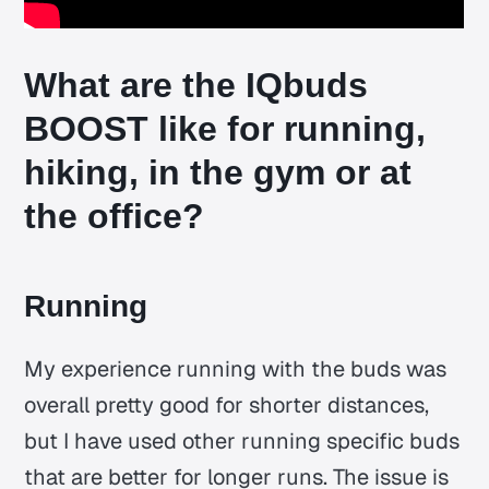
What are the IQbuds
BOOST like for running,
hiking, in the gym or at
the office?
Running
My experience running with the buds was
overall pretty good for shorter distances,
but I have used other running specific buds
that are better for longer runs. The issue is