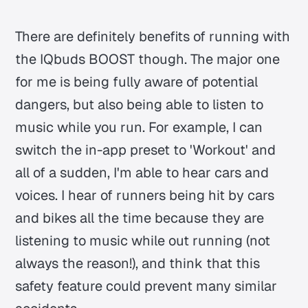
There are definitely benefits of running with
the IQbuds BOOST though. The major one
for me is being fully aware of potential
dangers, but also being able to listen to
music while you run. For example, I can
switch the in-app preset to 'Workout' and
all of a sudden, I'm able to hear cars and
voices. I hear of runners being hit by cars
and bikes all the time because they are
listening to music while out running (not
always the reason!), and think that this
safety feature could prevent many similar