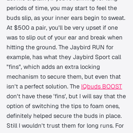
periods of time, you may start to feel the
buds slip, as your inner ears begin to sweat.
At $500 a pair, you'll be very upset if one
was to slip out of your ear and break when
hitting the ground. The Jaybird RUN for
example, has what they Jaybird Sport call
"fins", which adds an extra locking
mechanism to secure them, but even that
isn't a perfect solution. The
IQbuds BOOST
don't have these 'fins', but I will say that the
option of switching the tips to foam ones,
definitely helped secure the buds in place.
Still I wouldn't trust them for long runs. For