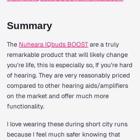
Summary
The
Nuheara IQbuds BOOST
are a truly
remarkable product that will likely change
you're life, this is especially so, If you're hard
of hearing. They are very reasonably priced
compared to other hearing aids/amplifiers
on the market and offer much more
functionality.
I love wearing these during short city runs
because I feel much safer knowing that