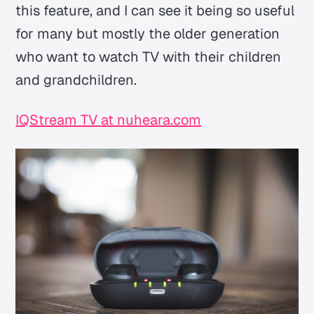
this feature, and I can see it being so useful
for many but mostly the older generation
who want to watch TV with their children
and grandchildren.
IQStream TV at nuheara.com