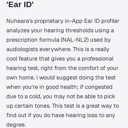
'Ear ID'
Nuheara's proprietary in-App Ear ID profiler
analyzes your hearing thresholds using a
prescription formula (NAL-NL2) used by
audiologists everywhere. This is a really
cool feature that gives you a professional
hearing test, right from the comfort of your
own home. I would suggest doing the test
when you're in good health; if congested
due to a cold, you may not be able to pick
up certain tones. This test is a great way to
find out if you do have hearing loss to any
degree.