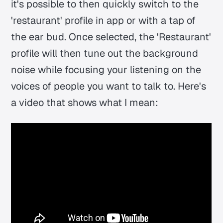
it's possible to then quickly switch to the
'restaurant' profile in app or with a tap of
the ear bud. Once selected, the 'Restaurant'
profile will then tune out the background
noise while focusing your listening on the
voices of people you want to talk to. Here's
a video that shows what I mean: