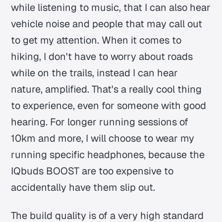
while listening to music, that I can also hear
vehicle noise and people that may call out
to get my attention. When it comes to
hiking, I don't have to worry about roads
while on the trails, instead I can hear
nature, amplified. That's a really cool thing
to experience, even for someone with good
hearing. For longer running sessions of
10km and more, I will choose to wear my
running specific headphones, because the
IQbuds BOOST are too expensive to
accidentally have them slip out.
The build quality is of a very high standard