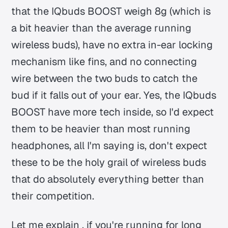
that the IQbuds BOOST weigh 8g (which is
a bit heavier than the average running
wireless buds), have no extra in-ear locking
mechanism like fins, and no connecting
wire between the two buds to catch the
bud if it falls out of your ear. Yes, the IQbuds
BOOST have more tech inside, so I'd expect
them to be heavier than most running
headphones, all I'm saying is, don't expect
these to be the holy grail of wireless buds
that do absolutely everything better than
their competition.
Let me explain , if you're running for long