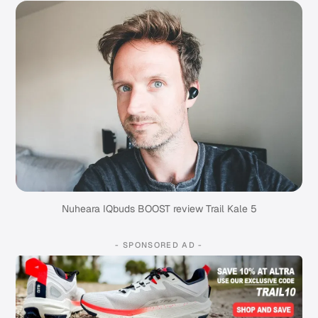
Nuheara IQbuds BOOST review Trail Kale 5
- SPONSORED AD -