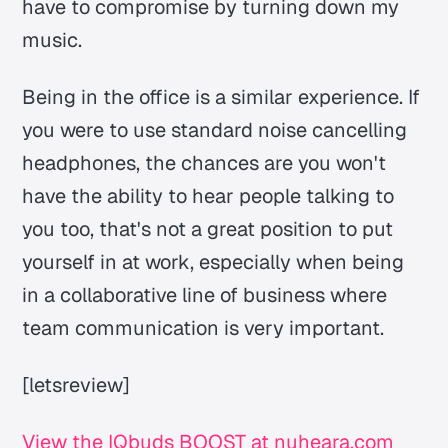
have to compromise by turning down my
music.
Being in the office is a similar experience. If
you were to use standard noise cancelling
headphones, the chances are you won't
have the ability to hear people talking to
you too, that's not a great position to put
yourself in at work, especially when being
in a collaborative line of business where
team communication is very important.
[letsreview]
View the IQbuds BOOST at nuheara.com