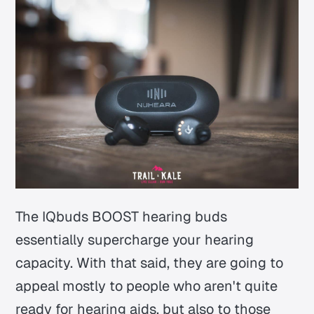
The IQbuds BOOST hearing buds
essentially supercharge your hearing
capacity. With that said, they are going to
appeal mostly to people who aren't quite
ready for hearing aids, but also to those