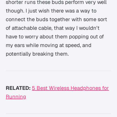
shorter runs these buds perform very well
though. I just wish there was a way to
connect the buds together with some sort
of attachable cable, that way I wouldn't
have to worry about them popping out of
my ears while moving at speed, and
potentially breaking them.
RELATED:
5 Best Wireless Headphones for
Running