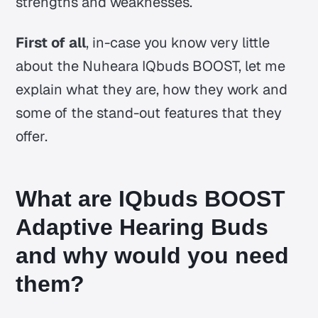
strengths and weaknesses.
First of all
, in-case you know very little
about the Nuheara IQbuds BOOST, let me
explain what they are, how they work and
some of the stand-out features that they
offer.
What are IQbuds BOOST
Adaptive Hearing Buds
and why would you need
them?