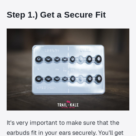
Step 1.) Get a Secure Fit
It's very important to make sure that the
earbuds fit in your ears securely. You'll get