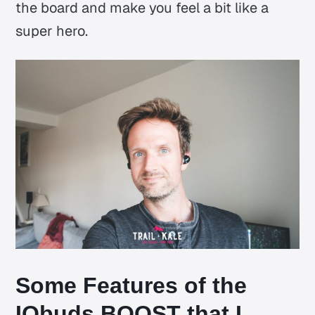
the board and make you feel a bit like a
super hero.
Some Features of the
IQbuds BOOST that I