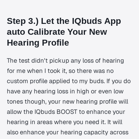
Step 3.) Let the IQbuds App
auto Calibrate Your New
Hearing Profile
The test didn't pickup any loss of hearing
for me when I took it, so there was no
custom profile applied to my buds. If you do
have any hearing loss in high or even low
tones though, your new hearing profile will
allow the IQbuds BOOST to enhance your
hearing in areas where you need it. It will
also enhance your hearing capacity across