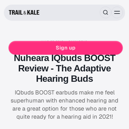
MAR 29, 2019
9 MIN READ
REVIEWS
Sign up
Nuheara IQbuds BOOST
Review - The Adaptive
Hearing Buds
IQbuds BOOST earbuds make me feel
superhuman with enhanced hearing and
are a great option for those who are not
quite ready for a hearing aid in 2021!