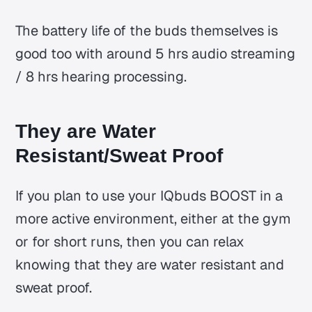
The battery life of the buds themselves is
good too with around 5 hrs audio streaming
/ 8 hrs hearing processing.
They are Water
Resistant/Sweat Proof
If you plan to use your IQbuds BOOST in a
more active environment, either at the gym
or for short runs, then you can relax
knowing that they are water resistant and
sweat proof.