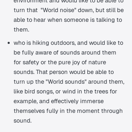
environment and would like to be able to
turn that "World noise" down, but still be
able to hear when someone is talking to
them.
who is hiking outdoors, and would like to
be fully aware of sounds around them
for safety or the pure joy of nature
sounds. That person would be able to
turn up the "World sounds" around them,
like bird songs, or wind in the trees for
example, and effectively immerse
themselves fully in the moment through
sound.