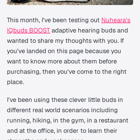
This month, I've been testing out
Nuheara's
IQbuds BOOST
adaptive hearing buds and
wanted to share my thoughts with you. If
you've landed on this page because you
want to know more about them before
purchasing, then you've come to the right
place.
I've been using these clever little buds in
different real world scenarios including
running, hiking, in the gym, in a restaurant
and at the office, in order to learn their