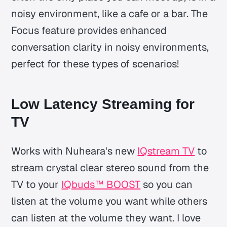
noisy environment, like a cafe or a bar. The
Focus feature provides enhanced
conversation clarity in noisy environments,
perfect for these types of scenarios!
Low Latency Streaming for
TV
Works with Nuheara's new
IQstream TV
to
stream crystal clear stereo sound from the
TV to your
IQbuds™ BOOST
so you can
listen at the volume you want while others
can listen at the volume they want. I love