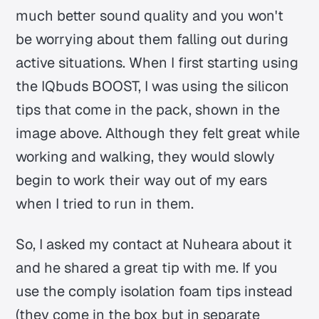
much better sound quality and you won't
be worrying about them falling out during
active situations. When I first starting using
the IQbuds BOOST, I was using the silicon
tips that come in the pack, shown in the
image above. Although they felt great while
working and walking, they would slowly
begin to work their way out of my ears
when I tried to run in them.
So, I asked my contact at Nuheara about it
and he shared a great tip with me. If you
use the comply isolation foam tips instead
(they come in the box but in separate