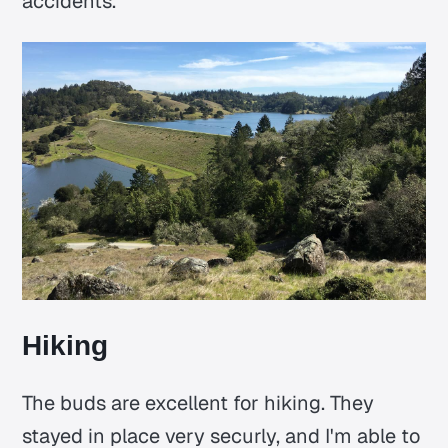
accidents.
Hiking
The buds are excellent for hiking. They
stayed in place very securly, and I'm able to