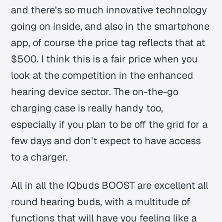
and there's so much innovative technology
going on inside, and also in the smartphone
app, of course the price tag reflects that at
$500. I think this is a fair price when you
look at the competition in the enhanced
hearing device sector. The on-the-go
charging case is really handy too,
especially if you plan to be off the grid for a
few days and don't expect to have access
to a charger.
All in all the IQbuds BOOST are excellent all
round hearing buds, with a multitude of
functions that will have you feeling like a