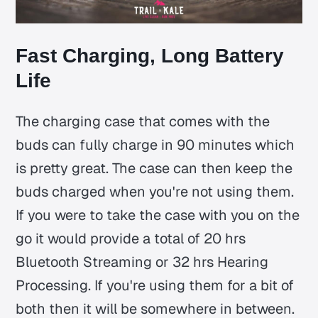
Fast Charging, Long Battery
Life
The charging case that comes with the
buds can fully charge in 90 minutes which
is pretty great. The case can then keep the
buds charged when you're not using them.
If you were to take the case with you on the
go it would provide a total of 20 hrs
Bluetooth Streaming or 32 hrs Hearing
Processing. If you're using them for a bit of
both then it will be somewhere in between.