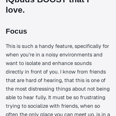
love.
Focus
This is such a handy feature, specifically for
when you're in a noisy environments and
want to isolate and enhance sounds
directly in front of you. I know from friends
that are hard of hearing, that this is one of
the most distressing things about not being
able to hear fully. It must be so frustrating
trying to socialize with friends, when so
often the only place you can meet up, is in a