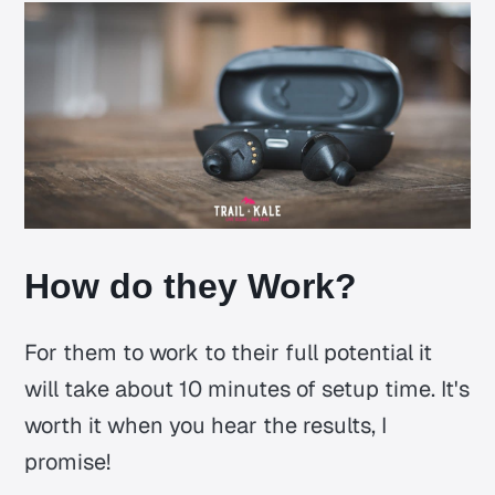
How do they Work?
For them to work to their full potential it
will take about 10 minutes of setup time. It's
worth it when you hear the results, I
promise!