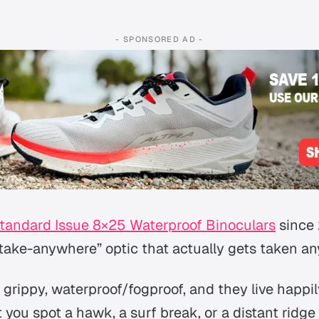
- SPONSORED AD -
tandard Issue 8×25 Waterproof Binoculars
since
“take-anywhere” optic that actually
gets taken a
 grippy, waterproof/fogproof, and they live happi
you spot a hawk, a surf break, or a distant ridge 