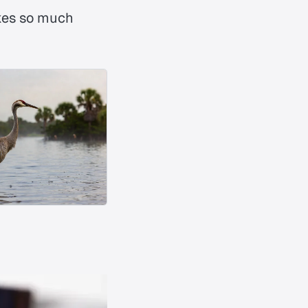
es so much