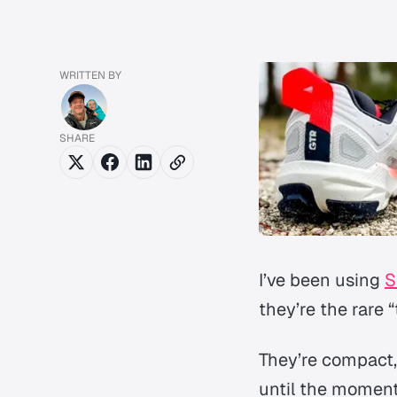
WRITTEN BY
SHARE
I’ve been using
S
they’re the rare 
They’re compact,
until the moment 