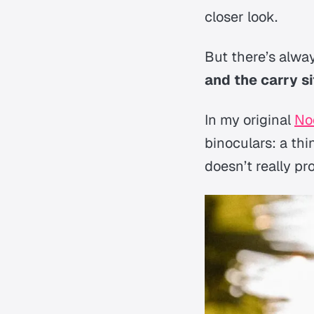
closer look.
But there’s alwa
and the carry si
In my original
No
binoculars: a thi
doesn’t really p