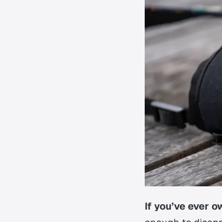
If you’ve ever 