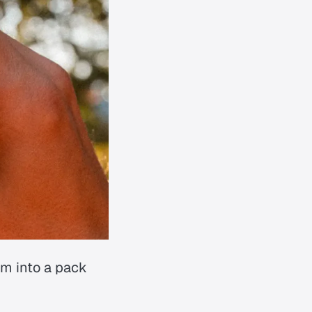
em into a pack