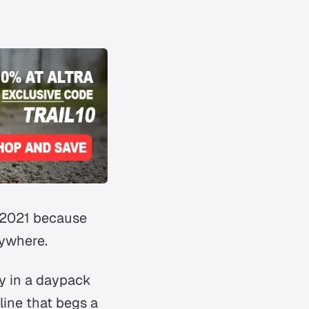
 2021 because
nywhere
.
ly in a daypack
line that begs a