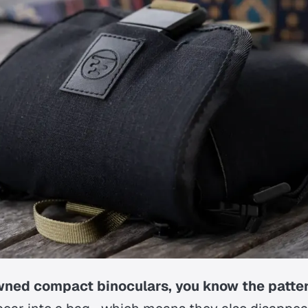
owned compact binoculars, you know the patter