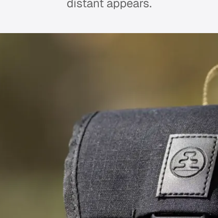
distant appears.