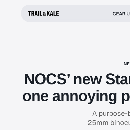
GEAR 
NE
NOCS’ new Sta
one annoying p
A purpose-b
25mm binocul