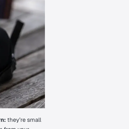
n:
they’re small