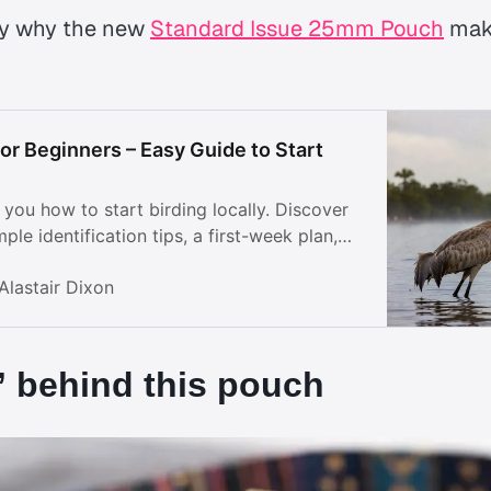
tly why the new
Standard Issue 25mm Pouch
mak
or Beginners – Easy Guide to Start
you how to start birding locally. Discover
ple identification tips, a first-week plan,
to enjoy nature right outside your door.
Alastair Dixon
 behind this pouch