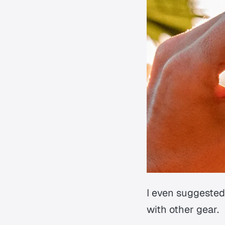
I even suggested
with other gear.