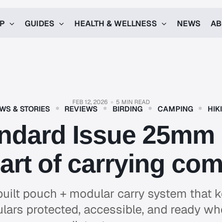
UP
GUIDES
HEALTH & WELLNESS
NEWS
AB
FEB 12, 2026
5 MIN READ
WS & STORIES
REVIEWS
BIRDING
CAMPING
HIK
ndard Issue 25mm P
art of carrying com
uilt pouch + modular carry system that
ars protected, accessible, and ready w