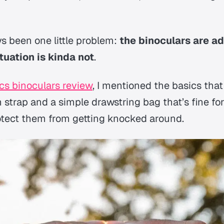
ys been one little problem:
the binoculars are a
tuation is kinda not
.
cs binoculars review
, I mentioned the basics that
n strap and a simple drawstring bag that’s fine for
rotect them from getting knocked around.