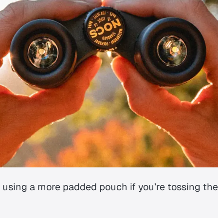
 using a more padded pouch if you’re tossing th