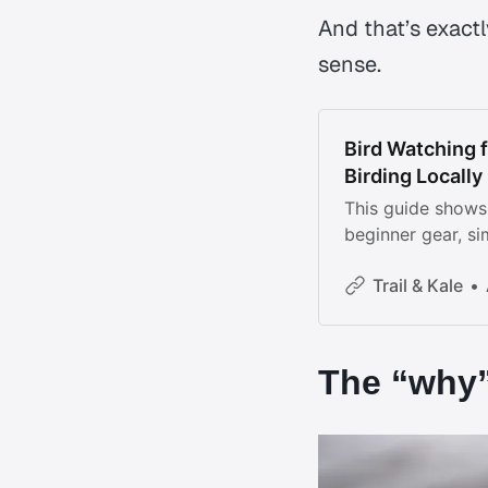
And that’s exac
sense.
Bird Watching f
Birding Locally
This guide shows 
beginner gear, sim
and mindful ways 
Trail & Kale
The “why”