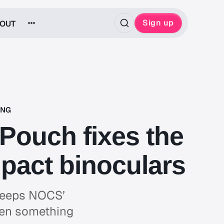
Sign up
OUT
ING
ouch fixes the
pact binoculars
 keeps NOCS’
hen something