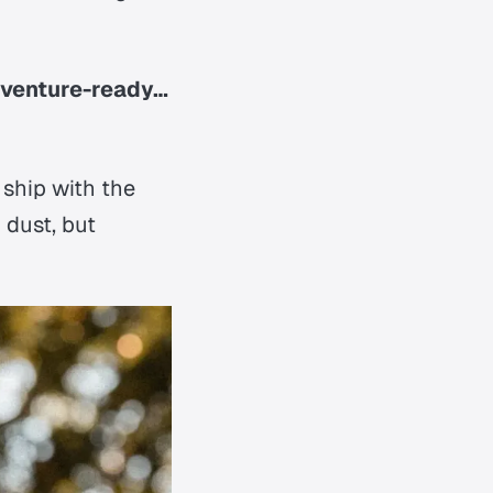
dventure-ready…
 ship with the
 dust, but