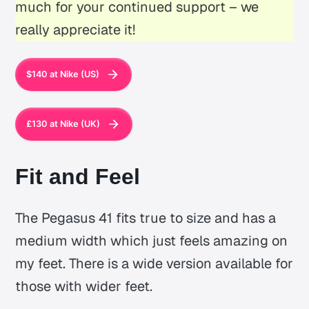
much for your continued support – we
really appreciate it!
$140 at Nike (US)
£130 at Nike (UK)
Fit and Feel
The Pegasus 41 fits true to size and has a
medium width which just feels amazing on
my feet. There is a wide version available for
those with wider feet.