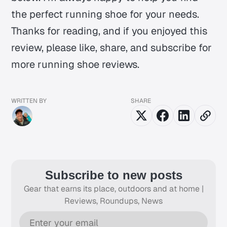
the perfect running shoe for your needs.
Thanks for reading, and if you enjoyed this
review, please like, share, and subscribe for
more running shoe reviews.
WRITTEN BY
SHARE
Subscribe to new posts
Gear that earns its place, outdoors and at home |
Reviews, Roundups, News