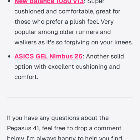
New Balance 1080 v13
: Super
cushioned and comfortable, great for
those who prefer a plush feel. Very
popular among older runners and
walkers as it's so forgiving on your knees.
ASICS GEL Nimbus 26
: Another solid
option with excellent cushioning and
comfort.
If you have any questions about the
Pegasus 41, feel free to drop a comment
below. I’m always happy to help you find