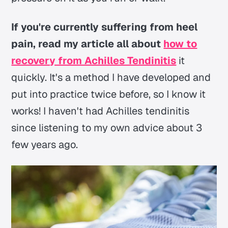
If you're currently suffering from heel
pain, read my article all about
how to
recovery from Achilles Tendinitis
it
quickly. It's a method I have developed and
put into practice twice before, so I know it
works! I haven't had Achilles tendinitis
since listening to my own advice about 3
few years ago.