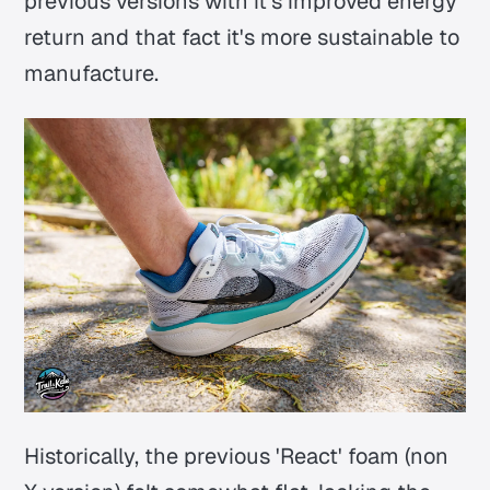
previous versions with it's improved energy
return and that fact it's more sustainable to
manufacture.
Historically, the previous 'React' foam (non