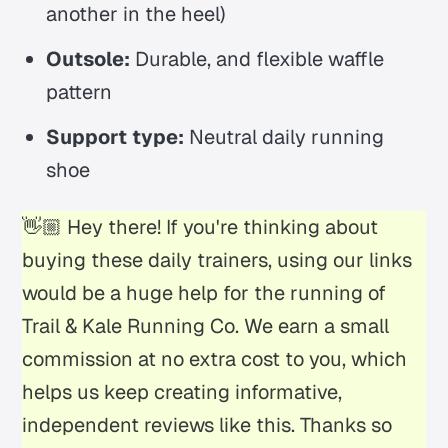
another in the heel)
Outsole:
Durable, and flexible waffle
pattern
Support type:
Neutral daily running
shoe
👋🏼 Hey there! If you're thinking about
buying these daily trainers, using our links
would be a huge help for the running of
Trail & Kale Running Co. We earn a small
commission at no extra cost to you, which
helps us keep creating informative,
independent reviews like this. Thanks so