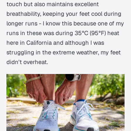
touch but also maintains excellent
breathability, keeping your feet cool during
longer runs - I know this because one of my
runs in these was during 35°C (95°F) heat
here in California and although I was
struggling in the extreme weather, my feet
didn't overheat.