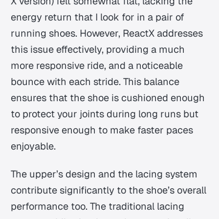
X version) felt somewhat flat, lacking the
energy return that I look for in a pair of
running shoes. However, ReactX addresses
this issue effectively, providing a much
more responsive ride, and a noticeable
bounce with each stride. This balance
ensures that the shoe is cushioned enough
to protect your joints during long runs but
responsive enough to make faster paces
enjoyable.
The upper’s design and the lacing system
contribute significantly to the shoe’s overall
performance too. The traditional lacing