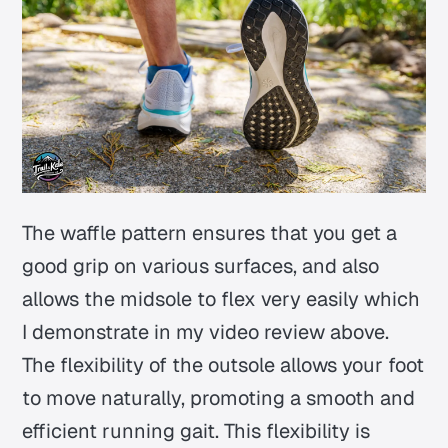
The waffle pattern ensures that you get a
good grip on various surfaces, and also
allows the midsole to flex very easily which
I demonstrate in my video review above.
The flexibility of the outsole allows your foot
to move naturally, promoting a smooth and
efficient running gait. This flexibility is