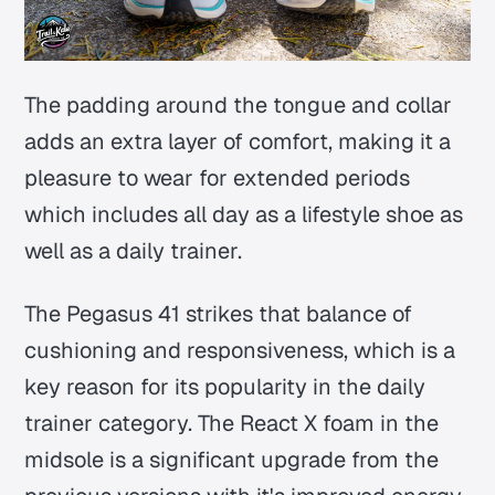
The padding around the tongue and collar
adds an extra layer of comfort, making it a
pleasure to wear for extended periods
which includes all day as a lifestyle shoe as
well as a daily trainer.
The Pegasus 41 strikes that balance of
cushioning and responsiveness, which is a
key reason for its popularity in the daily
trainer category. The React X foam in the
midsole is a significant upgrade from the