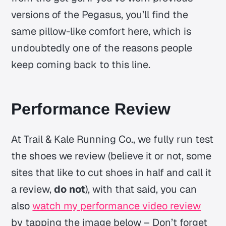
versions of the Pegasus, you’ll find the
same pillow-like comfort here, which is
undoubtedly one of the reasons people
keep coming back to this line.
Performance Review
At Trail & Kale Running Co., we fully run test
the shoes we review (believe it or not, some
sites that like to cut shoes in half and call it
a review,
do not
), with that said, you can
also
watch my performance video review
by tapping the image below – Don’t forget