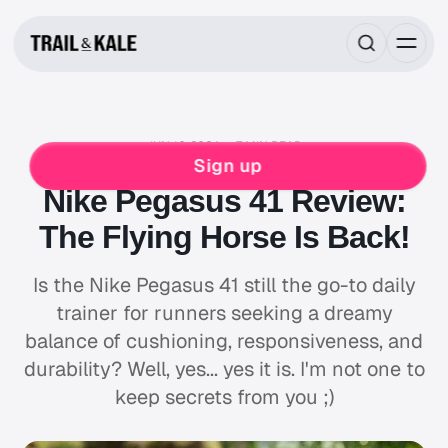
JUN 16, 2024
7 MIN READ
NIKE
RUNNING
Sign up
Nike Pegasus 41 Review:
The Flying Horse Is Back!
Is the Nike Pegasus 41 still the go-to daily
trainer for runners seeking a dreamy
balance of cushioning, responsiveness, and
durability? Well, yes... yes it is. I'm not one to
keep secrets from you ;)