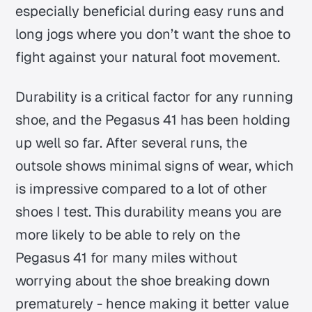
especially beneficial during easy runs and
long jogs where you don’t want the shoe to
fight against your natural foot movement.
Durability is a critical factor for any running
shoe, and the Pegasus 41 has been holding
up well so far. After several runs, the
outsole shows minimal signs of wear, which
is impressive compared to a lot of other
shoes I test. This durability means you are
more likely to be able to rely on the
Pegasus 41 for many miles without
worrying about the shoe breaking down
prematurely - hence making it better value