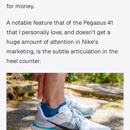
for money.
A notable feature that of the Pegasus 41
that I personally love, and doesn't get a
huge amount of attention in Nike's
marketing, is the subtle articulation in the
heel counter.