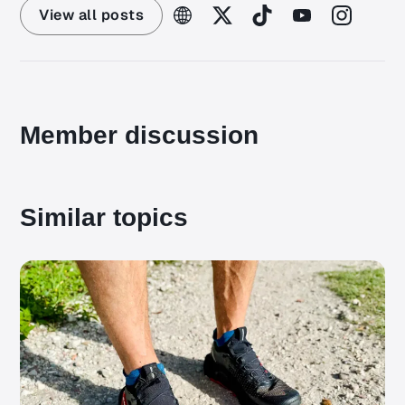
View all posts
Member discussion
Similar topics