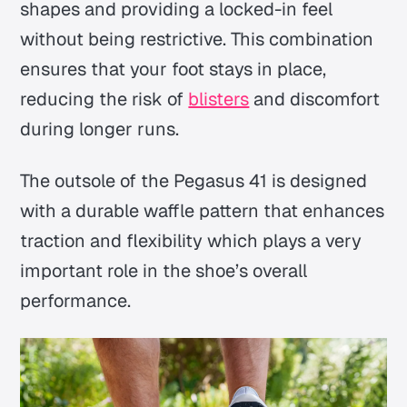
shapes and providing a locked-in feel
without being restrictive. This combination
ensures that your foot stays in place,
reducing the risk of
blisters
and discomfort
during longer runs.
The outsole of the Pegasus 41 is designed
with a durable waffle pattern that enhances
traction and flexibility which plays a very
important role in the shoe’s overall
performance.