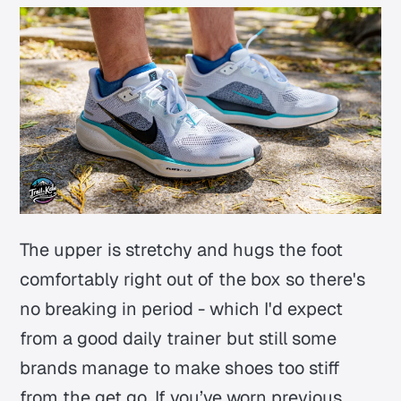
The upper is stretchy and hugs the foot
comfortably right out of the box so there's
no breaking in period - which I'd expect
from a good daily trainer but still some
brands manage to make shoes too stiff
from the get go. If you’ve worn previous