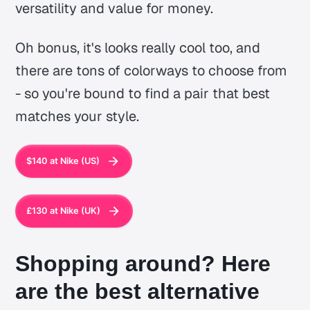
versatility and value for money.
Oh bonus, it's looks really cool too, and
there are tons of colorways to choose from
- so you're bound to find a pair that best
matches your style.
$140 at Nike (US)
£130 at Nike (UK)
Shopping around? Here
are the best alternative