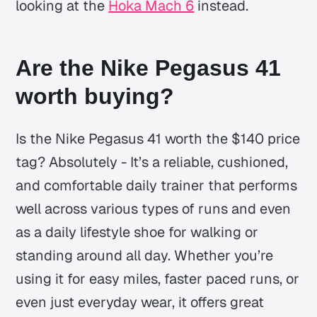
looking at the
Hoka Mach 6
instead.
Are the Nike Pegasus 41
worth buying?
Is the Nike Pegasus 41 worth the $140 price
tag? Absolutely - It’s a reliable, cushioned,
and comfortable daily trainer that performs
well across various types of runs and even
as a daily lifestyle shoe for walking or
standing around all day. Whether you’re
using it for easy miles, faster paced runs, or
even just everyday wear, it offers great