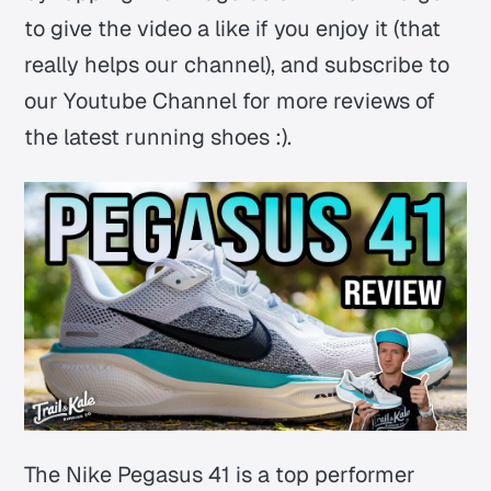
to give the video a like if you enjoy it (that
really helps our channel), and subscribe to
our Youtube Channel for more reviews of
the latest running shoes :).
The Nike Pegasus 41 is a top performer