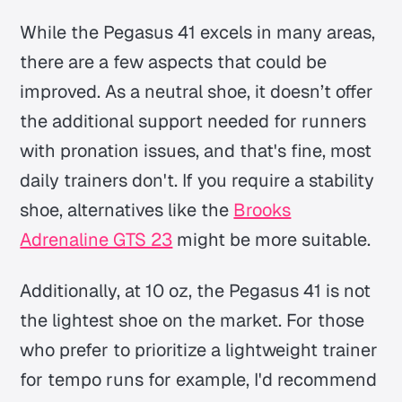
While the Pegasus 41 excels in many areas,
there are a few aspects that could be
improved. As a neutral shoe, it doesn’t offer
the additional support needed for runners
with pronation issues, and that's fine, most
daily trainers don't. If you require a stability
shoe, alternatives like the
Brooks
Adrenaline GTS 23
might be more suitable.
Additionally, at 10 oz, the Pegasus 41 is not
the lightest shoe on the market. For those
who prefer to prioritize a lightweight trainer
for tempo runs for example, I'd recommend