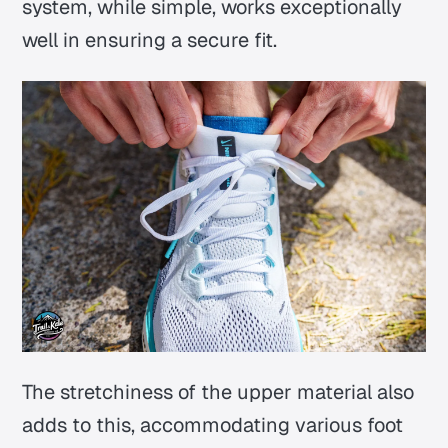
system, while simple, works exceptionally
well in ensuring a secure fit.
The stretchiness of the upper material also
adds to this, accommodating various foot