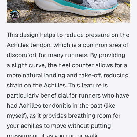
This design helps to reduce pressure on the
Achilles tendon, which is a common area of
discomfort for many runners. By providing
a slight curve, the heel counter allows for a
more natural landing and take-off, reducing
strain on the Achilles. This feature is
particularly beneficial for runners who have
had Achilles tendonitis in the past (like
myself), as it provides breathing room for
your achilles to move without putting
pressure on it as you run or walk.