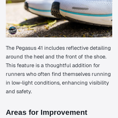
The Pegasus 41 includes reflective detailing
around the heel and the front of the shoe.
This feature is a thoughtful addition for
runners who often find themselves running
in low-light conditions, enhancing visibility
and safety.
Areas for Improvement