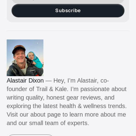
Subscribe
Alastair Dixon
— Hey, I'm Alastair, co-
founder of Trail & Kale. I’m passionate about
writing quality, honest gear reviews, and
exploring the latest health & wellness trends.
Visit our about page to learn more about me
and our small team of experts.