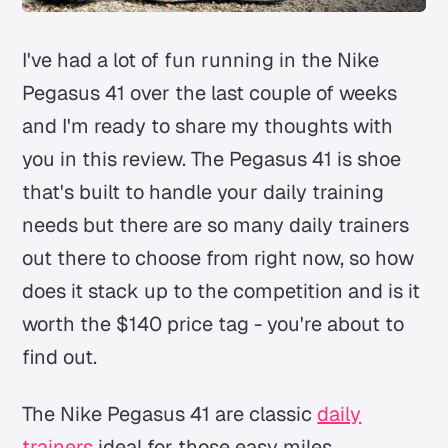
I've had a lot of fun running in the Nike
Pegasus 41 over the last couple of weeks
and I'm ready to share my thoughts with
you in this review. The Pegasus 41 is shoe
that's built to handle your daily training
needs but there are so many daily trainers
out there to choose from right now, so how
does it stack up to the competition and is it
worth the $140 price tag - you're about to
find out.
The Nike Pegasus 41 are classic
daily
trainers
ideal for those easy miles,