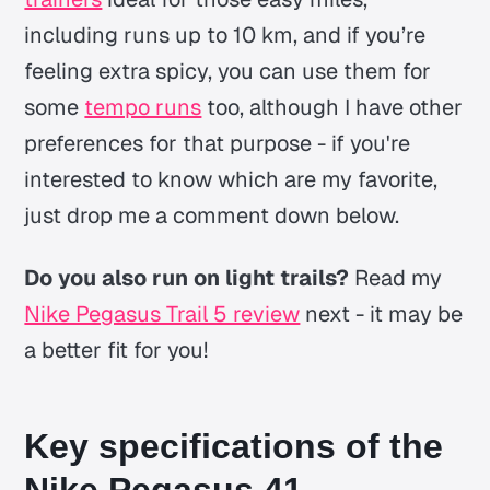
including runs up to 10 km, and if you’re
feeling extra spicy, you can use them for
some
tempo runs
too, although I have other
preferences for that purpose - if you're
interested to know which are my favorite,
just drop me a comment down below.
Do you also run on light trails?
Read my
Nike Pegasus Trail 5 review
next - it may be
a better fit for you!
Key specifications of the