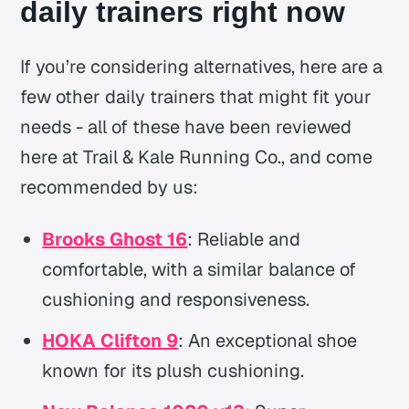
daily trainers right now
If you’re considering alternatives, here are a
few other daily trainers that might fit your
needs - all of these have been reviewed
here at Trail & Kale Running Co., and come
recommended by us:
Brooks Ghost 16
: Reliable and
comfortable, with a similar balance of
cushioning and responsiveness.
HOKA Clifton 9
: An exceptional shoe
known for its plush cushioning.