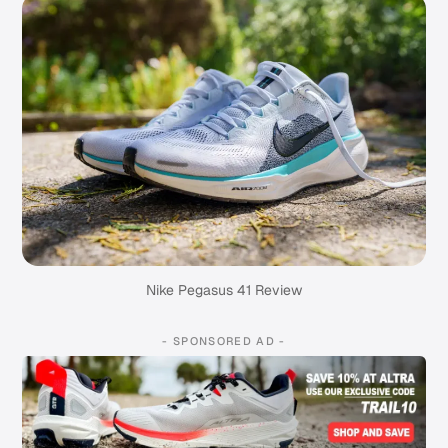
Nike Pegasus 41 Review
- SPONSORED AD -