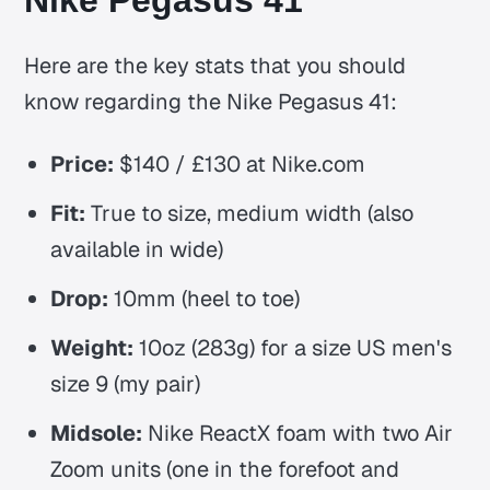
Nike Pegasus 41
Here are the key stats that you should
know regarding the Nike Pegasus 41:
Price:
$140 / £130 at Nike.com
Fit:
True to size, medium width (also
available in wide)
Drop:
10mm (heel to toe)
Weight:
10oz (283g) for a size US men's
size 9 (my pair)
Midsole:
Nike ReactX foam with two Air
Zoom units (one in the forefoot and