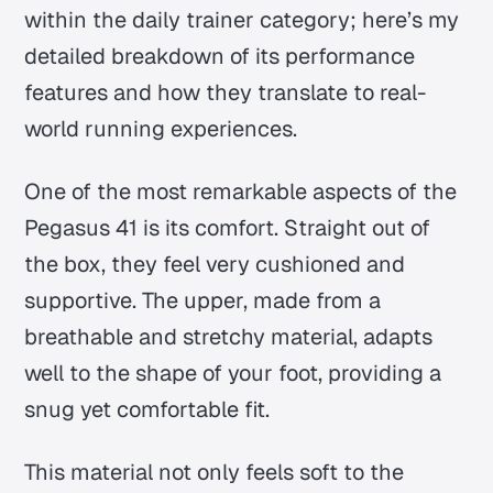
within the daily trainer category; here’s my
detailed breakdown of its performance
features and how they translate to real-
world running experiences.
One of the most remarkable aspects of the
Pegasus 41 is its comfort. Straight out of
the box, they feel very cushioned and
supportive. The upper, made from a
breathable and stretchy material, adapts
well to the shape of your foot, providing a
snug yet comfortable fit.
This material not only feels soft to the