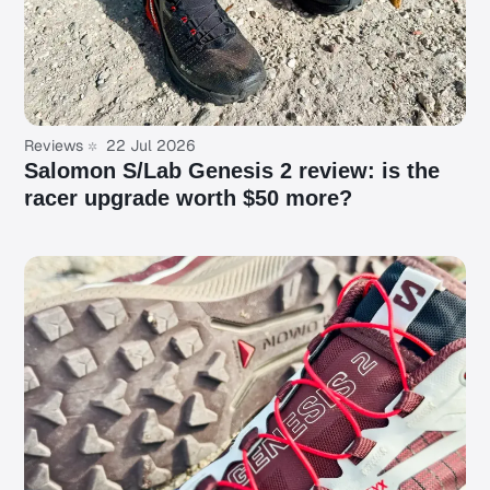
Reviews
22 Jul 2026
Salomon S/Lab Genesis 2 review: is the
racer upgrade worth $50 more?