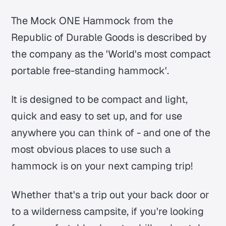
The Mock ONE Hammock from the
Republic of Durable Goods is described by
the company as the 'World's most compact
portable free-standing hammock'.
It is designed to be compact and light,
quick and easy to set up, and for use
anywhere you can think of - and one of the
most obvious places to use such a
hammock is on your next camping trip!
Whether that's a trip out your back door or
to a wilderness campsite, if you're looking