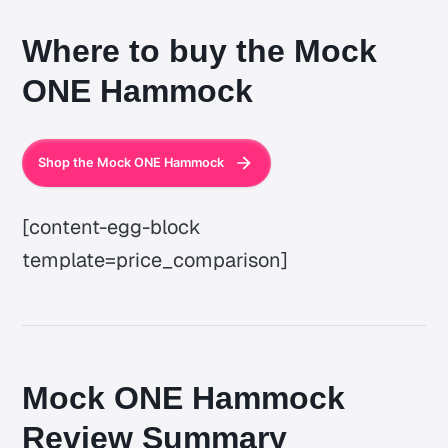
Where to buy the Mock
ONE Hammock
Shop the Mock ONE Hammock
[content-egg-block
template=price_comparison]
Mock ONE Hammock
Review Summary