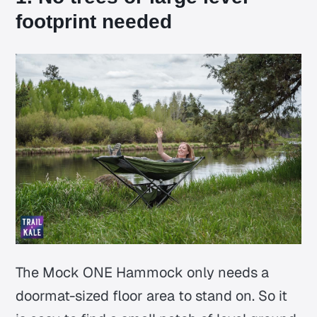
footprint needed
The Mock ONE Hammock only needs a
doormat-sized floor area to stand on. So it