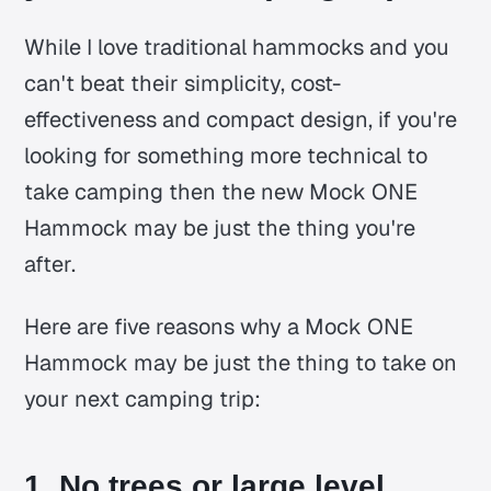
While I love traditional hammocks and you
can't beat their simplicity, cost-
effectiveness and compact design, if you're
looking for something more technical to
take camping then the new Mock ONE
Hammock may be just the thing you're
after.
Here are five reasons why a Mock ONE
Hammock may be just the thing to take on
your next camping trip:
1. No trees or large level