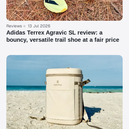
Reviews
13 Jul 2026
Adidas Terrex Agravic SL review: a
bouncy, versatile trail shoe at a fair price