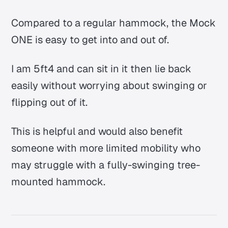
Compared to a regular hammock, the Mock
ONE is easy to get into and out of.
I am 5ft4 and can sit in it then lie back
easily without worrying about swinging or
flipping out of it.
This is helpful and would also benefit
someone with more limited mobility who
may struggle with a fully-swinging tree-
mounted hammock.