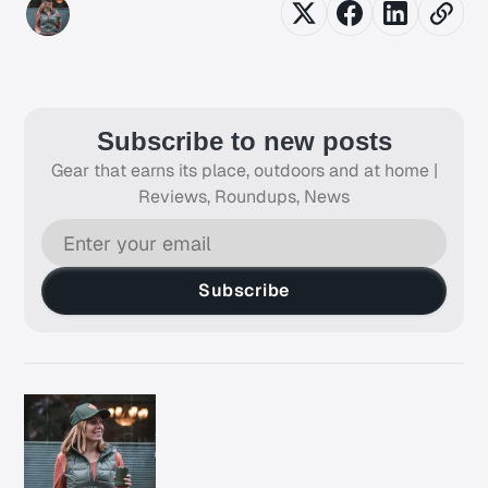
Subscribe to new posts
Gear that earns its place, outdoors and at home |
Reviews, Roundups, News
Subscribe