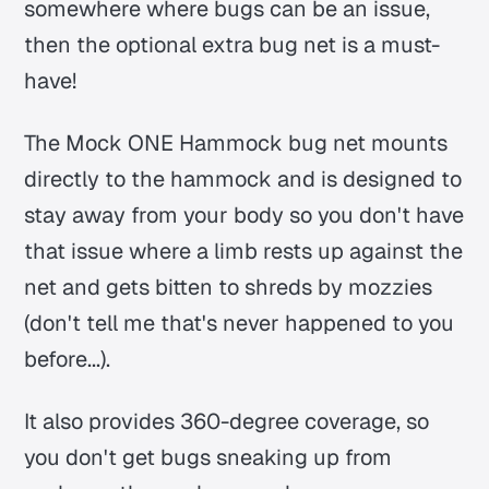
somewhere where bugs can be an issue,
then the optional extra bug net is a must-
have!
The Mock ONE Hammock bug net mounts
directly to the hammock and is designed to
stay away from your body so you don't have
that issue where a limb rests up against the
net and gets bitten to shreds by mozzies
(don't tell me that's never happened to you
before...).
It also provides 360-degree coverage, so
you don't get bugs sneaking up from