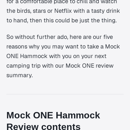
for a comfortable place to chill and watch
the birds, stars or Netflix with a tasty drink
to hand, then this could be just the thing.
So without further ado, here are our five
reasons why you may want to take a Mock
ONE Hammock with you on your next
camping trip with our Mock ONE review
summary.
Mock ONE Hammock
Review contents