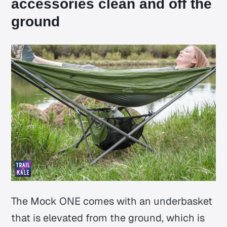
accessories clean and off the
ground
The Mock ONE comes with an underbasket
that is elevated from the ground, which is