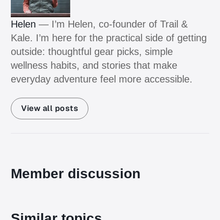
Helen
— I’m Helen, co-founder of Trail &
Kale. I’m here for the practical side of getting
outside: thoughtful gear picks, simple
wellness habits, and stories that make
everyday adventure feel more accessible.
View all posts
Member discussion
Similar topics