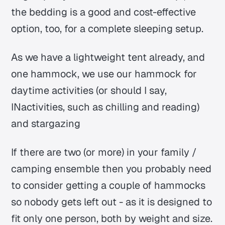
the bedding is a good and cost-effective
option, too, for a complete sleeping setup.
As we have a lightweight tent already, and
one hammock, we use our hammock for
daytime activities (or should I say,
INactivities, such as chilling and reading)
and stargazing
If there are two (or more) in your family /
camping ensemble then you probably need
to consider getting a couple of hammocks
so nobody gets left out - as it is designed to
fit only one person, both by weight and size.