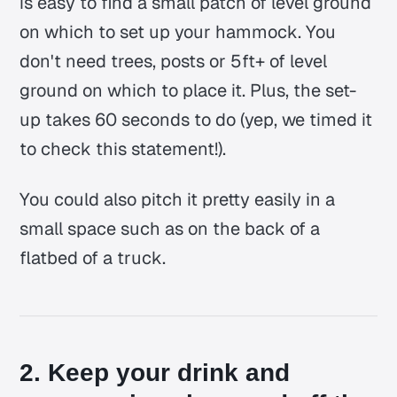
is easy to find a small patch of level ground
on which to set up your hammock. You
don't need trees, posts or 5ft+ of level
ground on which to place it. Plus, the set-
up takes 60 seconds to do (yep, we timed it
to check this statement!).
You could also pitch it pretty easily in a
small space such as on the back of a
flatbed of a truck.
2. Keep your drink and