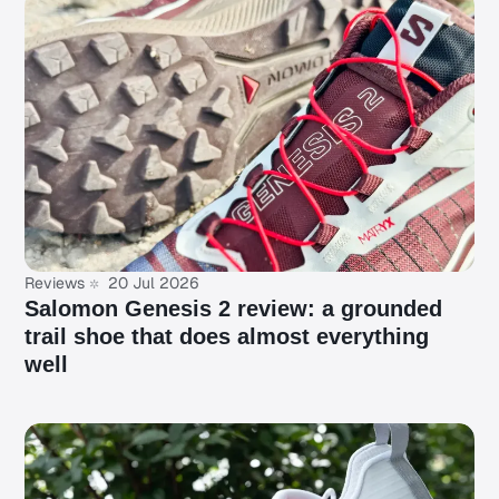
Reviews
20 Jul 2026
Salomon Genesis 2 review: a grounded
trail shoe that does almost everything
well