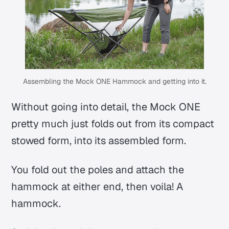
Assembling the Mock ONE Hammock and getting into it.
Without going into detail, the Mock ONE
pretty much just folds out from its compact
stowed form, into its assembled form.
You fold out the poles and attach the
hammock at either end, then voila! A
hammock.