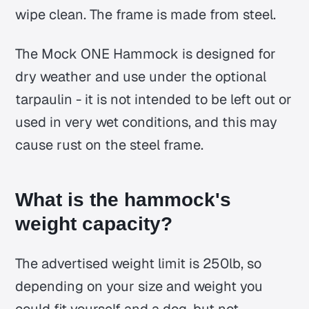
wipe clean. The frame is made from steel.
The Mock ONE Hammock is designed for
dry weather and use under the optional
tarpaulin - it is not intended to be left out or
used in very wet conditions, and this may
cause rust on the steel frame.
What is the hammock's
weight capacity?
The advertised weight limit is 250lb, so
depending on your size and weight you
could fit yourself and a dog, but not