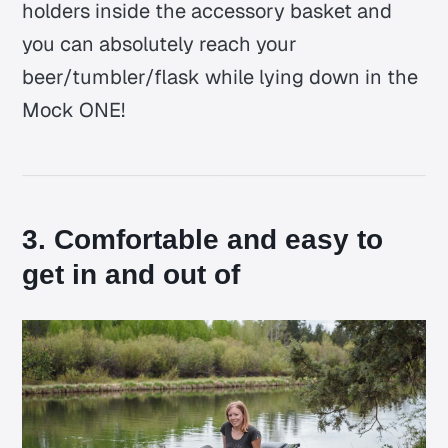
holders inside the accessory basket and
you can absolutely reach your
beer/tumbler/flask while lying down in the
Mock ONE!
3. Comfortable and easy to
get in and out of