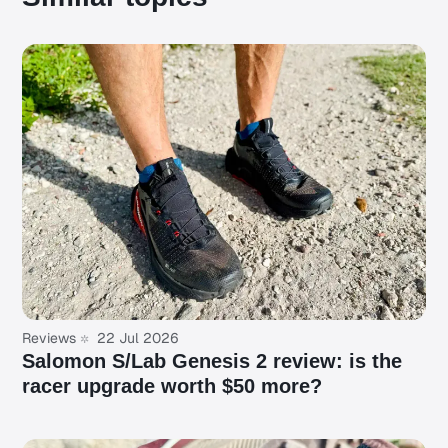
Reviews
22 Jul 2026
Salomon S/Lab Genesis 2 review: is the
racer upgrade worth $50 more?