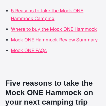
5 Reasons to take the Mock ONE
Hammock Camping
Where to buy the Mock ONE Hammock
Mock ONE Hammock Review Summary
Mock ONE FAQs
Five reasons to take the
Mock ONE Hammock on
your next camping trip