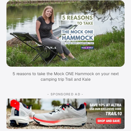
5 reasons to take the Mock ONE Hammock on your next
camping trip Trail and Kale
- SPONSORED AD -