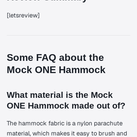
[letsreview]
Some FAQ about the
Mock ONE Hammock
What material is the Mock
ONE Hammock made out of?
The hammock fabric is a nylon parachute
material, which makes it easy to brush and