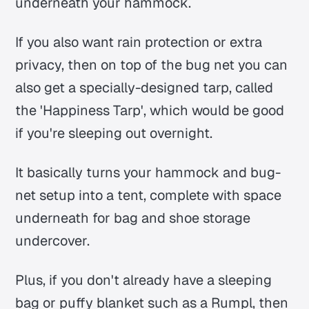
underneath your hammock.
If you also want rain protection or extra
privacy, then on top of the bug net you can
also get a specially-designed tarp, called
the 'Happiness Tarp', which would be good
if you're sleeping out overnight.
It basically turns your hammock and bug-
net setup into a tent, complete with space
underneath for bag and shoe storage
undercover.
Plus, if you don't already have a sleeping
bag or puffy blanket such as a Rumpl, then