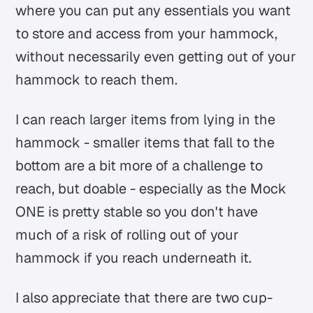
where you can put any essentials you want
to store and access from your hammock,
without necessarily even getting out of your
hammock to reach them.
I can reach larger items from lying in the
hammock - smaller items that fall to the
bottom are a bit more of a challenge to
reach, but doable - especially as the Mock
ONE is pretty stable so you don't have
much of a risk of rolling out of your
hammock if you reach underneath it.
I also appreciate that there are two cup-