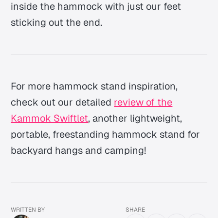
inside the hammock with just our feet
sticking out the end.
For more hammock stand inspiration,
check out our detailed
review of the
Kammok Swiftlet
, another lightweight,
portable, freestanding hammock stand for
backyard hangs and camping!
WRITTEN BY
SHARE