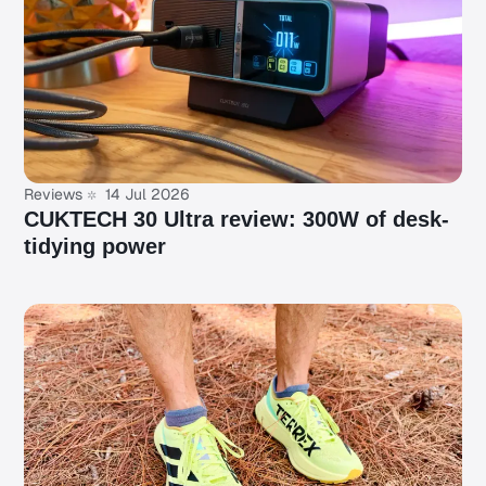
Reviews
14 Jul 2026
CUKTECH 30 Ultra review: 300W of desk-
tidying power