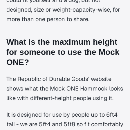
designed, size or weight-capacity-wise, for
more than one person to share.
What is the maximum height
for someone to use the Mock
ONE?
The Republic of Durable Goods' website
shows what the Mock ONE Hammock looks
like with different-height people using it.
It is designed for use by people up to 6ft4
tall - we are 5ft4 and 5ft8 so fit comfortably