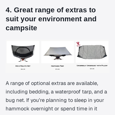
4. Great range of extras to
suit your environment and
campsite
A range of optional extras are available,
including bedding, a waterproof tarp, and a
bug net. If you're planning to sleep in your
hammock overnight or spend time in it