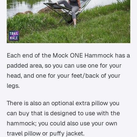
Each end of the Mock ONE Hammock has a
padded area, so you can use one for your
head, and one for your feet/back of your
legs.
There is also an optional extra pillow you
can buy that is designed to use with the
hammock; you could also use your own
travel pillow or puffy jacket.