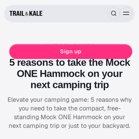
MAY 27, 2020
6 MIN READ
REVIEWS
CAMPING
Sign up
5 reasons to take the Mock
ONE Hammock on your
next camping trip
Elevate your camping game: 5 reasons why
you need to take the compact, free-
standing Mock ONE Hammock on your
next camping trip or just to your backyard.