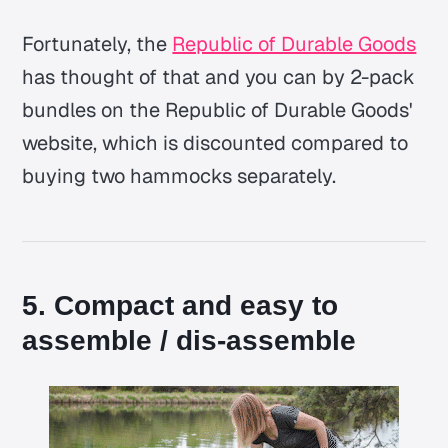
Fortunately, the
Republic of Durable Goods
has thought of that and you can by 2-pack
bundles on the Republic of Durable Goods'
website, which is discounted compared to
buying two hammocks separately.
5. Compact and easy to
assemble / dis-assemble