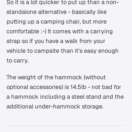
So it is a lot quicker to put up than a non-
standalone alternative - basically like
putting up a camping chair, but more
comfortable :-) It comes with a carrying
strap so if you have a walk from your
vehicle to campsite than it's easy enough
to carry.
The weight of the hammock (without
optional accessories) is 14.5lb - not bad for
a hammock including a steel stand and the
additional under-hammock storage.