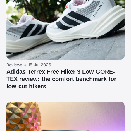
Reviews
15 Jul 2026
Adidas Terrex Free Hiker 3 Low GORE-
TEX review: the comfort benchmark for
low-cut hikers