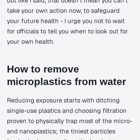
but like I said, that doesn't mean you can't
take your own action now, to safeguard
your future health - I urge you not to wait
for officials to tell you when to look out for
your own health.
How to remove
microplastics from water
Reducing exposure starts with ditching
single-use plastics and choosing filtration
proven to physically trap most of the micro-
and nanoplastics; the tiniest particles