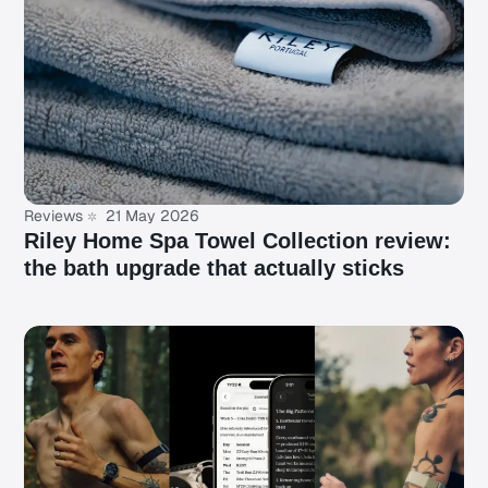
Reviews
21 May 2026
Riley Home Spa Towel Collection review:
the bath upgrade that actually sticks