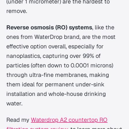
(under 1 micrometer) are the hardest to
remove.
Reverse osmosis (RO) systems
, like the
ones from WaterDrop brand, are the most
effective option overall, especially for
nanoplastics, capturing over 99% of
particles (often down to 0.0001 microns)
through ultra-fine membranes, making
them ideal for permanent under-sink
installation and whole-house drinking
water.
Read my
Waterdrop A2 countertop RO