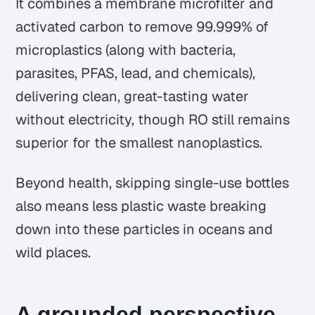
It combines a membrane microfilter and
activated carbon to remove 99.999% of
microplastics (along with bacteria,
parasites, PFAS, lead, and chemicals),
delivering clean, great-tasting water
without electricity, though RO still remains
superior for the smallest nanoplastics.
Beyond health, skipping single-use bottles
also means less plastic waste breaking
down into these particles in oceans and
wild places.
A grounded perspective