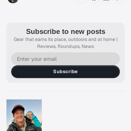
Subscribe to new posts
Gear that earns its place, outdoors and at home |
Reviews, Roundups, News
Subscribe