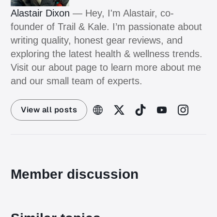
Alastair Dixon
— Hey, I'm Alastair, co-
founder of Trail & Kale. I’m passionate about
writing quality, honest gear reviews, and
exploring the latest health & wellness trends.
Visit our about page to learn more about me
and our small team of experts.
View all posts
Member discussion