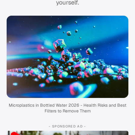
yourself.
Microplastics in Bottled Water 2026 - Health Risks and Best
Filters to Remove Them
- SPONSORED AD -