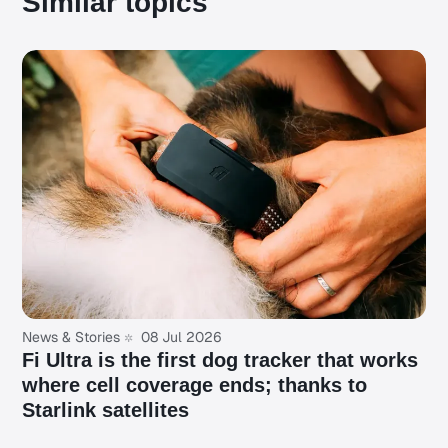
Similar topics
News & Stories
08 Jul 2026
Fi Ultra is the first dog tracker that works
where cell coverage ends; thanks to
Starlink satellites