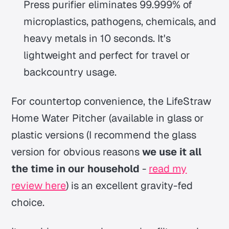
Press purifier eliminates 99.999% of
microplastics, pathogens, chemicals, and
heavy metals in 10 seconds.
It's
lightweight and perfect for travel or
backcountry usage.
For countertop convenience, the LifeStraw
Home Water Pitcher (available in glass or
plastic versions
(I recommend the glass
version for obvious reasons
we use it all
the time in our household
-
read my
review here
)
is an excellent gravity-fed
choice.