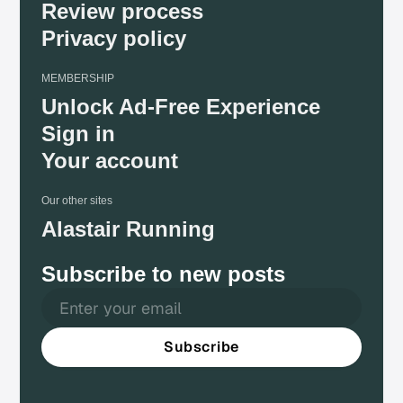
Review process
Privacy policy
MEMBERSHIP
Unlock Ad-Free Experience
Sign in
Your account
Our other sites
Alastair Running
Subscribe to new posts
Subscribe