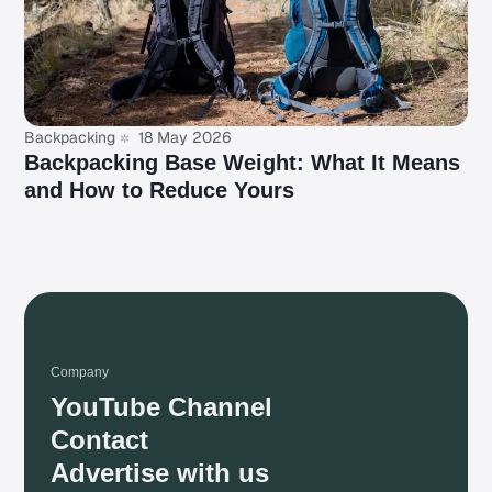
Backpacking
18 May 2026
Backpacking Base Weight: What It Means
and How to Reduce Yours
Company
YouTube Channel
Contact
Advertise with us