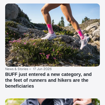
News & Stories
17 Jun 2026
BUFF just entered a new category, and
the feet of runners and hikers are the
beneficiaries