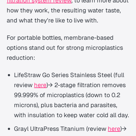
filtration system review
, to learn more about
how they work, the resulting water taste,
and what they're like to live with.
For portable bottles, membrane-based
options stand out for strong microplastics
reduction:
LifeStraw Go Series Stainless Steel (full
review
here
)→ 2-stage filtration removes
99.999% of microplastics (down to 0.2
microns), plus bacteria and parasites,
with insulation to keep water cold all day.
Grayl UltraPress Titanium (review
here
)→