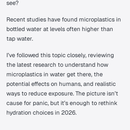
see?
Recent studies have found microplastics in
bottled water at levels often higher than
tap water.
I’ve followed this topic closely, reviewing
the latest research to understand how
microplastics in water get there, the
potential effects on humans, and realistic
ways to reduce exposure. The picture isn’t
cause for panic, but it’s enough to rethink
hydration choices in 2026.