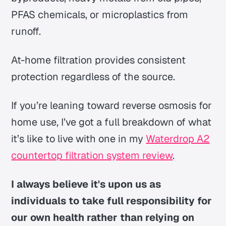
PFAS chemicals, or microplastics from
runoff.
At-home filtration provides consistent
protection regardless of the source.
If you’re leaning toward reverse osmosis for
home use, I’ve got a full breakdown of what
it’s like to live with one in my
Waterdrop A2
countertop filtration system review
.
I always believe it's upon us as
individuals to take full responsibility for
our own health rather than relying on