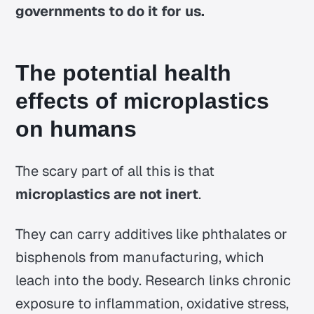
governments to do it for us.
The potential health
effects of microplastics
on humans
The scary part of all this is that
microplastics are not inert
.
They can carry additives like phthalates or
bisphenols from manufacturing, which
leach into the body. Research links chronic
exposure to inflammation, oxidative stress,