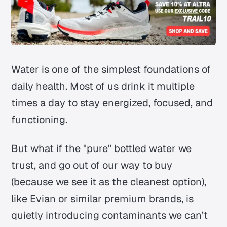
Water is one of the simplest foundations of
daily health. Most of us drink it multiple
times a day to stay energized, focused, and
functioning.
But what if the "pure" bottled water we
trust, and go out of our way to buy
(because we see it as the cleanest option),
like Evian or similar premium brands, is
quietly introducing contaminants we can’t