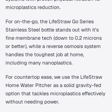
microplastics reduction.
For on-the-go, the LifeStraw Go Series
Stainless Steel bottle stands out with it's
fine membrane tech (down to 0.2 microns
or better), while a reverse osmosis system
handles the toughest job at home,
including many nanoplastics.
For countertop ease, we use the LifeStraw
Home Water Pitcher as a solid gravity-fed
option that tackles microplastics effectively
without needing power.