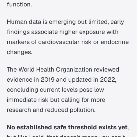
function.
Human data is emerging but limited, early
findings associate higher exposure with
markers of cardiovascular risk or endocrine
changes.
The World Health Organization reviewed
evidence in 2019 and updated in 2022,
concluding current levels pose low
immediate risk but calling for more
research and reduced pollution.
No established safe threshold exists yet
,