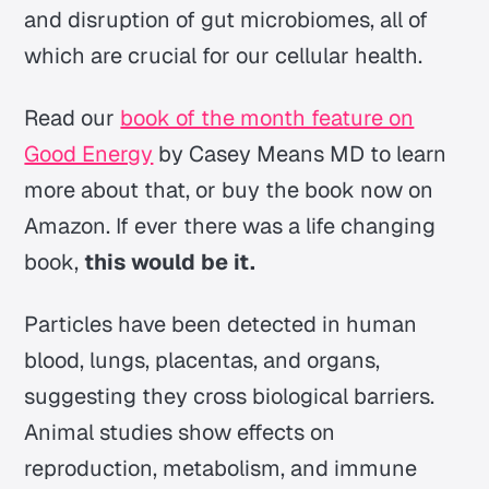
and disruption of gut microbiomes, all of
which are crucial for our cellular health.
Read our
book of the month feature on
Good Energy
by Casey Means MD to learn
more about that, or buy the book now on
Amazon. If ever there was a life changing
book,
this would be it.
Particles have been detected in human
blood, lungs, placentas, and organs,
suggesting they cross biological barriers.
Animal studies show effects on
reproduction, metabolism, and immune