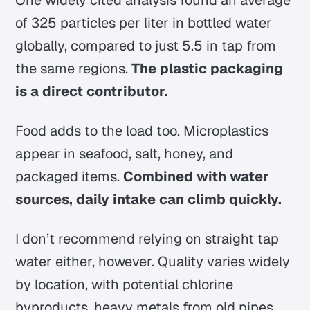
of 325 particles per liter in bottled water
globally, compared to just 5.5 in tap from
the same regions.
The plastic packaging
is a direct contributor.
Food adds to the load too. Microplastics
appear in seafood, salt, honey, and
packaged items.
Combined with water
sources, daily intake can climb quickly.
I don’t recommend relying on straight tap
water either, however. Quality varies widely
by location, with potential chlorine
byproducts, heavy metals from old pipes,