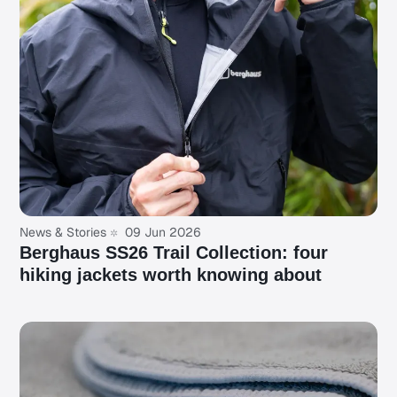
News & Stories
09 Jun 2026
Berghaus SS26 Trail Collection: four
hiking jackets worth knowing about