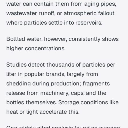
water can contain them from aging pipes,
wastewater runoff, or atmospheric fallout
where particles settle into reservoirs.
Bottled water, however, consistently shows
higher concentrations.
Studies detect thousands of particles per
liter in popular brands, largely from
shedding during production; fragments
release from machinery, caps, and the
bottles themselves. Storage conditions like
heat or light accelerate this.
One widely cited analysis found an average