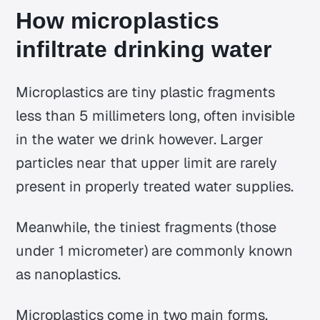
How microplastics
infiltrate drinking water
Microplastics are tiny plastic fragments
less than 5 millimeters long, often invisible
in the water we drink however. Larger
particles near that upper limit are rarely
present in properly treated water supplies.
Meanwhile, the tiniest fragments (those
under 1 micrometer) are commonly known
as
nanoplastics
.
Microplastics come in two main forms,