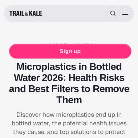
JAN 02, 2026
4 MIN READ
MIND FUEL
NEWS & STORIES
HEALTH
Sign up
HYDRATION
WELLNESS
Microplastics in Bottled
Water 2026: Health Risks
and Best Filters to Remove
Them
Discover how microplastics end up in
bottled water, the potential health issues
they cause, and top solutions to protect