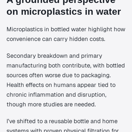
on microplastics in water
Microplastics in bottled water highlight how
convenience can carry hidden costs.
Secondary breakdown and primary
manufacturing both contribute, with bottled
sources often worse due to packaging.
Health effects on humans appear tied to
chronic inflammation and disruption,
though more studies are needed.
I’ve shifted to a reusable bottle and home
systems with proven physical filtration for