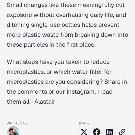
Small changes like these meaningfully cut
exposure without overhauling daily life, and
ditching single-use bottles helps prevent
more plastic waste from breaking down into
these particles in the first place.
What steps have you taken to reduce
microplastics, or which water filter for
microplastics are you considering? Share in
the comments or our Instagram, I read
them all. -Alastair
WRITTEN BY
SHARE