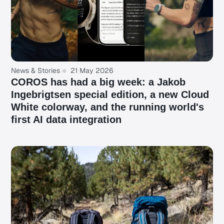
News & Stories
21 May 2026
COROS has had a big week: a Jakob
Ingebrigtsen special edition, a new Cloud
White colorway, and the running world's
first AI data integration