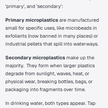
'primary', and 'secondary':
Primary microplastics
are manufactured
small for specific uses, like microbeads in
exfoliants (now banned in many places) or
industrial pellets that spill into waterways.
Secondary microplastics
make up the
majority. They form when larger plastics
degrade from sunlight, waves, heat, or
physical wear, breaking bottles, bags, or
packaging into fragments over time.
In drinking water, both types appear.
Tap