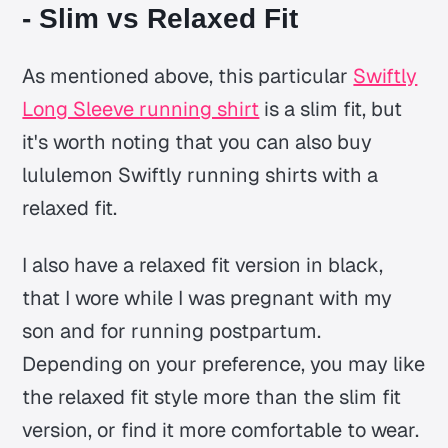
- Slim vs Relaxed Fit
As mentioned above, this particular
Swiftly
Long Sleeve running shirt
is a slim fit, but
it's worth noting that you can also buy
lululemon Swiftly running shirts with a
relaxed fit.
I also have a relaxed fit version in black,
that I wore while I was pregnant with my
son and for running postpartum.
Depending on your preference, you may like
the relaxed fit style more than the slim fit
version, or find it more comfortable to wear.