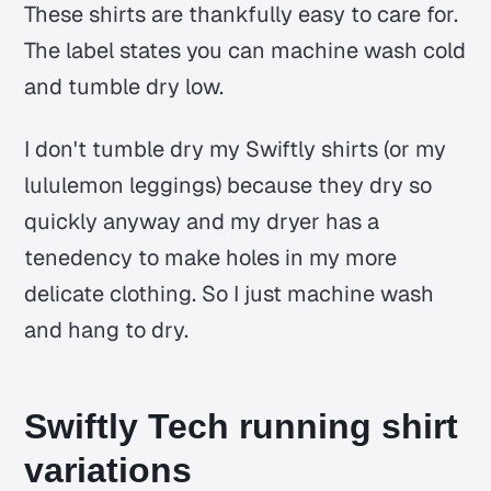
These shirts are thankfully easy to care for.
The label states you can machine wash cold
and tumble dry low.
I don't tumble dry my Swiftly shirts (or my
lululemon leggings) because they dry so
quickly anyway and my dryer has a
tenedency to make holes in my more
delicate clothing. So I just machine wash
and hang to dry.
Swiftly Tech running shirt
variations