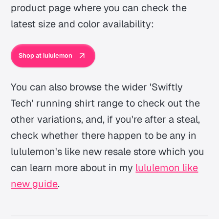
product page where you can check the
latest size and color availability:
Shop at lululemon
You can also browse the wider 'Swiftly
Tech' running shirt range to check out the
other variations, and, if you're after a steal,
check whether there happen to be any in
lululemon's like new resale store which you
can learn more about in my
lululemon like
new guide
.