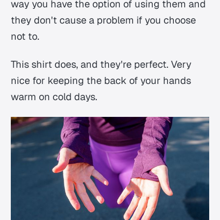
way you have the option of using them and
they don't cause a problem if you choose
not to.
This shirt does, and they're perfect. Very
nice for keeping the back of your hands
warm on cold days.