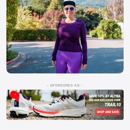
- SPONSORED AD -