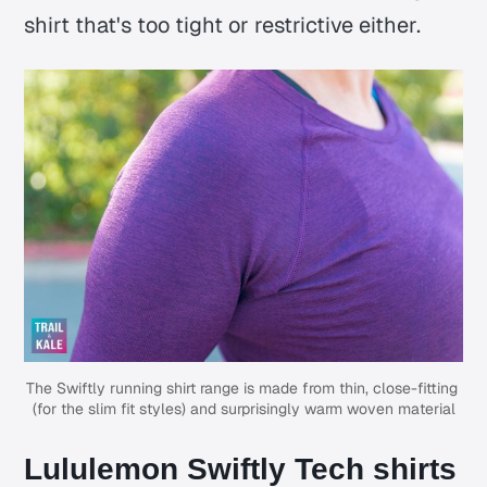
shirt that's too tight or restrictive either.
The Swiftly running shirt range is made from thin, close-fitting 
(for the slim fit styles) and surprisingly warm woven material
Lululemon Swiftly Tech shirts