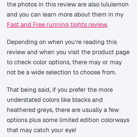
the photos in this review are also lululemon
and you can learn more about them in my
Fast and Free running tights review
.
Depending on when you're reading this
review and when you visit the product page
to check color options, there may or may
not be a wide selection to choose from.
That being said, if you prefer the more
understated colors like blacks and
heathered greys, there are usually a few
options plus some limited edition colorways
that may catch your eye!