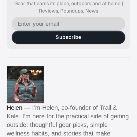
Gear that earns its place, outdoors and at home |
Reviews, Roundups, News
Subscribe
Helen
— I’m Helen, co-founder of Trail &
Kale. I’m here for the practical side of getting
outside: thoughtful gear picks, simple
wellness habits, and stories that make