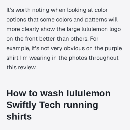
It's worth noting when looking at color
options that some colors and patterns will
more clearly show the large lululemon logo
on the front better than others. For
example, it's not very obvious on the purple
shirt I'm wearing in the photos throughout
this review.
How to wash lululemon
Swiftly Tech running
shirts