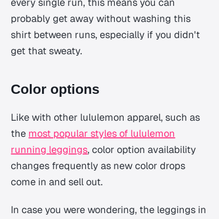
every single run, this means you can
probably get away without washing this
shirt between runs, especially if you didn't
get that sweaty.
Color options
Like with other lululemon apparel, such as
the
most popular styles of lululemon
running leggings
, color option availability
changes frequently as new color drops
come in and sell out.
In case you were wondering, the leggings in