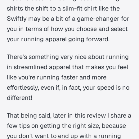
shirts the shift to a slim-fit shirt like the
Swiftly may be a bit of a game-changer for
you in terms of how you choose and select
your running apparel going forward.
There's something very nice about running
in streamlined apparel that makes you feel
like you're running faster and more
effortlessly, even if, in fact, your speed is no
different!
That being said, later in this review I share a
few tips on getting the right size, because
you don't want to end up with a running