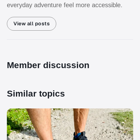
everyday adventure feel more accessible.
View all posts
Member discussion
Similar topics