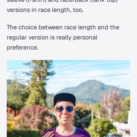
versions in race length, too.
The choice between race length and the
regular version is really personal
preference.