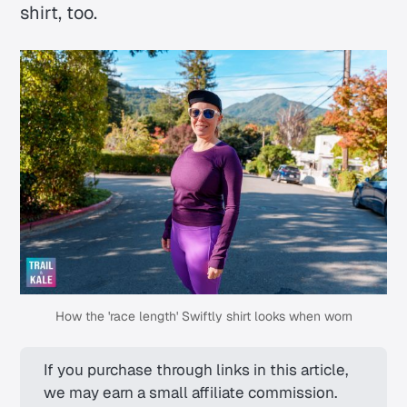
shirt, too.
How the 'race length' Swiftly shirt looks when worn
If you purchase through links in this article, 
we may earn a small affiliate commission. 