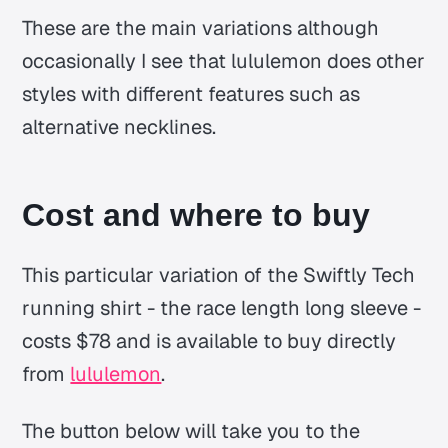
These are the main variations although
occasionally I see that lululemon does other
styles with different features such as
alternative necklines.
Cost and where to buy
This particular variation of the Swiftly Tech
running shirt - the race length long sleeve -
costs $78 and is available to buy directly
from
lululemon
.
The button below will take you to the