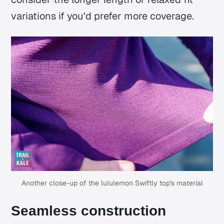
variations if you'd prefer more coverage.
Another close-up of the lululemon Swiftly top's material
Seamless construction