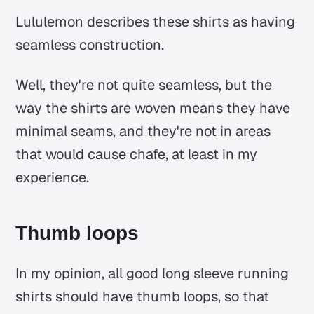
Lululemon describes these shirts as having
seamless construction.
Well, they're not quite seamless, but the
way the shirts are woven means they have
minimal seams, and they're not in areas
that would cause chafe, at least in my
experience.
Thumb loops
In my opinion, all good long sleeve running
shirts should have thumb loops, so that