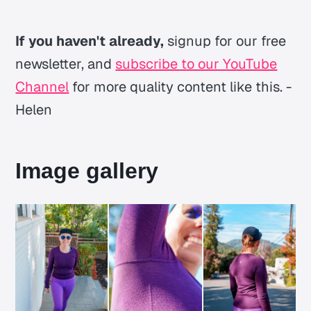
If you haven't already,
signup for our free
newsletter, and
subscribe to our YouTube
Channel
for more quality content like this. -
Helen
Image gallery