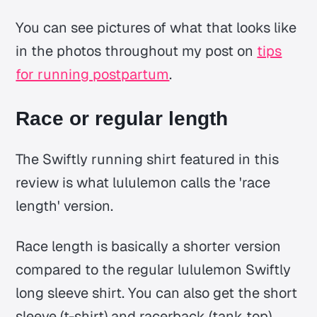
You can see pictures of what that looks like
in the photos throughout my post on
tips
for running postpartum
.
Race or regular length
The Swiftly running shirt featured in this
review is what lululemon calls the 'race
length' version.
Race length is basically a shorter version
compared to the regular lululemon Swiftly
long sleeve shirt. You can also get the short
sleeve (t-shirt) and racerback (tank top)