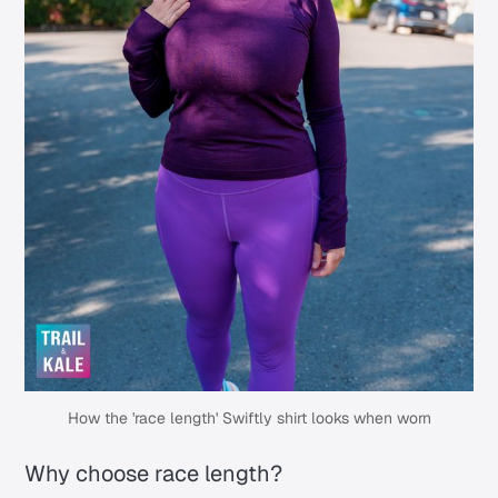
How the 'race length' Swiftly shirt looks when worn
Why choose race length?