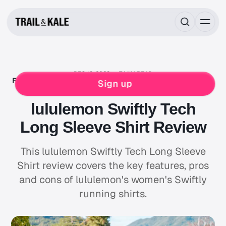
DEC 18, 2023
7 MIN READ
RUNNING GEAR REVIEWS
LULULEMON
RUNNING
Sign up
WOMENS
lululemon Swiftly Tech
Long Sleeve Shirt Review
This lululemon Swiftly Tech Long Sleeve
Shirt review covers the key features, pros
and cons of lululemon's women's Swiftly
running shirts.