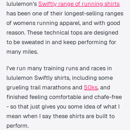
lululemon's
Swiftly range of running shirts
has been one of their longest-selling ranges
of womens running apparel, and with good
reason. These technical tops are designed
to be sweated in and keep performing for
many miles.
I've run many training runs and races in
lululemon Swiftly shirts, including some
grueling trail marathons and
50ks
, and
finished feeling comfortable and chafe-free
- so that just gives you some idea of what I
mean when I say these shirts are built to
perform.