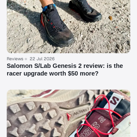
Reviews
22 Jul 2026
Salomon S/Lab Genesis 2 review: is the
racer upgrade worth $50 more?