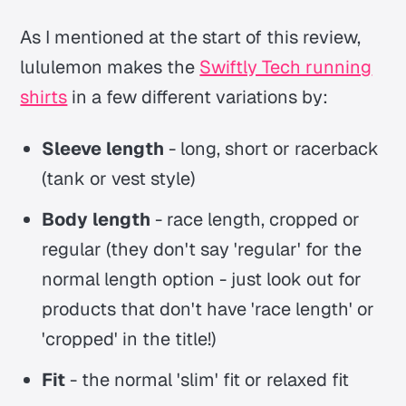
As I mentioned at the start of this review,
lululemon makes the
Swiftly Tech running
shirts
in a few different variations by:
Sleeve length
- long, short or racerback
(tank or vest style)
Body length
- race length, cropped or
regular (they don't say 'regular' for the
normal length option - just look out for
products that don't have 'race length' or
'cropped' in the title!)
Fit
- the normal 'slim' fit or relaxed fit