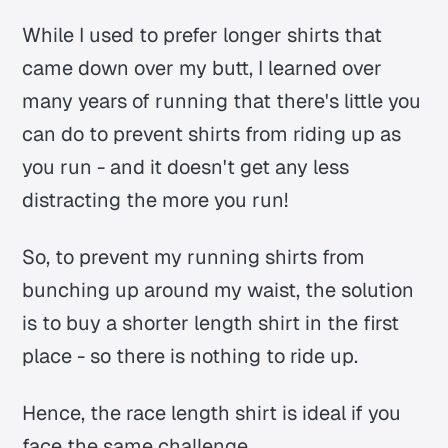
While I used to prefer longer shirts that
came down over my butt, I learned over
many years of running that there's little you
can do to prevent shirts from riding up as
you run - and it doesn't get any less
distracting the more you run!
So, to prevent my running shirts from
bunching up around my waist, the solution
is to buy a shorter length shirt in the first
place - so there is nothing to ride up.
Hence, the race length shirt is ideal if you
face the same challenge.