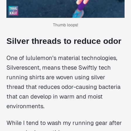
Thumb loops!
Silver threads to reduce odor
One of lululemon's material technologies,
Silverescent, means these Swiftly tech
running shirts are woven using silver
thread that reduces odor-causing bacteria
that can develop in warm and moist
environments.
While I tend to wash my running gear after