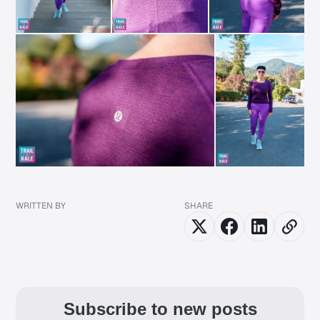
WRITTEN BY
SHARE
Subscribe to new posts