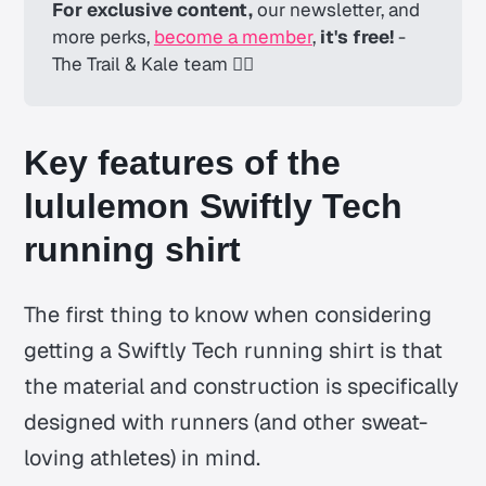
For exclusive content,
 our newsletter, and 
more perks, 
become a member
, 
it's free! 
-
The Trail & Kale team ✌🏼
Key features of the
lululemon Swiftly Tech
running shirt
The first thing to know when considering
getting a Swiftly Tech running shirt is that
the material and construction is specifically
designed with runners (and other sweat-
loving athletes) in mind.