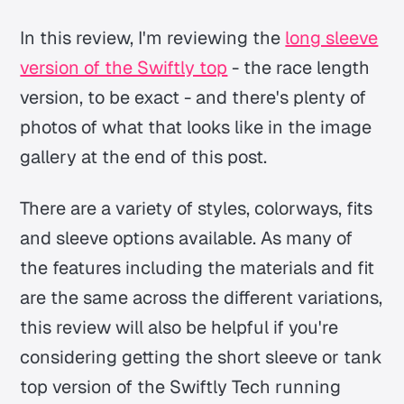
In this review, I'm reviewing the
long sleeve
version of the Swiftly top
- the race length
version, to be exact - and there's plenty of
photos of what that looks like in the image
gallery at the end of this post.
There are a variety of styles, colorways, fits
and sleeve options available. As many of
the features including the materials and fit
are the same across the different variations,
this review will also be helpful if you're
considering getting the short sleeve or tank
top version of the Swiftly Tech running