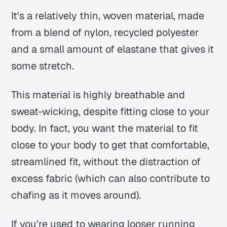
It's a relatively thin, woven material, made
from a blend of nylon, recycled polyester
and a small amount of elastane that gives it
some stretch.
This material is highly breathable and
sweat-wicking, despite fitting close to your
body. In fact, you want the material to fit
close to your body to get that comfortable,
streamlined fit, without the distraction of
excess fabric (which can also contribute to
chafing as it moves around).
If you're used to wearing looser running