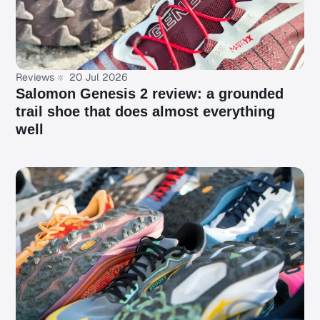
Reviews
20 Jul 2026
Salomon Genesis 2 review: a grounded
trail shoe that does almost everything
well