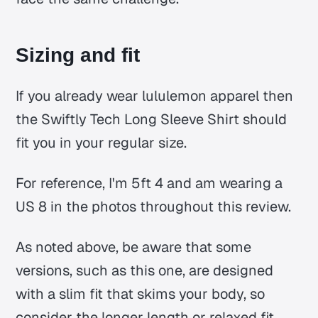
Sizing and fit
If you already wear lululemon apparel then
the Swiftly Tech Long Sleeve Shirt should
fit you in your regular size.
For reference, I'm 5ft 4 and am wearing a
US 8 in the photos throughout this review.
As noted above, be aware that some
versions, such as this one, are designed
with a slim fit that skims your body, so
consider the longer length or relaxed fit