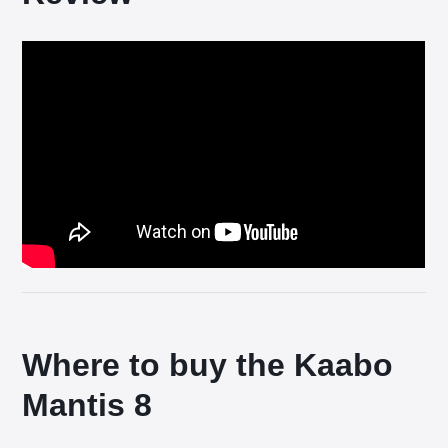
Where to buy the Kaabo
Mantis 8