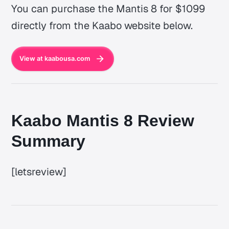
You can purchase the Mantis 8 for $1099
directly from the Kaabo website below.
View at kaabousa.com
Kaabo Mantis 8 Review
Summary
[letsreview]