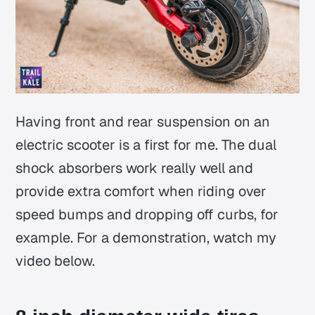
Having front and rear suspension on an
electric scooter is a first for me. The dual
shock absorbers work really well and
provide extra comfort when riding over
speed bumps and dropping off curbs, for
example. For a demonstration, watch my
video below.