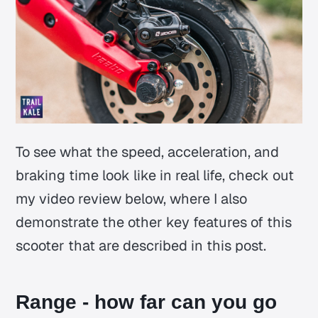
To see what the speed, acceleration, and
braking time look like in real life, check out
my video review below, where I also
demonstrate the other key features of this
scooter that are described in this post.
Range - how far can you go