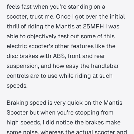
feels fast when you're standing on a
scooter, trust me. Once I got over the initial
thrill of riding the Mantis at 25MPH I was
able to objectively test out some of this
electric scooter's other features like the
disc brakes with ABS, front and rear
suspension, and how easy the handlebar
controls are to use while riding at such
speeds.
Braking speed is very quick on the Mantis
Scooter but when you're stopping from
high speeds, I did notice the brakes make
some noise, whereas the actual scooter and