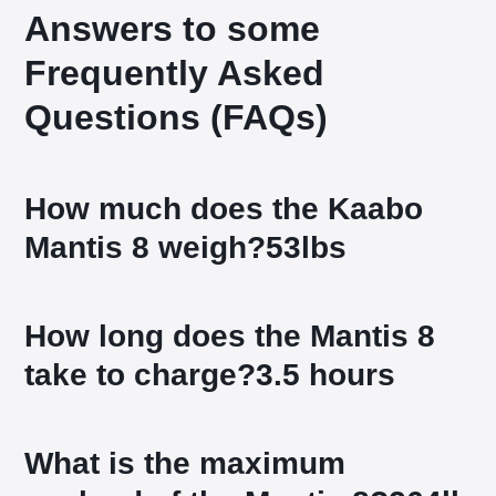
Answers to some
Frequently Asked
Questions (FAQs)
How much does the Kaabo
Mantis 8 weigh?
53lbs
How long does the Mantis 8
take to charge?
3.5 hours
What is the maximum