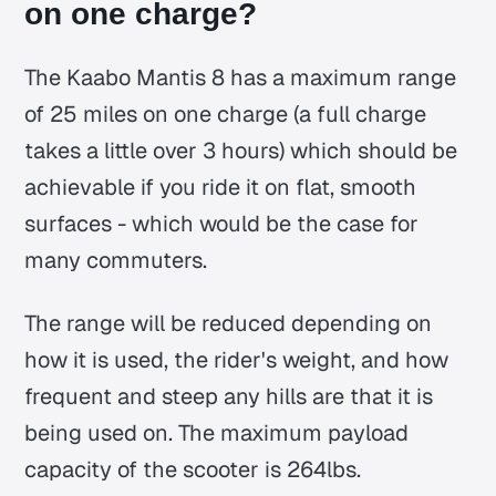
on one charge?
The Kaabo Mantis 8 has a maximum range
of 25 miles on one charge (a full charge
takes a little over 3 hours) which should be
achievable if you ride it on flat, smooth
surfaces - which would be the case for
many commuters.
The range will be reduced depending on
how it is used, the rider's weight, and how
frequent and steep any hills are that it is
being used on. The maximum payload
capacity of the scooter is 264lbs.