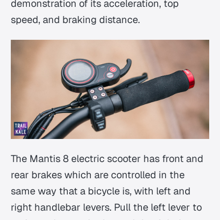
demonstration of its acceleration, top
speed, and braking distance.
The Mantis 8 electric scooter has front and
rear brakes which are controlled in the
same way that a bicycle is, with left and
right handlebar levers. Pull the left lever to