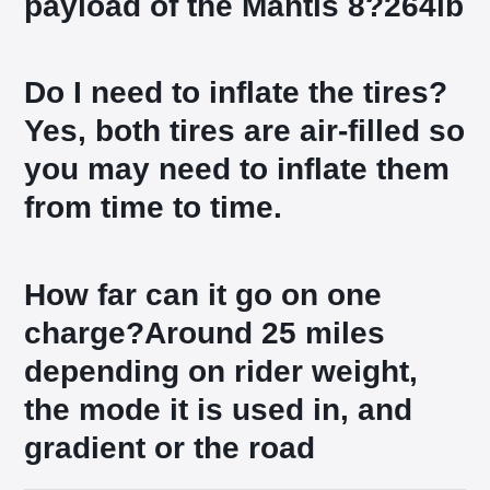
payload of the Mantis 8?
264lb
Do I need to inflate the tires?
Yes, both tires are air-filled so
you may need to inflate them
from time to time.
How far can it go on one
charge?
Around 25 miles
depending on rider weight,
the mode it is used in, and
gradient or the road