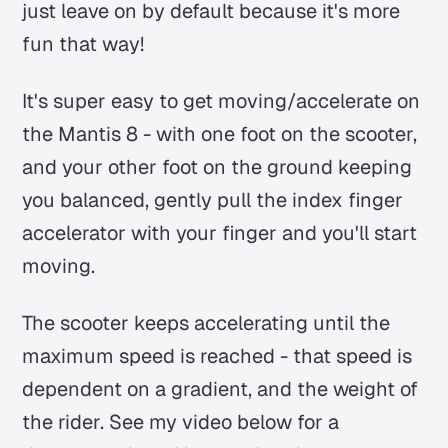
just leave on by default because it's more
fun that way!
It's super easy to get moving/accelerate on
the Mantis 8 - with one foot on the scooter,
and your other foot on the ground keeping
you balanced, gently pull the index finger
accelerator with your finger and you'll start
moving.
The scooter keeps accelerating until the
maximum speed is reached - that speed is
dependent on a gradient, and the weight of
the rider. See my video below for a