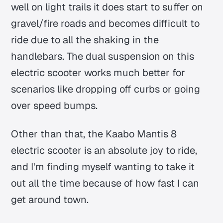
well on light trails it does start to suffer on
gravel/fire roads and becomes difficult to
ride due to all the shaking in the
handlebars. The dual suspension on this
electric scooter works much better for
scenarios like dropping off curbs or going
over speed bumps.
Other than that, the Kaabo Mantis 8
electric scooter is an absolute joy to ride,
and I'm finding myself wanting to take it
out all the time because of how fast I can
get around town.