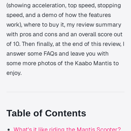
(showing acceleration, top speed, stopping
speed, and a demo of how the features
work), where to buy it, my review summary
with pros and cons and an overall score out
of 10. Then finally, at the end of this review, I
answer some FAQs and leave you with
some more photos of the Kaabo Mantis to
enjoy.
Table of Contents
What's it like riding the Mantis Scooter?