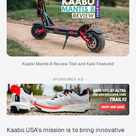
Kaabo Mantis 8 Review Trail and Kale Featured
- SPONSORED AD -
Kaabo USA's mission is to bring innovative