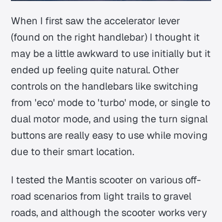
When I first saw the accelerator lever
(found on the right handlebar) I thought it
may be a little awkward to use initially but it
ended up feeling quite natural. Other
controls on the handlebars like switching
from 'eco' mode to 'turbo' mode, or single to
dual motor mode, and using the turn signal
buttons are really easy to use while moving
due to their smart location.
I tested the Mantis scooter on various off-
road scenarios from light trails to gravel
roads, and although the scooter works very