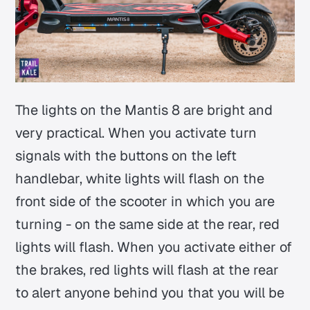
The lights on the Mantis 8 are bright and
very practical. When you activate turn
signals with the buttons on the left
handlebar, white lights will flash on the
front side of the scooter in which you are
turning - on the same side at the rear, red
lights will flash. When you activate either of
the brakes, red lights will flash at the rear
to alert anyone behind you that you will be