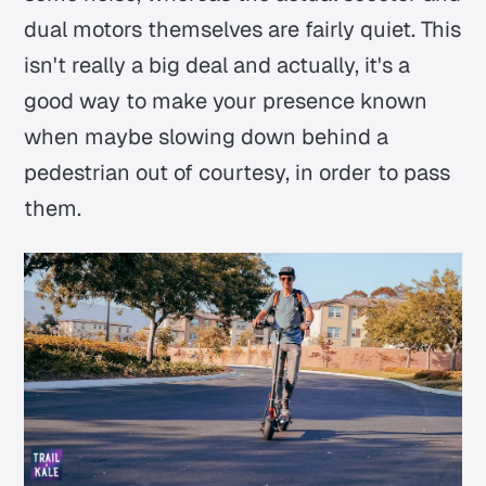
dual motors themselves are fairly quiet. This
isn't really a big deal and actually, it's a
good way to make your presence known
when maybe slowing down behind a
pedestrian out of courtesy, in order to pass
them.