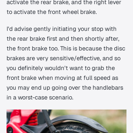
activate the rear brake, and the right lever
to activate the front wheel brake.
I'd advise gently initiating your stop with
the rear brake first and then shortly after,
the front brake too. This is because the disc
brakes are very sensitive/effective, and so
you definitely wouldn't want to grab the
front brake when moving at full speed as
you may end up going over the handlebars
in a worst-case scenario.