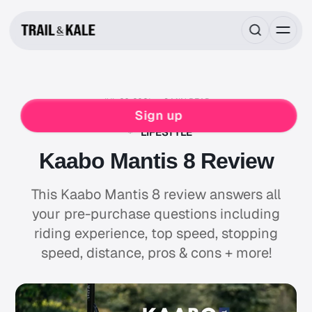
JUL 26, 2021
8 MIN READ
REVIEWS
Sign up
ELECTRIC PERSONAL TRANSPORT VEHICLES
LIFESTYLE
Kaabo Mantis 8 Review
This Kaabo Mantis 8 review answers all
your pre-purchase questions including
riding experience, top speed, stopping
speed, distance, pros & cons + more!