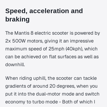
Speed, acceleration and
braking
The Mantis 8 electric scooter is powered by
2x 500W motors, giving it an impressive
maximum speed of 25mph (40kph), which
can be achieved on flat surfaces as well as
downhill.
When riding uphill, the scooter can tackle
gradients of around 20 degrees, when you
put it into the dual-motor mode and switch
economy to turbo mode - Both of which I