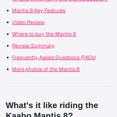
Mantis 8 Key Features
Video Review
Where to buy the Mantis 8
Review Summary
Frequently Asked Questions (FAQs)
More photos of the Mantis 8
What's it like riding the
Kaabo Mantis 8?