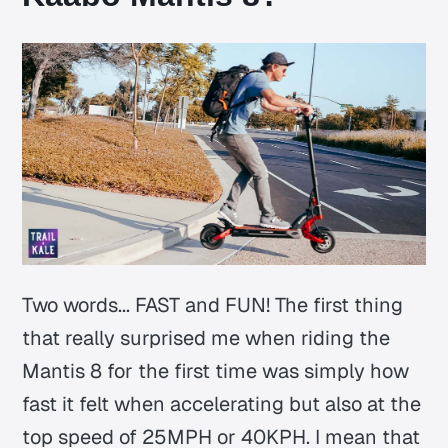
Two words... FAST and FUN! The first thing
that really surprised me when riding the
Mantis 8 for the first time was simply how
fast it felt when accelerating but also at the
top speed of 25MPH or 40KPH. I mean that