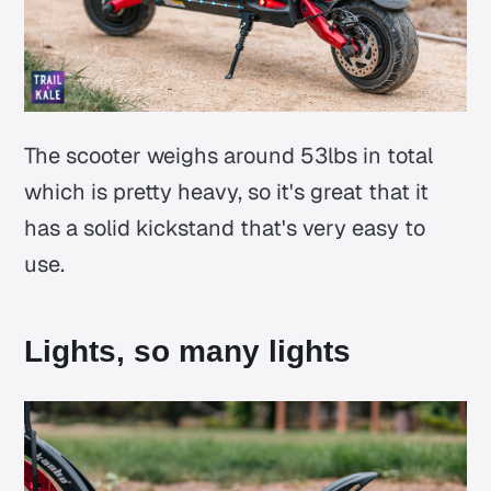
The scooter weighs around 53lbs in total
which is pretty heavy, so it's great that it
has a solid kickstand that's very easy to
use.
Lights, so many lights