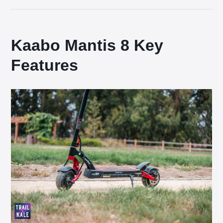
Kaabo Mantis 8 Key
Features