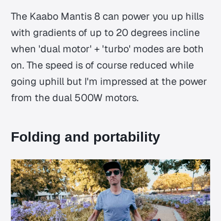
The Kaabo Mantis 8 can power you up hills
with gradients of up to 20 degrees incline
when 'dual motor' + 'turbo' modes are both
on. The speed is of course reduced while
going uphill but I'm impressed at the power
from the dual 500W motors.
Folding and portability