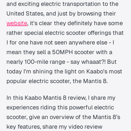
and exciting electric transportation to the
United States, and just by browsing their
website
, it's clear they definitely have some
rather special electric scooter offerings that
I for one have not seen anywhere else - I
mean they sell a 50MPH scooter with a
nearly 100-mile range - say whaaat?! But
today I'm shining the light on Kaabo's most
popular electric scooter, the Mantis 8.
In this Kaabo Mantis 8 review, I share my
experiences riding this powerful electric
scooter, give an overview of the Mantis 8’s
key features, share my video review