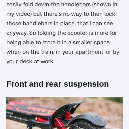
easily fold down the handlebars (shown in
my video) but there's no way to then lock
those handlebars in place, that I can see
anyway. So folding the scooter is more for
being able to store it in a smaller space
when on the train, in your apartment, or by
your desk at work.
Front and rear suspension