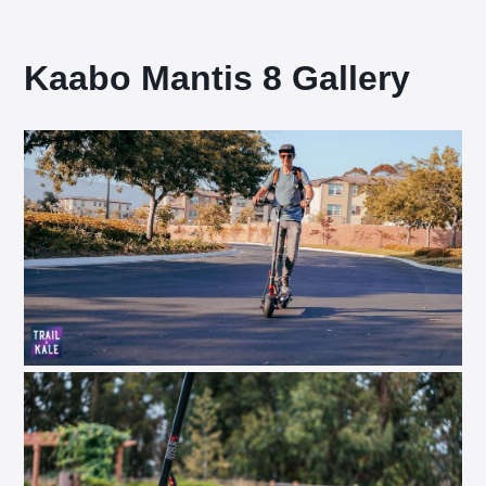
Kaabo Mantis 8 Gallery