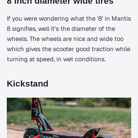
8 inch diameter wide tires
If you were wondering what the '8' in Mantis
8 signifies, well it's the diameter of the
wheels. The wheels are nice and wide too
which gives the scooter good traction while
turning at speed, in wet conditions.
Kickstand