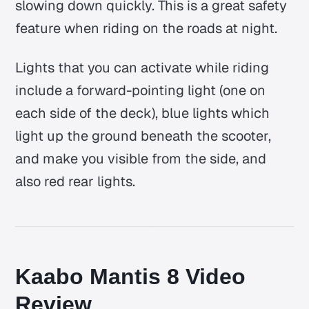
slowing down quickly. This is a great safety
feature when riding on the roads at night.
Lights that you can activate while riding
include a forward-pointing light (one on
each side of the deck), blue lights which
light up the ground beneath the scooter,
and make you visible from the side, and
also red rear lights.
Kaabo Mantis 8 Video
Review