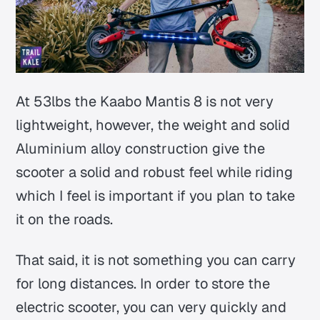
At 53lbs the Kaabo Mantis 8 is not very
lightweight, however, the weight and solid
Aluminium alloy construction give the
scooter a solid and robust feel while riding
which I feel is important if you plan to take
it on the roads.
That said, it is not something you can carry
for long distances. In order to store the
electric scooter, you can very quickly and