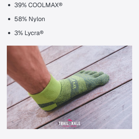
39% COOLMAX®
58% Nylon
3% Lycra®