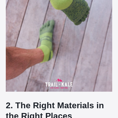
2. The Right Materials in
the Right Places