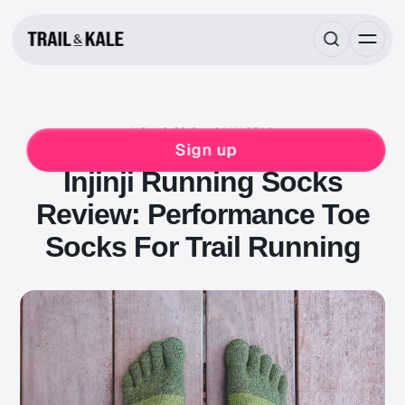
NOV 19, 2018
2 MIN READ
REVIEWS
INJINJI
Sign up
Injinji Running Socks
Review: Performance Toe
Socks For Trail Running