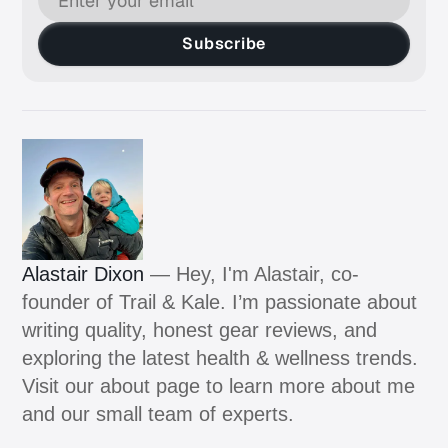
Subscribe
Alastair Dixon
— Hey, I'm Alastair, co-
founder of Trail & Kale. I’m passionate about
writing quality, honest gear reviews, and
exploring the latest health & wellness trends.
Visit our about page to learn more about me
and our small team of experts.