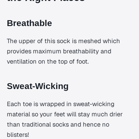
Breathable
The upper of this sock is meshed which
provides maximum breathability and
ventilation on the top of foot.
Sweat-Wicking
Each toe is wrapped in sweat-wicking
material so your feet will stay much drier
than traditional socks and hence no
blisters!