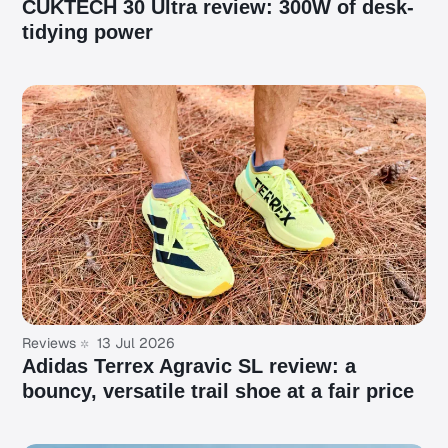
CUKTECH 30 Ultra review: 300W of desk-
tidying power
Reviews
13 Jul 2026
Adidas Terrex Agravic SL review: a
bouncy, versatile trail shoe at a fair price