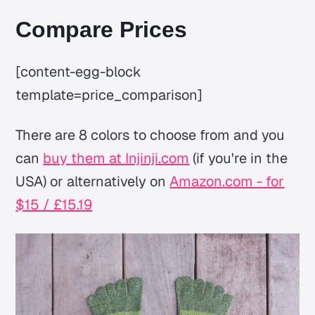
Compare Prices
[content-egg-block
template=price_comparison]
There are 8 colors to choose from and you
can
buy them at Injinji.com
(if you're in the
USA) or alternatively on
Amazon.com - for
$15 / £15.19