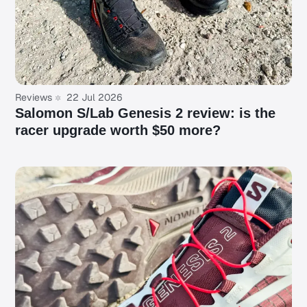
Reviews
22 Jul 2026
Salomon S/Lab Genesis 2 review: is the
racer upgrade worth $50 more?