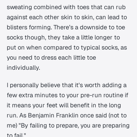
sweating combined with toes that can rub
against each other skin to skin, can lead to
blisters forming. There’s a downside to toe
socks though, they take a little longer to
put on when compared to typical socks, as
you need to dress each little toe
individually.
I personally believe that it's worth adding a
few extra minutes to your pre-run routine if
it means your feet will benefit in the long
run. As Benjamin Franklin once said (not to
me) "By failing to prepare, you are preparing
to fail."