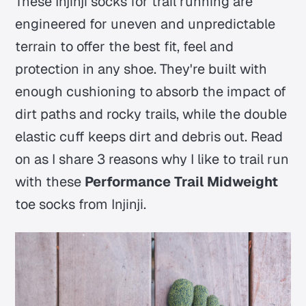
These Injinji socks for trail running are
engineered for uneven and unpredictable
terrain to offer the best fit, feel and
protection in any shoe. They're built with
enough cushioning to absorb the impact of
dirt paths and rocky trails, while the double
elastic cuff keeps dirt and debris out. Read
on as I share 3 reasons why I like to trail run
with these
Performance Trail Midweight
toe socks from Injinji.