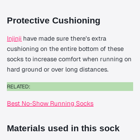
Protective Cushioning
Injinji
have made sure there's extra
cushioning on the entire bottom of these
socks to increase comfort when running on
hard ground or over long distances.
RELATED:
Best No-Show Running Socks
Materials used in this sock