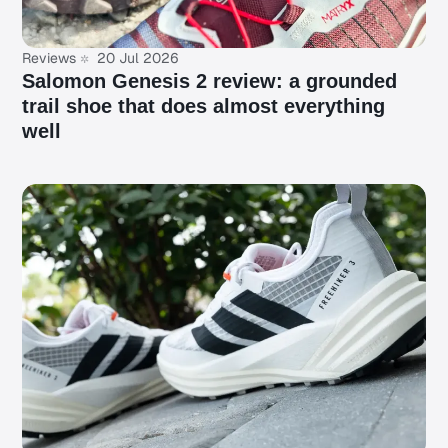
Reviews
20 Jul 2026
Salomon Genesis 2 review: a grounded
trail shoe that does almost everything
well