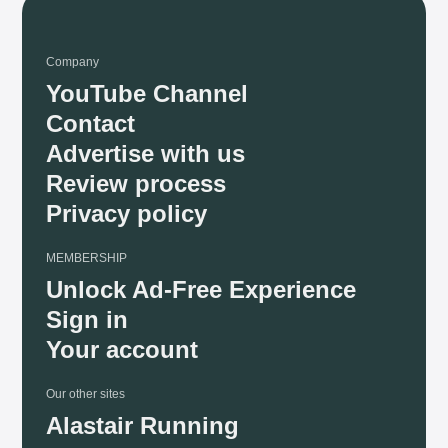
Company
YouTube Channel
Contact
Advertise with us
Review process
Privacy policy
MEMBERSHIP
Unlock Ad-Free Experience
Sign in
Your account
Our other sites
Alastair Running