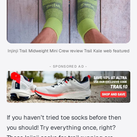
Injinji Trail Midweight Mini Crew review Trail Kale web featured
- SPONSORED AD -
If you haven’t tried toe socks before then
you should!
Try everything once, right?