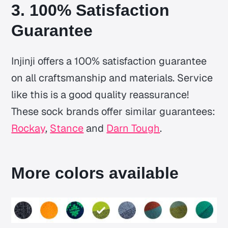
3. 100% Satisfaction
Guarantee
Injinji offers a 100% satisfaction guarantee
on all craftsmanship and materials. Service
like this is a good quality reassurance!
These sock brands offer similar guarantees:
Rockay
,
Stance
and
Darn Tough
.
More colors available