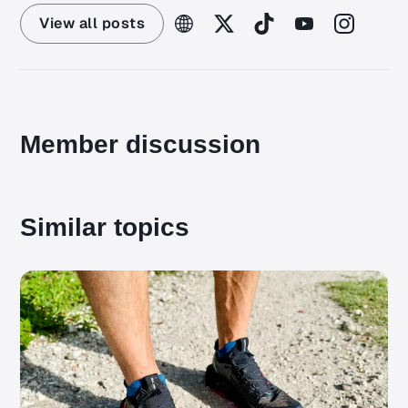
View all posts
Member discussion
Similar topics