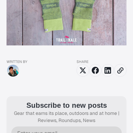
WRITTEN BY
SHARE
Subscribe to new posts
Gear that earns its place, outdoors and at home |
Reviews, Roundups, News