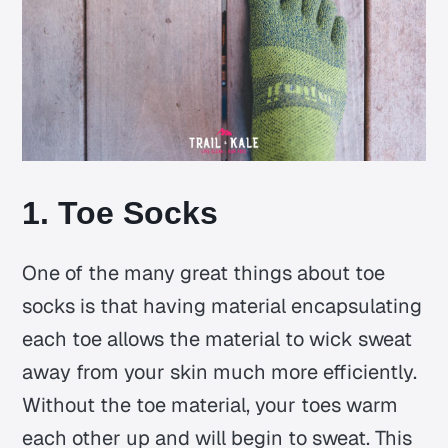
1. Toe Socks
One of the many great things about toe
socks is that having material encapsulating
each toe allows the material to wick sweat
away from your skin much more efficiently.
Without the toe material, your toes warm
each other up and will begin to sweat. This