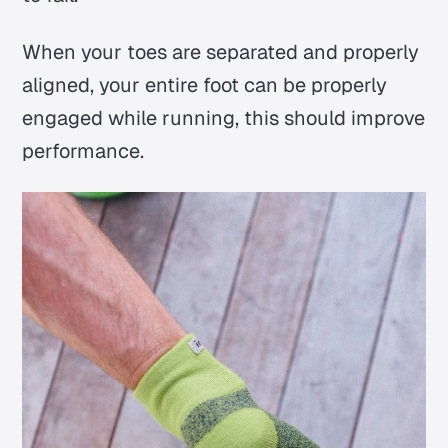
When your toes are separated and properly
aligned, your entire foot can be properly
engaged while running, this should improve
performance.