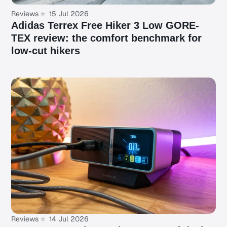
Reviews
15 Jul 2026
Adidas Terrex Free Hiker 3 Low GORE-
TEX review: the comfort benchmark for
low-cut hikers
Reviews
14 Jul 2026