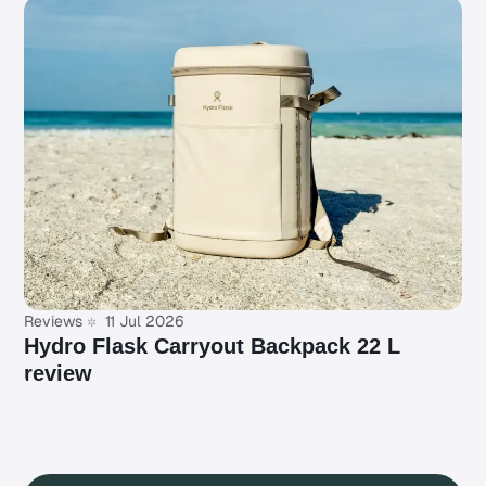
Reviews
11 Jul 2026
Hydro Flask Carryout Backpack 22 L
review